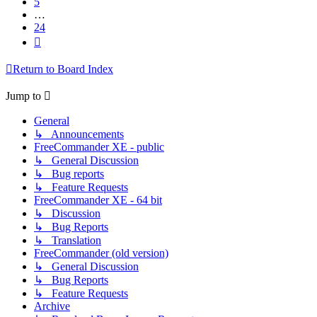
5
…
24
Next
Return to Board Index
Jump to
General
↳ Announcements
FreeCommander XE - public
↳ General Discussion
↳ Bug reports
↳ Feature Requests
FreeCommander XE - 64 bit
↳ Discussion
↳ Bug Reports
↳ Translation
FreeCommander (old version)
↳ General Discussion
↳ Bug Reports
↳ Feature Requests
Archive