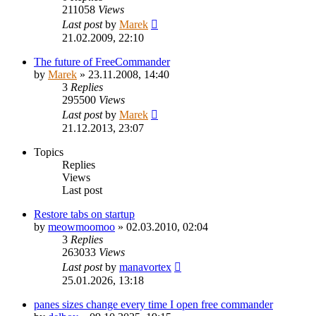
211058
Views
Last post
by
Marek
21.02.2009, 22:10
The future of FreeCommander
by
Marek
»
23.11.2008, 14:40
3
Replies
295500
Views
Last post
by
Marek
21.12.2013, 23:07
Topics
Replies
Views
Last post
Restore tabs on startup
by
meowmoomoo
»
02.03.2010, 02:04
3
Replies
263033
Views
Last post
by
manavortex
25.01.2026, 13:18
panes sizes change every time I open free commander