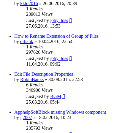
by
kklo2016
»
26.06.2016, 20:39
1
Replies
289013
Views
Last post
by
joby_toss
27.06.2016, 13:53
How to Rename Extension of Group of Files
by
drhank
»
10.04.2016, 22:54
1
Replies
297626
Views
Last post
by
joby_toss
11.04.2016, 09:02
Edit File Description Properties
by
RobinBanks
»
30.08.2015, 22:53
6
Replies
340900
Views
Last post
by
BGM
25.03.2016, 05:44
ApphelpSoftBlock missing Windows component
by
jj2007
»
18.02.2016, 10:23
1
Replies
285793
Views