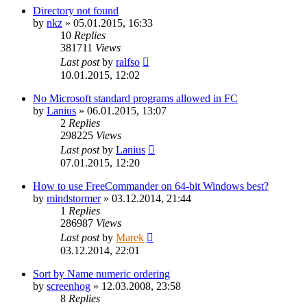
Directory not found
by
nkz
»
05.01.2015, 16:33
10
Replies
381711
Views
Last post
by
ralfso
10.01.2015, 12:02
No Microsoft standard programs allowed in FC
by
Lanius
»
06.01.2015, 13:07
2
Replies
298225
Views
Last post
by
Lanius
07.01.2015, 12:20
How to use FreeCommander on 64-bit Windows best?
by
mindstormer
»
03.12.2014, 21:44
1
Replies
286987
Views
Last post
by
Marek
03.12.2014, 22:01
Sort by Name numeric ordering
by
screenhog
»
12.03.2008, 23:58
8
Replies