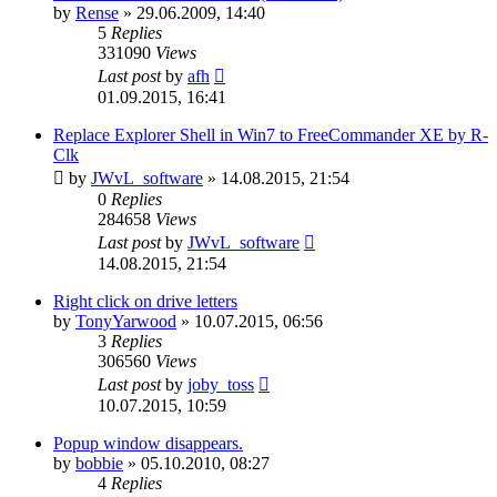
by
Rense
»
29.06.2009, 14:40
5
Replies
331090
Views
Last post
by
afh
01.09.2015, 16:41
Replace Explorer Shell in Win7 to FreeCommander XE by R-
Clk
by
JWvL_software
»
14.08.2015, 21:54
0
Replies
284658
Views
Last post
by
JWvL_software
14.08.2015, 21:54
Right click on drive letters
by
TonyYarwood
»
10.07.2015, 06:56
3
Replies
306560
Views
Last post
by
joby_toss
10.07.2015, 10:59
Popup window disappears.
by
bobbie
»
05.10.2010, 08:27
4
Replies