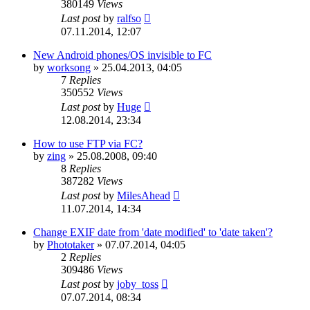
380149
Views
Last post
by
ralfso
07.11.2014, 12:07
New Android phones/OS invisible to FC
by
worksong
»
25.04.2013, 04:05
7
Replies
350552
Views
Last post
by
Huge
12.08.2014, 23:34
How to use FTP via FC?
by
zing
»
25.08.2008, 09:40
8
Replies
387282
Views
Last post
by
MilesAhead
11.07.2014, 14:34
Change EXIF date from 'date modified' to 'date taken'?
by
Phototaker
»
07.07.2014, 04:05
2
Replies
309486
Views
Last post
by
joby_toss
07.07.2014, 08:34