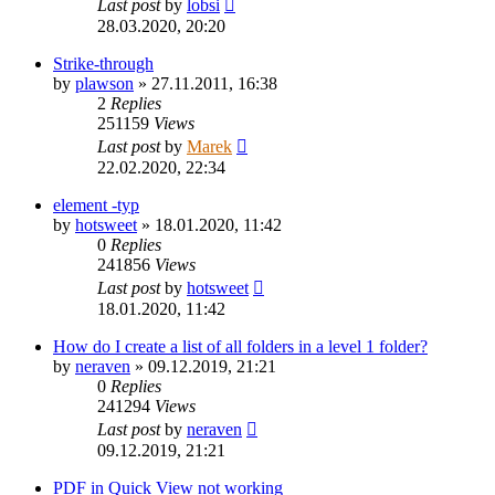
Last post
by
lobsi
28.03.2020, 20:20
Strike-through
by
plawson
»
27.11.2011, 16:38
2
Replies
251159
Views
Last post
by
Marek
22.02.2020, 22:34
element -typ
by
hotsweet
»
18.01.2020, 11:42
0
Replies
241856
Views
Last post
by
hotsweet
18.01.2020, 11:42
How do I create a list of all folders in a level 1 folder?
by
neraven
»
09.12.2019, 21:21
0
Replies
241294
Views
Last post
by
neraven
09.12.2019, 21:21
PDF in Quick View not working