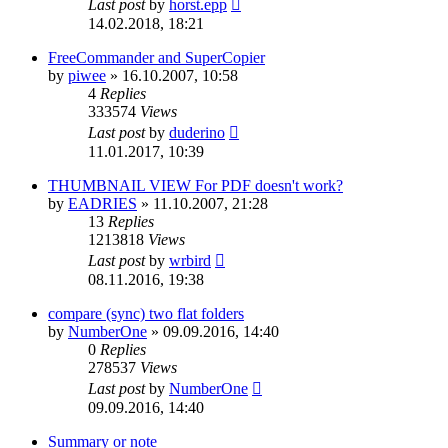
Last post
by
horst.epp
14.02.2018, 18:21
FreeCommander and SuperCopier
by
piwee
»
16.10.2007, 10:58
4
Replies
333574
Views
Last post
by
duderino
11.01.2017, 10:39
THUMBNAIL VIEW For PDF doesn't work?
by
EADRIES
»
11.10.2007, 21:28
13
Replies
1213818
Views
Last post
by
wrbird
08.11.2016, 19:38
compare (sync) two flat folders
by
NumberOne
»
09.09.2016, 14:40
0
Replies
278537
Views
Last post
by
NumberOne
09.09.2016, 14:40
Summary or note