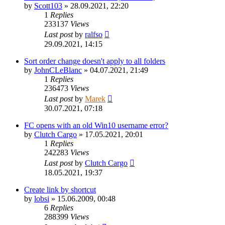
by
Scott103
»
28.09.2021, 22:20
1
Replies
233137
Views
Last post
by
ralfso
29.09.2021, 14:15
Sort order change doesn't apply to all folders
by
JohnCLeBlanc
»
04.07.2021, 21:49
1
Replies
236473
Views
Last post
by
Marek
30.07.2021, 07:18
FC opens with an old Win10 username error?
by
Clutch Cargo
»
17.05.2021, 20:01
1
Replies
242283
Views
Last post
by
Clutch Cargo
18.05.2021, 19:37
Create link by shortcut
by
lobsi
»
15.06.2009, 00:48
6
Replies
288399
Views