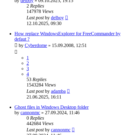
by
delboy
»
09.10.2025, 19:15
2
Replies
147978
Views
Last post
by
delboy
12.10.2025, 09:30
How replace WindowsExplorer for FreeCommander by
defaut ?
by
Cyberdome
»
15.09.2008, 12:51
1
2
3
4
53
Replies
1543284
Views
Last post
by
adamba
21.06.2025, 16:11
Ghost files in Windows Desktop folder
by
cannonmc
»
27.09.2024, 11:46
0
Replies
442684
Views
Last post
by
cannonmc