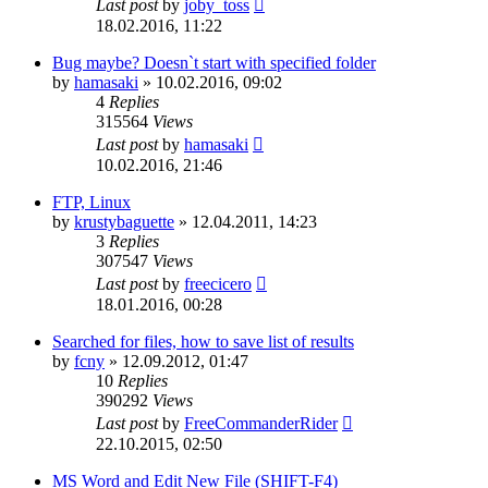
Last post
by
joby_toss
18.02.2016, 11:22
Bug maybe? Doesn`t start with specified folder
by
hamasaki
»
10.02.2016, 09:02
4
Replies
315564
Views
Last post
by
hamasaki
10.02.2016, 21:46
FTP, Linux
by
krustybaguette
»
12.04.2011, 14:23
3
Replies
307547
Views
Last post
by
freecicero
18.01.2016, 00:28
Searched for files, how to save list of results
by
fcny
»
12.09.2012, 01:47
10
Replies
390292
Views
Last post
by
FreeCommanderRider
22.10.2015, 02:50
MS Word and Edit New File (SHIFT-F4)