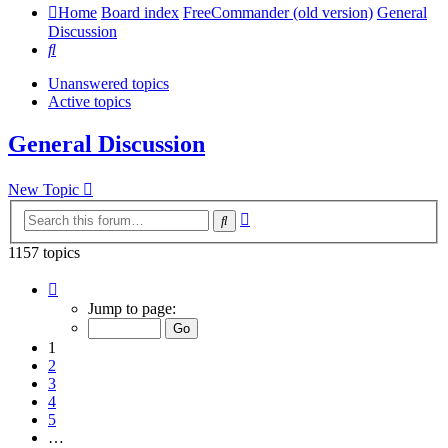
Home
Board index
FreeCommander (old version)
General
Discussion
Search
Unanswered topics
Active topics
General Discussion
New Topic
Advanced
Search
search
1157 topics
Page
1
Jump to page:
of
24
1
2
3
4
5
…