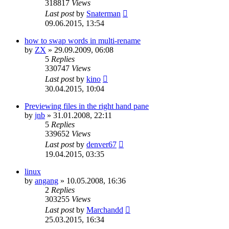
318817
Views
Last post
by
Snaterman
09.06.2015, 13:54
how to swap words in multi-rename
by
ZX
»
29.09.2009, 06:08
5
Replies
330747
Views
Last post
by
kino
30.04.2015, 10:04
Previewing files in the right hand pane
by
jnb
»
31.01.2008, 22:11
5
Replies
339652
Views
Last post
by
denver67
19.04.2015, 03:35
linux
by
angang
»
10.05.2008, 16:36
2
Replies
303255
Views
Last post
by
Marchandd
25.03.2015, 16:34