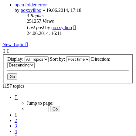
open folder error
by
poxxyllipo
»
19.06.2014, 17:18
3
Replies
251257
Views
Last post
by
poxxyllipo
24.06.2014, 16:11
New Topic
Display:
Sort by:
Direction:
1157 topics
Page
1
Jump to page:
of
24
1
2
3
4