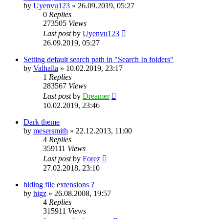
by
Uyenvu123
»
26.09.2019, 05:27
0
Replies
273505
Views
Last post
by
Uyenvu123
26.09.2019, 05:27
Setting default search path in "Search In folders"
by
Valhalla
»
10.02.2019, 23:17
1
Replies
283567
Views
Last post
by
Dreamer
10.02.2019, 23:46
Dark theme
by
mesersmith
»
22.12.2013, 11:00
4
Replies
359111
Views
Last post
by
Forez
27.02.2018, 23:10
hiding file extensions ?
by
higz
»
26.08.2008, 19:57
4
Replies
315911
Views