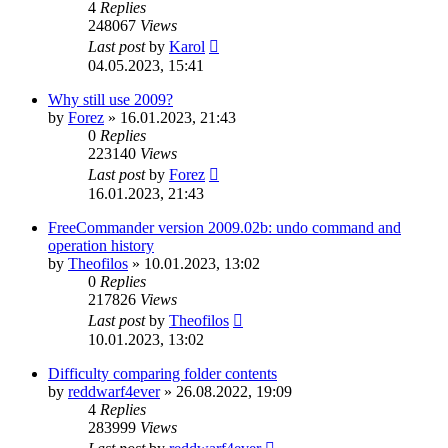
4
Replies
248067
Views
Last post
by
Karol
04.05.2023, 15:41
Why still use 2009?
by
Forez
»
16.01.2023, 21:43
0
Replies
223140
Views
Last post
by
Forez
16.01.2023, 21:43
FreeCommander version 2009.02b: undo command and
operation history
by
Theofilos
»
10.01.2023, 13:02
0
Replies
217826
Views
Last post
by
Theofilos
10.01.2023, 13:02
Difficulty comparing folder contents
by
reddwarf4ever
»
26.08.2022, 19:09
4
Replies
283999
Views