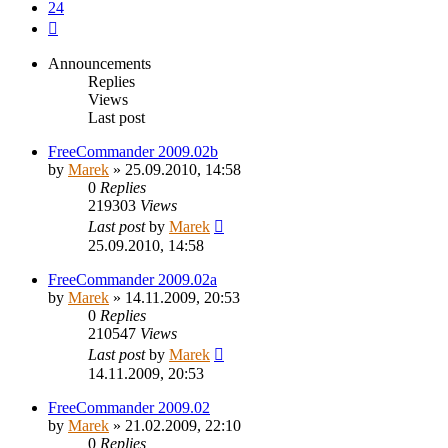
24
Next
Announcements
Replies
Views
Last post
FreeCommander 2009.02b
by
Marek
»
25.09.2010, 14:58
0
Replies
219303
Views
Last post
by
Marek
25.09.2010, 14:58
FreeCommander 2009.02a
by
Marek
»
14.11.2009, 20:53
0
Replies
210547
Views
Last post
by
Marek
14.11.2009, 20:53
FreeCommander 2009.02
by
Marek
»
21.02.2009, 22:10
0
Replies