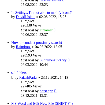
Last post
by
reddwarf4ever
27.08.2022, 23:23
In Settings, I'm not able to modify icons?
by
DavidHolton
»
02.06.2022, 15:25
1
Replies
226338
Views
Last post
by
Dreamer
02.06.2022, 22:37
How to conduct proximity search?
by
Raindrops
»
04.03.2022, 13:05
1
Replies
228593
Views
Last post
by
SupremeAutoCity
26.03.2022, 10:44
subfolders
by
FaizahParks
»
23.12.2021, 14:18
1
Replies
227485
Views
Last post
by
horst.epp
23.12.2021, 15:31
MS Word and Edit New File (SHIFT-F4)