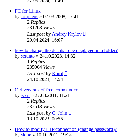
27.09.2024, 11:46
FC for Linux
by
Jorpheus
»
07.03.2008, 17:41
2
Replies
231208
Views
Last post
by
Andrey Krylov
29.04.2024, 16:07
how to change the details to be displayed in a folder?
by
seranto
»
24.10.2023, 14:32
1
Replies
235004
Views
Last post
by
Karol
24.10.2023, 14:54
Old versions of free commander
by
warr
»
27.08.2011, 11:21
2
Replies
232518
Views
Last post
by
C_John
18.10.2023, 00:55
How to modify FTP connection (change password)?
by
slono
»
10.10.2011, 19:14