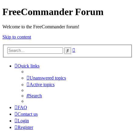
FreeCommander Forum
Welcome to the FreeCommander forum!
Skip to content
Advanced
Search
search
Quick links
Unanswered topics
Active topics
Search
FAQ
Contact us
Login
Register