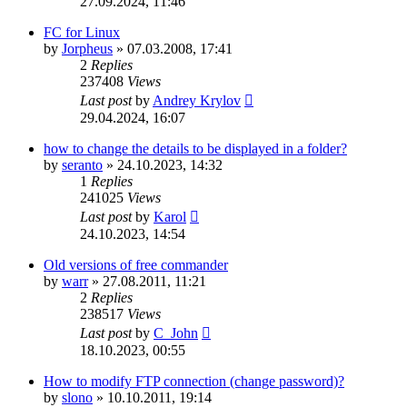
27.09.2024, 11:46
FC for Linux
by
Jorpheus
»
07.03.2008, 17:41
2
Replies
237408
Views
Last post
by
Andrey Krylov
29.04.2024, 16:07
how to change the details to be displayed in a folder?
by
seranto
»
24.10.2023, 14:32
1
Replies
241025
Views
Last post
by
Karol
24.10.2023, 14:54
Old versions of free commander
by
warr
»
27.08.2011, 11:21
2
Replies
238517
Views
Last post
by
C_John
18.10.2023, 00:55
How to modify FTP connection (change password)?
by
slono
»
10.10.2011, 19:14