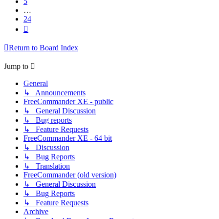
5
…
24
Next
Return to Board Index
Jump to
General
↳ Announcements
FreeCommander XE - public
↳ General Discussion
↳ Bug reports
↳ Feature Requests
FreeCommander XE - 64 bit
↳ Discussion
↳ Bug Reports
↳ Translation
FreeCommander (old version)
↳ General Discussion
↳ Bug Reports
↳ Feature Requests
Archive