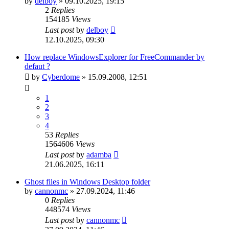
by
delboy
»
09.10.2025, 19:15
2
Replies
154185
Views
Last post
by
delboy
12.10.2025, 09:30
How replace WindowsExplorer for FreeCommander by
defaut ?
by
Cyberdome
»
15.09.2008, 12:51
1
2
3
4
53
Replies
1564606
Views
Last post
by
adamba
21.06.2025, 16:11
Ghost files in Windows Desktop folder
by
cannonmc
»
27.09.2024, 11:46
0
Replies
448574
Views
Last post
by
cannonmc