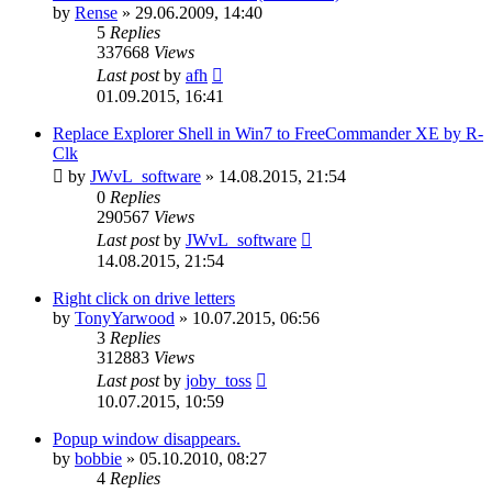
by
Rense
»
29.06.2009, 14:40
5
Replies
337668
Views
Last post
by
afh
01.09.2015, 16:41
Replace Explorer Shell in Win7 to FreeCommander XE by R-
Clk
by
JWvL_software
»
14.08.2015, 21:54
0
Replies
290567
Views
Last post
by
JWvL_software
14.08.2015, 21:54
Right click on drive letters
by
TonyYarwood
»
10.07.2015, 06:56
3
Replies
312883
Views
Last post
by
joby_toss
10.07.2015, 10:59
Popup window disappears.
by
bobbie
»
05.10.2010, 08:27
4
Replies