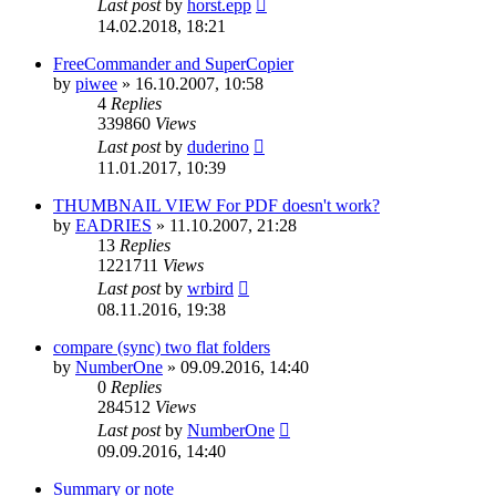
Last post
by
horst.epp
14.02.2018, 18:21
FreeCommander and SuperCopier
by
piwee
»
16.10.2007, 10:58
4
Replies
339860
Views
Last post
by
duderino
11.01.2017, 10:39
THUMBNAIL VIEW For PDF doesn't work?
by
EADRIES
»
11.10.2007, 21:28
13
Replies
1221711
Views
Last post
by
wrbird
08.11.2016, 19:38
compare (sync) two flat folders
by
NumberOne
»
09.09.2016, 14:40
0
Replies
284512
Views
Last post
by
NumberOne
09.09.2016, 14:40
Summary or note