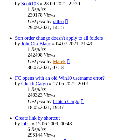
by
Scott103
»
28.09.2021, 22:20
1
Replies
239178
Views
Last post
by
ralfso
29.09.2021, 14:15
Sort order change doesn't apply to all folders
by
JohnCLeBlanc
»
04.07.2021, 21:49
1
Replies
242498
Views
Last post
by
Marek
30.07.2021, 07:18
FC opens with an old Win10 username error?
by
Clutch Cargo
»
17.05.2021, 20:01
1
Replies
248323
Views
Last post
by
Clutch Cargo
18.05.2021, 19:37
Create link by shortcut
by
lobsi
»
15.06.2009, 00:48
6
Replies
295144
Views