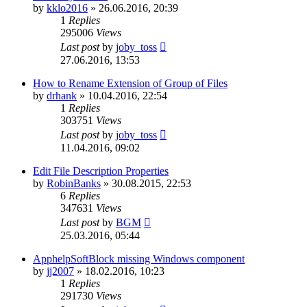
by
kklo2016
»
26.06.2016, 20:39
1
Replies
295006
Views
Last post
by
joby_toss
27.06.2016, 13:53
How to Rename Extension of Group of Files
by
drhank
»
10.04.2016, 22:54
1
Replies
303751
Views
Last post
by
joby_toss
11.04.2016, 09:02
Edit File Description Properties
by
RobinBanks
»
30.08.2015, 22:53
6
Replies
347631
Views
Last post
by
BGM
25.03.2016, 05:44
ApphelpSoftBlock missing Windows component
by
jj2007
»
18.02.2016, 10:23
1
Replies
291730
Views