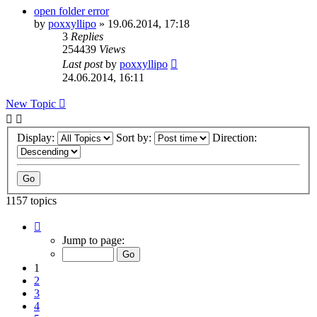
open folder error
by
poxxyllipo
»
19.06.2014, 17:18
3
Replies
254439
Views
Last post
by
poxxyllipo
24.06.2014, 16:11
New Topic
Display:
Sort by:
Direction:
1157 topics
Page
1
Jump to page:
of
24
1
2
3
4