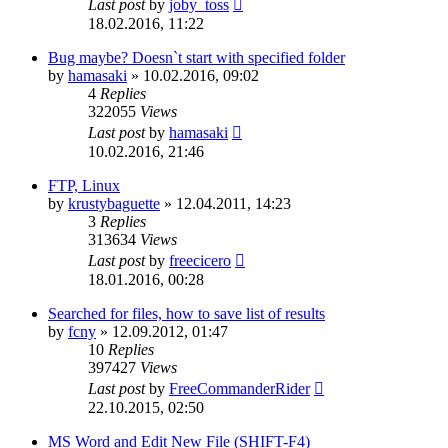
Last post
by
joby_toss
18.02.2016, 11:22
Bug maybe? Doesn`t start with specified folder
by
hamasaki
»
10.02.2016, 09:02
4
Replies
322055
Views
Last post
by
hamasaki
10.02.2016, 21:46
FTP, Linux
by
krustybaguette
»
12.04.2011, 14:23
3
Replies
313634
Views
Last post
by
freecicero
18.01.2016, 00:28
Searched for files, how to save list of results
by
fcny
»
12.09.2012, 01:47
10
Replies
397427
Views
Last post
by
FreeCommanderRider
22.10.2015, 02:50
MS Word and Edit New File (SHIFT-F4)