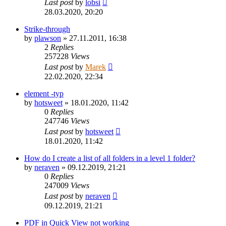
Last post
by
lobsi
28.03.2020, 20:20
Strike-through
by
plawson
»
27.11.2011, 16:38
2
Replies
257228
Views
Last post
by
Marek
22.02.2020, 22:34
element -typ
by
hotsweet
»
18.01.2020, 11:42
0
Replies
247746
Views
Last post
by
hotsweet
18.01.2020, 11:42
How do I create a list of all folders in a level 1 folder?
by
neraven
»
09.12.2019, 21:21
0
Replies
247009
Views
Last post
by
neraven
09.12.2019, 21:21
PDF in Quick View not working