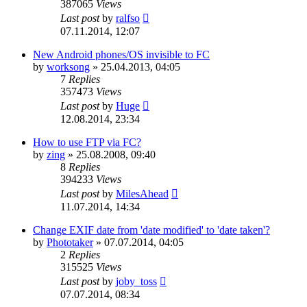
387065
Views
Last post
by
ralfso
07.11.2014, 12:07
New Android phones/OS invisible to FC
by
worksong
»
25.04.2013, 04:05
7
Replies
357473
Views
Last post
by
Huge
12.08.2014, 23:34
How to use FTP via FC?
by
zing
»
25.08.2008, 09:40
8
Replies
394233
Views
Last post
by
MilesAhead
11.07.2014, 14:34
Change EXIF date from 'date modified' to 'date taken'?
by
Phototaker
»
07.07.2014, 04:05
2
Replies
315525
Views
Last post
by
joby_toss
07.07.2014, 08:34