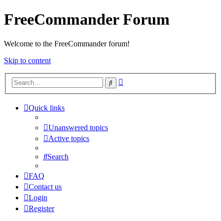
FreeCommander Forum
Welcome to the FreeCommander forum!
Skip to content
Advanced
Search
search
Quick links
Unanswered topics
Active topics
Search
FAQ
Contact us
Login
Register