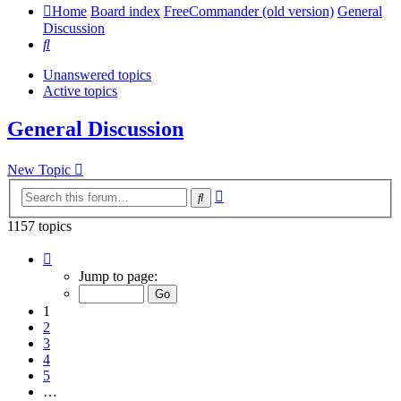
Home
Board index
FreeCommander (old version)
General
Discussion
Search
Unanswered topics
Active topics
General Discussion
New Topic
Advanced
Search
search
1157 topics
Page
1
Jump to page:
of
24
1
2
3
4
5
…