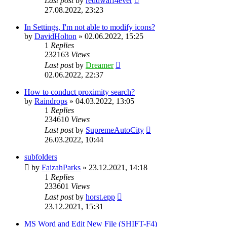
Last post
by
reddwarf4ever
27.08.2022, 23:23
In Settings, I'm not able to modify icons?
by
DavidHolton
»
02.06.2022, 15:25
1
Replies
232163
Views
Last post
by
Dreamer
02.06.2022, 22:37
How to conduct proximity search?
by
Raindrops
»
04.03.2022, 13:05
1
Replies
234610
Views
Last post
by
SupremeAutoCity
26.03.2022, 10:44
subfolders
by
FaizahParks
»
23.12.2021, 14:18
1
Replies
233601
Views
Last post
by
horst.epp
23.12.2021, 15:31
MS Word and Edit New File (SHIFT-F4)