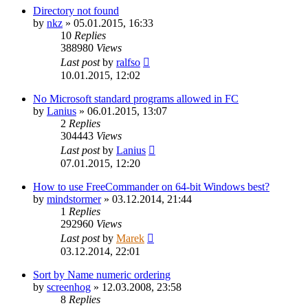
Directory not found
by
nkz
»
05.01.2015, 16:33
10
Replies
388980
Views
Last post
by
ralfso
10.01.2015, 12:02
No Microsoft standard programs allowed in FC
by
Lanius
»
06.01.2015, 13:07
2
Replies
304443
Views
Last post
by
Lanius
07.01.2015, 12:20
How to use FreeCommander on 64-bit Windows best?
by
mindstormer
»
03.12.2014, 21:44
1
Replies
292960
Views
Last post
by
Marek
03.12.2014, 22:01
Sort by Name numeric ordering
by
screenhog
»
12.03.2008, 23:58
8
Replies