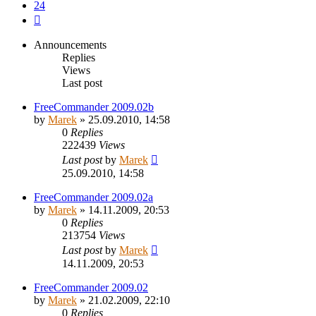
24
Next
Announcements
Replies
Views
Last post
FreeCommander 2009.02b
by
Marek
»
25.09.2010, 14:58
0
Replies
222439
Views
Last post
by
Marek
25.09.2010, 14:58
FreeCommander 2009.02a
by
Marek
»
14.11.2009, 20:53
0
Replies
213754
Views
Last post
by
Marek
14.11.2009, 20:53
FreeCommander 2009.02
by
Marek
»
21.02.2009, 22:10
0
Replies