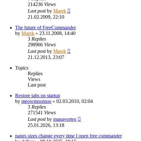
214236
Views
Last post
by
Marek
21.02.2009, 22:10
The future of FreeCommander
by
Marek
»
23.11.2008, 14:40
3
Replies
298966
Views
Last post
by
Marek
21.12.2013, 23:07
Topics
Replies
Views
Last post
Restore tabs on startup
by
meowmoomoo
»
02.03.2010, 02:04
3
Replies
271541
Views
Last post
by
manavortex
25.01.2026, 13:18
panes sizes change every time I open free commander