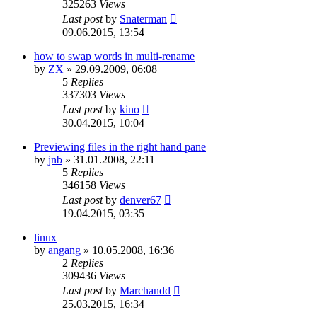
325263
Views
Last post
by
Snaterman
09.06.2015, 13:54
how to swap words in multi-rename
by
ZX
»
29.09.2009, 06:08
5
Replies
337303
Views
Last post
by
kino
30.04.2015, 10:04
Previewing files in the right hand pane
by
jnb
»
31.01.2008, 22:11
5
Replies
346158
Views
Last post
by
denver67
19.04.2015, 03:35
linux
by
angang
»
10.05.2008, 16:36
2
Replies
309436
Views
Last post
by
Marchandd
25.03.2015, 16:34