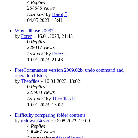
4
Replies
254545
Views
Last post
by
Karol
04.05.2023, 15:41
Why still use 2009?
by
Forez
»
16.01.2023, 21:43
0
Replies
229017
Views
Last post
by
Forez
16.01.2023, 21:43
FreeCommander version 2009.02b: undo command and
operation history
by
Theofilos
»
10.01.2023, 13:02
0
Replies
223930
Views
Last post
by
Theofilos
10.01.2023, 13:02
Difficulty comparing folder contents
by
reddwarf4ever
»
26.08.2022, 19:09
4
Replies
290467
Views