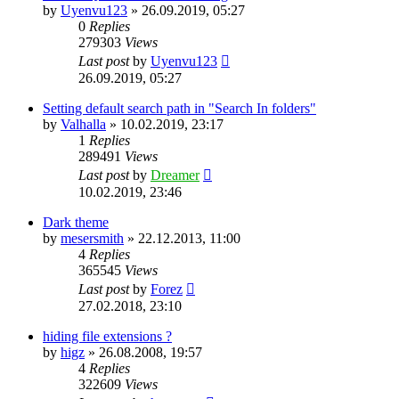
by
Uyenvu123
»
26.09.2019, 05:27
0
Replies
279303
Views
Last post
by
Uyenvu123
26.09.2019, 05:27
Setting default search path in "Search In folders"
by
Valhalla
»
10.02.2019, 23:17
1
Replies
289491
Views
Last post
by
Dreamer
10.02.2019, 23:46
Dark theme
by
mesersmith
»
22.12.2013, 11:00
4
Replies
365545
Views
Last post
by
Forez
27.02.2018, 23:10
hiding file extensions ?
by
higz
»
26.08.2008, 19:57
4
Replies
322609
Views