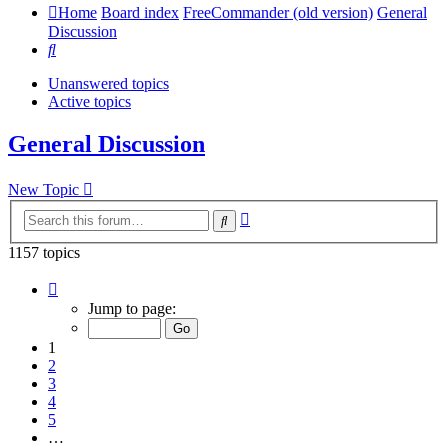
Home
Board index
FreeCommander (old version)
General
Discussion
Search
Unanswered topics
Active topics
General Discussion
New Topic
Advanced
Search
search
1157 topics
Page
1
Jump to page:
of
24
1
2
3
4
5
…