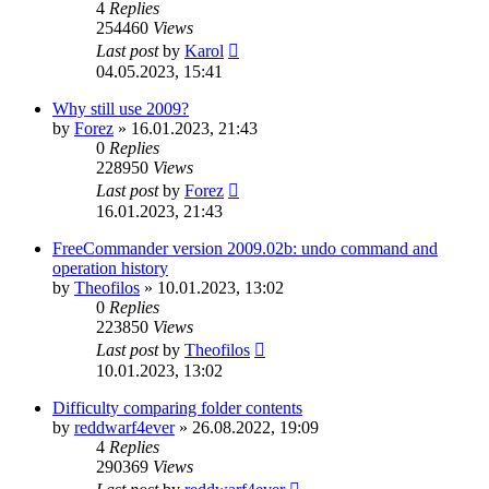
4
Replies
254460
Views
Last post
by
Karol
04.05.2023, 15:41
Why still use 2009?
by
Forez
»
16.01.2023, 21:43
0
Replies
228950
Views
Last post
by
Forez
16.01.2023, 21:43
FreeCommander version 2009.02b: undo command and
operation history
by
Theofilos
»
10.01.2023, 13:02
0
Replies
223850
Views
Last post
by
Theofilos
10.01.2023, 13:02
Difficulty comparing folder contents
by
reddwarf4ever
»
26.08.2022, 19:09
4
Replies
290369
Views