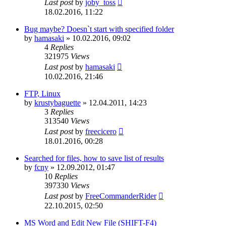
Last post
by
joby_toss
18.02.2016, 11:22
Bug maybe? Doesn`t start with specified folder
by
hamasaki
»
10.02.2016, 09:02
4
Replies
321975
Views
Last post
by
hamasaki
10.02.2016, 21:46
FTP, Linux
by
krustybaguette
»
12.04.2011, 14:23
3
Replies
313540
Views
Last post
by
freecicero
18.01.2016, 00:28
Searched for files, how to save list of results
by
fcny
»
12.09.2012, 01:47
10
Replies
397330
Views
Last post
by
FreeCommanderRider
22.10.2015, 02:50
MS Word and Edit New File (SHIFT-F4)