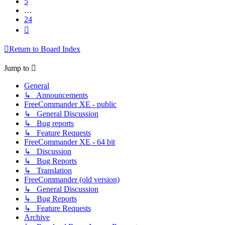
5
…
24
Next
Return to Board Index
Jump to
General
↳ Announcements
FreeCommander XE - public
↳ General Discussion
↳ Bug reports
↳ Feature Requests
FreeCommander XE - 64 bit
↳ Discussion
↳ Bug Reports
↳ Translation
FreeCommander (old version)
↳ General Discussion
↳ Bug Reports
↳ Feature Requests
Archive