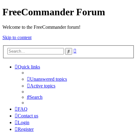
FreeCommander Forum
Welcome to the FreeCommander forum!
Skip to content
Advanced
Search
search
Quick links
Unanswered topics
Active topics
Search
FAQ
Contact us
Login
Register