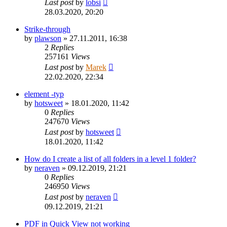
Last post
by
lobsi
28.03.2020, 20:20
Strike-through
by
plawson
»
27.11.2011, 16:38
2
Replies
257161
Views
Last post
by
Marek
22.02.2020, 22:34
element -typ
by
hotsweet
»
18.01.2020, 11:42
0
Replies
247670
Views
Last post
by
hotsweet
18.01.2020, 11:42
How do I create a list of all folders in a level 1 folder?
by
neraven
»
09.12.2019, 21:21
0
Replies
246950
Views
Last post
by
neraven
09.12.2019, 21:21
PDF in Quick View not working