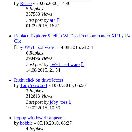
by
Rense
»
29.06.2009, 14:40
5
Replies
337583
Views
Last post
by
afh
01.09.2015, 16:41
Replace Explorer Shell in Win7 to FreeCommander XE by R-
Clk
by
JWvL_software
»
14.08.2015, 21:54
0
Replies
290496
Views
Last post
by
JWvL_software
14.08.2015, 21:54
Right click on drive letters
by
TonyYarwood
»
10.07.2015, 06:56
3
Replies
312813
Views
Last post
by
joby_toss
10.07.2015, 10:59
Popup window disappears.
by
bobbie
»
05.10.2010, 08:27
4
Replies