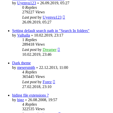
by
Uyenvu123
»
26.09.2019, 05:27
0
Replies
279227
Views
Last post
by
Uyenvu123
26.09.2019, 05:27
Setting default search path in "Search In folders"
by
Valhalla
»
10.02.2019, 23:17
1
Replies
289418
Views
Last post
by
Dreamer
10.02.2019, 23:46
Dark theme
by
mesersmith
»
22.12.2013, 11:00
4
Replies
365445
Views
Last post
by
Forez
27.02.2018, 23:10
hiding file extensions ?
by
higz
»
26.08.2008, 19:57
4
Replies
322535
Views