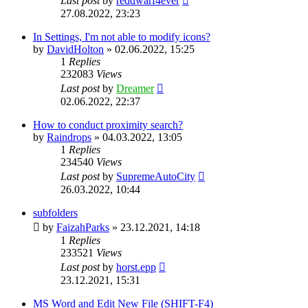
Last post
by
reddwarf4ever
27.08.2022, 23:23
In Settings, I'm not able to modify icons?
by
DavidHolton
»
02.06.2022, 15:25
1
Replies
232083
Views
Last post
by
Dreamer
02.06.2022, 22:37
How to conduct proximity search?
by
Raindrops
»
04.03.2022, 13:05
1
Replies
234540
Views
Last post
by
SupremeAutoCity
26.03.2022, 10:44
subfolders
by
FaizahParks
»
23.12.2021, 14:18
1
Replies
233521
Views
Last post
by
horst.epp
23.12.2021, 15:31
MS Word and Edit New File (SHIFT-F4)