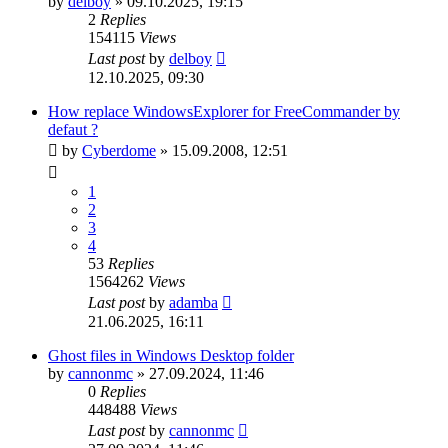
by
delboy
»
09.10.2025, 19:15
2
Replies
154115
Views
Last post
by
delboy
12.10.2025, 09:30
How replace WindowsExplorer for FreeCommander by
defaut ?
by
Cyberdome
»
15.09.2008, 12:51
1
2
3
4
53
Replies
1564262
Views
Last post
by
adamba
21.06.2025, 16:11
Ghost files in Windows Desktop folder
by
cannonmc
»
27.09.2024, 11:46
0
Replies
448488
Views
Last post
by
cannonmc