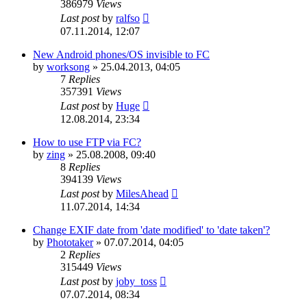
386979
Views
Last post
by
ralfso
07.11.2014, 12:07
New Android phones/OS invisible to FC
by
worksong
»
25.04.2013, 04:05
7
Replies
357391
Views
Last post
by
Huge
12.08.2014, 23:34
How to use FTP via FC?
by
zing
»
25.08.2008, 09:40
8
Replies
394139
Views
Last post
by
MilesAhead
11.07.2014, 14:34
Change EXIF date from 'date modified' to 'date taken'?
by
Phototaker
»
07.07.2014, 04:05
2
Replies
315449
Views
Last post
by
joby_toss
07.07.2014, 08:34