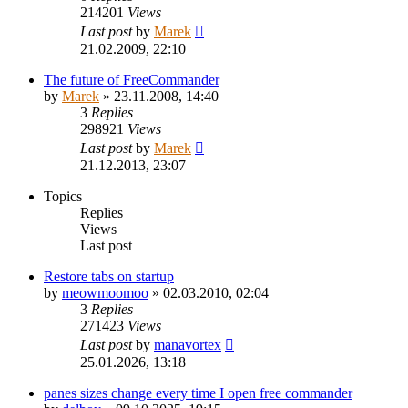
214201
Views
Last post
by
Marek
21.02.2009, 22:10
The future of FreeCommander
by
Marek
»
23.11.2008, 14:40
3
Replies
298921
Views
Last post
by
Marek
21.12.2013, 23:07
Topics
Replies
Views
Last post
Restore tabs on startup
by
meowmoomoo
»
02.03.2010, 02:04
3
Replies
271423
Views
Last post
by
manavortex
25.01.2026, 13:18
panes sizes change every time I open free commander