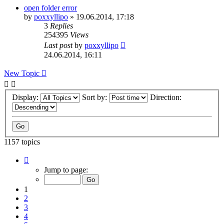
open folder error
by
poxxyllipo
»
19.06.2014, 17:18
3
Replies
254395
Views
Last post
by
poxxyllipo
24.06.2014, 16:11
New Topic
Display:
Sort by:
Direction:
1157 topics
Page
1
Jump to page:
of
24
1
2
3
4