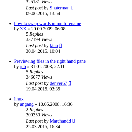
325181
Views
Last post
by
Snaterman
09.06.2015, 13:54
how to swap words in multi-rename
by
ZX
»
29.09.2009, 06:08
5
Replies
337199
Views
Last post
by
kino
30.04.2015, 10:04
Previewing files in the right hand pane
by
jnb
»
31.01.2008, 22:11
5
Replies
346077
Views
Last post
by
denver67
19.04.2015, 03:35
linux
by
angang
»
10.05.2008, 16:36
2
Replies
309359
Views
Last post
by
Marchandd
25.03.2015, 16:34