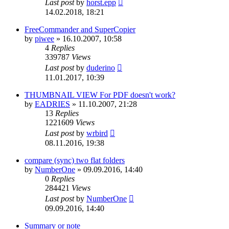
Last post
by
horst.epp
14.02.2018, 18:21
FreeCommander and SuperCopier
by
piwee
»
16.10.2007, 10:58
4
Replies
339787
Views
Last post
by
duderino
11.01.2017, 10:39
THUMBNAIL VIEW For PDF doesn't work?
by
EADRIES
»
11.10.2007, 21:28
13
Replies
1221609
Views
Last post
by
wrbird
08.11.2016, 19:38
compare (sync) two flat folders
by
NumberOne
»
09.09.2016, 14:40
0
Replies
284421
Views
Last post
by
NumberOne
09.09.2016, 14:40
Summary or note