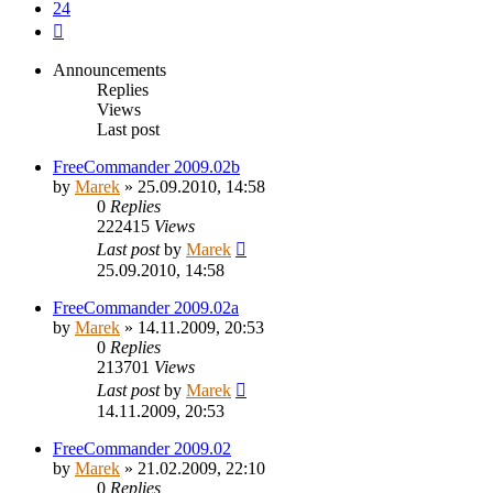
24
Next
Announcements
Replies
Views
Last post
FreeCommander 2009.02b
by
Marek
»
25.09.2010, 14:58
0
Replies
222415
Views
Last post
by
Marek
25.09.2010, 14:58
FreeCommander 2009.02a
by
Marek
»
14.11.2009, 20:53
0
Replies
213701
Views
Last post
by
Marek
14.11.2009, 20:53
FreeCommander 2009.02
by
Marek
»
21.02.2009, 22:10
0
Replies