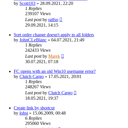
by
Scott103
»
28.09.2021, 22:20
1
Replies
239107
Views
Last post
by
ralfso
29.09.2021, 14:15
Sort order change doesn't apply to all folders
by
JohnCLeBlanc
»
04.07.2021, 21:49
1
Replies
242433
Views
Last post
by
Marek
30.07.2021, 07:18
FC opens with an old Win10 username error?
by
Clutch Cargo
»
17.05.2021, 20:01
1
Replies
248267
Views
Last post
by
Clutch Cargo
18.05.2021, 19:37
Create link by shortcut
by
lobsi
»
15.06.2009, 00:48
6
Replies
295060
Views