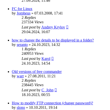
27.09.2024, 11:46
FC for Linux
by
Jorpheus
»
07.03.2008, 17:41
2
Replies
237334
Views
Last post
by
Andrey Krylov
29.04.2024, 16:07
how to change the details to be displayed in a folder?
by
seranto
»
24.10.2023, 14:32
1
Replies
240953
Views
Last post
by
Karol
24.10.2023, 14:54
Old versions of free commander
by
warr
»
27.08.2011, 11:21
2
Replies
238445
Views
Last post
by
C_John
18.10.2023, 00:55
How to modify FTP connection (change password)?
by
slono
»
10.10.2011, 19:14