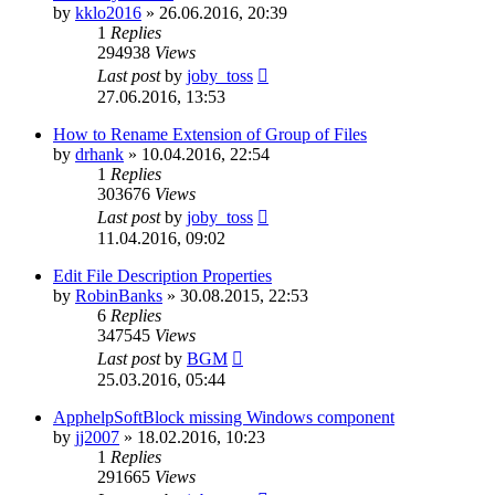
by
kklo2016
»
26.06.2016, 20:39
1
Replies
294938
Views
Last post
by
joby_toss
27.06.2016, 13:53
How to Rename Extension of Group of Files
by
drhank
»
10.04.2016, 22:54
1
Replies
303676
Views
Last post
by
joby_toss
11.04.2016, 09:02
Edit File Description Properties
by
RobinBanks
»
30.08.2015, 22:53
6
Replies
347545
Views
Last post
by
BGM
25.03.2016, 05:44
ApphelpSoftBlock missing Windows component
by
jj2007
»
18.02.2016, 10:23
1
Replies
291665
Views