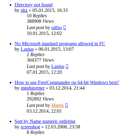
Directory not found
by
nkz
»
05.01.2015, 16:33
10
Replies
388908
Views
Last post
by
ralfso
10.01.2015, 12:02
No Microsoft standard programs allowed in FC
by
Lanius
»
06.01.2015, 13:07
2
Replies
304377
Views
Last post
by
Lanius
07.01.2015, 12:20
How to use FreeCommander on 64-bit Windows best?
by
mindstormer
»
03.12.2014, 21:44
1
Replies
292892
Views
Last post
by
Marek
03.12.2014, 22:01
Sort by Name numeric ordering
by
screenhog
»
12.03.2008, 23:58
8
Replies