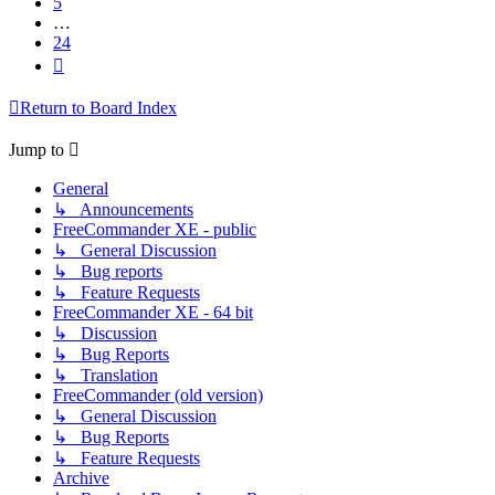
5
…
24
Next
Return to Board Index
Jump to
General
↳ Announcements
FreeCommander XE - public
↳ General Discussion
↳ Bug reports
↳ Feature Requests
FreeCommander XE - 64 bit
↳ Discussion
↳ Bug Reports
↳ Translation
FreeCommander (old version)
↳ General Discussion
↳ Bug Reports
↳ Feature Requests
Archive