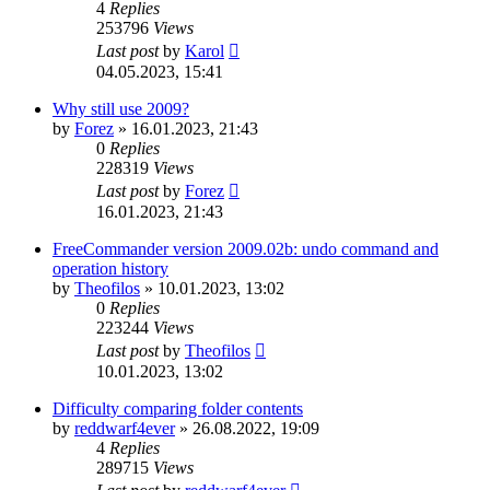
4
Replies
253796
Views
Last post
by
Karol
04.05.2023, 15:41
Why still use 2009?
by
Forez
»
16.01.2023, 21:43
0
Replies
228319
Views
Last post
by
Forez
16.01.2023, 21:43
FreeCommander version 2009.02b: undo command and
operation history
by
Theofilos
»
10.01.2023, 13:02
0
Replies
223244
Views
Last post
by
Theofilos
10.01.2023, 13:02
Difficulty comparing folder contents
by
reddwarf4ever
»
26.08.2022, 19:09
4
Replies
289715
Views