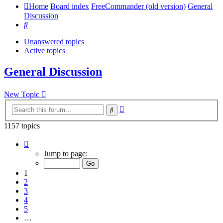
Home
Board index
FreeCommander (old version)
General
Discussion
Search
Unanswered topics
Active topics
General Discussion
New Topic
Advanced
Search
search
1157 topics
Page
1
Jump to page:
of
24
1
2
3
4
5
…