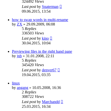
324492
Views
Last post
by
Snaterman
09.06.2015, 13:54
how to swap words in multi-rename
by
ZX
»
29.09.2009, 06:08
5
Replies
336503
Views
Last post
by
kino
30.04.2015, 10:04
Previewing files in the right hand pane
by
jnb
»
31.01.2008, 22:11
5
Replies
345420
Views
Last post
by
denver67
19.04.2015, 03:35
linux
by
angang
»
10.05.2008, 16:36
2
Replies
308722
Views
Last post
by
Marchandd
25.03.2015, 16:34