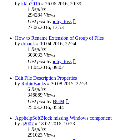
by
kklo2016
»
26.06.2016, 20:39
1
Replies
294284
Views
Last post
by
joby_toss
27.06.2016, 13:53
How to Rename Extension of Group of Files
by
drhank
»
10.04.2016, 22:54
1
Replies
303033
Views
Last post
by
joby_toss
11.04.2016, 09:02
Edit File Description Properties
by
RobinBanks
»
30.08.2015, 22:53
6
Replies
346869
Views
Last post
by
BGM
25.03.2016, 05:44
ApphelpSoftBlock missing Windows component
by
jj2007
»
18.02.2016, 10:23
1
Replies
291023
Views