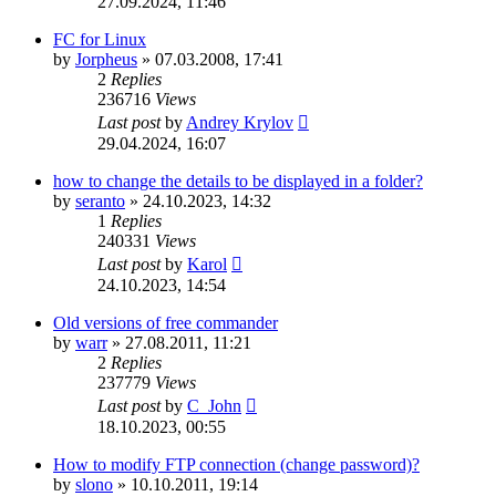
27.09.2024, 11:46
FC for Linux
by
Jorpheus
»
07.03.2008, 17:41
2
Replies
236716
Views
Last post
by
Andrey Krylov
29.04.2024, 16:07
how to change the details to be displayed in a folder?
by
seranto
»
24.10.2023, 14:32
1
Replies
240331
Views
Last post
by
Karol
24.10.2023, 14:54
Old versions of free commander
by
warr
»
27.08.2011, 11:21
2
Replies
237779
Views
Last post
by
C_John
18.10.2023, 00:55
How to modify FTP connection (change password)?
by
slono
»
10.10.2011, 19:14