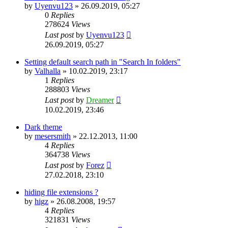
by
Uyenvu123
»
26.09.2019, 05:27
0
Replies
278624
Views
Last post
by
Uyenvu123
26.09.2019, 05:27
Setting default search path in "Search In folders"
by
Valhalla
»
10.02.2019, 23:17
1
Replies
288803
Views
Last post
by
Dreamer
10.02.2019, 23:46
Dark theme
by
mesersmith
»
22.12.2013, 11:00
4
Replies
364738
Views
Last post
by
Forez
27.02.2018, 23:10
hiding file extensions ?
by
higz
»
26.08.2008, 19:57
4
Replies
321831
Views