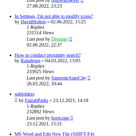
Last post
by
reddwarf4ever
27.08.2022, 23:23
In Settings, I'm not able to modify icons?
by
DavidHolton
»
02.06.2022, 15:25
1
Replies
231514
Views
Last post
by
Dreamer
02.06.2022, 22:37
How to conduct proximity search?
by
Raindrops
»
04.03.2022, 13:05
1
Replies
233925
Views
Last post
by
SupremeAutoCity
26.03.2022, 10:44
subfolders
by
FaizahParks
»
23.12.2021, 14:18
1
Replies
232892
Views
Last post
by
horst.epp
23.12.2021, 15:31
MS Word and Edit New File (SHIFT-F4)