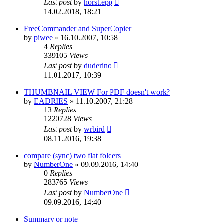
Last post
by
horst.epp
14.02.2018, 18:21
FreeCommander and SuperCopier
by
piwee
»
16.10.2007, 10:58
4
Replies
339105
Views
Last post
by
duderino
11.01.2017, 10:39
THUMBNAIL VIEW For PDF doesn't work?
by
EADRIES
»
11.10.2007, 21:28
13
Replies
1220728
Views
Last post
by
wrbird
08.11.2016, 19:38
compare (sync) two flat folders
by
NumberOne
»
09.09.2016, 14:40
0
Replies
283765
Views
Last post
by
NumberOne
09.09.2016, 14:40
Summary or note