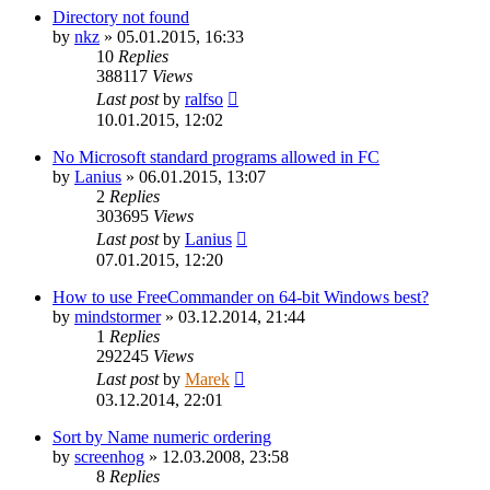
Directory not found
by
nkz
»
05.01.2015, 16:33
10
Replies
388117
Views
Last post
by
ralfso
10.01.2015, 12:02
No Microsoft standard programs allowed in FC
by
Lanius
»
06.01.2015, 13:07
2
Replies
303695
Views
Last post
by
Lanius
07.01.2015, 12:20
How to use FreeCommander on 64-bit Windows best?
by
mindstormer
»
03.12.2014, 21:44
1
Replies
292245
Views
Last post
by
Marek
03.12.2014, 22:01
Sort by Name numeric ordering
by
screenhog
»
12.03.2008, 23:58
8
Replies