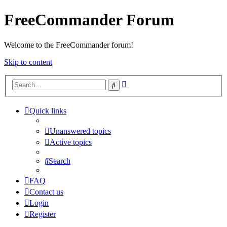
FreeCommander Forum
Welcome to the FreeCommander forum!
Skip to content
Advanced
Search
search
Quick links
Unanswered topics
Active topics
Search
FAQ
Contact us
Login
Register