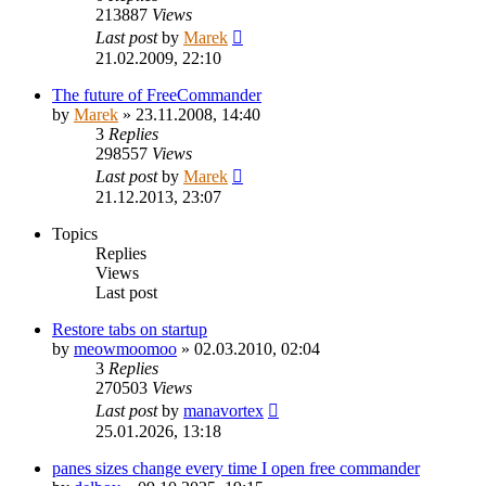
213887
Views
Last post
by
Marek
21.02.2009, 22:10
The future of FreeCommander
by
Marek
»
23.11.2008, 14:40
3
Replies
298557
Views
Last post
by
Marek
21.12.2013, 23:07
Topics
Replies
Views
Last post
Restore tabs on startup
by
meowmoomoo
»
02.03.2010, 02:04
3
Replies
270503
Views
Last post
by
manavortex
25.01.2026, 13:18
panes sizes change every time I open free commander