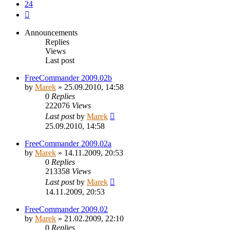
24
Next
Announcements
Replies
Views
Last post
FreeCommander 2009.02b
by
Marek
»
25.09.2010, 14:58
0
Replies
222076
Views
Last post
by
Marek
25.09.2010, 14:58
FreeCommander 2009.02a
by
Marek
»
14.11.2009, 20:53
0
Replies
213358
Views
Last post
by
Marek
14.11.2009, 20:53
FreeCommander 2009.02
by
Marek
»
21.02.2009, 22:10
0
Replies