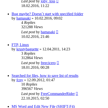
Last post
by
joby_toss
18.02.2016, 11:22
Bug maybe? Doesn`t start with specified folder
by
hamasaki
»
10.02.2016, 09:02
4
Replies
321288
Views
Last post
by
hamasaki
10.02.2016, 21:46
FTP, Linux
by
krustybaguette
»
12.04.2011, 14:23
3
Replies
312864
Views
Last post
by
freecicero
18.01.2016, 00:28
Searched for files, how to save list of results
by
fcny
»
12.09.2012, 01:47
10
Replies
396567
Views
Last post
by
FreeCommanderRider
22.10.2015, 02:50
MS Word and Edit New File (SHIFT-F4)