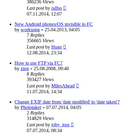
386236
Views
Last post
by
ralfso
07.11.2014, 12:07
New Android phones/OS invisible to FC
by
worksong
»
25.04.2013, 04:05
7
Replies
356665
Views
Last post
by
Huge
12.08.2014, 23:34
How to use FTP via FC?
by
zing
»
25.08.2008, 09:40
8
Replies
393427
Views
Last post
by
MilesAhead
11.07.2014, 14:34
Change EXIF date from 'date modified' to 'date taken'?
by
Phototaker
»
07.07.2014, 04:05
2
Replies
314829
Views
Last post
by
joby_toss
07.07.2014, 08:34