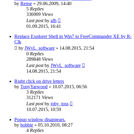
by
Rense
»
29.06.2009, 14:40
5
Replies
336909
Views
Last post
by
afh
01.09.2015, 16:41
Replace Explorer Shell in Win7 to FreeCommander XE by R-
Clk
by
JWvL_software
»
14.08.2015, 21:54
0
Replies
289848
Views
Last post
by
JWvL_software
14.08.2015, 21:54
Right click on drive letters
by
TonyYarwood
»
10.07.2015, 06:56
3
Replies
312171
Views
Last post
by
joby_toss
10.07.2015, 10:59
Popup window disappears.
by
bobbie
»
05.10.2010, 08:27
4
Replies