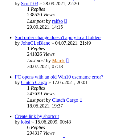
by
Scott103
»
28.09.2021, 22:20
1
Replies
238520
Views
Last post
by
ralfso
29.09.2021, 14:15
Sort order change doesn't apply to all folders
by
JohnCLeBlanc
»
04.07.2021, 21:49
1
Replies
241826
Views
Last post
by
Marek
30.07.2021, 07:18
FC opens with an old Win10 username error?
by
Clutch Cargo
»
17.05.2021, 20:01
1
Replies
247639
Views
Last post
by
Clutch Cargo
18.05.2021, 19:37
Create link by shortcut
by
lobsi
»
15.06.2009, 00:48
6
Replies
294317
Views