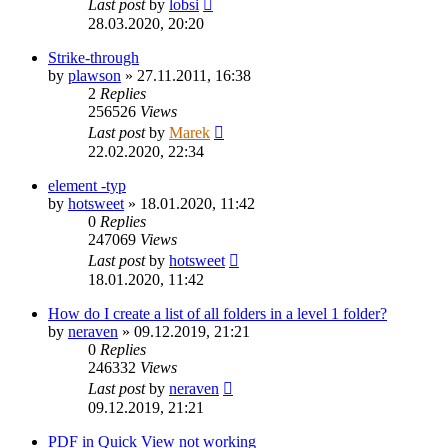
Last post
by
lobsi
28.03.2020, 20:20
Strike-through
by
plawson
»
27.11.2011, 16:38
2
Replies
256526
Views
Last post
by
Marek
22.02.2020, 22:34
element -typ
by
hotsweet
»
18.01.2020, 11:42
0
Replies
247069
Views
Last post
by
hotsweet
18.01.2020, 11:42
How do I create a list of all folders in a level 1 folder?
by
neraven
»
09.12.2019, 21:21
0
Replies
246332
Views
Last post
by
neraven
09.12.2019, 21:21
PDF in Quick View not working