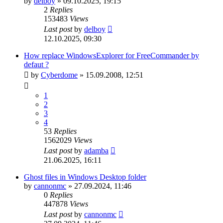
by
delboy
»
09.10.2025, 19:15
2
Replies
153483
Views
Last post
by
delboy
12.10.2025, 09:30
How replace WindowsExplorer for FreeCommander by
defaut ?
by
Cyberdome
»
15.09.2008, 12:51
1
2
3
4
53
Replies
1562029
Views
Last post
by
adamba
21.06.2025, 16:11
Ghost files in Windows Desktop folder
by
cannonmc
»
27.09.2024, 11:46
0
Replies
447878
Views
Last post
by
cannonmc