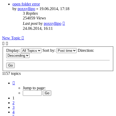
open folder error
by
poxxyllipo
»
19.06.2014, 17:18
3
Replies
254059
Views
Last post
by
poxxyllipo
24.06.2014, 16:11
New Topic
Display:
Sort by:
Direction:
1157 topics
Page
1
Jump to page:
of
24
1
2
3
4