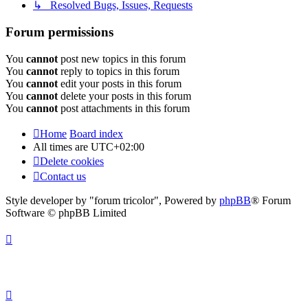
↳ Resolved Bugs, Issues, Requests
Forum permissions
You
cannot
post new topics in this forum
You
cannot
reply to topics in this forum
You
cannot
edit your posts in this forum
You
cannot
delete your posts in this forum
You
cannot
post attachments in this forum
Home
Board index
All times are
UTC+02:00
Delete cookies
Contact us
Style developer by "forum tricolor",
Powered by
phpBB
® Forum
Software © phpBB Limited