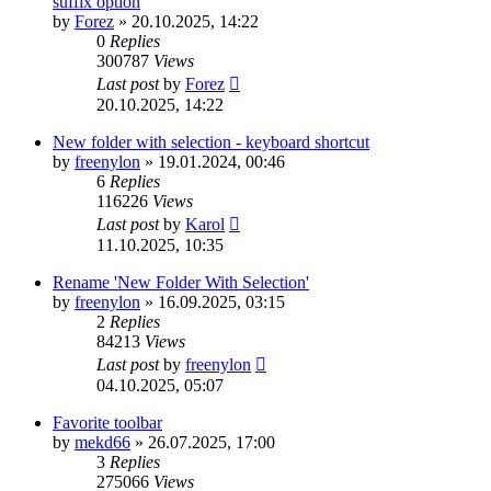
suffix option
by
Forez
»
20.10.2025, 14:22
0
Replies
300787
Views
Last post
by
Forez
20.10.2025, 14:22
New folder with selection - keyboard shortcut
by
freenylon
»
19.01.2024, 00:46
6
Replies
116226
Views
Last post
by
Karol
11.10.2025, 10:35
Rename 'New Folder With Selection'
by
freenylon
»
16.09.2025, 03:15
2
Replies
84213
Views
Last post
by
freenylon
04.10.2025, 05:07
Favorite toolbar
by
mekd66
»
26.07.2025, 17:00
3
Replies
275066
Views