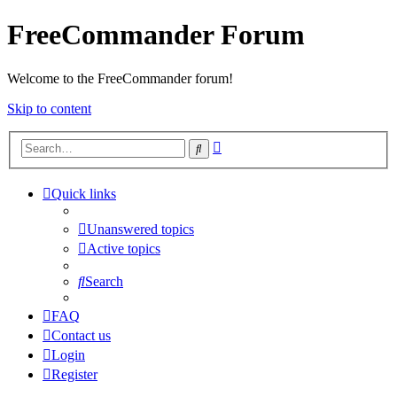
FreeCommander Forum
Welcome to the FreeCommander forum!
Skip to content
Advanced
Search
search
Quick links
Unanswered topics
Active topics
Search
FAQ
Contact us
Login
Register