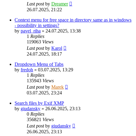
Last post
by
Dreamer
26.07.2025, 21:22
Context menu for free space in directory same as in windows
- possibility in settings?
by
pavel_riha
»
24.07.2025, 13:38
1
Replies
119063
Views
Last post
by
Karol
24.07.2025, 18:17
Dropdown Menu of Tabs
by
fredoh
»
03.07.2025, 13:29
1
Replies
135943
Views
Last post
by
Marek
03.07.2025, 23:24
Search files by Exif XMP
by
giudansky
»
26.06.2025, 23:13
0
Replies
356821
Views
Last post
by
giudansky
26.06.2025, 23:13