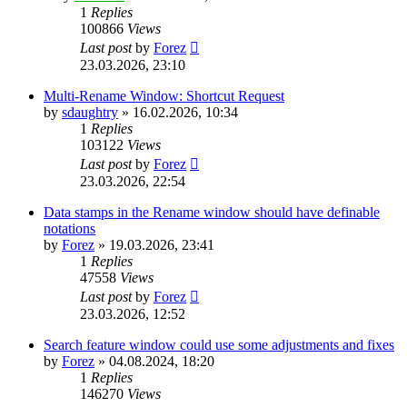
1
Replies
100866
Views
Last post
by
Forez
23.03.2026, 23:10
Multi-Rename Window: Shortcut Request
by
sdaughtry
»
16.02.2026, 10:34
1
Replies
103122
Views
Last post
by
Forez
23.03.2026, 22:54
Data stamps in the Rename window should have definable
notations
by
Forez
»
19.03.2026, 23:41
1
Replies
47558
Views
Last post
by
Forez
23.03.2026, 12:52
Search feature window could use some adjustments and fixes
by
Forez
»
04.08.2024, 18:20
1
Replies
146270
Views