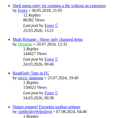
Shell menu entry for creating a file without an extension
by
Forez
»
30.05.2018, 21:05
12
Replies
86382
Views
Last post
by
Forez
25.03.2026, 13:21
Multi Rename - Show only changed items
by
Dreamer
»
20.07.2024, 12:32
1
Replies
144627
Views
Last post
by
Forez
24.03.2026, 00:46
ReadOnly Tabs in FC
by
rocco_lampone
»
25.07.2024, 19:49
1
Replies
150023
Views
Last post
by
Forez
24.03.2026, 00:38
[future request] Favorites toolbar settings
by
cip60ckby9v6e4syst
»
07.08.2024, 04:46
1
Replies