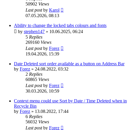
50902
Views
Last post
by
Karol
07.05.2026, 08:13
Ability to change the locked tabs colours and fonts
by
stephen147
»
10.06.2025, 06:24
5
Replies
269160
Views
Last post
by
Forez
19.04.2026, 15:39
Date Deleted sort order available as a button on Address Bar
by
Forez
»
24.08.2022, 03:32
2
Replies
60865
Views
Last post
by
Forez
30.03.2026, 10:59
Context menu could use Sort by Date / Time Deleted when in
Recycle Bin
by
Forez
»
13.08.2022, 17:44
6
Replies
56032
Views
Last post
by
Forez