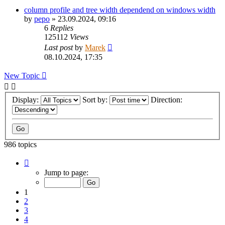
column profile and tree width dependend on windows width
by
pepo
»
23.09.2024, 09:16
6
Replies
125112
Views
Last post
by
Marek
08.10.2024, 17:35
New Topic
Display:
Sort by:
Direction:
986 topics
Page
1
Jump to page:
of
20
1
2
3
4