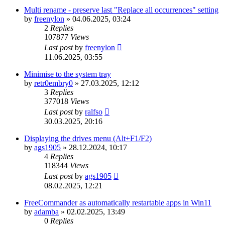
Multi rename - preserve last "Replace all occurrences" setting
by
freenylon
»
04.06.2025, 03:24
2
Replies
107877
Views
Last post
by
freenylon
11.06.2025, 03:55
Minimise to the system tray
by
retr0embry0
»
27.03.2025, 12:12
3
Replies
377018
Views
Last post
by
ralfso
30.03.2025, 20:16
Displaying the drives menu (Alt+F1/F2)
by
ags1905
»
28.12.2024, 10:17
4
Replies
118344
Views
Last post
by
ags1905
08.02.2025, 12:21
FreeCommander as automatically restartable apps in Win11
by
adamba
»
02.02.2025, 13:49
0
Replies