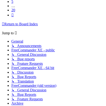
5
…
20
Next
Return to Board Index
Jump to
General
↳ Announcements
FreeCommander XE - public
↳ General Discussion
↳ Bug reports
↳ Feature Requests
FreeCommander XE - 64 bit
↳ Discussion
↳ Bug Reports
↳ Translation
FreeCommander (old version)
↳ General Discussion
↳ Bug Reports
↳ Feature Requests
Archive