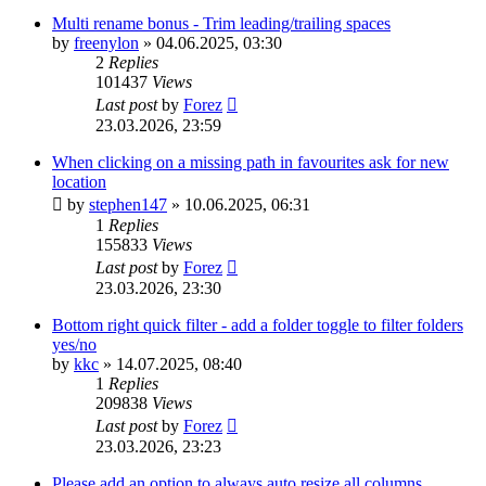
Multi rename bonus - Trim leading/trailing spaces
by
freenylon
»
04.06.2025, 03:30
2
Replies
101437
Views
Last post
by
Forez
23.03.2026, 23:59
When clicking on a missing path in favourites ask for new
location
by
stephen147
»
10.06.2025, 06:31
1
Replies
155833
Views
Last post
by
Forez
23.03.2026, 23:30
Bottom right quick filter - add a folder toggle to filter folders
yes/no
by
kkc
»
14.07.2025, 08:40
1
Replies
209838
Views
Last post
by
Forez
23.03.2026, 23:23
Please add an option to always auto resize all columns