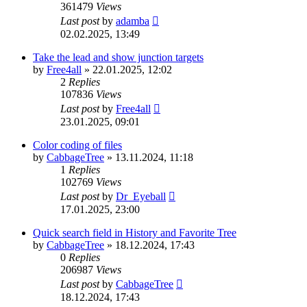
361479
Views
Last post
by
adamba
02.02.2025, 13:49
Take the lead and show junction targets
by
Free4all
»
22.01.2025, 12:02
2
Replies
107836
Views
Last post
by
Free4all
23.01.2025, 09:01
Color coding of files
by
CabbageTree
»
13.11.2024, 11:18
1
Replies
102769
Views
Last post
by
Dr_Eyeball
17.01.2025, 23:00
Quick search field in History and Favorite Tree
by
CabbageTree
»
18.12.2024, 17:43
0
Replies
206987
Views
Last post
by
CabbageTree
18.12.2024, 17:43