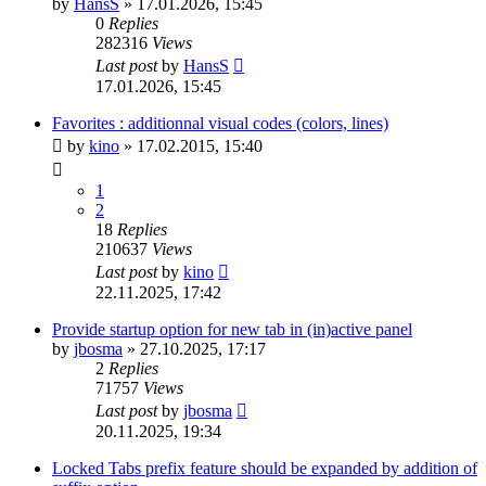
by
HansS
»
17.01.2026, 15:45
0
Replies
282316
Views
Last post
by
HansS
17.01.2026, 15:45
Favorites : additionnal visual codes (colors, lines)
by
kino
»
17.02.2015, 15:40
1
2
18
Replies
210637
Views
Last post
by
kino
22.11.2025, 17:42
Provide startup option for new tab in (in)active panel
by
jbosma
»
27.10.2025, 17:17
2
Replies
71757
Views
Last post
by
jbosma
20.11.2025, 19:34
Locked Tabs prefix feature should be expanded by addition of