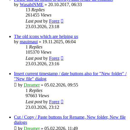
by
WasabiNME
»
20.10.2017, 06:33
13
Replies
261455
Views
Last post
by
Forez
23.03.2026, 23:18
The old icons which are helping us
by
mauimaui
»
19.11.2025, 06:04
1
Replies
105370
Views
Last post
by
Forez
23.03.2026, 23:16
Insert current timestamp / date buttons also for "New folder" /
"New file" dialog
by
Dreamer
»
05.02.2026, 09:55
1
Replies
97663
Views
Last post
by
Forez
23.03.2026, 23:12
Cut / Copy / Paste buttons for Rename, New folder, New file
dialogs
by
Dreamer
»
05.02.2026, 11:49