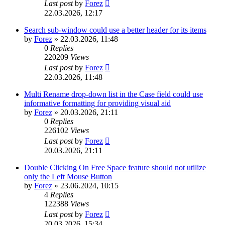
Last post
by
Forez
22.03.2026, 12:17
Search sub-window could use a better header for its items
by
Forez
»
22.03.2026, 11:48
0
Replies
220209
Views
Last post
by
Forez
22.03.2026, 11:48
Multi Rename drop-down list in the Case field could use
informative formatting for providing visual aid
by
Forez
»
20.03.2026, 21:11
0
Replies
226102
Views
Last post
by
Forez
20.03.2026, 21:11
Double Clicking On Free Space feature should not utilize
only the Left Mouse Button
by
Forez
»
23.06.2024, 10:15
4
Replies
122388
Views
Last post
by
Forez
20.03.2026, 15:34