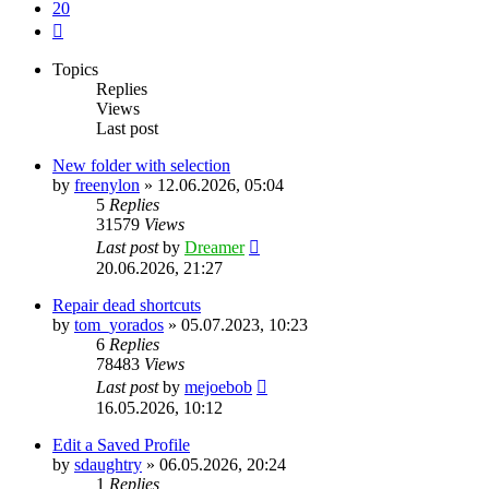
20
Next
Topics
Replies
Views
Last post
New folder with selection
by
freenylon
»
12.06.2026, 05:04
5
Replies
31579
Views
Last post
by
Dreamer
20.06.2026, 21:27
Repair dead shortcuts
by
tom_yorados
»
05.07.2023, 10:23
6
Replies
78483
Views
Last post
by
mejoebob
16.05.2026, 10:12
Edit a Saved Profile
by
sdaughtry
»
06.05.2026, 20:24
1
Replies