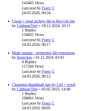
143465
Views
Last post
by
Forez
24.03.2026, 00:34
Unzip + send archive file to Recycle bin
by
CabbageTree
»
18.12.2024, 20:15
1
Replies
154601
Views
Last post
by
Forez
24.03.2026, 00:17
Multi rename - protecting file extensions
by
freenylon
»
01.11.2024, 01:01
4
Replies
117294
Views
Last post
by
Forez
24.03.2026, 00:12
Changing thumbnail size by Ctrl + scroll
by
CabbageTree
»
05.02.2025, 14:49
1
Replies
168061
Views
Last post
by
Forez
24.03.2026, 00:05