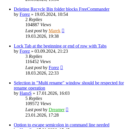
Deleting Recycle Bin folder blocks FreeCommander
by
Forez
»
19.05.2024, 10:54
2
Replies
104887
Views
Last post
by
Marek
19.03.2026, 19:38
Lock Tab at the beginning or end of row with Tabs
by
Forez
»
03.09.2024, 21:23
3
Replies
116452
Views
Last post
by
Forez
18.03.2026, 22:33
Selection in "Multi rename" window should be respected for
rename operation
by
HansS
»
17.01.2026, 16:03
5
Replies
109572
Views
Last post
by
Dreamer
23.01.2026, 17:28
Option to escape semicolon in command line needed