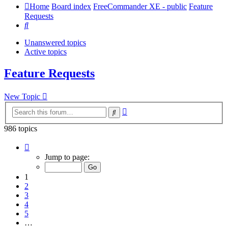
Home
Board index
FreeCommander XE - public
Feature
Requests
Search
Unanswered topics
Active topics
Feature Requests
New Topic
Advanced
Search
search
986 topics
Page
1
Jump to page:
of
20
1
2
3
4
5
…