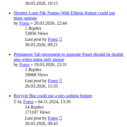
30.03.2026, 10:15
Shorten Long File Names With Ellipsis feature could use
more options
by
Forez
»
20.03.2026, 22:44
1
Replies
53856
Views
Last post
by
Forez
30.03.2026, 09:21
Permanent Tab movement to opposite Panel should be doable
also when using only mouse
by
Forez
»
19.03.2026, 22:31
3
Replies
59068
Views
Last post
by
Forez
26.03.2026, 11:55
Recycle Bin could use a pre-cashing feature
by
Forez
»
04.11.2024, 13:39
14
Replies
171107
Views
Last post
by
Forez
26.03.2026, 09:43