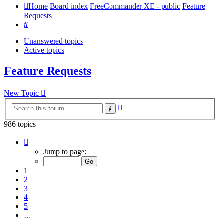
Home
Board index
FreeCommander XE - public
Feature
Requests
Search
Unanswered topics
Active topics
Feature Requests
New Topic
Advanced
Search
search
986 topics
Page
1
Jump to page:
of
20
1
2
3
4
5
…