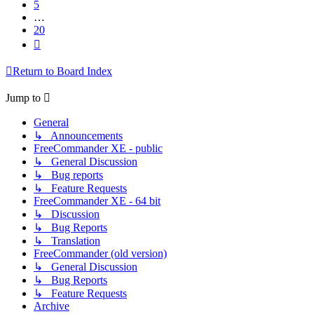
5
…
20
Next
Return to Board Index
Jump to
General
↳ Announcements
FreeCommander XE - public
↳ General Discussion
↳ Bug reports
↳ Feature Requests
FreeCommander XE - 64 bit
↳ Discussion
↳ Bug Reports
↳ Translation
FreeCommander (old version)
↳ General Discussion
↳ Bug Reports
↳ Feature Requests
Archive