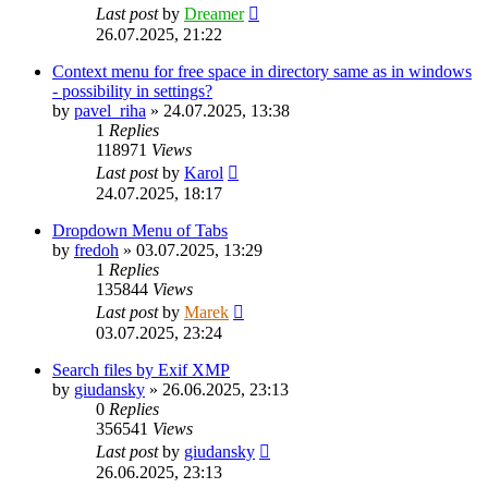
Last post
by
Dreamer
26.07.2025, 21:22
Context menu for free space in directory same as in windows
- possibility in settings?
by
pavel_riha
»
24.07.2025, 13:38
1
Replies
118971
Views
Last post
by
Karol
24.07.2025, 18:17
Dropdown Menu of Tabs
by
fredoh
»
03.07.2025, 13:29
1
Replies
135844
Views
Last post
by
Marek
03.07.2025, 23:24
Search files by Exif XMP
by
giudansky
»
26.06.2025, 23:13
0
Replies
356541
Views
Last post
by
giudansky
26.06.2025, 23:13