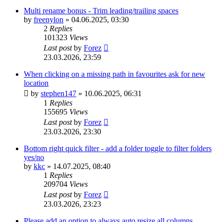
Multi rename bonus - Trim leading/trailing spaces
by
freenylon
»
04.06.2025, 03:30
2
Replies
101323
Views
Last post
by
Forez
23.03.2026, 23:59
When clicking on a missing path in favourites ask for new
location
by
stephen147
»
10.06.2025, 06:31
1
Replies
155695
Views
Last post
by
Forez
23.03.2026, 23:30
Bottom right quick filter - add a folder toggle to filter folders
yes/no
by
kkc
»
14.07.2025, 08:40
1
Replies
209704
Views
Last post
by
Forez
23.03.2026, 23:23
Please add an option to always auto resize all columns