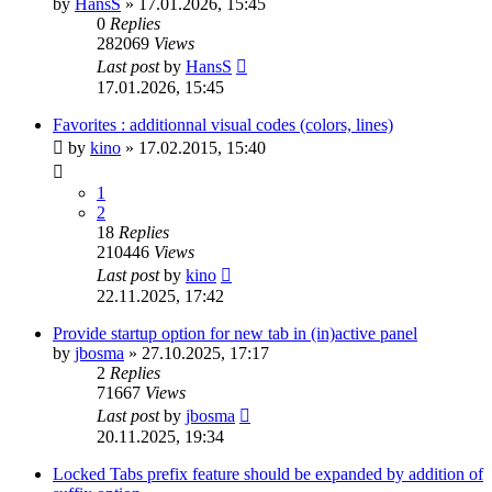
by
HansS
»
17.01.2026, 15:45
0
Replies
282069
Views
Last post
by
HansS
17.01.2026, 15:45
Favorites : additionnal visual codes (colors, lines)
by
kino
»
17.02.2015, 15:40
1
2
18
Replies
210446
Views
Last post
by
kino
22.11.2025, 17:42
Provide startup option for new tab in (in)active panel
by
jbosma
»
27.10.2025, 17:17
2
Replies
71667
Views
Last post
by
jbosma
20.11.2025, 19:34
Locked Tabs prefix feature should be expanded by addition of