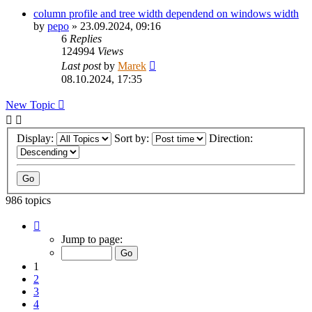
column profile and tree width dependend on windows width
by
pepo
»
23.09.2024, 09:16
6
Replies
124994
Views
Last post
by
Marek
08.10.2024, 17:35
New Topic
Display:
Sort by:
Direction:
986 topics
Page
1
Jump to page:
of
20
1
2
3
4