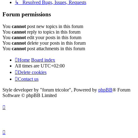
↳ Resolved Bugs, Issues, Requests
Forum permissions
You
cannot
post new topics in this forum
You
cannot
reply to topics in this forum
You
cannot
edit your posts in this forum
You
cannot
delete your posts in this forum
You
cannot
post attachments in this forum
Home
Board index
All times are
UTC+02:00
Delete cookies
Contact us
Style developer by "forum tricolor",
Powered by
phpBB
® Forum
Software © phpBB Limited