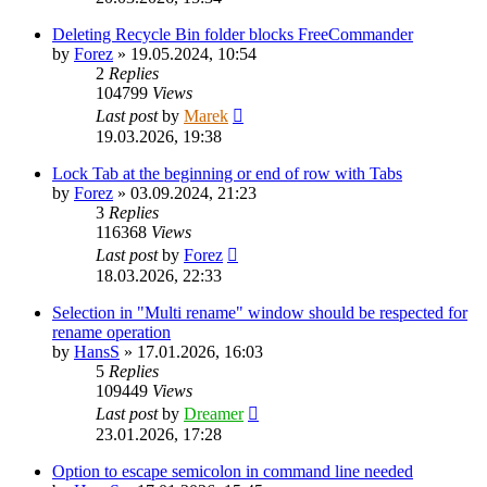
Deleting Recycle Bin folder blocks FreeCommander
by
Forez
»
19.05.2024, 10:54
2
Replies
104799
Views
Last post
by
Marek
19.03.2026, 19:38
Lock Tab at the beginning or end of row with Tabs
by
Forez
»
03.09.2024, 21:23
3
Replies
116368
Views
Last post
by
Forez
18.03.2026, 22:33
Selection in "Multi rename" window should be respected for
rename operation
by
HansS
»
17.01.2026, 16:03
5
Replies
109449
Views
Last post
by
Dreamer
23.01.2026, 17:28
Option to escape semicolon in command line needed