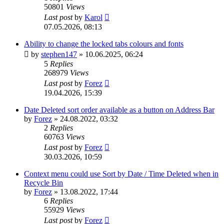
50801
Views
Last post
by
Karol
07.05.2026, 08:13
Ability to change the locked tabs colours and fonts
by
stephen147
»
10.06.2025, 06:24
5
Replies
268979
Views
Last post
by
Forez
19.04.2026, 15:39
Date Deleted sort order available as a button on Address Bar
by
Forez
»
24.08.2022, 03:32
2
Replies
60763
Views
Last post
by
Forez
30.03.2026, 10:59
Context menu could use Sort by Date / Time Deleted when in
Recycle Bin
by
Forez
»
13.08.2022, 17:44
6
Replies
55929
Views
Last post
by
Forez