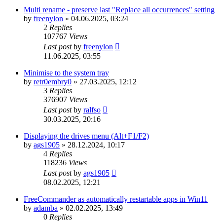
Multi rename - preserve last "Replace all occurrences" setting
by
freenylon
»
04.06.2025, 03:24
2
Replies
107767
Views
Last post
by
freenylon
11.06.2025, 03:55
Minimise to the system tray
by
retr0embry0
»
27.03.2025, 12:12
3
Replies
376907
Views
Last post
by
ralfso
30.03.2025, 20:16
Displaying the drives menu (Alt+F1/F2)
by
ags1905
»
28.12.2024, 10:17
4
Replies
118236
Views
Last post
by
ags1905
08.02.2025, 12:21
FreeCommander as automatically restartable apps in Win11
by
adamba
»
02.02.2025, 13:49
0
Replies