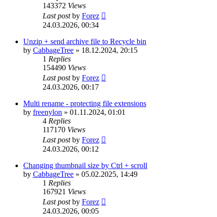
143372
Views
Last post
by
Forez
24.03.2026, 00:34
Unzip + send archive file to Recycle bin
by
CabbageTree
»
18.12.2024, 20:15
1
Replies
154490
Views
Last post
by
Forez
24.03.2026, 00:17
Multi rename - protecting file extensions
by
freenylon
»
01.11.2024, 01:01
4
Replies
117170
Views
Last post
by
Forez
24.03.2026, 00:12
Changing thumbnail size by Ctrl + scroll
by
CabbageTree
»
05.02.2025, 14:49
1
Replies
167921
Views
Last post
by
Forez
24.03.2026, 00:05