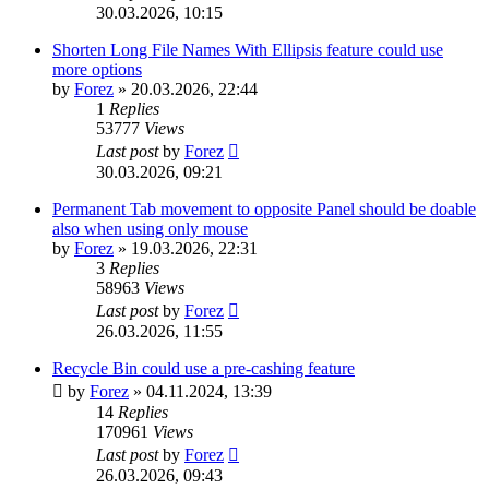
30.03.2026, 10:15
Shorten Long File Names With Ellipsis feature could use
more options
by
Forez
»
20.03.2026, 22:44
1
Replies
53777
Views
Last post
by
Forez
30.03.2026, 09:21
Permanent Tab movement to opposite Panel should be doable
also when using only mouse
by
Forez
»
19.03.2026, 22:31
3
Replies
58963
Views
Last post
by
Forez
26.03.2026, 11:55
Recycle Bin could use a pre-cashing feature
by
Forez
»
04.11.2024, 13:39
14
Replies
170961
Views
Last post
by
Forez
26.03.2026, 09:43