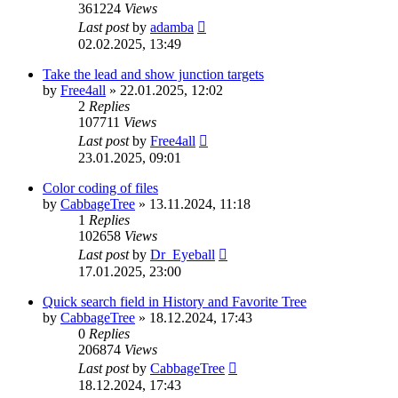
361224
Views
Last post
by
adamba
02.02.2025, 13:49
Take the lead and show junction targets
by
Free4all
»
22.01.2025, 12:02
2
Replies
107711
Views
Last post
by
Free4all
23.01.2025, 09:01
Color coding of files
by
CabbageTree
»
13.11.2024, 11:18
1
Replies
102658
Views
Last post
by
Dr_Eyeball
17.01.2025, 23:00
Quick search field in History and Favorite Tree
by
CabbageTree
»
18.12.2024, 17:43
0
Replies
206874
Views
Last post
by
CabbageTree
18.12.2024, 17:43