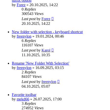
suffix option
by
Forez
»
20.10.2025, 14:22
0
Replies
300543
Views
Last post
by
Forez
20.10.2025, 14:22
New folder with selection - keyboard shortcut
by
freenylon
»
19.01.2024, 00:46
6
Replies
116107
Views
Last post
by
Karol
11.10.2025, 10:35
Rename 'New Folder With Selection'
by
freenylon
»
16.09.2025, 03:15
2
Replies
84107
Views
Last post
by
freenylon
04.10.2025, 05:07
Favorite toolbar
by
mekd66
»
26.07.2025, 17:00
3
Replies
274952
Views