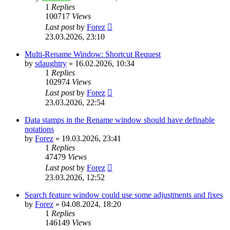
1
Replies
100717
Views
Last post
by
Forez
23.03.2026, 23:10
Multi-Rename Window: Shortcut Request
by
sdaughtry
»
16.02.2026, 10:34
1
Replies
102974
Views
Last post
by
Forez
23.03.2026, 22:54
Data stamps in the Rename window should have definable
notations
by
Forez
»
19.03.2026, 23:41
1
Replies
47479
Views
Last post
by
Forez
23.03.2026, 12:52
Search feature window could use some adjustments and fixes
by
Forez
»
04.08.2024, 18:20
1
Replies
146149
Views