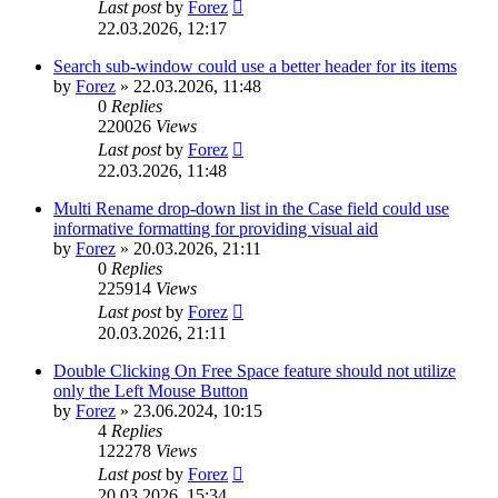
Last post
by
Forez
22.03.2026, 12:17
Search sub-window could use a better header for its items
by
Forez
»
22.03.2026, 11:48
0
Replies
220026
Views
Last post
by
Forez
22.03.2026, 11:48
Multi Rename drop-down list in the Case field could use
informative formatting for providing visual aid
by
Forez
»
20.03.2026, 21:11
0
Replies
225914
Views
Last post
by
Forez
20.03.2026, 21:11
Double Clicking On Free Space feature should not utilize
only the Left Mouse Button
by
Forez
»
23.06.2024, 10:15
4
Replies
122278
Views
Last post
by
Forez
20.03.2026, 15:34