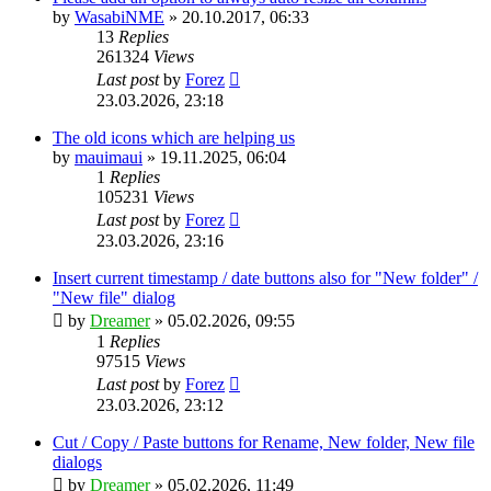
by
WasabiNME
»
20.10.2017, 06:33
13
Replies
261324
Views
Last post
by
Forez
23.03.2026, 23:18
The old icons which are helping us
by
mauimaui
»
19.11.2025, 06:04
1
Replies
105231
Views
Last post
by
Forez
23.03.2026, 23:16
Insert current timestamp / date buttons also for "New folder" /
"New file" dialog
by
Dreamer
»
05.02.2026, 09:55
1
Replies
97515
Views
Last post
by
Forez
23.03.2026, 23:12
Cut / Copy / Paste buttons for Rename, New folder, New file
dialogs
by
Dreamer
»
05.02.2026, 11:49