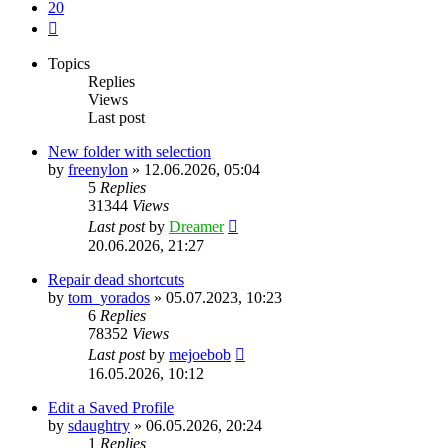
20
Next
Topics
Replies
Views
Last post
New folder with selection
by
freenylon
»
12.06.2026, 05:04
5
Replies
31344
Views
Last post
by
Dreamer
20.06.2026, 21:27
Repair dead shortcuts
by
tom_yorados
»
05.07.2023, 10:23
6
Replies
78352
Views
Last post
by
mejoebob
16.05.2026, 10:12
Edit a Saved Profile
by
sdaughtry
»
06.05.2026, 20:24
1
Replies