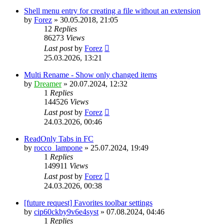
Shell menu entry for creating a file without an extension
by
Forez
»
30.05.2018, 21:05
12
Replies
86273
Views
Last post
by
Forez
25.03.2026, 13:21
Multi Rename - Show only changed items
by
Dreamer
»
20.07.2024, 12:32
1
Replies
144526
Views
Last post
by
Forez
24.03.2026, 00:46
ReadOnly Tabs in FC
by
rocco_lampone
»
25.07.2024, 19:49
1
Replies
149911
Views
Last post
by
Forez
24.03.2026, 00:38
[future request] Favorites toolbar settings
by
cip60ckby9v6e4syst
»
07.08.2024, 04:46
1
Replies