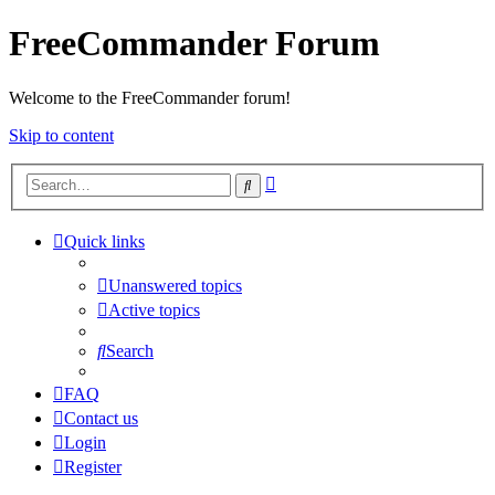
FreeCommander Forum
Welcome to the FreeCommander forum!
Skip to content
Advanced
Search
search
Quick links
Unanswered topics
Active topics
Search
FAQ
Contact us
Login
Register