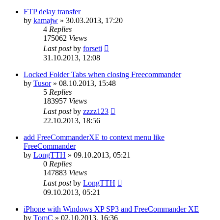
FTP delay transfer
by
kamajw
»
30.03.2013, 17:20
4
Replies
175062
Views
Last post
by
forseti
31.10.2013, 12:08
Locked Folder Tabs when closing Freecommander
by
Tusor
»
08.10.2013, 15:48
5
Replies
183957
Views
Last post
by
zzzz123
22.10.2013, 18:56
add FreeCommanderXE to context menu like
FreeCommander
by
LongTTH
»
09.10.2013, 05:21
0
Replies
147883
Views
Last post
by
LongTTH
09.10.2013, 05:21
iPhone with Windows XP SP3 and FreeCommander XE
by
TomC
»
02.10.2013, 16:36