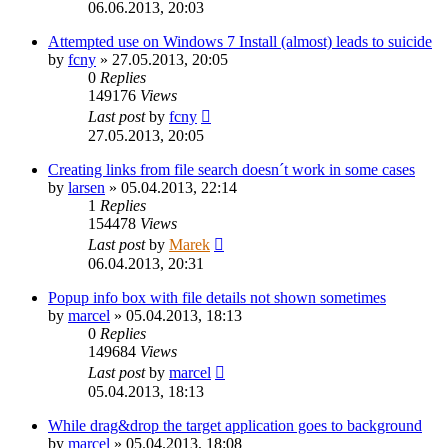
06.06.2013, 20:03
Attempted use on Windows 7 Install (almost) leads to suicide
by
fcny
»
27.05.2013, 20:05
0
Replies
149176
Views
Last post
by
fcny
27.05.2013, 20:05
Creating links from file search doesn´t work in some cases
by
larsen
»
05.04.2013, 22:14
1
Replies
154478
Views
Last post
by
Marek
06.04.2013, 20:31
Popup info box with file details not shown sometimes
by
marcel
»
05.04.2013, 18:13
0
Replies
149684
Views
Last post
by
marcel
05.04.2013, 18:13
While drag&drop the target application goes to background
by
marcel
»
05.04.2013, 18:08