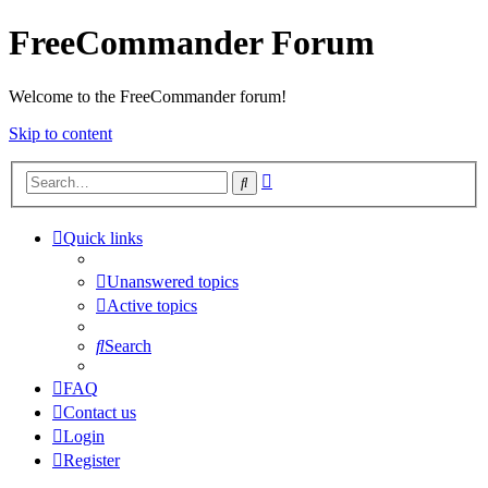
FreeCommander Forum
Welcome to the FreeCommander forum!
Skip to content
Advanced
Search
search
Quick links
Unanswered topics
Active topics
Search
FAQ
Contact us
Login
Register