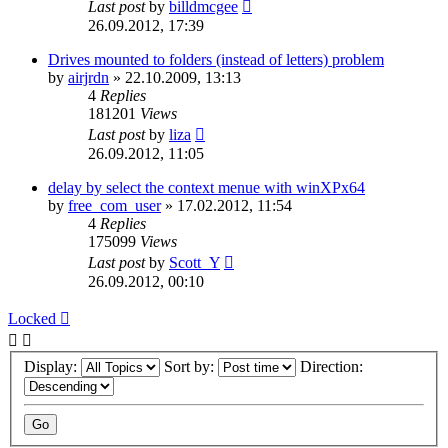
Last post
by
billdmcgee
26.09.2012, 17:39
Drives mounted to folders (instead of letters) problem
by
airjrdn
»
22.10.2009, 13:13
4
Replies
181201
Views
Last post
by
liza
26.09.2012, 11:05
delay by select the context menue with winXPx64
by
free_com_user
»
17.02.2012, 11:54
4
Replies
175099
Views
Last post
by
Scott_Y
26.09.2012, 00:10
Locked
Display:
Sort by:
Direction: