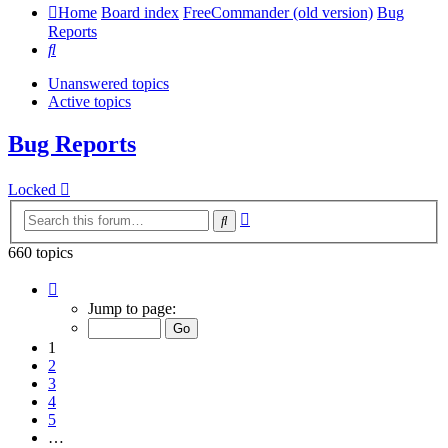
Home
Board index
FreeCommander (old version)
Bug
Reports
Search
Unanswered topics
Active topics
Bug Reports
Locked
Advanced
Search
search
660 topics
Page
1
Jump to page:
of
14
1
2
3
4
5
…