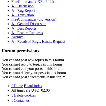
FreeCommander XE - 64 bit
↳ Discussion
↳ Bug Reports
↳ Translation
FreeCommander (old version)
↳ General Discussion
↳ Bug Reports
↳ Feature Requests
Archive
↳ Resolved Bugs, Issues, Requests
Forum permissions
You
cannot
post new topics in this forum
You
cannot
reply to topics in this forum
You
cannot
edit your posts in this forum
You
cannot
delete your posts in this forum
You
cannot
post attachments in this forum
Home
Board index
All times are
UTC+02:00
Delete cookies
Contact us