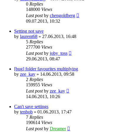
0
Replies
148000
Views
Last post
by
chengoldberg
09.07.2013, 10:32
Setting not save
by
laurent68
»
27.06.2013, 16:48
5
Replies
277700
Views
Last post
by
joby_toss
29.06.2013, 08:47
[bug] folder favourites multiplying
by
zee_kay
»
14.06.2013, 09:58
2
Replies
159955
Views
Last post
by
zee_kay
14.06.2013, 10:26
Can't save settings
by
tenbob
»
01.06.2013, 17:47
7
Replies
190614
Views
Last post
by
Dreamer