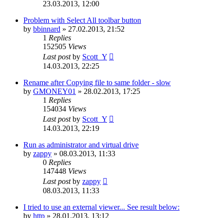
23.03.2013, 12:00
Problem with Select All toolbar button
by
bbinnard
»
27.02.2013, 21:52
1
Replies
152505
Views
Last post
by
Scott_Y
14.03.2013, 22:25
Rename after Copying file to same folder - slow
by
GMONEY01
»
28.02.2013, 17:25
1
Replies
154034
Views
Last post
by
Scott_Y
14.03.2013, 22:19
Run as administrator and virtual drive
by
zappy
»
08.03.2013, 11:33
0
Replies
147448
Views
Last post
by
zappy
08.03.2013, 11:33
I tried to use an external viewer... See result below:
by
http
»
28.01.2013, 13:12