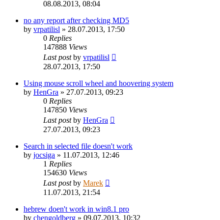
08.08.2013, 08:04
no any report after checking MD5
by
vrpatilisl
»
28.07.2013, 17:50
0
Replies
147888
Views
Last post
by
vrpatilisl
28.07.2013, 17:50
Using mouse scroll wheel and hoovering system
by
HenGra
»
27.07.2013, 09:23
0
Replies
147850
Views
Last post
by
HenGra
27.07.2013, 09:23
Search in selected file doesn't work
by
jocsiga
»
11.07.2013, 12:46
1
Replies
154630
Views
Last post
by
Marek
11.07.2013, 21:54
hebrew doen't work in win8.1 pro
by
chengoldberg
»
09.07.2013, 10:32