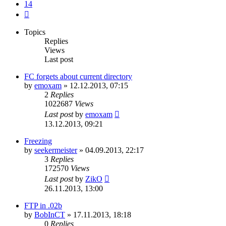
14
Next
Topics
Replies
Views
Last post
FC forgets about current directory
by
emoxam
»
12.12.2013, 07:15
2
Replies
1022687
Views
Last post
by
emoxam
13.12.2013, 09:21
Freezing
by
seekermeister
»
04.09.2013, 22:17
3
Replies
172570
Views
Last post
by
ZikO
26.11.2013, 13:00
FTP in .02b
by
BobInCT
»
17.11.2013, 18:18
0
Replies