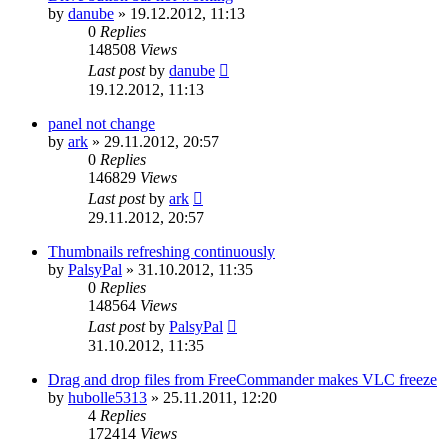
by
danube
»
19.12.2012, 11:13
0
Replies
148508
Views
Last post
by
danube
19.12.2012, 11:13
panel not change
by
ark
»
29.11.2012, 20:57
0
Replies
146829
Views
Last post
by
ark
29.11.2012, 20:57
Thumbnails refreshing continuously
by
PalsyPal
»
31.10.2012, 11:35
0
Replies
148564
Views
Last post
by
PalsyPal
31.10.2012, 11:35
Drag and drop files from FreeCommander makes VLC freeze
by
hubolle5313
»
25.11.2011, 12:20
4
Replies
172414
Views