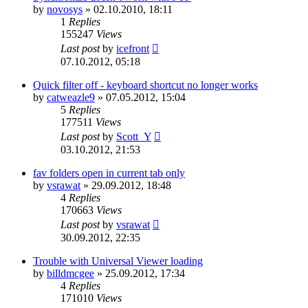
by
novosys
»
02.10.2010, 18:11
1
Replies
155247
Views
Last post
by
icefront
07.10.2012, 05:18
Quick filter off - keyboard shortcut no longer works
by
catweazle9
»
07.05.2012, 15:04
5
Replies
177511
Views
Last post
by
Scott_Y
03.10.2012, 21:53
fav folders open in current tab only
by
vsrawat
»
29.09.2012, 18:48
4
Replies
170663
Views
Last post
by
vsrawat
30.09.2012, 22:35
Trouble with Universal Viewer loading
by
billdmcgee
»
25.09.2012, 17:34
4
Replies
171010
Views