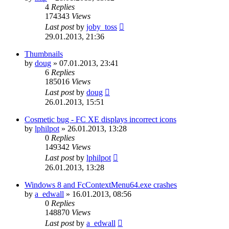
4
Replies
174343
Views
Last post
by
joby_toss
29.01.2013, 21:36
Thumbnails
by
doug
»
07.01.2013, 23:41
6
Replies
185016
Views
Last post
by
doug
26.01.2013, 15:51
Cosmetic bug - FC XE displays incorrect icons
by
lphilpot
»
26.01.2013, 13:28
0
Replies
149342
Views
Last post
by
lphilpot
26.01.2013, 13:28
Windows 8 and FcContextMenu64.exe crashes
by
a_edwall
»
16.01.2013, 08:56
0
Replies
148870
Views
Last post
by
a_edwall