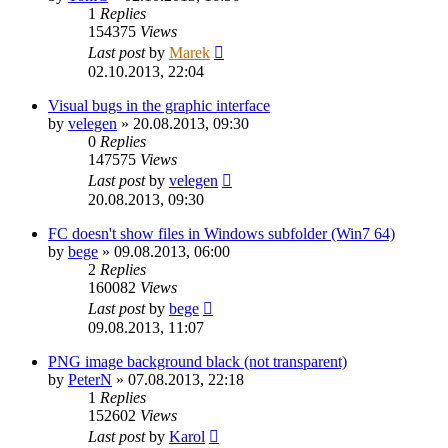
1
Replies
154375
Views
Last post
by
Marek
02.10.2013, 22:04
Visual bugs in the graphic interface
by
velegen
»
20.08.2013, 09:30
0
Replies
147575
Views
Last post
by
velegen
20.08.2013, 09:30
FC doesn't show files in Windows subfolder (Win7 64)
by
bege
»
09.08.2013, 06:00
2
Replies
160082
Views
Last post
by
bege
09.08.2013, 11:07
PNG image background black (not transparent)
by
PeterN
»
07.08.2013, 22:18
1
Replies
152602
Views
Last post
by
Karol