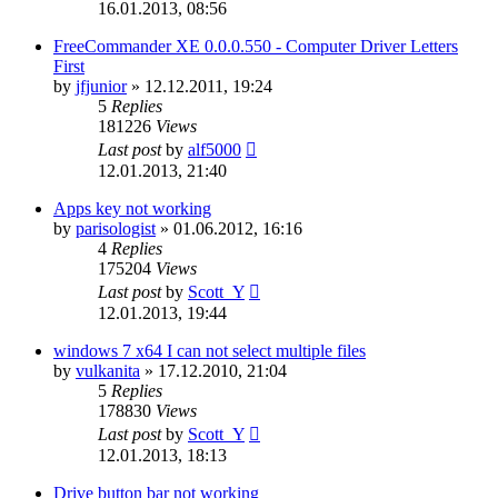
16.01.2013, 08:56
FreeCommander XE 0.0.0.550 - Computer Driver Letters
First
by
jfjunior
»
12.12.2011, 19:24
5
Replies
181226
Views
Last post
by
alf5000
12.01.2013, 21:40
Apps key not working
by
parisologist
»
01.06.2012, 16:16
4
Replies
175204
Views
Last post
by
Scott_Y
12.01.2013, 19:44
windows 7 x64 I can not select multiple files
by
vulkanita
»
17.12.2010, 21:04
5
Replies
178830
Views
Last post
by
Scott_Y
12.01.2013, 18:13
Drive button bar not working