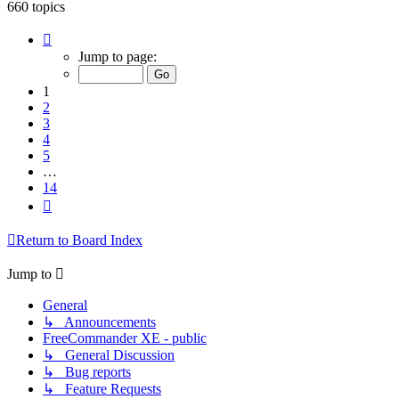
660 topics
Page
1
Jump to page:
of
14
1
2
3
4
5
…
14
Next
Return to Board Index
Jump to
General
↳ Announcements
FreeCommander XE - public
↳ General Discussion
↳ Bug reports
↳ Feature Requests