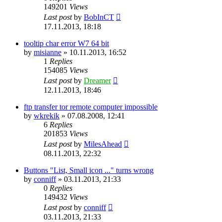
149201
Views
Last post
by
BobInCT
17.11.2013, 18:18
tooltip char error W7 64 bit
by
misianne
»
10.11.2013, 16:52
1
Replies
154085
Views
Last post
by
Dreamer
12.11.2013, 18:46
ftp transfer tor remote computer impossible
by
wkrekik
»
07.08.2008, 12:41
6
Replies
201853
Views
Last post
by
MilesAhead
08.11.2013, 22:32
Buttons "List, Small icon ..." turns wrong
by
conniff
»
03.11.2013, 21:33
0
Replies
149432
Views
Last post
by
conniff
03.11.2013, 21:33