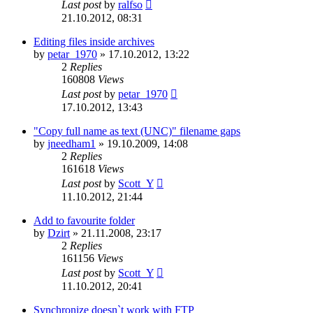
Last post
by
ralfso
21.10.2012, 08:31
Editing files inside archives
by
petar_1970
»
17.10.2012, 13:22
2
Replies
160808
Views
Last post
by
petar_1970
17.10.2012, 13:43
"Copy full name as text (UNC)" filename gaps
by
jneedham1
»
19.10.2009, 14:08
2
Replies
161618
Views
Last post
by
Scott_Y
11.10.2012, 21:44
Add to favourite folder
by
Dzirt
»
21.11.2008, 23:17
2
Replies
161156
Views
Last post
by
Scott_Y
11.10.2012, 20:41
Synchronize doesn`t work with FTP