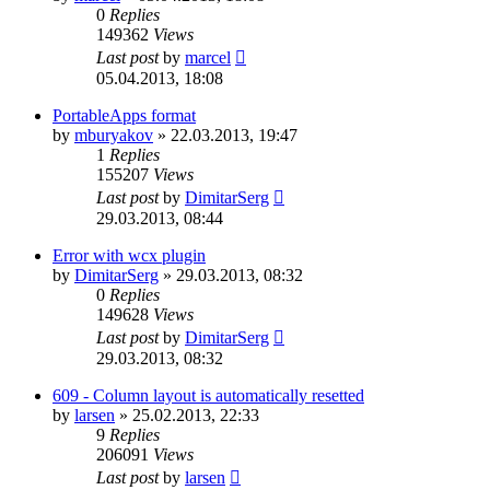
0
Replies
149362
Views
Last post
by
marcel
05.04.2013, 18:08
PortableApps format
by
mburyakov
»
22.03.2013, 19:47
1
Replies
155207
Views
Last post
by
DimitarSerg
29.03.2013, 08:44
Error with wcx plugin
by
DimitarSerg
»
29.03.2013, 08:32
0
Replies
149628
Views
Last post
by
DimitarSerg
29.03.2013, 08:32
609 - Column layout is automatically resetted
by
larsen
»
25.02.2013, 22:33
9
Replies
206091
Views
Last post
by
larsen