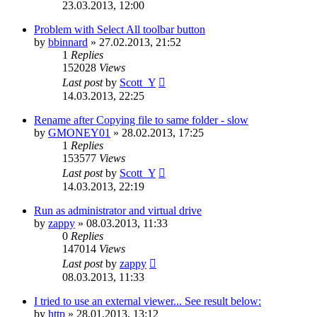
23.03.2013, 12:00
Problem with Select All toolbar button
by
bbinnard
»
27.02.2013, 21:52
1
Replies
152028
Views
Last post
by
Scott_Y
14.03.2013, 22:25
Rename after Copying file to same folder - slow
by
GMONEY01
»
28.02.2013, 17:25
1
Replies
153577
Views
Last post
by
Scott_Y
14.03.2013, 22:19
Run as administrator and virtual drive
by
zappy
»
08.03.2013, 11:33
0
Replies
147014
Views
Last post
by
zappy
08.03.2013, 11:33
I tried to use an external viewer... See result below:
by
http
»
28.01.2013, 13:12