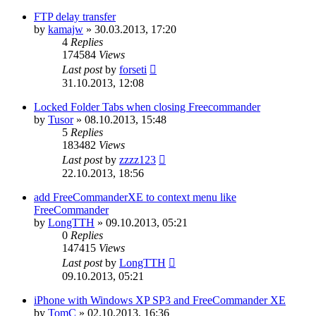
FTP delay transfer
by
kamajw
»
30.03.2013, 17:20
4
Replies
174584
Views
Last post
by
forseti
31.10.2013, 12:08
Locked Folder Tabs when closing Freecommander
by
Tusor
»
08.10.2013, 15:48
5
Replies
183482
Views
Last post
by
zzzz123
22.10.2013, 18:56
add FreeCommanderXE to context menu like
FreeCommander
by
LongTTH
»
09.10.2013, 05:21
0
Replies
147415
Views
Last post
by
LongTTH
09.10.2013, 05:21
iPhone with Windows XP SP3 and FreeCommander XE
by
TomC
»
02.10.2013, 16:36