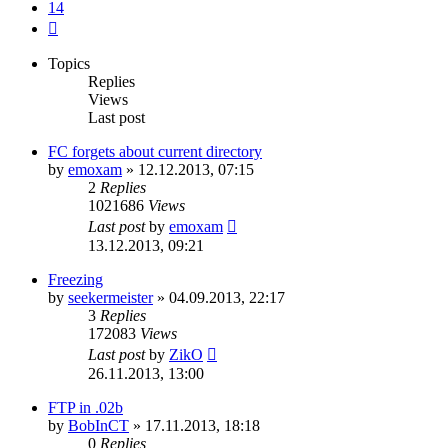
14
Next
Topics
Replies
Views
Last post
FC forgets about current directory
by
emoxam
»
12.12.2013, 07:15
2
Replies
1021686
Views
Last post
by
emoxam
13.12.2013, 09:21
Freezing
by
seekermeister
»
04.09.2013, 22:17
3
Replies
172083
Views
Last post
by
ZikO
26.11.2013, 13:00
FTP in .02b
by
BobInCT
»
17.11.2013, 18:18
0
Replies