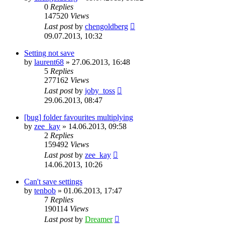
0
Replies
147520
Views
Last post
by
chengoldberg
09.07.2013, 10:32
Setting not save
by
laurent68
»
27.06.2013, 16:48
5
Replies
277162
Views
Last post
by
joby_toss
29.06.2013, 08:47
[bug] folder favourites multiplying
by
zee_kay
»
14.06.2013, 09:58
2
Replies
159492
Views
Last post
by
zee_kay
14.06.2013, 10:26
Can't save settings
by
tenbob
»
01.06.2013, 17:47
7
Replies
190114
Views
Last post
by
Dreamer