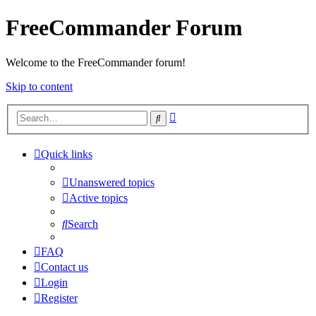
FreeCommander Forum
Welcome to the FreeCommander forum!
Skip to content
Advanced
Search
search
Quick links
Unanswered topics
Active topics
Search
FAQ
Contact us
Login
Register