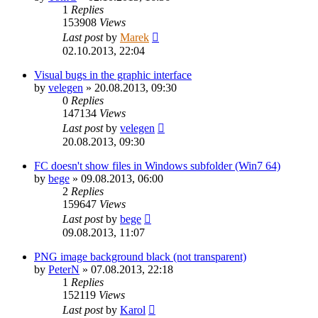
1
Replies
153908
Views
Last post
by
Marek
02.10.2013, 22:04
Visual bugs in the graphic interface
by
velegen
»
20.08.2013, 09:30
0
Replies
147134
Views
Last post
by
velegen
20.08.2013, 09:30
FC doesn't show files in Windows subfolder (Win7 64)
by
bege
»
09.08.2013, 06:00
2
Replies
159647
Views
Last post
by
bege
09.08.2013, 11:07
PNG image background black (not transparent)
by
PeterN
»
07.08.2013, 22:18
1
Replies
152119
Views
Last post
by
Karol