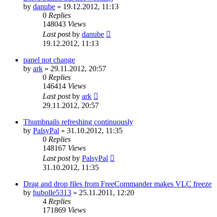
by
danube
»
19.12.2012, 11:13
0
Replies
148043
Views
Last post
by
danube
19.12.2012, 11:13
panel not change
by
ark
»
29.11.2012, 20:57
0
Replies
146414
Views
Last post
by
ark
29.11.2012, 20:57
Thumbnails refreshing continuously
by
PalsyPal
»
31.10.2012, 11:35
0
Replies
148167
Views
Last post
by
PalsyPal
31.10.2012, 11:35
Drag and drop files from FreeCommander makes VLC freeze
by
hubolle5313
»
25.11.2011, 12:20
4
Replies
171869
Views