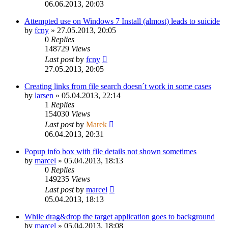
06.06.2013, 20:03
Attempted use on Windows 7 Install (almost) leads to suicide
by
fcny
»
27.05.2013, 20:05
0
Replies
148729
Views
Last post
by
fcny
27.05.2013, 20:05
Creating links from file search doesn´t work in some cases
by
larsen
»
05.04.2013, 22:14
1
Replies
154030
Views
Last post
by
Marek
06.04.2013, 20:31
Popup info box with file details not shown sometimes
by
marcel
»
05.04.2013, 18:13
0
Replies
149235
Views
Last post
by
marcel
05.04.2013, 18:13
While drag&drop the target application goes to background
by
marcel
»
05.04.2013, 18:08