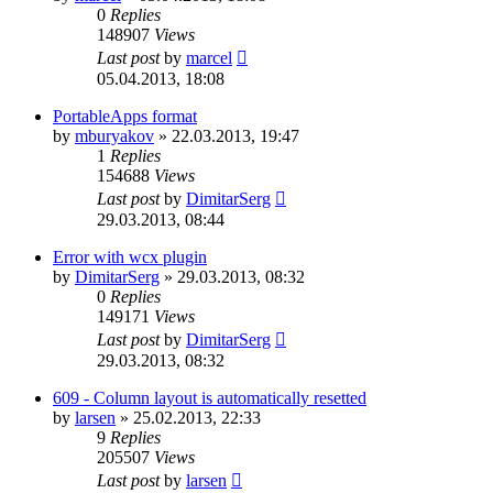
0
Replies
148907
Views
Last post
by
marcel
05.04.2013, 18:08
PortableApps format
by
mburyakov
»
22.03.2013, 19:47
1
Replies
154688
Views
Last post
by
DimitarSerg
29.03.2013, 08:44
Error with wcx plugin
by
DimitarSerg
»
29.03.2013, 08:32
0
Replies
149171
Views
Last post
by
DimitarSerg
29.03.2013, 08:32
609 - Column layout is automatically resetted
by
larsen
»
25.02.2013, 22:33
9
Replies
205507
Views
Last post
by
larsen