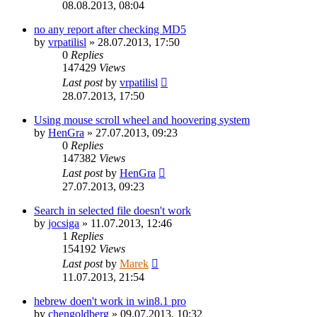
08.08.2013, 08:04
no any report after checking MD5
by
vrpatilisl
»
28.07.2013, 17:50
0
Replies
147429
Views
Last post
by
vrpatilisl
28.07.2013, 17:50
Using mouse scroll wheel and hoovering system
by
HenGra
»
27.07.2013, 09:23
0
Replies
147382
Views
Last post
by
HenGra
27.07.2013, 09:23
Search in selected file doesn't work
by
jocsiga
»
11.07.2013, 12:46
1
Replies
154192
Views
Last post
by
Marek
11.07.2013, 21:54
hebrew doen't work in win8.1 pro
by
chengoldberg
»
09.07.2013, 10:32