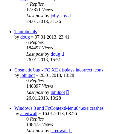
4
Replies
173851
Views
Last post
by
joby_toss
29.01.2013, 21:36
Thumbnails
by
doug
»
07.01.2013, 23:41
6
Replies
184497
Views
Last post
by
doug
26.01.2013, 15:51
Cosmetic bug - FC XE displays incorrect icons
by
lphilpot
»
26.01.2013, 13:28
0
Replies
148897
Views
Last post
by
lphilpot
26.01.2013, 13:28
Windows 8 and FcContextMenu64.exe crashes
by
a_edwall
»
16.01.2013, 08:56
0
Replies
148473
Views
Last post
by
a_edwall