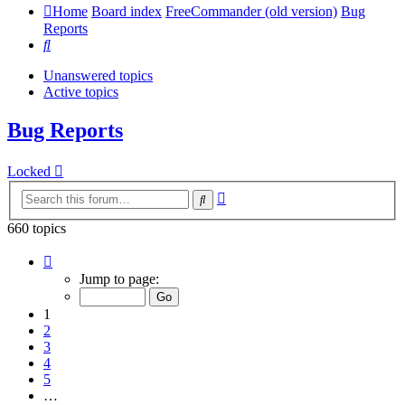
Home
Board index
FreeCommander (old version)
Bug
Reports
Search
Unanswered topics
Active topics
Bug Reports
Locked
Advanced
Search
search
660 topics
Page
1
Jump to page:
of
14
1
2
3
4
5
…