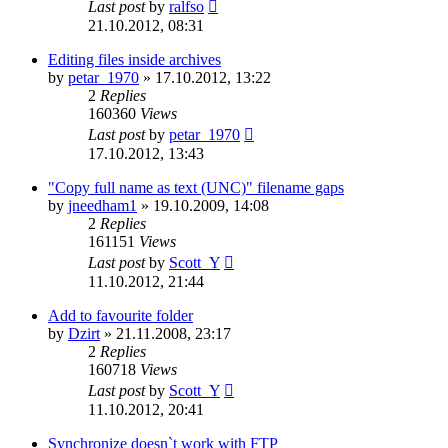
Last post
by
ralfso
21.10.2012, 08:31
Editing files inside archives
by
petar_1970
»
17.10.2012, 13:22
2
Replies
160360
Views
Last post
by
petar_1970
17.10.2012, 13:43
"Copy full name as text (UNC)" filename gaps
by
jneedham1
»
19.10.2009, 14:08
2
Replies
161151
Views
Last post
by
Scott_Y
11.10.2012, 21:44
Add to favourite folder
by
Dzirt
»
21.11.2008, 23:17
2
Replies
160718
Views
Last post
by
Scott_Y
11.10.2012, 20:41
Synchronize doesn`t work with FTP