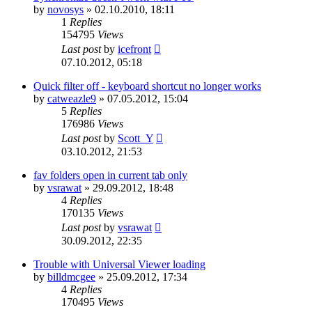
by
novosys
»
02.10.2010, 18:11
1
Replies
154795
Views
Last post
by
icefront
07.10.2012, 05:18
Quick filter off - keyboard shortcut no longer works
by
catweazle9
»
07.05.2012, 15:04
5
Replies
176986
Views
Last post
by
Scott_Y
03.10.2012, 21:53
fav folders open in current tab only
by
vsrawat
»
29.09.2012, 18:48
4
Replies
170135
Views
Last post
by
vsrawat
30.09.2012, 22:35
Trouble with Universal Viewer loading
by
billdmcgee
»
25.09.2012, 17:34
4
Replies
170495
Views