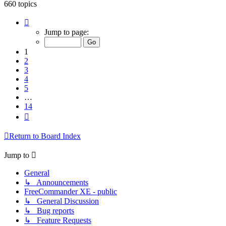
660 topics
Page
1
Jump to page:
of
14
1
2
3
4
5
…
14
Next
Return to Board Index
Jump to
General
↳ Announcements
FreeCommander XE - public
↳ General Discussion
↳ Bug reports
↳ Feature Requests