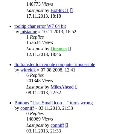
148773
Views
Last post
by
BobInCT
17.11.2013, 18:18
tooltip char error W7 64 bit
by
misianne
»
10.11.2013, 16:52
1
Replies
153634
Views
Last post
by
Dreamer
12.11.2013, 18:46
ftp transfer tor remote computer impossible
by
wkrekik
»
07.08.2008, 12:41
6
Replies
201348
Views
Last post
by
MilesAhead
08.11.2013, 22:32
Buttons "List, Small icon ..." turns wrong
by
conniff
»
03.11.2013, 21:33
0
Replies
148969
Views
Last post
by
conniff
03.11.2013, 21:33