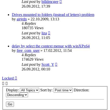
Last post
by
billdmcgee
26.09.2012, 17:39
Drives mounted to folders (instead of letters) problem
by
airjrdn
»
22.10.2009, 13:13
4
Replies
180735
Views
Last post
by
liza
26.09.2012, 11:05
delay by select the context menue with winXPx64
by
free_com_user
»
17.02.2012, 11:54
4
Replies
174629
Views
Last post
by
Scott_Y
26.09.2012, 00:10
Locked
Display:
Sort by:
Direction: