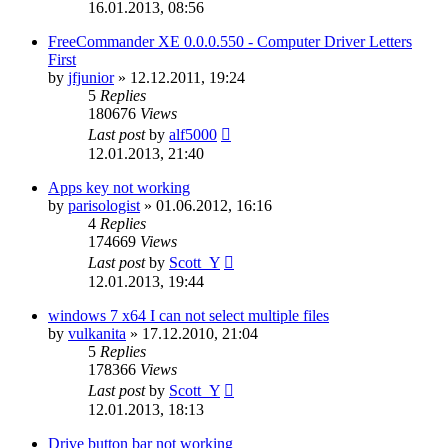
16.01.2013, 08:56
FreeCommander XE 0.0.0.550 - Computer Driver Letters
First
by
jfjunior
»
12.12.2011, 19:24
5
Replies
180676
Views
Last post
by
alf5000
12.01.2013, 21:40
Apps key not working
by
parisologist
»
01.06.2012, 16:16
4
Replies
174669
Views
Last post
by
Scott_Y
12.01.2013, 19:44
windows 7 x64 I can not select multiple files
by
vulkanita
»
17.12.2010, 21:04
5
Replies
178366
Views
Last post
by
Scott_Y
12.01.2013, 18:13
Drive button bar not working