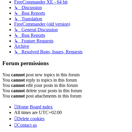
FreeCommander XE - 64 bit
↳ Discussion
↳ Bug Reports
↳ Translation
FreeCommander (old version)
↳ General Discussion
↳ Bug Reports
↳ Feature Requests
Archive
↳ Resolved Bugs, Issues, Requests
Forum permissions
You
cannot
post new topics in this forum
You
cannot
reply to topics in this forum
You
cannot
edit your posts in this forum
You
cannot
delete your posts in this forum
You
cannot
post attachments in this forum
Home
Board index
All times are
UTC+02:00
Delete cookies
Contact us