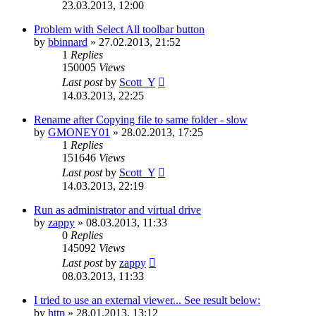
23.03.2013, 12:00
Problem with Select All toolbar button
by
bbinnard
»
27.02.2013, 21:52
1
Replies
150005
Views
Last post
by
Scott_Y
14.03.2013, 22:25
Rename after Copying file to same folder - slow
by
GMONEY01
»
28.02.2013, 17:25
1
Replies
151646
Views
Last post
by
Scott_Y
14.03.2013, 22:19
Run as administrator and virtual drive
by
zappy
»
08.03.2013, 11:33
0
Replies
145092
Views
Last post
by
zappy
08.03.2013, 11:33
I tried to use an external viewer... See result below:
by
http
»
28.01.2013, 13:12