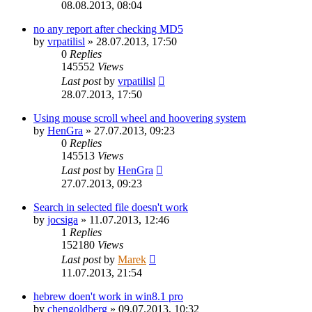
08.08.2013, 08:04
no any report after checking MD5
by
vrpatilisl
»
28.07.2013, 17:50
0
Replies
145552
Views
Last post
by
vrpatilisl
28.07.2013, 17:50
Using mouse scroll wheel and hoovering system
by
HenGra
»
27.07.2013, 09:23
0
Replies
145513
Views
Last post
by
HenGra
27.07.2013, 09:23
Search in selected file doesn't work
by
jocsiga
»
11.07.2013, 12:46
1
Replies
152180
Views
Last post
by
Marek
11.07.2013, 21:54
hebrew doen't work in win8.1 pro
by
chengoldberg
»
09.07.2013, 10:32