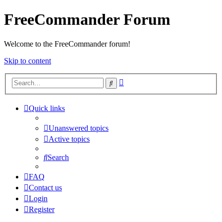
FreeCommander Forum
Welcome to the FreeCommander forum!
Skip to content
Advanced
Search
search
Quick links
Unanswered topics
Active topics
Search
FAQ
Contact us
Login
Register