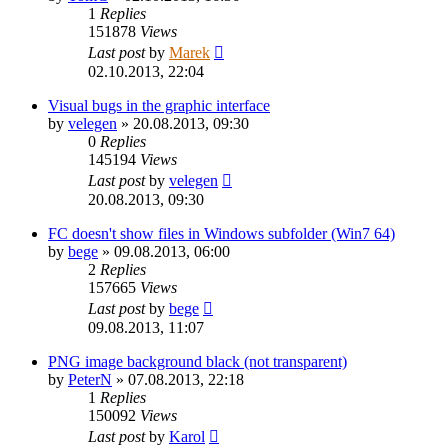
1
Replies
151878
Views
Last post
by
Marek
02.10.2013, 22:04
Visual bugs in the graphic interface
by
velegen
»
20.08.2013, 09:30
0
Replies
145194
Views
Last post
by
velegen
20.08.2013, 09:30
FC doesn't show files in Windows subfolder (Win7 64)
by
bege
»
09.08.2013, 06:00
2
Replies
157665
Views
Last post
by
bege
09.08.2013, 11:07
PNG image background black (not transparent)
by
PeterN
»
07.08.2013, 22:18
1
Replies
150092
Views
Last post
by
Karol