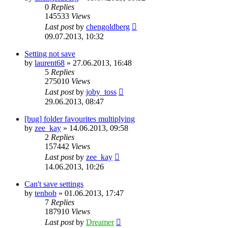
0
Replies
145533
Views
Last post
by
chengoldberg
09.07.2013, 10:32
Setting not save
by
laurent68
»
27.06.2013, 16:48
5
Replies
275010
Views
Last post
by
joby_toss
29.06.2013, 08:47
[bug] folder favourites multiplying
by
zee_kay
»
14.06.2013, 09:58
2
Replies
157442
Views
Last post
by
zee_kay
14.06.2013, 10:26
Can't save settings
by
tenbob
»
01.06.2013, 17:47
7
Replies
187910
Views
Last post
by
Dreamer