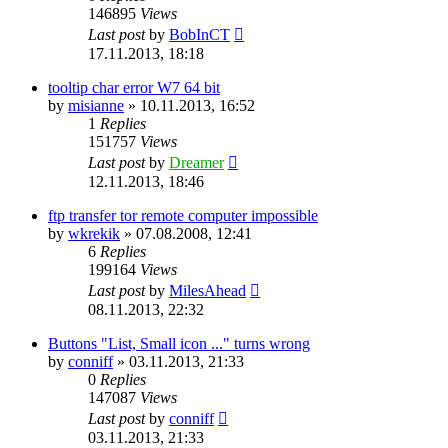
146895
Views
Last post
by
BobInCT
17.11.2013, 18:18
tooltip char error W7 64 bit
by
misianne
»
10.11.2013, 16:52
1
Replies
151757
Views
Last post
by
Dreamer
12.11.2013, 18:46
ftp transfer tor remote computer impossible
by
wkrekik
»
07.08.2008, 12:41
6
Replies
199164
Views
Last post
by
MilesAhead
08.11.2013, 22:32
Buttons "List, Small icon ..." turns wrong
by
conniff
»
03.11.2013, 21:33
0
Replies
147087
Views
Last post
by
conniff
03.11.2013, 21:33