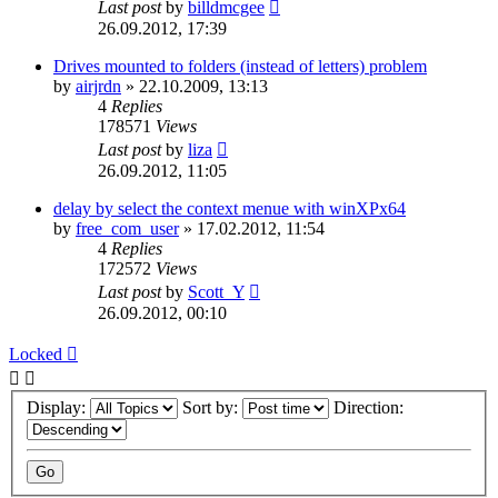
Last post
by
billdmcgee
26.09.2012, 17:39
Drives mounted to folders (instead of letters) problem
by
airjrdn
»
22.10.2009, 13:13
4
Replies
178571
Views
Last post
by
liza
26.09.2012, 11:05
delay by select the context menue with winXPx64
by
free_com_user
»
17.02.2012, 11:54
4
Replies
172572
Views
Last post
by
Scott_Y
26.09.2012, 00:10
Locked
Display:
Sort by:
Direction: