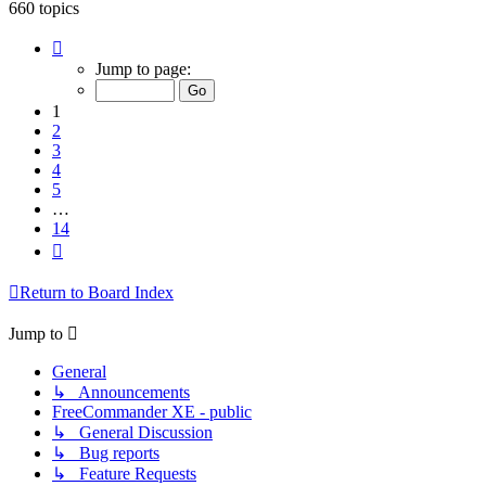
660 topics
Page
1
Jump to page:
of
14
1
2
3
4
5
…
14
Next
Return to Board Index
Jump to
General
↳ Announcements
FreeCommander XE - public
↳ General Discussion
↳ Bug reports
↳ Feature Requests