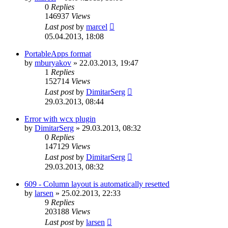
0
Replies
146937
Views
Last post
by
marcel
05.04.2013, 18:08
PortableApps format
by
mburyakov
»
22.03.2013, 19:47
1
Replies
152714
Views
Last post
by
DimitarSerg
29.03.2013, 08:44
Error with wcx plugin
by
DimitarSerg
»
29.03.2013, 08:32
0
Replies
147129
Views
Last post
by
DimitarSerg
29.03.2013, 08:32
609 - Column layout is automatically resetted
by
larsen
»
25.02.2013, 22:33
9
Replies
203188
Views
Last post
by
larsen