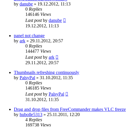
by
danube
»
19.12.2012, 11:13
0
Replies
146146
Views
Last post
by
danube
19.12.2012, 11:13
panel not change
by
ark
»
29.11.2012, 20:57
0
Replies
144477
Views
Last post
by
ark
29.11.2012, 20:57
Thumbnails refreshing continuously
by
PalsyPal
»
31.10.2012, 11:35
0
Replies
146185
Views
Last post
by
PalsyPal
31.10.2012, 11:35
Drag and drop files from FreeCommander makes VLC freeze
by
hubolle5313
»
25.11.2011, 12:20
4
Replies
169738
Views