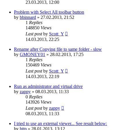
23.03.2013, 12:00
Problem with Select All toolbar button
by
bbinnard
»
27.02.2013, 21:52
1
Replies
148850
Views
Last post
by
Scott_Y
14.03.2013, 22:25
Rename after Copying file to same folder - slow
by
GMONEY01
»
28.02.2013, 17:25
1
Replies
150469
Views
Last post
by
Scott_Y
14.03.2013, 22:19
Run as administrator and virtual drive
by
zappy
»
08.03.2013, 11:33
0
Replies
143926
Views
Last post
by
zappy
08.03.2013, 11:33
I tried to use an external viewer... See result below:
by
http
»
28.01.2013, 13:12