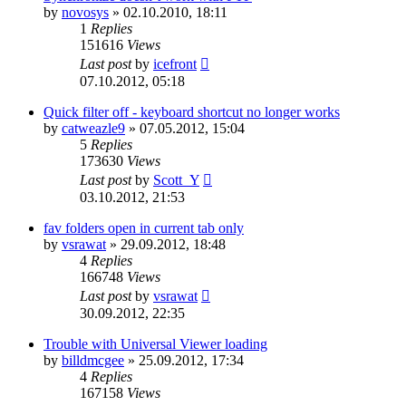
by
novosys
»
02.10.2010, 18:11
1
Replies
151616
Views
Last post
by
icefront
07.10.2012, 05:18
Quick filter off - keyboard shortcut no longer works
by
catweazle9
»
07.05.2012, 15:04
5
Replies
173630
Views
Last post
by
Scott_Y
03.10.2012, 21:53
fav folders open in current tab only
by
vsrawat
»
29.09.2012, 18:48
4
Replies
166748
Views
Last post
by
vsrawat
30.09.2012, 22:35
Trouble with Universal Viewer loading
by
billdmcgee
»
25.09.2012, 17:34
4
Replies
167158
Views