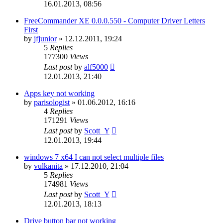
16.01.2013, 08:56
FreeCommander XE 0.0.0.550 - Computer Driver Letters
First
by
jfjunior
»
12.12.2011, 19:24
5
Replies
177300
Views
Last post
by
alf5000
12.01.2013, 21:40
Apps key not working
by
parisologist
»
01.06.2012, 16:16
4
Replies
171291
Views
Last post
by
Scott_Y
12.01.2013, 19:44
windows 7 x64 I can not select multiple files
by
vulkanita
»
17.12.2010, 21:04
5
Replies
174981
Views
Last post
by
Scott_Y
12.01.2013, 18:13
Drive button bar not working