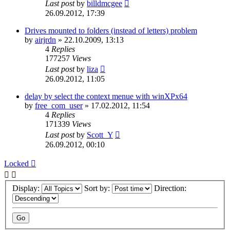
Last post
by
billdmcgee
26.09.2012, 17:39
Drives mounted to folders (instead of letters) problem
by
airjrdn
»
22.10.2009, 13:13
4
Replies
177257
Views
Last post
by
liza
26.09.2012, 11:05
delay by select the context menue with winXPx64
by
free_com_user
»
17.02.2012, 11:54
4
Replies
171339
Views
Last post
by
Scott_Y
26.09.2012, 00:10
Locked
Display:
Sort by:
Direction: