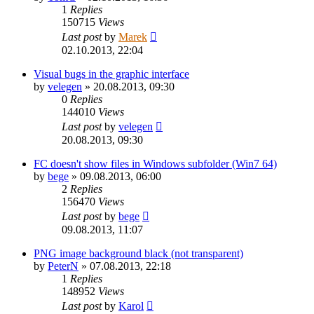
1
Replies
150715
Views
Last post
by
Marek
02.10.2013, 22:04
Visual bugs in the graphic interface
by
velegen
»
20.08.2013, 09:30
0
Replies
144010
Views
Last post
by
velegen
20.08.2013, 09:30
FC doesn't show files in Windows subfolder (Win7 64)
by
bege
»
09.08.2013, 06:00
2
Replies
156470
Views
Last post
by
bege
09.08.2013, 11:07
PNG image background black (not transparent)
by
PeterN
»
07.08.2013, 22:18
1
Replies
148952
Views
Last post
by
Karol