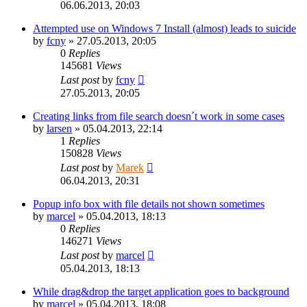
06.06.2013, 20:03
Attempted use on Windows 7 Install (almost) leads to suicide
by
fcny
»
27.05.2013, 20:05
0
Replies
145681
Views
Last post
by
fcny
27.05.2013, 20:05
Creating links from file search doesn´t work in some cases
by
larsen
»
05.04.2013, 22:14
1
Replies
150828
Views
Last post
by
Marek
06.04.2013, 20:31
Popup info box with file details not shown sometimes
by
marcel
»
05.04.2013, 18:13
0
Replies
146271
Views
Last post
by
marcel
05.04.2013, 18:13
While drag&drop the target application goes to background
by
marcel
»
05.04.2013, 18:08