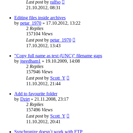
Last post
by
ralfso
21.10.2012, 08:31
Editing files inside archives
by
petar_1970
»
17.10.2012, 13:22
2
Replies
157104
Views
Last post
by
petar_1970
17.10.2012, 13:43
"Copy full name as text (UNC)" filename gaps
by
jneedham1
»
19.10.2009, 14:08
2
Replies
157946
Views
Last post
by
Scott_Y
11.10.2012, 21:44
Add to favourite folder
by
Dzirt
»
21.11.2008, 23:17
2
Replies
157496
Views
Last post
by
Scott_Y
11.10.2012, 20:41
Synchronize doesn`t work with FTP