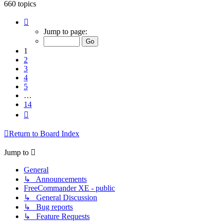
660 topics
Page
1
Jump to page:
of
14
1
2
3
4
5
…
14
Next
Return to Board Index
Jump to
General
↳ Announcements
FreeCommander XE - public
↳ General Discussion
↳ Bug reports
↳ Feature Requests