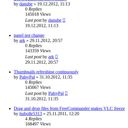
by
danube
»
19.12.2012, 11:13
0
Replies
145018
Views
Last post
by
danube
19.12.2012, 11:13
panel not change
by
ark
»
29.11.2012, 20:57
0
Replies
143359
Views
Last post
by
ark
29.11.2012, 20:57
Thumbnails refreshing continuously
by
PalsyPal
»
31.10.2012, 11:35
0
Replies
145067
Views
Last post
by
PalsyPal
31.10.2012, 11:35
Drag and drop files from FreeCommander makes VLC freeze
by
hubolle5313
»
25.11.2011, 12:20
4
Replies
168497
Views