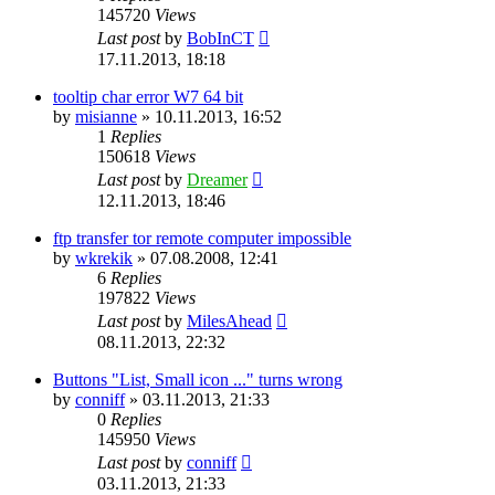
145720
Views
Last post
by
BobInCT
17.11.2013, 18:18
tooltip char error W7 64 bit
by
misianne
»
10.11.2013, 16:52
1
Replies
150618
Views
Last post
by
Dreamer
12.11.2013, 18:46
ftp transfer tor remote computer impossible
by
wkrekik
»
07.08.2008, 12:41
6
Replies
197822
Views
Last post
by
MilesAhead
08.11.2013, 22:32
Buttons "List, Small icon ..." turns wrong
by
conniff
»
03.11.2013, 21:33
0
Replies
145950
Views
Last post
by
conniff
03.11.2013, 21:33