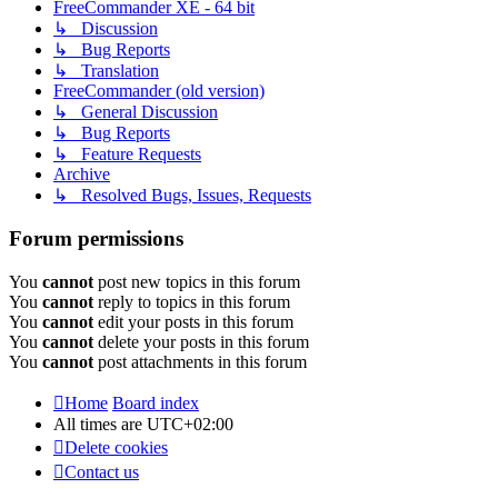
FreeCommander XE - 64 bit
↳ Discussion
↳ Bug Reports
↳ Translation
FreeCommander (old version)
↳ General Discussion
↳ Bug Reports
↳ Feature Requests
Archive
↳ Resolved Bugs, Issues, Requests
Forum permissions
You
cannot
post new topics in this forum
You
cannot
reply to topics in this forum
You
cannot
edit your posts in this forum
You
cannot
delete your posts in this forum
You
cannot
post attachments in this forum
Home
Board index
All times are
UTC+02:00
Delete cookies
Contact us