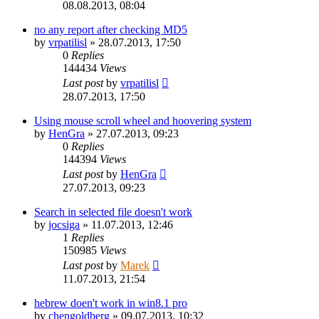
08.08.2013, 08:04
no any report after checking MD5
by
vrpatilisl
»
28.07.2013, 17:50
0
Replies
144434
Views
Last post
by
vrpatilisl
28.07.2013, 17:50
Using mouse scroll wheel and hoovering system
by
HenGra
»
27.07.2013, 09:23
0
Replies
144394
Views
Last post
by
HenGra
27.07.2013, 09:23
Search in selected file doesn't work
by
jocsiga
»
11.07.2013, 12:46
1
Replies
150985
Views
Last post
by
Marek
11.07.2013, 21:54
hebrew doen't work in win8.1 pro
by
chengoldberg
»
09.07.2013, 10:32