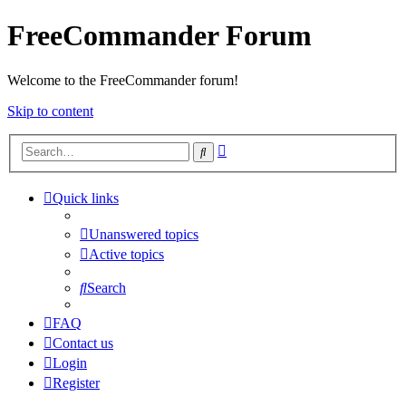
FreeCommander Forum
Welcome to the FreeCommander forum!
Skip to content
Advanced
Search
search
Quick links
Unanswered topics
Active topics
Search
FAQ
Contact us
Login
Register