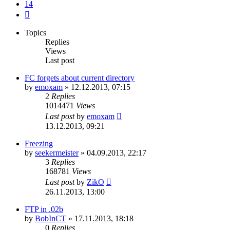
14
Next
Topics
Replies
Views
Last post
FC forgets about current directory
by
emoxam
»
12.12.2013, 07:15
2
Replies
1014471
Views
Last post
by
emoxam
13.12.2013, 09:21
Freezing
by
seekermeister
»
04.09.2013, 22:17
3
Replies
168781
Views
Last post
by
ZikO
26.11.2013, 13:00
FTP in .02b
by
BobInCT
»
17.11.2013, 18:18
0
Replies