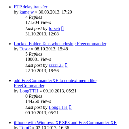
FTP delay transfer
by
kamajw
»
30.03.2013, 17:20
4
Replies
171204
Views
Last post
by
forseti
31.10.2013, 12:08
Locked Folder Tabs when closing Freecommander
by
Tusor
»
08.10.2013, 15:48
5
Replies
180081
Views
Last post
by
zzzz123
22.10.2013, 18:56
add FreeCommanderXE to context menu like
FreeCommander
by
LongTTH
»
09.10.2013, 05:21
0
Replies
144250
Views
Last post
by
LongTTH
09.10.2013, 05:21
iPhone with Windows XP SP3 and FreeCommander XE
by
TomC
»
02.10.2013, 16:36