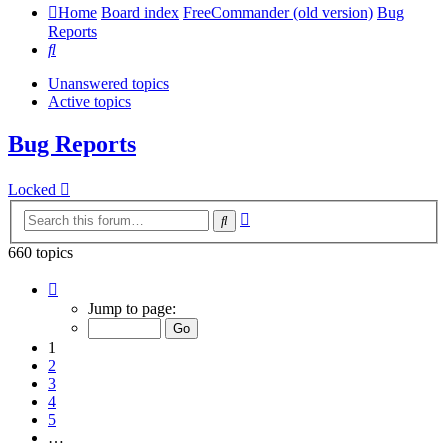
Home
Board index
FreeCommander (old version)
Bug
Reports
Search
Unanswered topics
Active topics
Bug Reports
Locked
Advanced
Search
search
660 topics
Page
1
Jump to page:
of
14
1
2
3
4
5
…