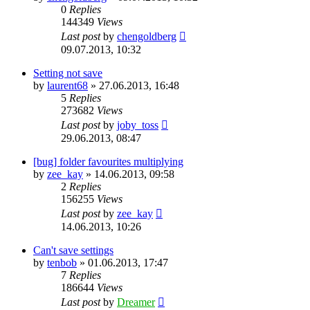
0
Replies
144349
Views
Last post
by
chengoldberg
09.07.2013, 10:32
Setting not save
by
laurent68
»
27.06.2013, 16:48
5
Replies
273682
Views
Last post
by
joby_toss
29.06.2013, 08:47
[bug] folder favourites multiplying
by
zee_kay
»
14.06.2013, 09:58
2
Replies
156255
Views
Last post
by
zee_kay
14.06.2013, 10:26
Can't save settings
by
tenbob
»
01.06.2013, 17:47
7
Replies
186644
Views
Last post
by
Dreamer