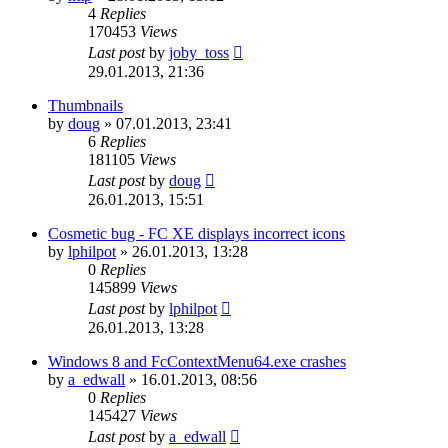
4
Replies
170453
Views
Last post
by
joby_toss
29.01.2013, 21:36
Thumbnails
by
doug
»
07.01.2013, 23:41
6
Replies
181105
Views
Last post
by
doug
26.01.2013, 15:51
Cosmetic bug - FC XE displays incorrect icons
by
lphilpot
»
26.01.2013, 13:28
0
Replies
145899
Views
Last post
by
lphilpot
26.01.2013, 13:28
Windows 8 and FcContextMenu64.exe crashes
by
a_edwall
»
16.01.2013, 08:56
0
Replies
145427
Views
Last post
by
a_edwall