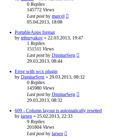
0
Replies
145772
Views
Last post
by
marcel
05.04.2013, 18:08
PortableApps format
by
mburyakov
»
22.03.2013, 19:47
1
Replies
151511
Views
Last post
by
DimitarSerg
29.03.2013, 08:44
Error with wcx plugin
by
DimitarSerg
»
29.03.2013, 08:32
0
Replies
145980
Views
Last post
by
DimitarSerg
29.03.2013, 08:32
609 - Column layout is automatically resetted
by
larsen
»
25.02.2013, 22:33
9
Replies
201804
Views
Last post
by
larsen