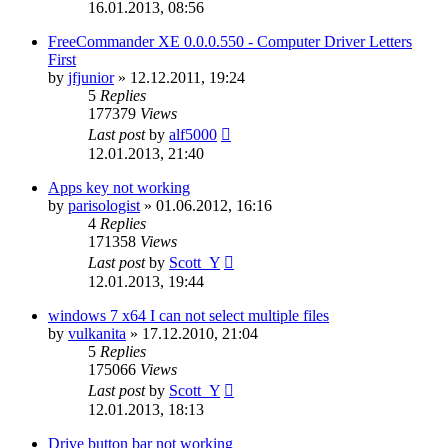
16.01.2013, 08:56
FreeCommander XE 0.0.0.550 - Computer Driver Letters
First
by
jfjunior
»
12.12.2011, 19:24
5
Replies
177379
Views
Last post
by
alf5000
12.01.2013, 21:40
Apps key not working
by
parisologist
»
01.06.2012, 16:16
4
Replies
171358
Views
Last post
by
Scott_Y
12.01.2013, 19:44
windows 7 x64 I can not select multiple files
by
vulkanita
»
17.12.2010, 21:04
5
Replies
175066
Views
Last post
by
Scott_Y
12.01.2013, 18:13
Drive button bar not working