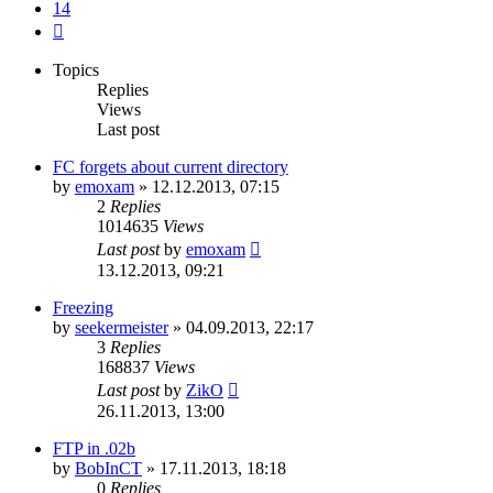
14
Next
Topics
Replies
Views
Last post
FC forgets about current directory
by
emoxam
»
12.12.2013, 07:15
2
Replies
1014635
Views
Last post
by
emoxam
13.12.2013, 09:21
Freezing
by
seekermeister
»
04.09.2013, 22:17
3
Replies
168837
Views
Last post
by
ZikO
26.11.2013, 13:00
FTP in .02b
by
BobInCT
»
17.11.2013, 18:18
0
Replies