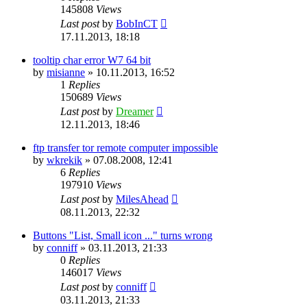
145808
Views
Last post
by
BobInCT
17.11.2013, 18:18
tooltip char error W7 64 bit
by
misianne
»
10.11.2013, 16:52
1
Replies
150689
Views
Last post
by
Dreamer
12.11.2013, 18:46
ftp transfer tor remote computer impossible
by
wkrekik
»
07.08.2008, 12:41
6
Replies
197910
Views
Last post
by
MilesAhead
08.11.2013, 22:32
Buttons "List, Small icon ..." turns wrong
by
conniff
»
03.11.2013, 21:33
0
Replies
146017
Views
Last post
by
conniff
03.11.2013, 21:33