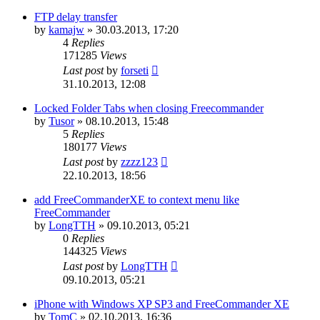
FTP delay transfer
by
kamajw
»
30.03.2013, 17:20
4
Replies
171285
Views
Last post
by
forseti
31.10.2013, 12:08
Locked Folder Tabs when closing Freecommander
by
Tusor
»
08.10.2013, 15:48
5
Replies
180177
Views
Last post
by
zzzz123
22.10.2013, 18:56
add FreeCommanderXE to context menu like
FreeCommander
by
LongTTH
»
09.10.2013, 05:21
0
Replies
144325
Views
Last post
by
LongTTH
09.10.2013, 05:21
iPhone with Windows XP SP3 and FreeCommander XE
by
TomC
»
02.10.2013, 16:36