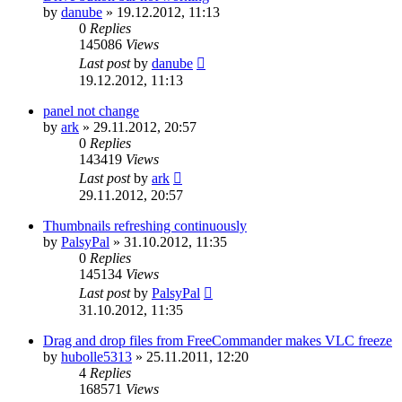
by
danube
»
19.12.2012, 11:13
0
Replies
145086
Views
Last post
by
danube
19.12.2012, 11:13
panel not change
by
ark
»
29.11.2012, 20:57
0
Replies
143419
Views
Last post
by
ark
29.11.2012, 20:57
Thumbnails refreshing continuously
by
PalsyPal
»
31.10.2012, 11:35
0
Replies
145134
Views
Last post
by
PalsyPal
31.10.2012, 11:35
Drag and drop files from FreeCommander makes VLC freeze
by
hubolle5313
»
25.11.2011, 12:20
4
Replies
168571
Views