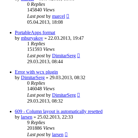
0
Replies
145840
Views
Last post
by
marcel
05.04.2013, 18:08
PortableApps format
by
mburyakov
»
22.03.2013, 19:47
1
Replies
151593
Views
Last post
by
DimitarSerg
29.03.2013, 08:44
Error with wcx plugin
by
DimitarSerg
»
29.03.2013, 08:32
0
Replies
146048
Views
Last post
by
DimitarSerg
29.03.2013, 08:32
609 - Column layout is automatically resetted
by
larsen
»
25.02.2013, 22:33
9
Replies
201886
Views
Last post
by
larsen