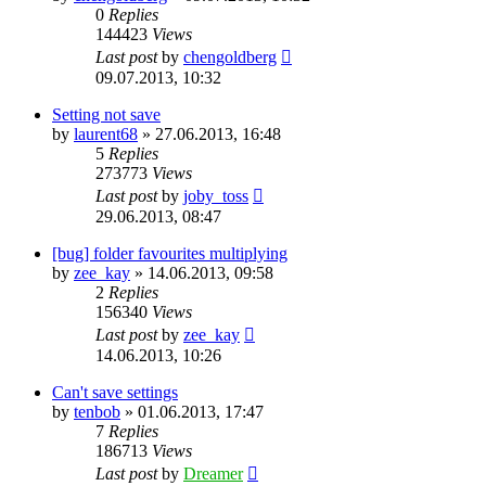
0
Replies
144423
Views
Last post
by
chengoldberg
09.07.2013, 10:32
Setting not save
by
laurent68
»
27.06.2013, 16:48
5
Replies
273773
Views
Last post
by
joby_toss
29.06.2013, 08:47
[bug] folder favourites multiplying
by
zee_kay
»
14.06.2013, 09:58
2
Replies
156340
Views
Last post
by
zee_kay
14.06.2013, 10:26
Can't save settings
by
tenbob
»
01.06.2013, 17:47
7
Replies
186713
Views
Last post
by
Dreamer