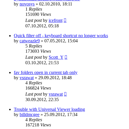
by
novosys
»
02.10.2010, 18:11
1
Replies
151690
Views
Last post
by
icefront
07.10.2012, 05:18
Quick filter off - keyboard shortcut no longer works
by
catweazle9
»
07.05.2012, 15:04
5
Replies
173693
Views
Last post
by
Scott_Y
03.10.2012, 21:53
fav folders open in current tab only
by
vsrawat
»
29.09.2012, 18:48
4
Replies
166824
Views
Last post
by
vsrawat
30.09.2012, 22:35
Trouble with Universal Viewer loading
by
billdmcgee
»
25.09.2012, 17:34
4
Replies
167218
Views