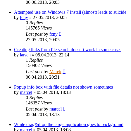
06.06.2013, 20:03
Attempted use on Windows 7 Install (almost) leads to suicide
by
fcny
»
27.05.2013, 20:05
0
Replies
145765
Views
Last post
by
fcny
27.05.2013, 20:05
Creating links from file search doesn´t work in some cases
by
larsen
»
05.04.2013, 22:14
1
Replies
150902
Views
Last post
by
Marek
06.04.2013, 20:31
Popup info box with file details not shown sometimes
by
marcel
»
05.04.2013, 18:13
0
Replies
146357
Views
Last post
by
marcel
05.04.2013, 18:13
While drag&drop the target application goes to background
by
marcel
»
05.04.2013, 18:08