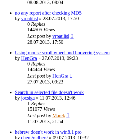
08.08.2013, 08:04
no any report after checking MD5
by
vrpatilisl
»
28.07.2013, 17:50
0
Replies
144505
Views
Last post
by
vrpatilisl
28.07.2013, 17:50
Using mouse scroll wheel and hoovering system
by
HenGra
»
27.07.2013, 09:23
0
Replies
144444
Views
Last post
by
HenGra
27.07.2013, 09:23
Search in selected file doesn't work
by
jocsiga
»
11.07.2013, 12:46
1
Replies
151077
Views
Last post
by
Marek
11.07.2013, 21:54
hebrew doen't work in win8.1 pro
by
chengoldberg
»
09.07.2013, 10:32