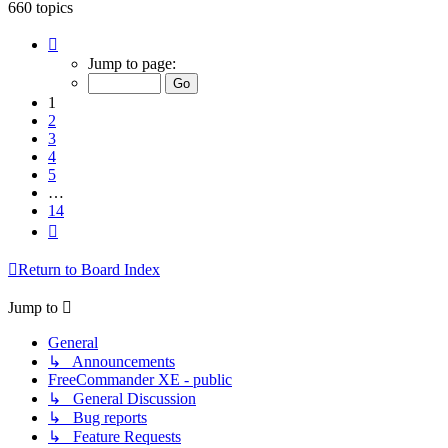
660 topics
Page
1
Jump to page:
of
14
1
2
3
4
5
…
14
Next
Return to Board Index
Jump to
General
↳ Announcements
FreeCommander XE - public
↳ General Discussion
↳ Bug reports
↳ Feature Requests