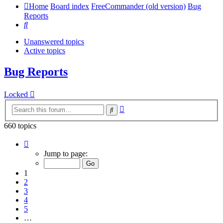
Home
Board index
FreeCommander (old version)
Bug
Reports
Search
Unanswered topics
Active topics
Bug Reports
Locked
Advanced
Search
search
660 topics
Page
1
Jump to page:
of
14
1
2
3
4
5
…