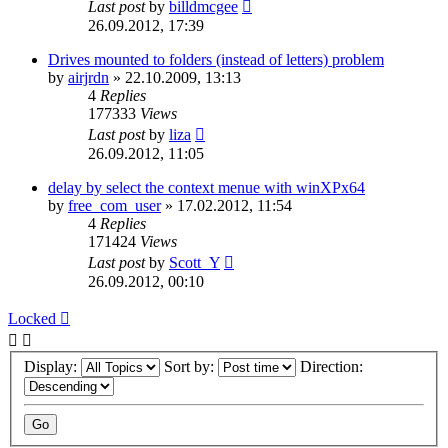
Last post
by
billdmcgee
26.09.2012, 17:39
Drives mounted to folders (instead of letters) problem
by
airjrdn
»
22.10.2009, 13:13
4
Replies
177333
Views
Last post
by
liza
26.09.2012, 11:05
delay by select the context menue with winXPx64
by
free_com_user
»
17.02.2012, 11:54
4
Replies
171424
Views
Last post
by
Scott_Y
26.09.2012, 00:10
Locked
Display:
Sort by:
Direction: