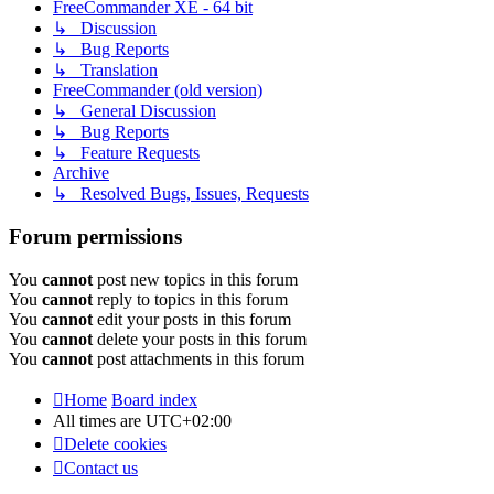
FreeCommander XE - 64 bit
↳ Discussion
↳ Bug Reports
↳ Translation
FreeCommander (old version)
↳ General Discussion
↳ Bug Reports
↳ Feature Requests
Archive
↳ Resolved Bugs, Issues, Requests
Forum permissions
You
cannot
post new topics in this forum
You
cannot
reply to topics in this forum
You
cannot
edit your posts in this forum
You
cannot
delete your posts in this forum
You
cannot
post attachments in this forum
Home
Board index
All times are
UTC+02:00
Delete cookies
Contact us