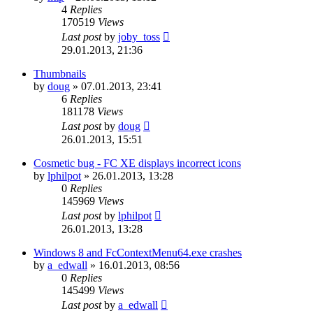
4
Replies
170519
Views
Last post
by
joby_toss
29.01.2013, 21:36
Thumbnails
by
doug
»
07.01.2013, 23:41
6
Replies
181178
Views
Last post
by
doug
26.01.2013, 15:51
Cosmetic bug - FC XE displays incorrect icons
by
lphilpot
»
26.01.2013, 13:28
0
Replies
145969
Views
Last post
by
lphilpot
26.01.2013, 13:28
Windows 8 and FcContextMenu64.exe crashes
by
a_edwall
»
16.01.2013, 08:56
0
Replies
145499
Views
Last post
by
a_edwall