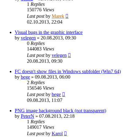
1
Replies
150776
Views
Last post
by
Marek
02.10.2013, 22:04
Visual bugs in the graphic interface
by
velegen
»
20.08.2013, 09:30
0
Replies
144083
Views
Last post
by
velegen
20.08.2013, 09:30
FC doesn't show files in Windows subfolder (Win7 64)
by
bege
»
09.08.2013, 06:00
2
Replies
156546
Views
Last post
by
bege
09.08.2013, 11:07
PNG image background black (not transparent)
by
PeterN
»
07.08.2013, 22:18
1
Replies
149017
Views
Last post
by
Karol