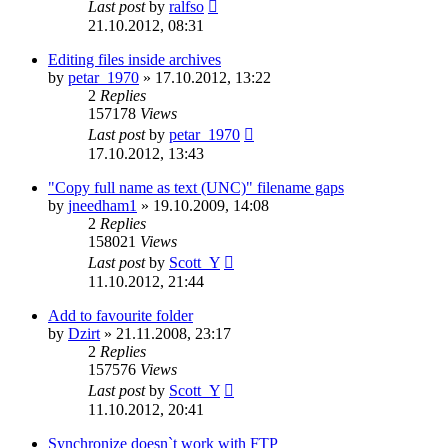
Last post
by
ralfso
21.10.2012, 08:31
Editing files inside archives
by
petar_1970
»
17.10.2012, 13:22
2
Replies
157178
Views
Last post
by
petar_1970
17.10.2012, 13:43
"Copy full name as text (UNC)" filename gaps
by
jneedham1
»
19.10.2009, 14:08
2
Replies
158021
Views
Last post
by
Scott_Y
11.10.2012, 21:44
Add to favourite folder
by
Dzirt
»
21.11.2008, 23:17
2
Replies
157576
Views
Last post
by
Scott_Y
11.10.2012, 20:41
Synchronize doesn`t work with FTP