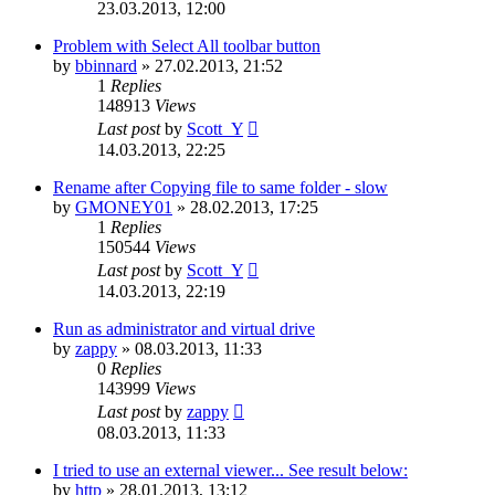
23.03.2013, 12:00
Problem with Select All toolbar button
by
bbinnard
»
27.02.2013, 21:52
1
Replies
148913
Views
Last post
by
Scott_Y
14.03.2013, 22:25
Rename after Copying file to same folder - slow
by
GMONEY01
»
28.02.2013, 17:25
1
Replies
150544
Views
Last post
by
Scott_Y
14.03.2013, 22:19
Run as administrator and virtual drive
by
zappy
»
08.03.2013, 11:33
0
Replies
143999
Views
Last post
by
zappy
08.03.2013, 11:33
I tried to use an external viewer... See result below:
by
http
»
28.01.2013, 13:12