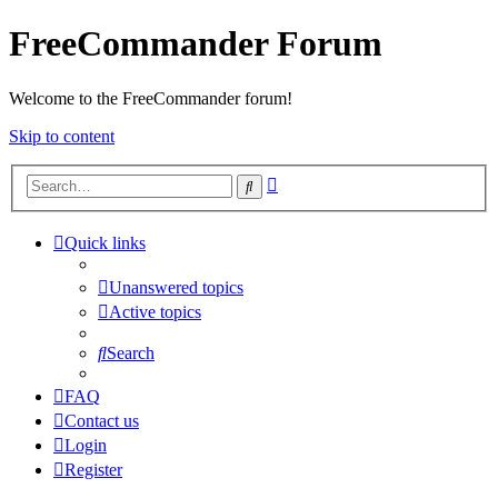
FreeCommander Forum
Welcome to the FreeCommander forum!
Skip to content
Advanced
Search
search
Quick links
Unanswered topics
Active topics
Search
FAQ
Contact us
Login
Register