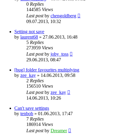
0
Replies
144585
Views
Last post
by
chengoldberg
09.07.2013, 10:32
Setting not save
by
laurent68
»
27.06.2013, 16:48
5
Replies
273959
Views
Last post
by
joby_toss
29.06.2013, 08:47
[bug] folder favourites multiplying
by
zee_kay
»
14.06.2013, 09:58
2
Replies
156510
Views
Last post
by
zee_kay
14.06.2013, 10:26
Can't save settings
by
tenbob
»
01.06.2013, 17:47
7
Replies
186914
Views
Last post
by
Dreamer