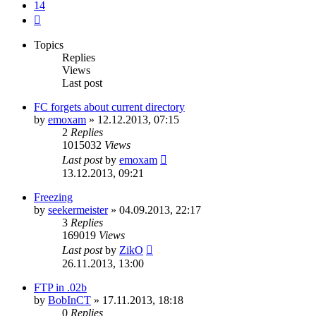
14
Next
Topics
Replies
Views
Last post
FC forgets about current directory
by
emoxam
»
12.12.2013, 07:15
2
Replies
1015032
Views
Last post
by
emoxam
13.12.2013, 09:21
Freezing
by
seekermeister
»
04.09.2013, 22:17
3
Replies
169019
Views
Last post
by
ZikO
26.11.2013, 13:00
FTP in .02b
by
BobInCT
»
17.11.2013, 18:18
0
Replies