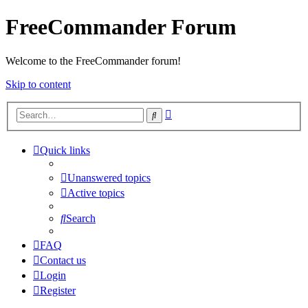
FreeCommander Forum
Welcome to the FreeCommander forum!
Skip to content
Advanced
Search
search
Quick links
Unanswered topics
Active topics
Search
FAQ
Contact us
Login
Register