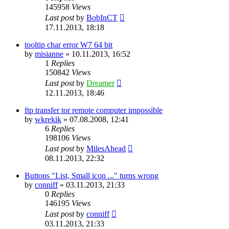
145958
Views
Last post
by
BobInCT
17.11.2013, 18:18
tooltip char error W7 64 bit
by
misianne
»
10.11.2013, 16:52
1
Replies
150842
Views
Last post
by
Dreamer
12.11.2013, 18:46
ftp transfer tor remote computer impossible
by
wkrekik
»
07.08.2008, 12:41
6
Replies
198106
Views
Last post
by
MilesAhead
08.11.2013, 22:32
Buttons "List, Small icon ..." turns wrong
by
conniff
»
03.11.2013, 21:33
0
Replies
146195
Views
Last post
by
conniff
03.11.2013, 21:33