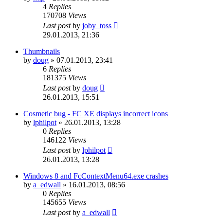
4
Replies
170708
Views
Last post
by
joby_toss
29.01.2013, 21:36
Thumbnails
by
doug
»
07.01.2013, 23:41
6
Replies
181375
Views
Last post
by
doug
26.01.2013, 15:51
Cosmetic bug - FC XE displays incorrect icons
by
lphilpot
»
26.01.2013, 13:28
0
Replies
146122
Views
Last post
by
lphilpot
26.01.2013, 13:28
Windows 8 and FcContextMenu64.exe crashes
by
a_edwall
»
16.01.2013, 08:56
0
Replies
145655
Views
Last post
by
a_edwall