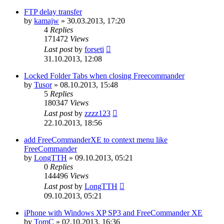
FTP delay transfer
by
kamajw
»
30.03.2013, 17:20
4
Replies
171472
Views
Last post
by
forseti
31.10.2013, 12:08
Locked Folder Tabs when closing Freecommander
by
Tusor
»
08.10.2013, 15:48
5
Replies
180347
Views
Last post
by
zzzz123
22.10.2013, 18:56
add FreeCommanderXE to context menu like
FreeCommander
by
LongTTH
»
09.10.2013, 05:21
0
Replies
144496
Views
Last post
by
LongTTH
09.10.2013, 05:21
iPhone with Windows XP SP3 and FreeCommander XE
by
TomC
»
02.10.2013, 16:36