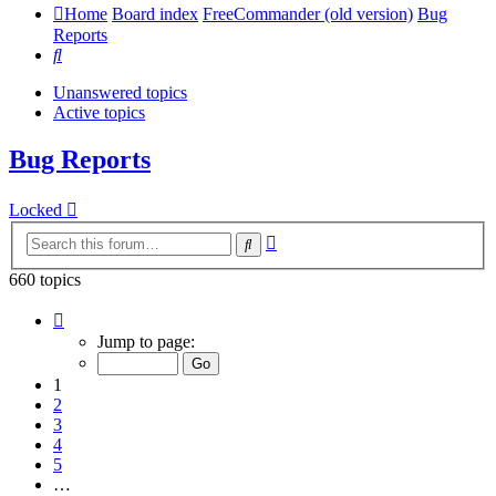
Home
Board index
FreeCommander (old version)
Bug
Reports
Search
Unanswered topics
Active topics
Bug Reports
Locked
Advanced
Search
search
660 topics
Page
1
Jump to page:
of
14
1
2
3
4
5
…