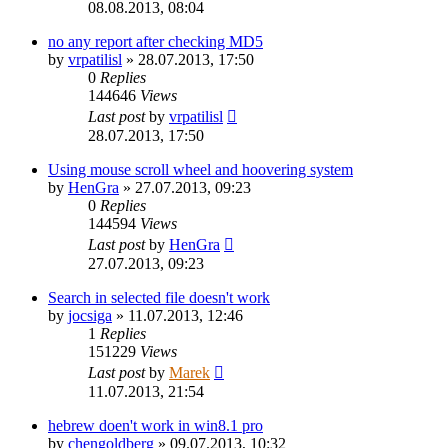
08.08.2013, 08:04
no any report after checking MD5
by
vrpatilisl
»
28.07.2013, 17:50
0
Replies
144646
Views
Last post
by
vrpatilisl
28.07.2013, 17:50
Using mouse scroll wheel and hoovering system
by
HenGra
»
27.07.2013, 09:23
0
Replies
144594
Views
Last post
by
HenGra
27.07.2013, 09:23
Search in selected file doesn't work
by
jocsiga
»
11.07.2013, 12:46
1
Replies
151229
Views
Last post
by
Marek
11.07.2013, 21:54
hebrew doen't work in win8.1 pro
by
chengoldberg
»
09.07.2013, 10:32