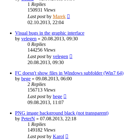
1
Replies
150931
Views
Last post
by
Marek
02.10.2013, 22:04
Visual bugs in the graphic interface
by
velegen
»
20.08.2013, 09:30
0
Replies
144256
Views
Last post
by
velegen
20.08.2013, 09:30
FC doesn't show files in Windows subfolder (Win7 64)
by
bege
»
09.08.2013, 06:00
2
Replies
156713
Views
Last post
by
bege
09.08.2013, 11:07
PNG image background black (not transparent)
by
PeterN
»
07.08.2013, 22:18
1
Replies
149182
Views
Last post
by
Karol