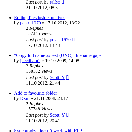
Last post
by
ralfso
21.10.2012, 08:31
Editing files inside archives
by
petar_1970
»
17.10.2012, 13:22
2
Replies
157345
Views
Last post
by
petar_1970
17.10.2012, 13:43
"Copy full name as text (UNC)" filename gaps
by
jneedham1
»
19.10.2009, 14:08
2
Replies
158182
Views
Last post
by
Scott_Y
11.10.2012, 21:44
Add to favourite folder
by
Dzirt
»
21.11.2008, 23:17
2
Replies
157748
Views
Last post
by
Scott_Y
11.10.2012, 20:41
Synchronize doesn`t work with FTP