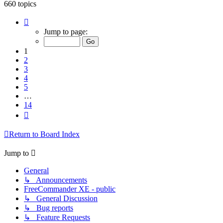
660 topics
Page
1
Jump to page:
of
14
1
2
3
4
5
…
14
Next
Return to Board Index
Jump to
General
↳ Announcements
FreeCommander XE - public
↳ General Discussion
↳ Bug reports
↳ Feature Requests