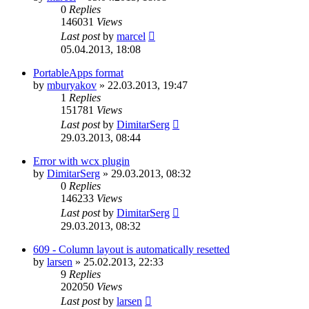
0
Replies
146031
Views
Last post
by
marcel
05.04.2013, 18:08
PortableApps format
by
mburyakov
»
22.03.2013, 19:47
1
Replies
151781
Views
Last post
by
DimitarSerg
29.03.2013, 08:44
Error with wcx plugin
by
DimitarSerg
»
29.03.2013, 08:32
0
Replies
146233
Views
Last post
by
DimitarSerg
29.03.2013, 08:32
609 - Column layout is automatically resetted
by
larsen
»
25.02.2013, 22:33
9
Replies
202050
Views
Last post
by
larsen