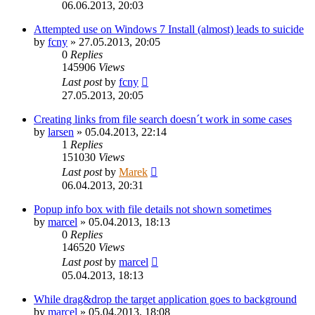
06.06.2013, 20:03
Attempted use on Windows 7 Install (almost) leads to suicide
by
fcny
»
27.05.2013, 20:05
0
Replies
145906
Views
Last post
by
fcny
27.05.2013, 20:05
Creating links from file search doesn´t work in some cases
by
larsen
»
05.04.2013, 22:14
1
Replies
151030
Views
Last post
by
Marek
06.04.2013, 20:31
Popup info box with file details not shown sometimes
by
marcel
»
05.04.2013, 18:13
0
Replies
146520
Views
Last post
by
marcel
05.04.2013, 18:13
While drag&drop the target application goes to background
by
marcel
»
05.04.2013, 18:08