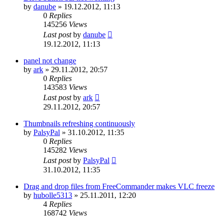
by
danube
»
19.12.2012, 11:13
0
Replies
145256
Views
Last post
by
danube
19.12.2012, 11:13
panel not change
by
ark
»
29.11.2012, 20:57
0
Replies
143583
Views
Last post
by
ark
29.11.2012, 20:57
Thumbnails refreshing continuously
by
PalsyPal
»
31.10.2012, 11:35
0
Replies
145282
Views
Last post
by
PalsyPal
31.10.2012, 11:35
Drag and drop files from FreeCommander makes VLC freeze
by
hubolle5313
»
25.11.2011, 12:20
4
Replies
168742
Views