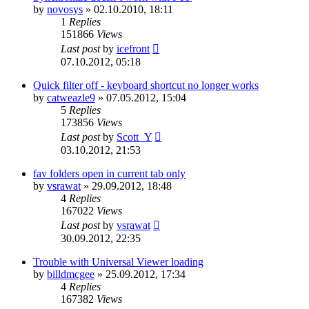
by
novosys
»
02.10.2010, 18:11
1
Replies
151866
Views
Last post
by
icefront
07.10.2012, 05:18
Quick filter off - keyboard shortcut no longer works
by
catweazle9
»
07.05.2012, 15:04
5
Replies
173856
Views
Last post
by
Scott_Y
03.10.2012, 21:53
fav folders open in current tab only
by
vsrawat
»
29.09.2012, 18:48
4
Replies
167022
Views
Last post
by
vsrawat
30.09.2012, 22:35
Trouble with Universal Viewer loading
by
billdmcgee
»
25.09.2012, 17:34
4
Replies
167382
Views