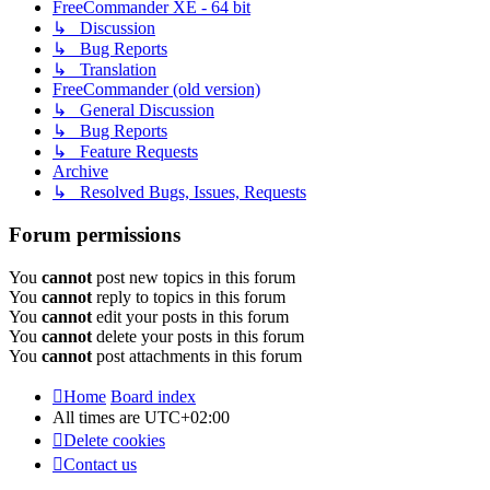
FreeCommander XE - 64 bit
↳ Discussion
↳ Bug Reports
↳ Translation
FreeCommander (old version)
↳ General Discussion
↳ Bug Reports
↳ Feature Requests
Archive
↳ Resolved Bugs, Issues, Requests
Forum permissions
You
cannot
post new topics in this forum
You
cannot
reply to topics in this forum
You
cannot
edit your posts in this forum
You
cannot
delete your posts in this forum
You
cannot
post attachments in this forum
Home
Board index
All times are
UTC+02:00
Delete cookies
Contact us