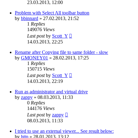
23.03.2013, 12:00
Problem with Select All toolbar button
by
bbinnard
»
27.02.2013, 21:52
1
Replies
149076
Views
Last post
by
Scott_Y
14.03.2013, 22:25
Rename after Copying file to same folder - slow
by
GMONEY01
»
28.02.2013, 17:25
1
Replies
150715
Views
Last post
by
Scott_Y
14.03.2013, 22:19
Run as administrator and virtual drive
by
zappy
»
08.03.2013, 11:33
0
Replies
144176
Views
Last post
by
zappy
08.03.2013, 11:33
I tried to use an external viewer... See result below:
by
http
»
28.01.2013, 13:12