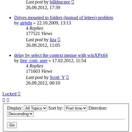
Last post
by
billdmcgee
26.09.2012, 17:39
Drives mounted to folders (instead of letters) problem
by
airjrdn
»
22.10.2009, 13:13
4
Replies
177521
Views
Last post
by
liza
26.09.2012, 11:05
delay by select the context menue with winXPx64
by
free_com_user
»
17.02.2012, 11:54
4
Replies
171603
Views
Last post
by
Scott_Y
26.09.2012, 00:10
Locked
Display:
Sort by:
Direction: