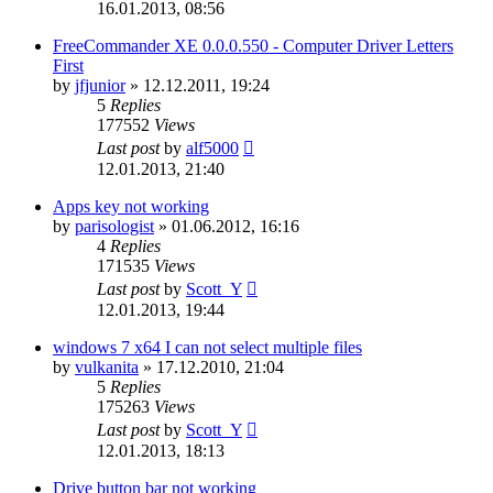
16.01.2013, 08:56
FreeCommander XE 0.0.0.550 - Computer Driver Letters
First
by
jfjunior
»
12.12.2011, 19:24
5
Replies
177552
Views
Last post
by
alf5000
12.01.2013, 21:40
Apps key not working
by
parisologist
»
01.06.2012, 16:16
4
Replies
171535
Views
Last post
by
Scott_Y
12.01.2013, 19:44
windows 7 x64 I can not select multiple files
by
vulkanita
»
17.12.2010, 21:04
5
Replies
175263
Views
Last post
by
Scott_Y
12.01.2013, 18:13
Drive button bar not working