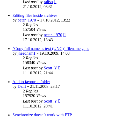
Last post
by
ralfso
21.10.2012, 08:31
Editing files inside archives
by
petar_1970
»
17.10.2012, 13:22
2
Replies
157504
Views
Last post
by
petar_1970
17.10.2012, 13:43
"Copy full name as text (UNC)" filename gaps
by
jneedham1
»
19.10.2009, 14:08
2
Replies
158340
Views
Last post
by
Scott_Y
11.10.2012, 21:44
Add to favourite folder
by
Dzirt
»
21.11.2008, 23:17
2
Replies
157920
Views
Last post
by
Scott_Y
11.10.2012, 20:41
Synchronize doesn`t work with FTP