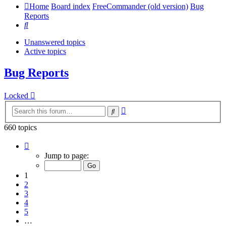
Home
Board index
FreeCommander (old version)
Bug
Reports
Search
Unanswered topics
Active topics
Bug Reports
Locked
Advanced
Search
search
660 topics
Page
1
Jump to page:
of
14
1
2
3
4
5
…