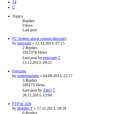
14
Next
Topics
Replies
Views
Last post
FC forgets about current directory
by
emoxam
»
12.12.2013, 07:15
2
Replies
1015378
Views
Last post
by
emoxam
13.12.2013, 09:21
Freezing
by
seekermeister
»
04.09.2013, 22:17
3
Replies
169175
Views
Last post
by
ZikO
26.11.2013, 13:00
FTP in .02b
by
BobInCT
»
17.11.2013, 18:18
0
Replies