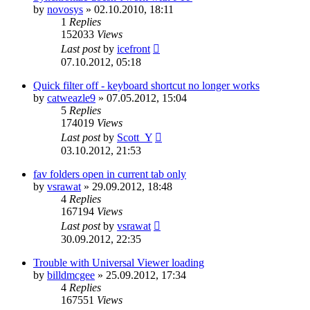
by
novosys
»
02.10.2010, 18:11
1
Replies
152033
Views
Last post
by
icefront
07.10.2012, 05:18
Quick filter off - keyboard shortcut no longer works
by
catweazle9
»
07.05.2012, 15:04
5
Replies
174019
Views
Last post
by
Scott_Y
03.10.2012, 21:53
fav folders open in current tab only
by
vsrawat
»
29.09.2012, 18:48
4
Replies
167194
Views
Last post
by
vsrawat
30.09.2012, 22:35
Trouble with Universal Viewer loading
by
billdmcgee
»
25.09.2012, 17:34
4
Replies
167551
Views