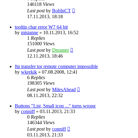
146118
Views
Last post
by
BobInCT
17.11.2013, 18:18
tooltip char error W7 64 bit
by
misianne
»
10.11.2013, 16:52
1
Replies
151000
Views
Last post
by
Dreamer
12.11.2013, 18:46
ftp transfer tor remote computer impossible
by
wkrekik
»
07.08.2008, 12:41
6
Replies
198305
Views
Last post
by
MilesAhead
08.11.2013, 22:32
Buttons "List, Small icon ..." turns wrong
by
conniff
»
03.11.2013, 21:33
0
Replies
146344
Views
Last post
by
conniff
03.11.2013, 21:33