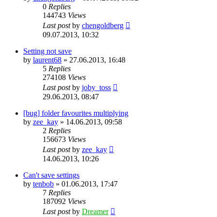
0
Replies
144743
Views
Last post
by
chengoldberg
09.07.2013, 10:32
Setting not save
by
laurent68
»
27.06.2013, 16:48
5
Replies
274108
Views
Last post
by
joby_toss
29.06.2013, 08:47
[bug] folder favourites multiplying
by
zee_kay
»
14.06.2013, 09:58
2
Replies
156673
Views
Last post
by
zee_kay
14.06.2013, 10:26
Can't save settings
by
tenbob
»
01.06.2013, 17:47
7
Replies
187092
Views
Last post
by
Dreamer