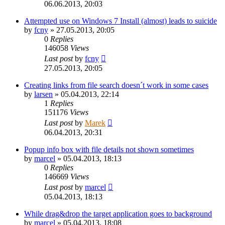
06.06.2013, 20:03
Attempted use on Windows 7 Install (almost) leads to suicide
by
fcny
»
27.05.2013, 20:05
0
Replies
146058
Views
Last post
by
fcny
27.05.2013, 20:05
Creating links from file search doesn´t work in some cases
by
larsen
»
05.04.2013, 22:14
1
Replies
151176
Views
Last post
by
Marek
06.04.2013, 20:31
Popup info box with file details not shown sometimes
by
marcel
»
05.04.2013, 18:13
0
Replies
146669
Views
Last post
by
marcel
05.04.2013, 18:13
While drag&drop the target application goes to background
by
marcel
»
05.04.2013, 18:08