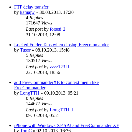
FTP delay transfer
by
kamajw
»
30.03.2013, 17:20
4
Replies
171647
Views
Last post
by
forseti
31.10.2013, 12:08
Locked Folder Tabs when closing Freecommander
by
Tusor
»
08.10.2013, 15:48
5
Replies
180517
Views
Last post
by
zzzz123
22.10.2013, 18:56
add FreeCommanderXE to context menu like
FreeCommander
by
LongTTH
»
09.10.2013, 05:21
0
Replies
144677
Views
Last post
by
LongTTH
09.10.2013, 05:21
iPhone with Windows XP SP3 and FreeCommander XE
by
TomC
»
02.10.2013, 16:36