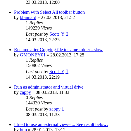
23.03.2013, 12:00
Problem with Select All toolbar button
by
bbinnard
»
27.02.2013, 21:52
1
Replies
149239
Views
Last post
by
Scott_Y
14.03.2013, 22:25
Rename after Copying file to same folder - slow
by
GMONEY01
»
28.02.2013, 17:25
1
Replies
150862
Views
Last post
by
Scott_Y
14.03.2013, 22:19
Run as administrator and virtual drive
by
zappy
»
08.03.2013, 11:33
0
Replies
144330
Views
Last post
by
zappy
08.03.2013, 11:33
I tried to use an external viewer... See result below:
by
http
»
28.01.2013, 13:12