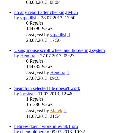
08.08.2013, 08:04
no any report after checking MD5
by
vrpatilisl
»
28.07.2013, 17:50
0
Replies
144796
Views
Last post
by
vrpatilisl
28.07.2013, 17:50
Using mouse scroll wheel and hoovering system
by
HenGra
»
27.07.2013, 09:23
0
Replies
144735
Views
Last post
by
HenGra
27.07.2013, 09:23
Search in selected file doesn't work
by
jocsiga
»
11.07.2013, 12:46
1
Replies
151386
Views
Last post
by
Marek
11.07.2013, 21:54
hebrew doen't work in win8.1 pro
by
chengoldberg
»
09.07.2013, 10:32