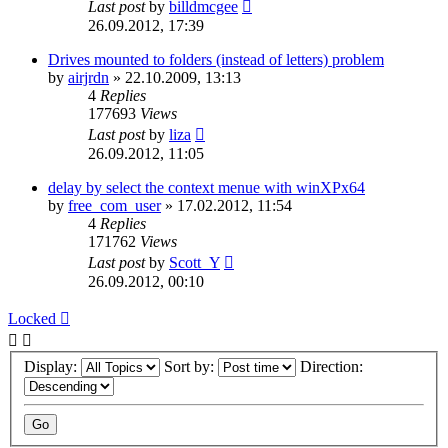
Last post
by
billdmcgee
26.09.2012, 17:39
Drives mounted to folders (instead of letters) problem
by
airjrdn
»
22.10.2009, 13:13
4
Replies
177693
Views
Last post
by
liza
26.09.2012, 11:05
delay by select the context menue with winXPx64
by
free_com_user
»
17.02.2012, 11:54
4
Replies
171762
Views
Last post
by
Scott_Y
26.09.2012, 00:10
Locked
Display:
Sort by:
Direction: