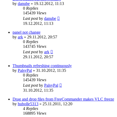
by
danube
»
19.12.2012, 11:13
0
Replies
145439
Views
Last post
by
danube
19.12.2012, 11:13
panel not change
by
ark
»
29.11.2012, 20:57
0
Replies
143745
Views
Last post
by
ark
29.11.2012, 20:57
Thumbnails refreshing continuously
by
PalsyPal
»
31.10.2012, 11:35
0
Replies
145439
Views
Last post
by
PalsyPal
31.10.2012, 11:35
Drag and drop files from FreeCommander makes VLC freeze
by
hubolle5313
»
25.11.2011, 12:20
4
Replies
168895
Views