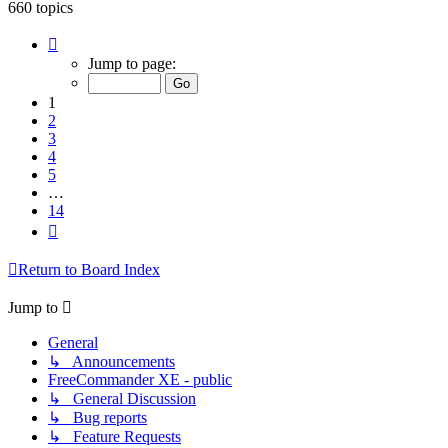
660 topics
Page
1
Jump to page:
of
14
1
2
3
4
5
…
14
Next
Return to Board Index
Jump to
General
↳ Announcements
FreeCommander XE - public
↳ General Discussion
↳ Bug reports
↳ Feature Requests