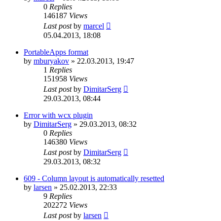
0
Replies
146187
Views
Last post
by
marcel
05.04.2013, 18:08
PortableApps format
by
mburyakov
»
22.03.2013, 19:47
1
Replies
151958
Views
Last post
by
DimitarSerg
29.03.2013, 08:44
Error with wcx plugin
by
DimitarSerg
»
29.03.2013, 08:32
0
Replies
146380
Views
Last post
by
DimitarSerg
29.03.2013, 08:32
609 - Column layout is automatically resetted
by
larsen
»
25.02.2013, 22:33
9
Replies
202272
Views
Last post
by
larsen