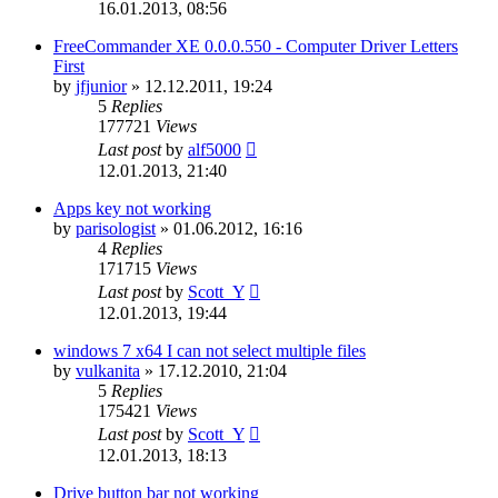
16.01.2013, 08:56
FreeCommander XE 0.0.0.550 - Computer Driver Letters
First
by
jfjunior
»
12.12.2011, 19:24
5
Replies
177721
Views
Last post
by
alf5000
12.01.2013, 21:40
Apps key not working
by
parisologist
»
01.06.2012, 16:16
4
Replies
171715
Views
Last post
by
Scott_Y
12.01.2013, 19:44
windows 7 x64 I can not select multiple files
by
vulkanita
»
17.12.2010, 21:04
5
Replies
175421
Views
Last post
by
Scott_Y
12.01.2013, 18:13
Drive button bar not working