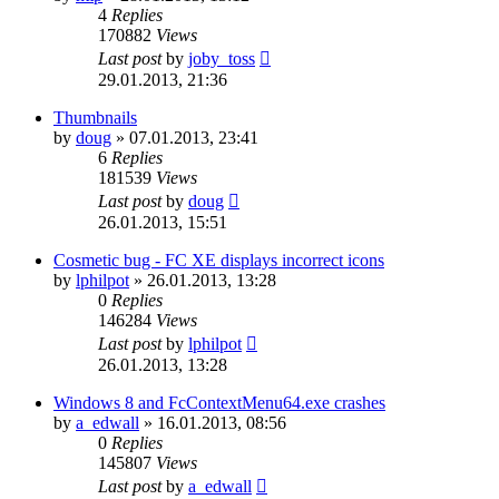
4
Replies
170882
Views
Last post
by
joby_toss
29.01.2013, 21:36
Thumbnails
by
doug
»
07.01.2013, 23:41
6
Replies
181539
Views
Last post
by
doug
26.01.2013, 15:51
Cosmetic bug - FC XE displays incorrect icons
by
lphilpot
»
26.01.2013, 13:28
0
Replies
146284
Views
Last post
by
lphilpot
26.01.2013, 13:28
Windows 8 and FcContextMenu64.exe crashes
by
a_edwall
»
16.01.2013, 08:56
0
Replies
145807
Views
Last post
by
a_edwall