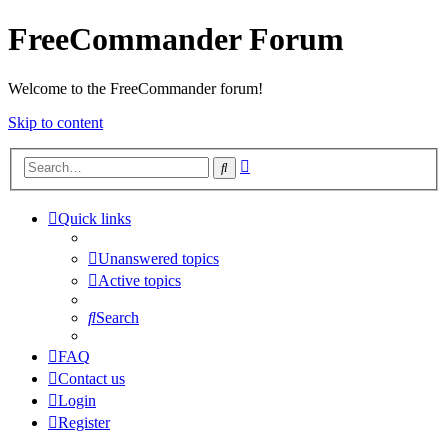
FreeCommander Forum
Welcome to the FreeCommander forum!
Skip to content
Advanced
Search
search
Quick links
Unanswered topics
Active topics
Search
FAQ
Contact us
Login
Register