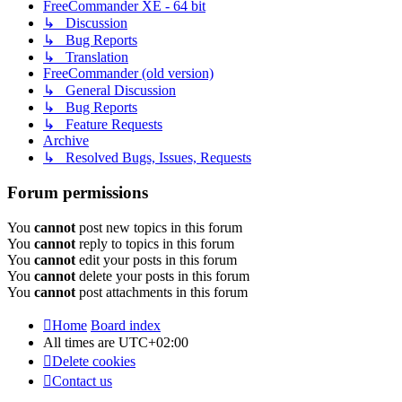
FreeCommander XE - 64 bit
↳ Discussion
↳ Bug Reports
↳ Translation
FreeCommander (old version)
↳ General Discussion
↳ Bug Reports
↳ Feature Requests
Archive
↳ Resolved Bugs, Issues, Requests
Forum permissions
You
cannot
post new topics in this forum
You
cannot
reply to topics in this forum
You
cannot
edit your posts in this forum
You
cannot
delete your posts in this forum
You
cannot
post attachments in this forum
Home
Board index
All times are
UTC+02:00
Delete cookies
Contact us