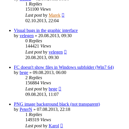
1
Replies
151100
Views
Last post
by
Marek
02.10.2013, 22:04
Visual bugs in the graphic interface
by
velegen
»
20.08.2013, 09:30
0
Replies
144421
Views
Last post
by
velegen
20.08.2013, 09:30
FC doesn't show files in Windows subfolder (Win7 64)
by
bege
»
09.08.2013, 06:00
2
Replies
156884
Views
Last post
by
bege
09.08.2013, 11:07
PNG image background black (not transparent)
by
PeterN
»
07.08.2013, 22:18
1
Replies
149319
Views
Last post
by
Karol