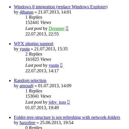
Windows 8 integration (replace Windows Explorer)
by
4thanas
»
21.07.2013, 14:01
1
Replies
152441
Views
Last post
by
Dreamer
22.07.2013, 22:55
WFX plugins support
by
yuuta
»
21.07.2013, 15:35
2
Replies
161825
Views
Last post
by
yuuta
22.07.2013, 14:17
Random selection
by
arnoudj
»
01.07.2013, 14:09
1
Replies
153041
Views
Last post
by
joby_toss
01.07.2013, 19:49
Folder-tree-structure is not refreshing with network-folders
by
haxofree
»
25.06.2013, 19:54
0
Replies