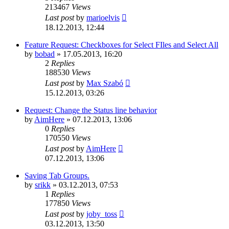
213467
Views
Last post
by
marioelvis
18.12.2013, 12:44
Feature Request: Checkboxes for Select FIles and Select All
by
bobad
»
17.05.2013, 16:20
2
Replies
188530
Views
Last post
by
Max Szabó
15.12.2013, 03:26
Request: Change the Status line behavior
by
AimHere
»
07.12.2013, 13:06
0
Replies
170550
Views
Last post
by
AimHere
07.12.2013, 13:06
Saving Tab Groups.
by
srikk
»
03.12.2013, 07:53
1
Replies
177850
Views
Last post
by
joby_toss
03.12.2013, 13:50