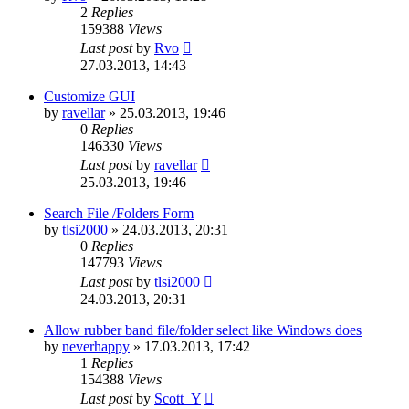
2
Replies
159388
Views
Last post
by
Rvo
27.03.2013, 14:43
Customize GUI
by
ravellar
»
25.03.2013, 19:46
0
Replies
146330
Views
Last post
by
ravellar
25.03.2013, 19:46
Search File /Folders Form
by
tlsi2000
»
24.03.2013, 20:31
0
Replies
147793
Views
Last post
by
tlsi2000
24.03.2013, 20:31
Allow rubber band file/folder select like Windows does
by
neverhappy
»
17.03.2013, 17:42
1
Replies
154388
Views
Last post
by
Scott_Y