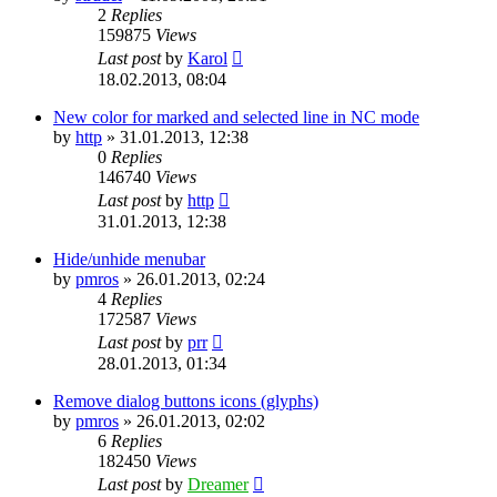
2
Replies
159875
Views
Last post
by
Karol
18.02.2013, 08:04
New color for marked and selected line in NC mode
by
http
»
31.01.2013, 12:38
0
Replies
146740
Views
Last post
by
http
31.01.2013, 12:38
Hide/unhide menubar
by
pmros
»
26.01.2013, 02:24
4
Replies
172587
Views
Last post
by
prr
28.01.2013, 01:34
Remove dialog buttons icons (glyphs)
by
pmros
»
26.01.2013, 02:02
6
Replies
182450
Views
Last post
by
Dreamer