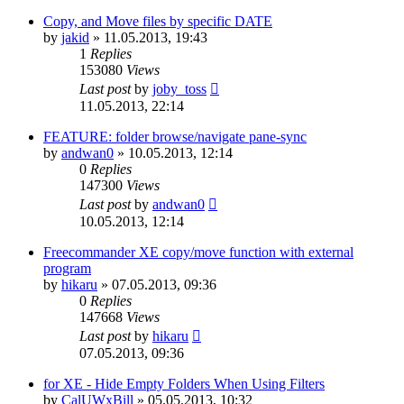
Copy, and Move files by specific DATE
by
jakid
»
11.05.2013, 19:43
1
Replies
153080
Views
Last post
by
joby_toss
11.05.2013, 22:14
FEATURE: folder browse/navigate pane-sync
by
andwan0
»
10.05.2013, 12:14
0
Replies
147300
Views
Last post
by
andwan0
10.05.2013, 12:14
Freecommander XE copy/move function with external
program
by
hikaru
»
07.05.2013, 09:36
0
Replies
147668
Views
Last post
by
hikaru
07.05.2013, 09:36
for XE - Hide Empty Folders When Using Filters
by
CalUWxBill
»
05.05.2013, 10:32