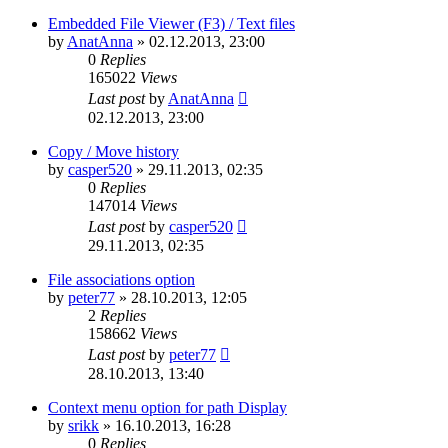
Embedded File Viewer (F3) / Text files
by
AnatAnna
»
02.12.2013, 23:00
0
Replies
165022
Views
Last post
by
AnatAnna
02.12.2013, 23:00
Copy / Move history
by
casper520
»
29.11.2013, 02:35
0
Replies
147014
Views
Last post
by
casper520
29.11.2013, 02:35
File associations option
by
peter77
»
28.10.2013, 12:05
2
Replies
158662
Views
Last post
by
peter77
28.10.2013, 13:40
Context menu option for path Display
by
srikk
»
16.10.2013, 16:28
0
Replies