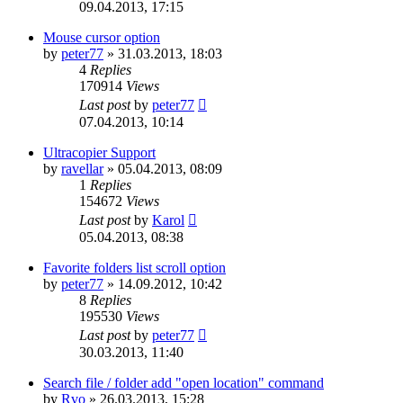
09.04.2013, 17:15
Mouse cursor option
by
peter77
»
31.03.2013, 18:03
4
Replies
170914
Views
Last post
by
peter77
07.04.2013, 10:14
Ultracopier Support
by
ravellar
»
05.04.2013, 08:09
1
Replies
154672
Views
Last post
by
Karol
05.04.2013, 08:38
Favorite folders list scroll option
by
peter77
»
14.09.2012, 10:42
8
Replies
195530
Views
Last post
by
peter77
30.03.2013, 11:40
Search file / folder add "open location" command
by
Rvo
»
26.03.2013, 15:28