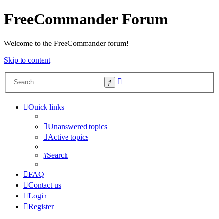
FreeCommander Forum
Welcome to the FreeCommander forum!
Skip to content
Advanced
Search
search
Quick links
Unanswered topics
Active topics
Search
FAQ
Contact us
Login
Register