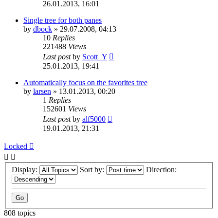
26.01.2013, 16:01
Single tree for both panes
by
dbock
»
29.07.2008, 04:13
10
Replies
221488
Views
Last post
by
Scott_Y
25.01.2013, 19:41
Automatically focus on the favorites tree
by
larsen
»
13.01.2013, 00:20
1
Replies
152601
Views
Last post
by
alf5000
19.01.2013, 21:31
Locked
Display:
Sort by:
Direction:
808 topics