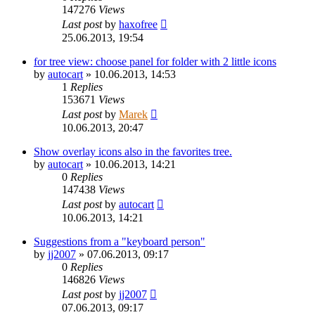
147276
Views
Last post
by
haxofree
25.06.2013, 19:54
for tree view: choose panel for folder with 2 little icons
by
autocart
»
10.06.2013, 14:53
1
Replies
153671
Views
Last post
by
Marek
10.06.2013, 20:47
Show overlay icons also in the favorites tree.
by
autocart
»
10.06.2013, 14:21
0
Replies
147438
Views
Last post
by
autocart
10.06.2013, 14:21
Suggestions from a "keyboard person"
by
jj2007
»
07.06.2013, 09:17
0
Replies
146826
Views
Last post
by
jj2007
07.06.2013, 09:17