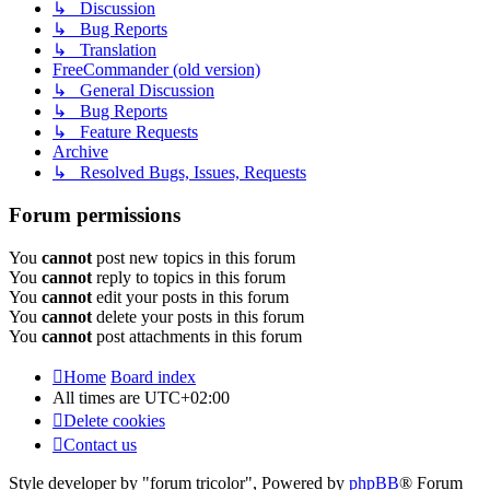
↳ Discussion
↳ Bug Reports
↳ Translation
FreeCommander (old version)
↳ General Discussion
↳ Bug Reports
↳ Feature Requests
Archive
↳ Resolved Bugs, Issues, Requests
Forum permissions
You
cannot
post new topics in this forum
You
cannot
reply to topics in this forum
You
cannot
edit your posts in this forum
You
cannot
delete your posts in this forum
You
cannot
post attachments in this forum
Home
Board index
All times are
UTC+02:00
Delete cookies
Contact us
Style developer by "forum tricolor",
Powered by
phpBB
® Forum