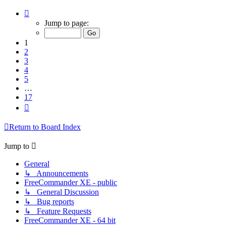
Page
1
Jump to page:
of
17
1
2
3
4
5
…
17
Next
Return to Board Index
Jump to
General
↳ Announcements
FreeCommander XE - public
↳ General Discussion
↳ Bug reports
↳ Feature Requests
FreeCommander XE - 64 bit