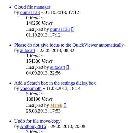
Cloud file manager
by
puma1133
»
01.10.2013, 17:12
0
Replies
146266
Views
Last post
by
puma1133
01.10.2013, 17:12
Please do not give focus to the QuickViewer automatically.
by
autocart
»
22.05.2013, 08:32
1
Replies
154330
Views
Last post
by
autocart
04.09.2013, 22:56
Add a Search box in the settings dialog box
by
vodoomoth
»
11.08.2013, 18:14
5
Replies
188196
Views
Last post
by
Marek
25.08.2013, 17:53
Undo for file move/copy
by
Anthony2816
»
29.05.2013, 20:08
3
Replies