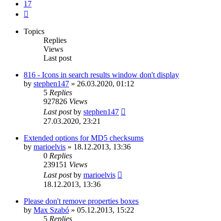
17
Next
Topics
Replies
Views
Last post
816 - Icons in search results window don't display
by
stephen147
»
26.03.2020, 01:12
5
Replies
927826
Views
Last post
by
stephen147
27.03.2020, 23:21
Extended options for MD5 checksums
by
marioelvis
»
18.12.2013, 13:36
0
Replies
239151
Views
Last post
by
marioelvis
18.12.2013, 13:36
Please don't remove properties boxes
by
Max Szabó
»
05.12.2013, 15:22
5
Replies