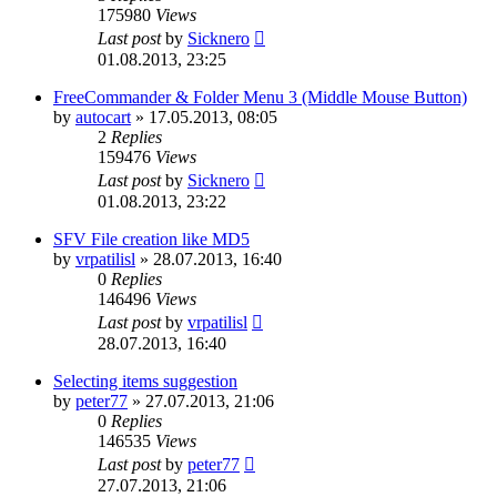
175980
Views
Last post
by
Sicknero
01.08.2013, 23:25
FreeCommander & Folder Menu 3 (Middle Mouse Button)
by
autocart
»
17.05.2013, 08:05
2
Replies
159476
Views
Last post
by
Sicknero
01.08.2013, 23:22
SFV File creation like MD5
by
vrpatilisl
»
28.07.2013, 16:40
0
Replies
146496
Views
Last post
by
vrpatilisl
28.07.2013, 16:40
Selecting items suggestion
by
peter77
»
27.07.2013, 21:06
0
Replies
146535
Views
Last post
by
peter77
27.07.2013, 21:06