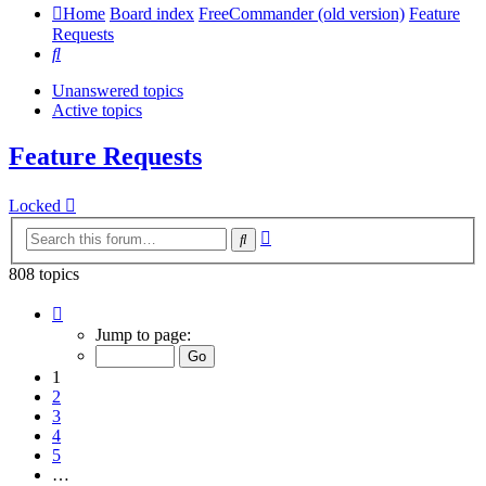
Home
Board index
FreeCommander (old version)
Feature
Requests
Search
Unanswered topics
Active topics
Feature Requests
Locked
Advanced
Search
search
808 topics
Page
1
Jump to page:
of
17
1
2
3
4
5
…