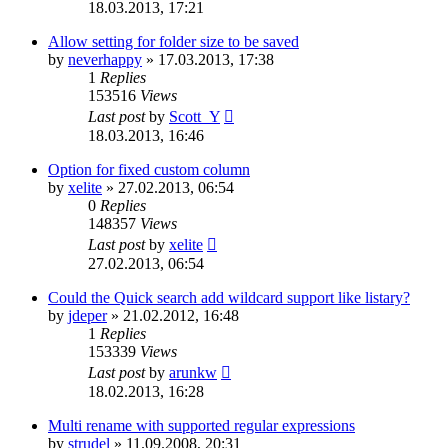
18.03.2013, 17:21
Allow setting for folder size to be saved
by
neverhappy
»
17.03.2013, 17:38
1
Replies
153516
Views
Last post
by
Scott_Y
18.03.2013, 16:46
Option for fixed custom column
by
xelite
»
27.02.2013, 06:54
0
Replies
148357
Views
Last post
by
xelite
27.02.2013, 06:54
Could the Quick search add wildcard support like listary?
by
jdeper
»
21.02.2012, 16:48
1
Replies
153339
Views
Last post
by
arunkw
18.02.2013, 16:28
Multi rename with supported regular expressions
by
strudel
»
11.09.2008, 20:31