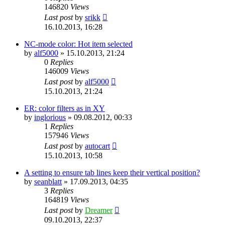
146820
Views
Last post
by
srikk
16.10.2013, 16:28
NC-mode color: Hot item selected
by
alf5000
»
15.10.2013, 21:24
0
Replies
146009
Views
Last post
by
alf5000
15.10.2013, 21:24
ER: color filters as in XY
by
inglorious
»
09.08.2012, 00:33
1
Replies
157946
Views
Last post
by
autocart
15.10.2013, 10:58
A setting to ensure tab lines keep their vertical position?
by
seanblatt
»
17.09.2013, 04:35
3
Replies
164819
Views
Last post
by
Dreamer
09.10.2013, 22:37