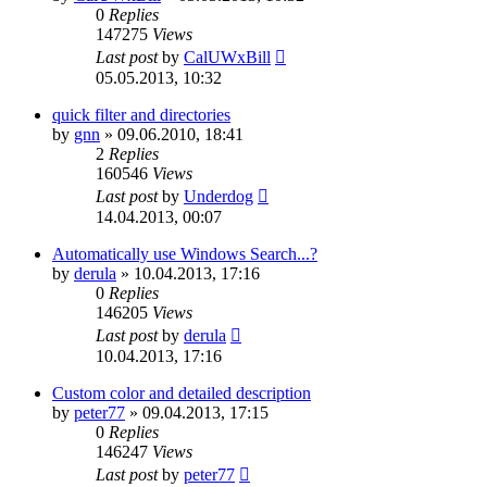
0
Replies
147275
Views
Last post
by
CalUWxBill
05.05.2013, 10:32
quick filter and directories
by
gnn
»
09.06.2010, 18:41
2
Replies
160546
Views
Last post
by
Underdog
14.04.2013, 00:07
Automatically use Windows Search...?
by
derula
»
10.04.2013, 17:16
0
Replies
146205
Views
Last post
by
derula
10.04.2013, 17:16
Custom color and detailed description
by
peter77
»
09.04.2013, 17:15
0
Replies
146247
Views
Last post
by
peter77