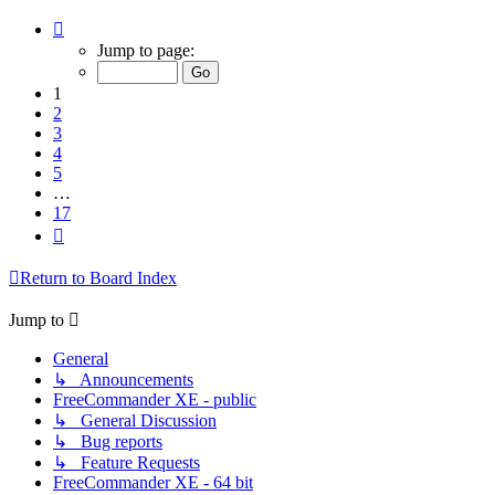
Page
1
Jump to page:
of
17
1
2
3
4
5
…
17
Next
Return to Board Index
Jump to
General
↳ Announcements
FreeCommander XE - public
↳ General Discussion
↳ Bug reports
↳ Feature Requests
FreeCommander XE - 64 bit