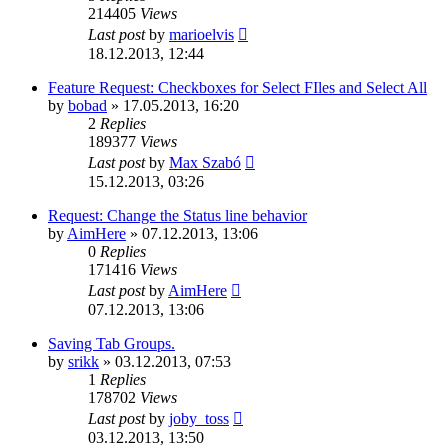
214405
Views
Last post
by
marioelvis
18.12.2013, 12:44
Feature Request: Checkboxes for Select FIles and Select All
by
bobad
»
17.05.2013, 16:20
2
Replies
189377
Views
Last post
by
Max Szabó
15.12.2013, 03:26
Request: Change the Status line behavior
by
AimHere
»
07.12.2013, 13:06
0
Replies
171416
Views
Last post
by
AimHere
07.12.2013, 13:06
Saving Tab Groups.
by
srikk
»
03.12.2013, 07:53
1
Replies
178702
Views
Last post
by
joby_toss
03.12.2013, 13:50