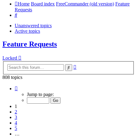
Home
Board index
FreeCommander (old version)
Feature
Requests
Search
Unanswered topics
Active topics
Feature Requests
Locked
Advanced
Search
search
808 topics
Page
1
Jump to page:
of
17
1
2
3
4
5
…