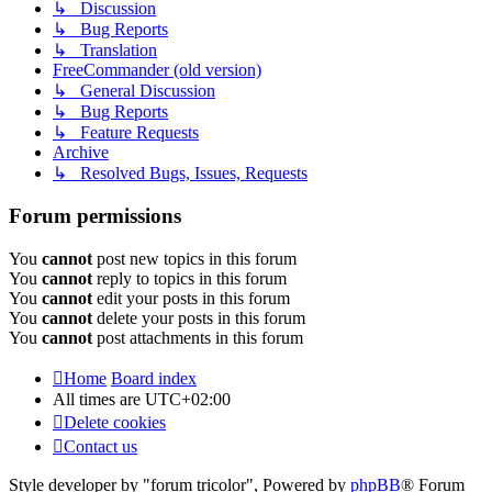
↳ Discussion
↳ Bug Reports
↳ Translation
FreeCommander (old version)
↳ General Discussion
↳ Bug Reports
↳ Feature Requests
Archive
↳ Resolved Bugs, Issues, Requests
Forum permissions
You
cannot
post new topics in this forum
You
cannot
reply to topics in this forum
You
cannot
edit your posts in this forum
You
cannot
delete your posts in this forum
You
cannot
post attachments in this forum
Home
Board index
All times are
UTC+02:00
Delete cookies
Contact us
Style developer by "forum tricolor",
Powered by
phpBB
® Forum