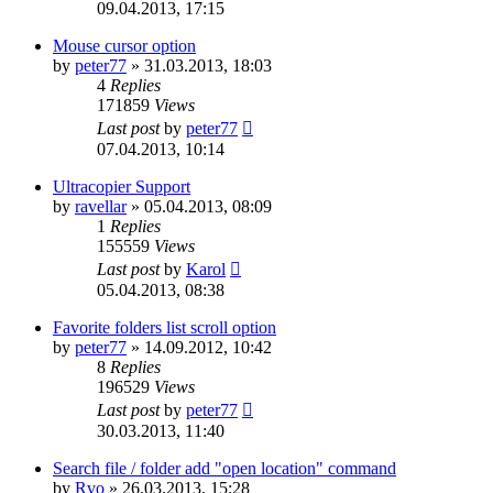
09.04.2013, 17:15
Mouse cursor option
by
peter77
»
31.03.2013, 18:03
4
Replies
171859
Views
Last post
by
peter77
07.04.2013, 10:14
Ultracopier Support
by
ravellar
»
05.04.2013, 08:09
1
Replies
155559
Views
Last post
by
Karol
05.04.2013, 08:38
Favorite folders list scroll option
by
peter77
»
14.09.2012, 10:42
8
Replies
196529
Views
Last post
by
peter77
30.03.2013, 11:40
Search file / folder add "open location" command
by
Rvo
»
26.03.2013, 15:28