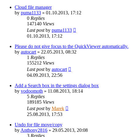
Cloud file manager
by
puma1133
»
01.10.2013, 17:12
0
Replies
147140
Views
Last post
by
puma1133
01.10.2013, 17:12
Please do not give focus to the QuickViewer automatically.
by
autocart
»
22.05.2013, 08:32
1
Replies
155212
Views
Last post
by
autocart
04.09.2013, 22:56
Add a Search box in the settings dialog box
by
vodoomoth
»
11.08.2013, 18:14
5
Replies
189185
Views
Last post
by
Marek
25.08.2013, 17:53
Undo for file move/copy
by
Anthony2816
»
29.05.2013, 20:08
3
Replies