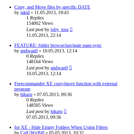
Copy, and Move files by specific DATE
by
jakid
»
11.05.2013, 19:43
1
Replies
154002
Views
Last post
by
joby_toss
11.05.2013, 22:14
FEATURE: folder browse/navigate pane-sync
by
andwan0
»
10.05.2013, 12:14
0
Replies
148164
Views
Last post
by
andwan0
10.05.2013, 12:14
Freecommander XE copy/move function with external
program
by
hikaru
»
07.05.2013, 09:36
0
Replies
148505
Views
Last post
by
hikaru
07.05.2013, 09:36
for XE - Hide Empty Folders When Using Filters
by
CalUWxBill
»
05.05.2013, 10:32