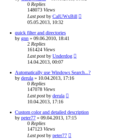
0
Replies
148073
Views
Last post
by
CalUWxBill
05.05.2013, 10:32
quick filter and directories
by
gnn
»
09.06.2010, 18:41
2
Replies
161424
Views
Last post
by
Underdog
14.04.2013, 00:07
Automatically use Windows Search...?
by
derula
»
10.04.2013, 17:16
0
Replies
147078
Views
Last post
by
derula
10.04.2013, 17:16
Custom color and detailed description
by
peter77
»
09.04.2013, 17:15
0
Replies
147123
Views
Last post
by
peter77