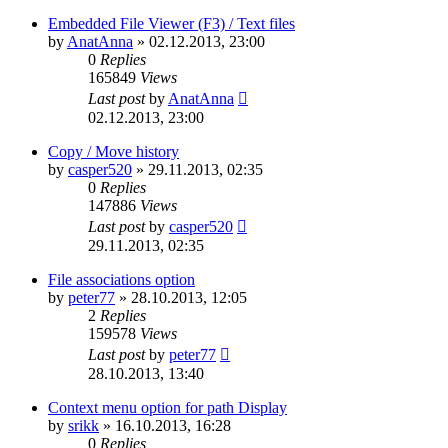
Embedded File Viewer (F3) / Text files
by
AnatAnna
»
02.12.2013, 23:00
0
Replies
165849
Views
Last post
by
AnatAnna
02.12.2013, 23:00
Copy / Move history
by
casper520
»
29.11.2013, 02:35
0
Replies
147886
Views
Last post
by
casper520
29.11.2013, 02:35
File associations option
by
peter77
»
28.10.2013, 12:05
2
Replies
159578
Views
Last post
by
peter77
28.10.2013, 13:40
Context menu option for path Display
by
srikk
»
16.10.2013, 16:28
0
Replies