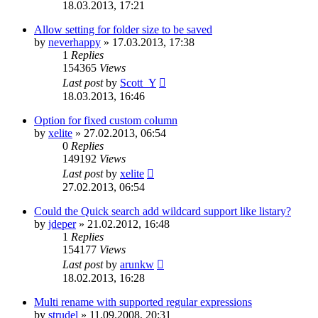
18.03.2013, 17:21
Allow setting for folder size to be saved
by
neverhappy
»
17.03.2013, 17:38
1
Replies
154365
Views
Last post
by
Scott_Y
18.03.2013, 16:46
Option for fixed custom column
by
xelite
»
27.02.2013, 06:54
0
Replies
149192
Views
Last post
by
xelite
27.02.2013, 06:54
Could the Quick search add wildcard support like listary?
by
jdeper
»
21.02.2012, 16:48
1
Replies
154177
Views
Last post
by
arunkw
18.02.2013, 16:28
Multi rename with supported regular expressions
by
strudel
»
11.09.2008, 20:31