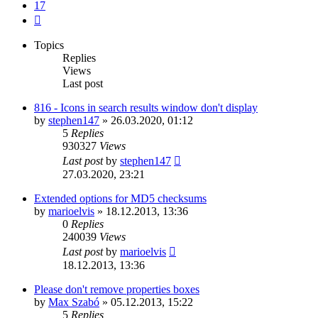
17
Next
Topics
Replies
Views
Last post
816 - Icons in search results window don't display
by
stephen147
»
26.03.2020, 01:12
5
Replies
930327
Views
Last post
by
stephen147
27.03.2020, 23:21
Extended options for MD5 checksums
by
marioelvis
»
18.12.2013, 13:36
0
Replies
240039
Views
Last post
by
marioelvis
18.12.2013, 13:36
Please don't remove properties boxes
by
Max Szabó
»
05.12.2013, 15:22
5
Replies