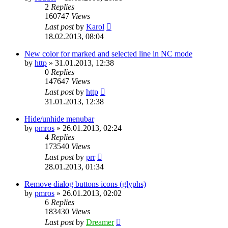
2
Replies
160747
Views
Last post
by
Karol
18.02.2013, 08:04
New color for marked and selected line in NC mode
by
http
»
31.01.2013, 12:38
0
Replies
147647
Views
Last post
by
http
31.01.2013, 12:38
Hide/unhide menubar
by
pmros
»
26.01.2013, 02:24
4
Replies
173540
Views
Last post
by
prr
28.01.2013, 01:34
Remove dialog buttons icons (glyphs)
by
pmros
»
26.01.2013, 02:02
6
Replies
183430
Views
Last post
by
Dreamer