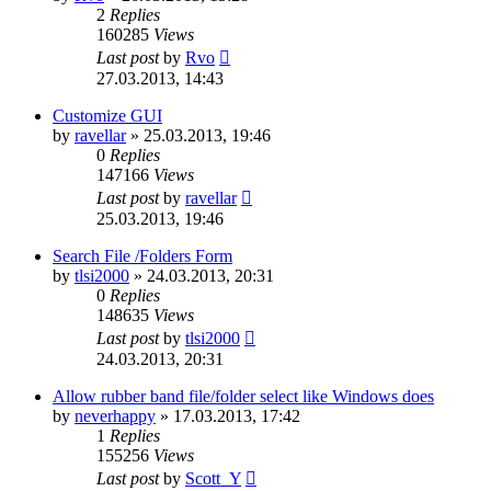
2
Replies
160285
Views
Last post
by
Rvo
27.03.2013, 14:43
Customize GUI
by
ravellar
»
25.03.2013, 19:46
0
Replies
147166
Views
Last post
by
ravellar
25.03.2013, 19:46
Search File /Folders Form
by
tlsi2000
»
24.03.2013, 20:31
0
Replies
148635
Views
Last post
by
tlsi2000
24.03.2013, 20:31
Allow rubber band file/folder select like Windows does
by
neverhappy
»
17.03.2013, 17:42
1
Replies
155256
Views
Last post
by
Scott_Y