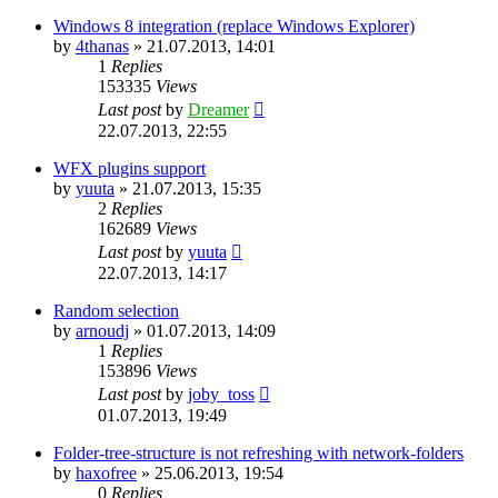
Windows 8 integration (replace Windows Explorer)
by
4thanas
»
21.07.2013, 14:01
1
Replies
153335
Views
Last post
by
Dreamer
22.07.2013, 22:55
WFX plugins support
by
yuuta
»
21.07.2013, 15:35
2
Replies
162689
Views
Last post
by
yuuta
22.07.2013, 14:17
Random selection
by
arnoudj
»
01.07.2013, 14:09
1
Replies
153896
Views
Last post
by
joby_toss
01.07.2013, 19:49
Folder-tree-structure is not refreshing with network-folders
by
haxofree
»
25.06.2013, 19:54
0
Replies