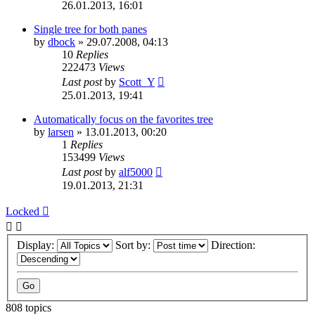
26.01.2013, 16:01
Single tree for both panes
by
dbock
»
29.07.2008, 04:13
10
Replies
222473
Views
Last post
by
Scott_Y
25.01.2013, 19:41
Automatically focus on the favorites tree
by
larsen
»
13.01.2013, 00:20
1
Replies
153499
Views
Last post
by
alf5000
19.01.2013, 21:31
Locked
Display:
Sort by:
Direction:
808 topics