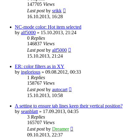
147705
Views
Last post
by
srikk
16.10.2013, 16:28
NC-mode color: Hot item selected
by
alf5000
»
15.10.2013, 21:24
0
Replies
146837
Views
Last post
by
alf5000
15.10.2013, 21:24
ER: color filters as in XY
by
inglorious
»
09.08.2012, 00:33
1
Replies
158767
Views
Last post
by
autocart
15.10.2013, 10:58
A setting to ensure tab lines keep their vertical position?
by
seanblatt
»
17.09.2013, 04:35
3
Replies
165707
Views
Last post
by
Dreamer
09.10.2013, 22:37