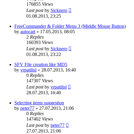
176855
Views
Last post
by
Sicknero
01.08.2013, 23:25
FreeCommander & Folder Menu 3 (Middle Mouse Button)
by
autocart
»
17.05.2013, 08:05
2
Replies
160393
Views
Last post
by
Sicknero
01.08.2013, 23:22
SFV File creation like MD5
by
vrpatilisl
»
28.07.2013, 16:40
0
Replies
147307
Views
Last post
by
vrpatilisl
28.07.2013, 16:40
Selecting items suggestion
by
peter77
»
27.07.2013, 21:06
0
Replies
147402
Views
Last post
by
peter77
27.07.2013, 21:06