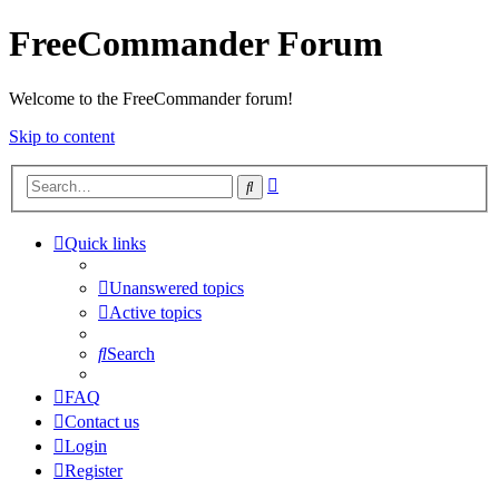
FreeCommander Forum
Welcome to the FreeCommander forum!
Skip to content
Advanced
Search
search
Quick links
Unanswered topics
Active topics
Search
FAQ
Contact us
Login
Register