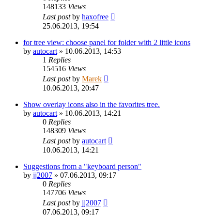
148133
Views
Last post
by
haxofree
25.06.2013, 19:54
for tree view: choose panel for folder with 2 little icons
by
autocart
»
10.06.2013, 14:53
1
Replies
154516
Views
Last post
by
Marek
10.06.2013, 20:47
Show overlay icons also in the favorites tree.
by
autocart
»
10.06.2013, 14:21
0
Replies
148309
Views
Last post
by
autocart
10.06.2013, 14:21
Suggestions from a "keyboard person"
by
jj2007
»
07.06.2013, 09:17
0
Replies
147706
Views
Last post
by
jj2007
07.06.2013, 09:17