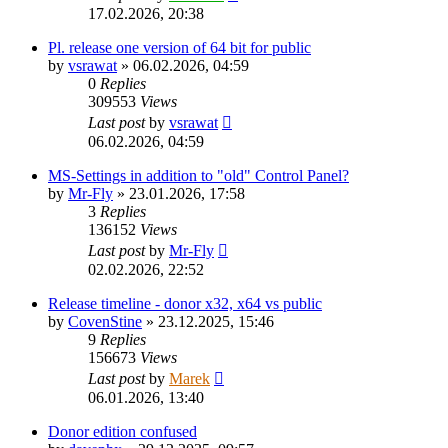
17.02.2026, 20:38
Pl. release one version of 64 bit for public
by
vsrawat
»
06.02.2026, 04:59
0
Replies
309553
Views
Last post
by
vsrawat
06.02.2026, 04:59
MS-Settings in addition to "old" Control Panel?
by
Mr-Fly
»
23.01.2026, 17:58
3
Replies
136152
Views
Last post
by
Mr-Fly
02.02.2026, 22:52
Release timeline - donor x32, x64 vs public
by
CovenStine
»
23.12.2025, 15:46
9
Replies
156673
Views
Last post
by
Marek
06.01.2026, 13:40
Donor edition confused