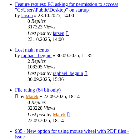
Feature request: FC asking for permission to acccess
"C:\Users\Public\Desktop" on startup
by
larsen
»
23.10.2025, 14:00
0
Replies
317323
Views
Last post
by
larsen
23.10.2025, 14:00
Lost main menus
by
raphael_beguin
»
30.09.2025, 11:35
2
Replies
108305
Views
Last post
by
raphael_beguin
30.09.2025, 15:36
File rating (64 bit only)
by
Marek
»
22.09.2025, 18:14
0
Replies
323228
Views
Last post
by
Marek
22.09.2025, 18:14
935 - New option for using mouse wheel with PDF files -
issue