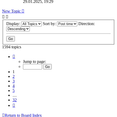
29.01.2025, 19:29
New Topic
Display:
Sort by:
Direction:
1594 topics
Page
1
Jump to page:
of
32
1
2
3
4
5
…
32
Next
Return to Board Index