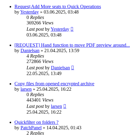
Request;Add More seats to Quick Operations
by
Yesterday
»
03.06.2025, 03:48
0
Replies
369266
Views
Last post
by
Yesterday
03.06.2025, 03:48
[REQUEST] Hand function to move PDF preview around...
by
Danielsan
»
21.04.2025, 13:59
4
Replies
272866
Views
Last post
by
Danielsan
22.05.2025, 13:49
Copy files from opened encrypted archive
by
larsen
»
25.04.2025, 16:22
0
Replies
443401
Views
Last post
by
larsen
25.04.2025, 16:22
Quickfilter on folders ?
by
PatchPanel
»
14.04.2025, 01:43
2
Replies