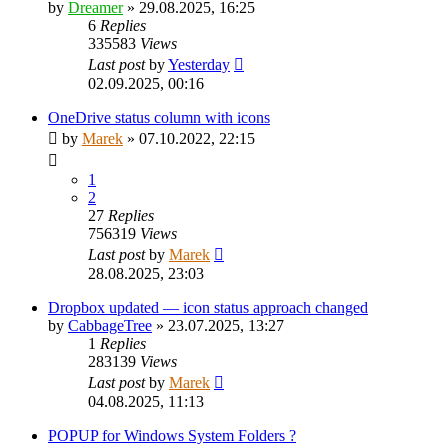
by
Dreamer
»
29.08.2025, 16:25
6
Replies
335583
Views
Last post
by
Yesterday
02.09.2025, 00:16
OneDrive status column with icons
by
Marek
»
07.10.2022, 22:15
1
2
27
Replies
756319
Views
Last post
by
Marek
28.08.2025, 23:03
Dropbox updated — icon status approach changed
by
CabbageTree
»
23.07.2025, 13:27
1
Replies
283139
Views
Last post
by
Marek
04.08.2025, 11:13
POPUP for Windows System Folders ?