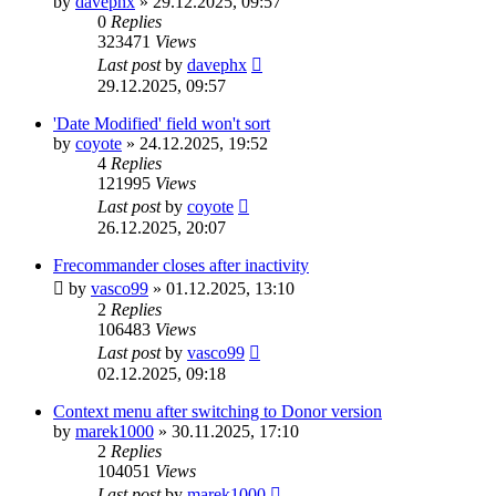
by
davephx
»
29.12.2025, 09:57
0
Replies
323471
Views
Last post
by
davephx
29.12.2025, 09:57
'Date Modified' field won't sort
by
coyote
»
24.12.2025, 19:52
4
Replies
121995
Views
Last post
by
coyote
26.12.2025, 20:07
Frecommander closes after inactivity
by
vasco99
»
01.12.2025, 13:10
2
Replies
106483
Views
Last post
by
vasco99
02.12.2025, 09:18
Context menu after switching to Donor version
by
marek1000
»
30.11.2025, 17:10
2
Replies
104051
Views
Last post
by
marek1000