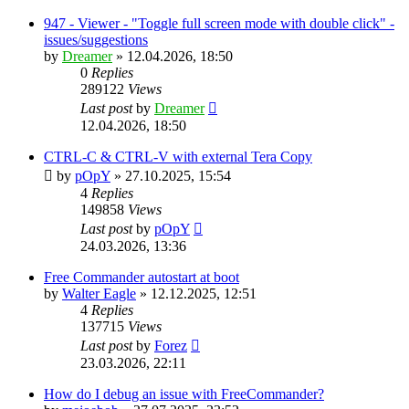
947 - Viewer - "Toggle full screen mode with double click" -
issues/suggestions
by
Dreamer
»
12.04.2026, 18:50
0
Replies
289122
Views
Last post
by
Dreamer
12.04.2026, 18:50
CTRL-C & CTRL-V with external Tera Copy
by
pOpY
»
27.10.2025, 15:54
4
Replies
149858
Views
Last post
by
pOpY
24.03.2026, 13:36
Free Commander autostart at boot
by
Walter Eagle
»
12.12.2025, 12:51
4
Replies
137715
Views
Last post
by
Forez
23.03.2026, 22:11
How do I debug an issue with FreeCommander?