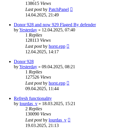
138615
Views
Last post
by
PatchPanel
14.04.2025, 21:49
Donor 928 and now 929 Flaged By defender
by
Yesterday
»
12.04.2025, 07:40
1
Replies
128113
Views
Last post
by
horst.epp
12.04.2025, 14:17
Donor 928
by
Yesterday
»
09.04.2025, 08:21
1
Replies
127526
Views
Last post
by
horst.epp
09.04.2025, 11:44
Refresh functionality
by
lourdas_v
»
18.03.2025, 15:21
2
Replies
130090
Views
Last post
by
lourdas_v
19.03.2025, 21:13