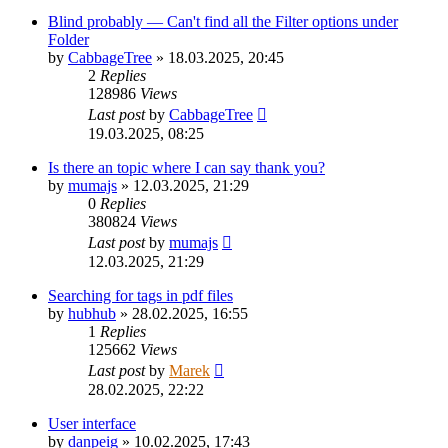
Blind probably — Can't find all the Filter options under
Folder
by
CabbageTree
»
18.03.2025, 20:45
2
Replies
128986
Views
Last post
by
CabbageTree
19.03.2025, 08:25
Is there an topic where I can say thank you?
by
mumajs
»
12.03.2025, 21:29
0
Replies
380824
Views
Last post
by
mumajs
12.03.2025, 21:29
Searching for tags in pdf files
by
hubhub
»
28.02.2025, 16:55
1
Replies
125662
Views
Last post
by
Marek
28.02.2025, 22:22
User interface
by
danpeig
»
10.02.2025, 17:43