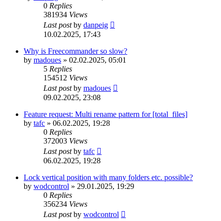
0
Replies
381934
Views
Last post
by
danpeig
10.02.2025, 17:43
Why is Freecommander so slow?
by
madoues
»
02.02.2025, 05:01
5
Replies
154512
Views
Last post
by
madoues
09.02.2025, 23:08
Feature request: Multi rename pattern for [total_files]
by
tafc
»
06.02.2025, 19:28
0
Replies
372003
Views
Last post
by
tafc
06.02.2025, 19:28
Lock vertical position with many folders etc. possible?
by
wodcontrol
»
29.01.2025, 19:29
0
Replies
356234
Views
Last post
by
wodcontrol