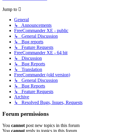
Jump to
General
↳ Announcements
FreeCommander XE - public
↳ General Discussion
↳ Bug reports
↳ Feature Requests
FreeCommander XE - 64 bit
↳ Discussion
↳ Bug Reports
↳ Translation
FreeCommander (old version)
↳ General Discussion
↳ Bug Reports
↳ Feature Requests
Archive
↳ Resolved Bugs, Issues, Requests
Forum permissions
You
cannot
post new topics in this forum
You
cannot
reply to topics in this forum