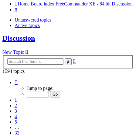
Home
Board index
FreeCommander XE - 64 bit
Discussion
Search
Unanswered topics
Active topics
Discussion
New Topic
Advanced
Search
search
1594 topics
Page
1
Jump to page:
of
32
1
2
3
4
5
…
32