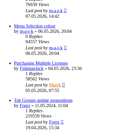
76939
Views
Last post
by
m-a-r-k
07.05.2026, 14:42
Menu Selection colour
by
m-a-r-k
»
06.05.2026, 20:04
0
Replies
94557
Views
Last post
by
m-a-r-k
06.05.2026, 20:04
Purchasing Multiple Licenses
by
FishmanJack
»
04.05.2026, 23:36
1
Replies
58562
Views
Last post
by
Marek
05.05.2026, 07:55
Tab Groups update propositions
by
Forez
»
11.05.2024, 11:04
1
Replies
219559
Views
Last post
by
Forez
19.04.2026, 15:34