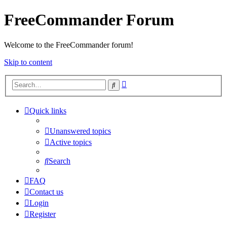
FreeCommander Forum
Welcome to the FreeCommander forum!
Skip to content
Advanced
Search
search
Quick links
Unanswered topics
Active topics
Search
FAQ
Contact us
Login
Register