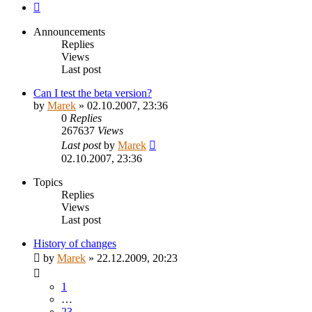
Next
Announcements
Replies
Views
Last post
Can I test the beta version?
by
Marek
»
02.10.2007, 23:36
0
Replies
267637
Views
Last post
by
Marek
02.10.2007, 23:36
Topics
Replies
Views
Last post
History of changes
by
Marek
»
22.12.2009, 20:23
1
…
23