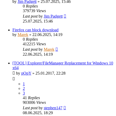
by
Jim Padgett
»
25.07.2025, 15:46
0
Replies
379739
Views
Last post
by
Jim Padgett
25.07.2025, 15:46
Firefox can block download
by
Marek
»
22.06.2025, 14:19
0
Replies
412215
Views
Last post
by
Marek
22.06.2025, 14:19
[TOOL] Explorer/FileManager Replacement for Windows 10
x64
by
pOpY
»
25.01.2017, 22:28
1
2
3
41
Replies
903006
Views
Last post
by
stephen147
08.06.2025, 18:29