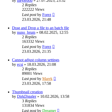
by
mejoebob
»
27.07.2025, 23:52
2
Replies
222222
Views
Last post
by
Forez
23.03.2026, 21:48
Drag and Drop a file to an batch file
by
nuno_brum
»
08.02.2025, 12:55
2
Replies
163332
Views
Last post
by
Forez
23.03.2026, 21:35
Cannot adjust column settings
by
ecsi
»
18.03.2026, 21:08
2
Replies
89001
Views
Last post
by
Marek
23.03.2026, 17:58
Thumbnail creation
by
DirkDiggler
»
10.02.2026, 13:58
3
Replies
131834
Views
Last post
by
Dreamer