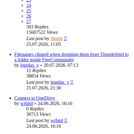
24
25
26
27
393
Replies
15607522
Views
Last post
by
Marek
25.07.2026, 11:05
Filenames clipped when dropping them from Thunderbird to
a folder inside FreeCommander
by
lourdas_v
»
20.07.2026, 07:13
12
Replies
38854
Views
Last post
by
lourdas_v
21.07.2026, 21:30
Connect to OneDrive
by
wrbird
»
24.06.2026, 16:16
0
Replies
30713
Views
Last post
by
wrbird
24.06.2026, 16:16