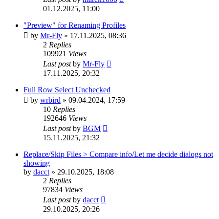
01.12.2025, 11:00
"Preview" for Renaming Profiles
by
Mr-Fly
»
17.11.2025, 08:36
2
Replies
109921
Views
Last post
by
Mr-Fly
17.11.2025, 20:32
Full Row Select Unchecked
by
wrbird
»
09.04.2024, 17:59
10
Replies
192646
Views
Last post
by
BGM
15.11.2025, 21:32
Replace/Skip Files > Compare info/Let me decide dialogs not
showing
by
dacct
»
29.10.2025, 18:08
2
Replies
97834
Views
Last post
by
dacct
29.10.2025, 20:26