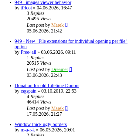
949 - images viewer behavior
by
tfricot
»
04.06.2026, 16:47
3
Replies
20495
Views
Last post
by
Marek
05.06.2026, 21:42
949 - New "File extensions for individual opening per file"
option
by
Free4all
»
03.06.2026, 09:11
1
Replies
20515
Views
Last post
by
Dreamer
03.06.2026, 22:43
Donation for old Lifetime Donors
by
rsgspain
»
03.10.2019, 22:53
4
Replies
46414
Views
Last post
by
Marek
17.05.2026, 21:27
Window thick ugly borders
by
m-a-r-k
»
06.05.2026, 20:01
2
Replies