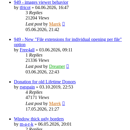
949 - images viewer behavior
by
tfricot
»
04.06.2026, 16:47
3
Replies
21204
Views
Last post
by
Marek
05.06.2026, 21:42
949 - New "File extensions for individual opening per file"
option
by
Free4all
»
03.06.2026, 09:11
1
Replies
21336
Views
Last post
by
Dreamer
03.06.2026, 22:43
Donation for old Lifetime Donors
by
rsgspain
»
03.10.2019, 22:53
4
Replies
47171
Views
Last post
by
Marek
17.05.2026, 21:27
Window thick ugly borders
by
m-a-r-k
»
06.05.2026, 20:01
2
Replies