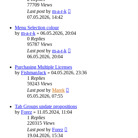
77709
Views
Last post
by
m-a-r-k
07.05.2026, 14:42
Menu Selection colour
by
m-a-r-k
»
06.05.2026, 20:04
0
Replies
95787
Views
Last post
by
m-a-r-k
06.05.2026, 20:04
Purchasing Multiple Licenses
by
FishmanJack
»
04.05.2026, 23:36
1
Replies
59243
Views
Last post
by
Marek
05.05.2026, 07:55
Tab Groups update propositions
by
Forez
»
11.05.2024, 11:04
1
Replies
220315
Views
Last post
by
Forez
19.04.2026, 15:34