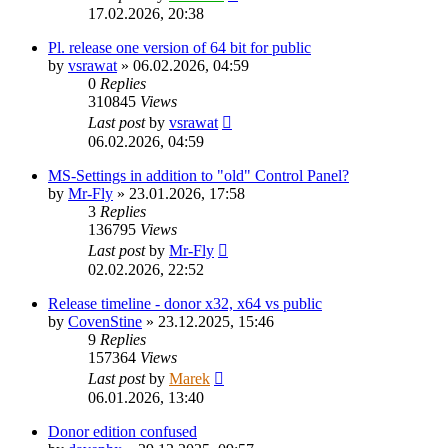
17.02.2026, 20:38
Pl. release one version of 64 bit for public
by
vsrawat
»
06.02.2026, 04:59
0
Replies
310845
Views
Last post
by
vsrawat
06.02.2026, 04:59
MS-Settings in addition to "old" Control Panel?
by
Mr-Fly
»
23.01.2026, 17:58
3
Replies
136795
Views
Last post
by
Mr-Fly
02.02.2026, 22:52
Release timeline - donor x32, x64 vs public
by
CovenStine
»
23.12.2025, 15:46
9
Replies
157364
Views
Last post
by
Marek
06.01.2026, 13:40
Donor edition confused