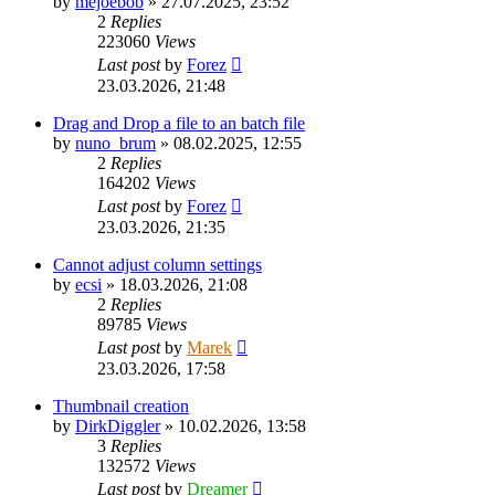
by
mejoebob
»
27.07.2025, 23:52
2
Replies
223060
Views
Last post
by
Forez
23.03.2026, 21:48
Drag and Drop a file to an batch file
by
nuno_brum
»
08.02.2025, 12:55
2
Replies
164202
Views
Last post
by
Forez
23.03.2026, 21:35
Cannot adjust column settings
by
ecsi
»
18.03.2026, 21:08
2
Replies
89785
Views
Last post
by
Marek
23.03.2026, 17:58
Thumbnail creation
by
DirkDiggler
»
10.02.2026, 13:58
3
Replies
132572
Views
Last post
by
Dreamer