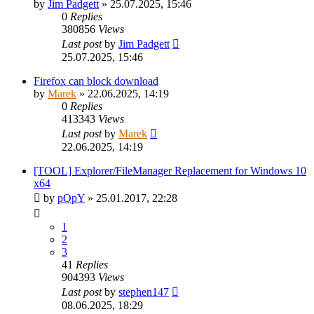
by
Jim Padgett
»
25.07.2025, 15:46
0
Replies
380856
Views
Last post
by
Jim Padgett
25.07.2025, 15:46
Firefox can block download
by
Marek
»
22.06.2025, 14:19
0
Replies
413343
Views
Last post
by
Marek
22.06.2025, 14:19
[TOOL] Explorer/FileManager Replacement for Windows 10
x64
by
pOpY
»
25.01.2017, 22:28
1
2
3
41
Replies
904393
Views
Last post
by
stephen147
08.06.2025, 18:29