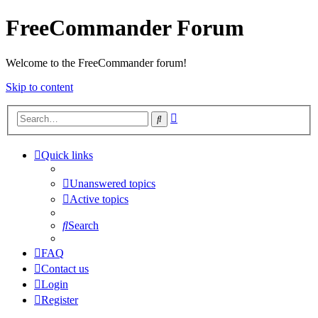
FreeCommander Forum
Welcome to the FreeCommander forum!
Skip to content
Advanced
Search
search
Quick links
Unanswered topics
Active topics
Search
FAQ
Contact us
Login
Register