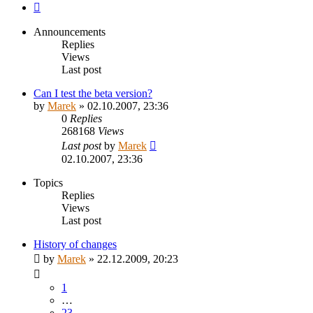
Next
Announcements
Replies
Views
Last post
Can I test the beta version?
by
Marek
»
02.10.2007, 23:36
0
Replies
268168
Views
Last post
by
Marek
02.10.2007, 23:36
Topics
Replies
Views
Last post
History of changes
by
Marek
»
22.12.2009, 20:23
1
…
23