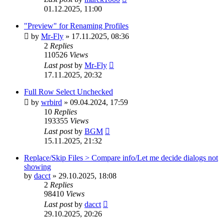
01.12.2025, 11:00
"Preview" for Renaming Profiles
by
Mr-Fly
»
17.11.2025, 08:36
2
Replies
110526
Views
Last post
by
Mr-Fly
17.11.2025, 20:32
Full Row Select Unchecked
by
wrbird
»
09.04.2024, 17:59
10
Replies
193355
Views
Last post
by
BGM
15.11.2025, 21:32
Replace/Skip Files > Compare info/Let me decide dialogs not
showing
by
dacct
»
29.10.2025, 18:08
2
Replies
98410
Views
Last post
by
dacct
29.10.2025, 20:26