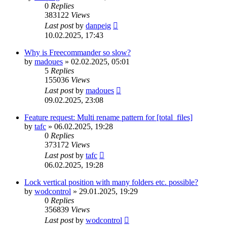
0
Replies
383122
Views
Last post
by
danpeig
10.02.2025, 17:43
Why is Freecommander so slow?
by
madoues
»
02.02.2025, 05:01
5
Replies
155036
Views
Last post
by
madoues
09.02.2025, 23:08
Feature request: Multi rename pattern for [total_files]
by
tafc
»
06.02.2025, 19:28
0
Replies
373172
Views
Last post
by
tafc
06.02.2025, 19:28
Lock vertical position with many folders etc. possible?
by
wodcontrol
»
29.01.2025, 19:29
0
Replies
356839
Views
Last post
by
wodcontrol