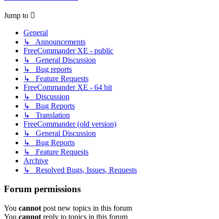
Jump to
General
↳ Announcements
FreeCommander XE - public
↳ General Discussion
↳ Bug reports
↳ Feature Requests
FreeCommander XE - 64 bit
↳ Discussion
↳ Bug Reports
↳ Translation
FreeCommander (old version)
↳ General Discussion
↳ Bug Reports
↳ Feature Requests
Archive
↳ Resolved Bugs, Issues, Requests
Forum permissions
You
cannot
post new topics in this forum
You
cannot
reply to topics in this forum