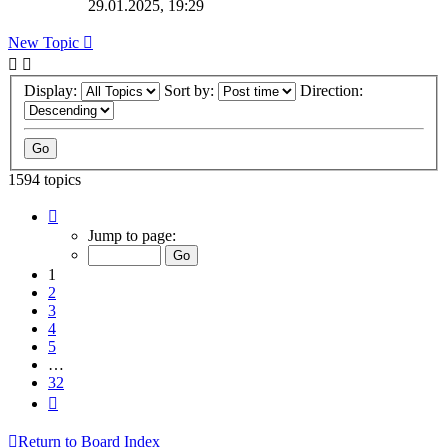
29.01.2025, 19:29
New Topic
Display:
Sort by:
Direction:
1594 topics
Page
1
Jump to page:
of
32
1
2
3
4
5
…
32
Next
Return to Board Index