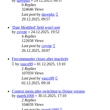
by
davephx
»
29.12.2025, 09:57
0
Replies
324646
Views
Last post
by
davephx
29.12.2025, 09:57
'Date Modified' field won't sort
by
coyote
»
24.12.2025, 19:52
4
Replies
122658
Views
Last post
by
coyote
26.12.2025, 20:07
Frecommander closes after inactivity
by
vasco99
»
01.12.2025, 13:10
2
Replies
107059
Views
Last post
by
vasco99
02.12.2025, 09:18
Context menu after switching to Donor version
by
marek1000
»
30.11.2025, 17:10
2
Replies
104659
Views
Last post
by
marek1000