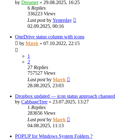
by
Dreamer
»
29.08.2025, 16:25
6
Replies
336223
Views
Last post
by
Yesterday
02.09.2025, 00:16
OneDrive status column with icons
by
Marek
»
07.10.2022, 22:15
1
2
27
Replies
757527
Views
Last post
by
Marek
28.08.2025, 23:03
Dropbox updated — icon status approach changed
by
CabbageTree
»
23.07.2025, 13:27
1
Replies
283656
Views
Last post
by
Marek
04.08.2025, 11:13
POPUP for Windows System Folders ?