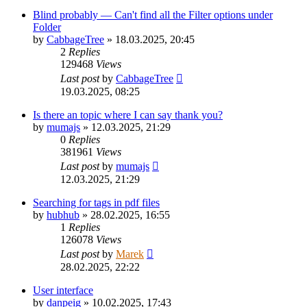
Blind probably — Can't find all the Filter options under
Folder
by
CabbageTree
»
18.03.2025, 20:45
2
Replies
129468
Views
Last post
by
CabbageTree
19.03.2025, 08:25
Is there an topic where I can say thank you?
by
mumajs
»
12.03.2025, 21:29
0
Replies
381961
Views
Last post
by
mumajs
12.03.2025, 21:29
Searching for tags in pdf files
by
hubhub
»
28.02.2025, 16:55
1
Replies
126078
Views
Last post
by
Marek
28.02.2025, 22:22
User interface
by
danpeig
»
10.02.2025, 17:43