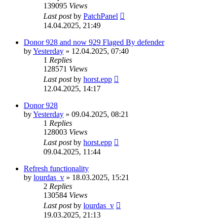
139095
Views
Last post
by
PatchPanel
14.04.2025, 21:49
Donor 928 and now 929 Flaged By defender
by
Yesterday
»
12.04.2025, 07:40
1
Replies
128571
Views
Last post
by
horst.epp
12.04.2025, 14:17
Donor 928
by
Yesterday
»
09.04.2025, 08:21
1
Replies
128003
Views
Last post
by
horst.epp
09.04.2025, 11:44
Refresh functionality
by
lourdas_v
»
18.03.2025, 15:21
2
Replies
130584
Views
Last post
by
lourdas_v
19.03.2025, 21:13