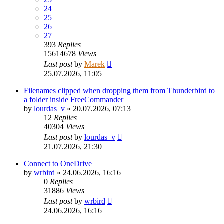
24
25
26
27
393
Replies
15614678
Views
Last post
by
Marek
25.07.2026, 11:05
Filenames clipped when dropping them from Thunderbird to
a folder inside FreeCommander
by
lourdas_v
»
20.07.2026, 07:13
12
Replies
40304
Views
Last post
by
lourdas_v
21.07.2026, 21:30
Connect to OneDrive
by
wrbird
»
24.06.2026, 16:16
0
Replies
31886
Views
Last post
by
wrbird
24.06.2026, 16:16