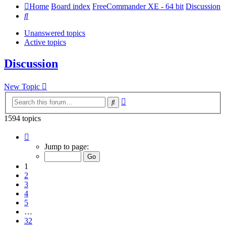
Home
Board index
FreeCommander XE - 64 bit
Discussion
Search
Unanswered topics
Active topics
Discussion
New Topic
Advanced
Search
search
1594 topics
Page
1
Jump to page:
of
32
1
2
3
4
5
…
32