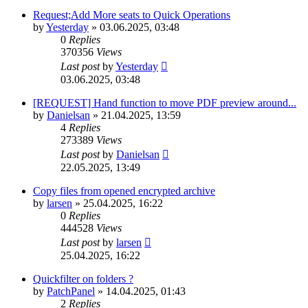
Request;Add More seats to Quick Operations
by
Yesterday
»
03.06.2025, 03:48
0
Replies
370356
Views
Last post
by
Yesterday
03.06.2025, 03:48
[REQUEST] Hand function to move PDF preview around...
by
Danielsan
»
21.04.2025, 13:59
4
Replies
273389
Views
Last post
by
Danielsan
22.05.2025, 13:49
Copy files from opened encrypted archive
by
larsen
»
25.04.2025, 16:22
0
Replies
444528
Views
Last post
by
larsen
25.04.2025, 16:22
Quickfilter on folders ?
by
PatchPanel
»
14.04.2025, 01:43
2
Replies