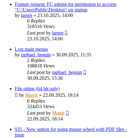
Feature request: FC asking for permission to acccess
"C:\Users\Public\Desktop" on startup
by
larsen
»
23.10.2025, 14:00
0
Replies
318516
Views
Last post
by
larsen
23.10.2025, 14:00
Lost main menus
by
raphael_beguin
»
30.09.2025, 11:35
2
Replies
108818
Views
Last post
by
raphael_beguin
30.09.2025, 15:36
File rating (64 bit only)
by
Marek
»
22.09.2025, 18:14
0
Replies
324453
Views
Last post
by
Marek
22.09.2025, 18:14
935 - New option for using mouse wheel with PDF files -
issue