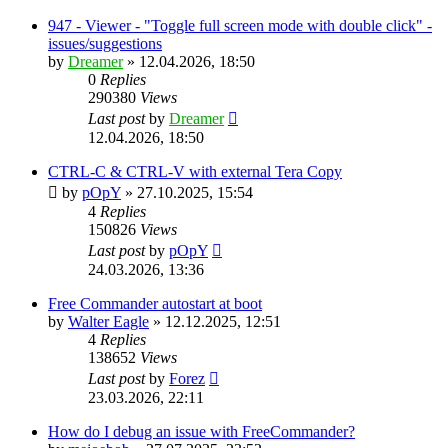
947 - Viewer - "Toggle full screen mode with double click" -
issues/suggestions
by
Dreamer
»
12.04.2026, 18:50
0
Replies
290380
Views
Last post
by
Dreamer
12.04.2026, 18:50
CTRL-C & CTRL-V with external Tera Copy
by
pOpY
»
27.10.2025, 15:54
4
Replies
150826
Views
Last post
by
pOpY
24.03.2026, 13:36
Free Commander autostart at boot
by
Walter Eagle
»
12.12.2025, 12:51
4
Replies
138652
Views
Last post
by
Forez
23.03.2026, 22:11
How do I debug an issue with FreeCommander?