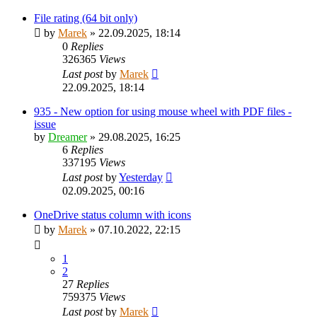
File rating (64 bit only)
by
Marek
»
22.09.2025, 18:14
0
Replies
326365
Views
Last post
by
Marek
22.09.2025, 18:14
935 - New option for using mouse wheel with PDF files -
issue
by
Dreamer
»
29.08.2025, 16:25
6
Replies
337195
Views
Last post
by
Yesterday
02.09.2025, 00:16
OneDrive status column with icons
by
Marek
»
07.10.2022, 22:15
1
2
27
Replies
759375
Views
Last post
by
Marek