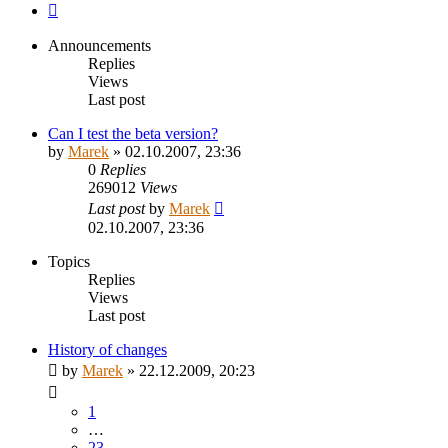
Next
Announcements
Replies
Views
Last post
Can I test the beta version?
by
Marek
»
02.10.2007, 23:36
0
Replies
269012
Views
Last post
by
Marek
02.10.2007, 23:36
Topics
Replies
Views
Last post
History of changes
by
Marek
»
22.12.2009, 20:23
1
…
23