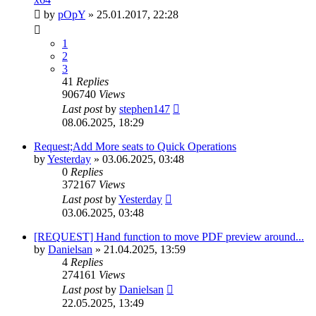
by
pOpY
»
25.01.2017, 22:28
1
2
3
41
Replies
906740
Views
Last post
by
stephen147
08.06.2025, 18:29
Request;Add More seats to Quick Operations
by
Yesterday
»
03.06.2025, 03:48
0
Replies
372167
Views
Last post
by
Yesterday
03.06.2025, 03:48
[REQUEST] Hand function to move PDF preview around...
by
Danielsan
»
21.04.2025, 13:59
4
Replies
274161
Views
Last post
by
Danielsan
22.05.2025, 13:49