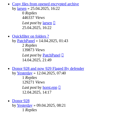
Copy files from opened encrypted archive
by
larsen
»
25.04.2025, 16:22
0
Replies
446337
Views
Last post
by
larsen
25.04.2025, 16:22
Quickfilter on folders ?
by
PatchPanel
»
14.04.2025, 01:43
2
Replies
139873
Views
Last post
by
PatchPanel
14.04.2025, 21:49
Donor 928 and now 929 Flaged By defender
by
Yesterday
»
12.04.2025, 07:40
1
Replies
129271
Views
Last post
by
horst.epp
12.04.2025, 14:17
Donor 928
by
Yesterday
»
09.04.2025, 08:21
1
Replies