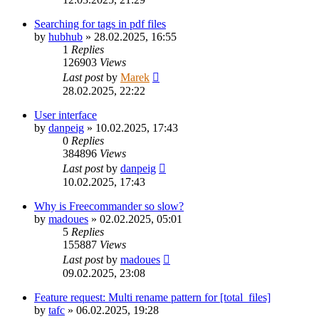
Searching for tags in pdf files
by
hubhub
»
28.02.2025, 16:55
1
Replies
126903
Views
Last post
by
Marek
28.02.2025, 22:22
User interface
by
danpeig
»
10.02.2025, 17:43
0
Replies
384896
Views
Last post
by
danpeig
10.02.2025, 17:43
Why is Freecommander so slow?
by
madoues
»
02.02.2025, 05:01
5
Replies
155887
Views
Last post
by
madoues
09.02.2025, 23:08
Feature request: Multi rename pattern for [total_files]
by
tafc
»
06.02.2025, 19:28