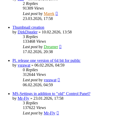
2
Replies
91309
Views
Last post
by
Marek
23.03.2026, 17:58
Thumbnail creation
by
DirkDiggler
»
10.02.2026, 13:58
3
Replies
133468
Views
Last post
by
Dreamer
17.02.2026, 20:38
Pl. release one version of 64 bit for public
by
vsrawat
»
06.02.2026, 04:59
0
Replies
312644
Views
Last post
by
vsrawat
06.02.2026, 04:59
MS-Settings in addition to "old" Control Panel?
by
Mr-Fly
»
23.01.2026, 17:58
3
Replies
137622
Views
Last post
by
Mr-Fly