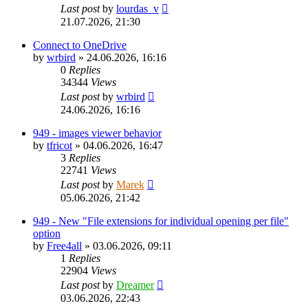
Last post
by
lourdas_v
21.07.2026, 21:30
Connect to OneDrive
by
wrbird
»
24.06.2026, 16:16
0
Replies
34344
Views
Last post
by
wrbird
24.06.2026, 16:16
949 - images viewer behavior
by
tfricot
»
04.06.2026, 16:47
3
Replies
22741
Views
Last post
by
Marek
05.06.2026, 21:42
949 - New "File extensions for individual opening per file"
option
by
Free4all
»
03.06.2026, 09:11
1
Replies
22904
Views
Last post
by
Dreamer
03.06.2026, 22:43