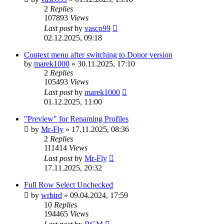
2
Replies
107893
Views
Last post
by
vasco99
02.12.2025, 09:18
Context menu after switching to Donor version
by
marek1000
»
30.11.2025, 17:10
2
Replies
105493
Views
Last post
by
marek1000
01.12.2025, 11:00
"Preview" for Renaming Profiles
by
Mr-Fly
»
17.11.2025, 08:36
2
Replies
111414
Views
Last post
by
Mr-Fly
17.11.2025, 20:32
Full Row Select Unchecked
by
wrbird
»
09.04.2024, 17:59
10
Replies
194465
Views