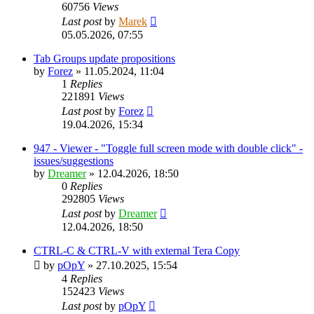
60756
Views
Last post
by
Marek
05.05.2026, 07:55
Tab Groups update propositions
by
Forez
»
11.05.2024, 11:04
1
Replies
221891
Views
Last post
by
Forez
19.04.2026, 15:34
947 - Viewer - "Toggle full screen mode with double click" -
issues/suggestions
by
Dreamer
»
12.04.2026, 18:50
0
Replies
292805
Views
Last post
by
Dreamer
12.04.2026, 18:50
CTRL-C & CTRL-V with external Tera Copy
by
pOpY
»
27.10.2025, 15:54
4
Replies
152423
Views
Last post
by
pOpY