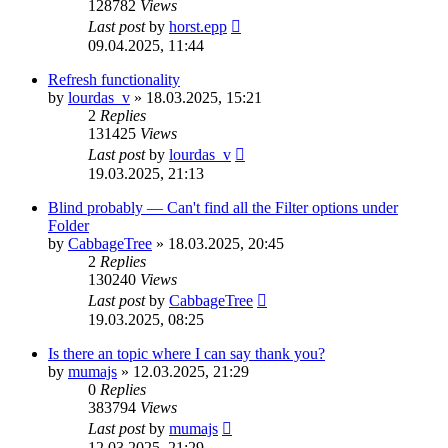
128782
Views
Last post
by
horst.epp
09.04.2025, 11:44
Refresh functionality
by
lourdas_v
»
18.03.2025, 15:21
2
Replies
131425
Views
Last post
by
lourdas_v
19.03.2025, 21:13
Blind probably — Can't find all the Filter options under
Folder
by
CabbageTree
»
18.03.2025, 20:45
2
Replies
130240
Views
Last post
by
CabbageTree
19.03.2025, 08:25
Is there an topic where I can say thank you?
by
mumajs
»
12.03.2025, 21:29
0
Replies
383794
Views
Last post
by
mumajs
12.03.2025, 21:29