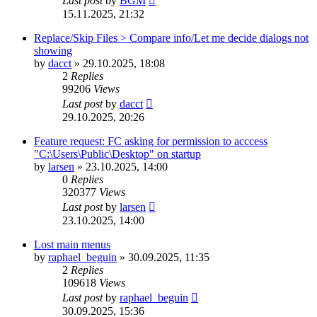
Last post
by
BGM
15.11.2025, 21:32
Replace/Skip Files > Compare info/Let me decide dialogs not
showing
by
dacct
»
29.10.2025, 18:08
2
Replies
99206
Views
Last post
by
dacct
29.10.2025, 20:26
Feature request: FC asking for permission to acccess
"C:\Users\Public\Desktop" on startup
by
larsen
»
23.10.2025, 14:00
0
Replies
320377
Views
Last post
by
larsen
23.10.2025, 14:00
Lost main menus
by
raphael_beguin
»
30.09.2025, 11:35
2
Replies
109618
Views
Last post
by
raphael_beguin
30.09.2025, 15:36