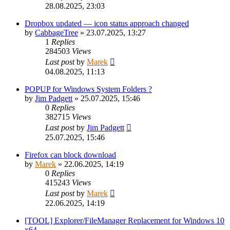
28.08.2025, 23:03
Dropbox updated — icon status approach changed
by
CabbageTree
»
23.07.2025, 13:27
1
Replies
284503
Views
Last post
by
Marek
04.08.2025, 11:13
POPUP for Windows System Folders ?
by
Jim Padgett
»
25.07.2025, 15:46
0
Replies
382715
Views
Last post
by
Jim Padgett
25.07.2025, 15:46
Firefox can block download
by
Marek
»
22.06.2025, 14:19
0
Replies
415243
Views
Last post
by
Marek
22.06.2025, 14:19
[TOOL] Explorer/FileManager Replacement for Windows 10
x64