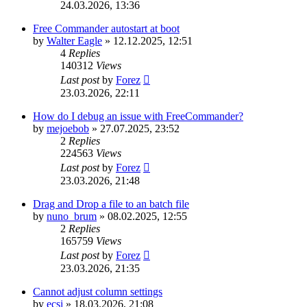
24.03.2026, 13:36
Free Commander autostart at boot
by
Walter Eagle
»
12.12.2025, 12:51
4
Replies
140312
Views
Last post
by
Forez
23.03.2026, 22:11
How do I debug an issue with FreeCommander?
by
mejoebob
»
27.07.2025, 23:52
2
Replies
224563
Views
Last post
by
Forez
23.03.2026, 21:48
Drag and Drop a file to an batch file
by
nuno_brum
»
08.02.2025, 12:55
2
Replies
165759
Views
Last post
by
Forez
23.03.2026, 21:35
Cannot adjust column settings
by
ecsi
»
18.03.2026, 21:08