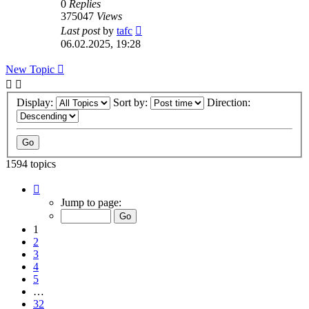
0
Replies
375047
Views
Last post
by
tafc
06.02.2025, 19:28
New Topic
Display:
Sort by:
Direction:
1594 topics
Page
1
Jump to page:
of
32
1
2
3
4
5
…
32