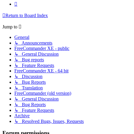
Next
Return to Board Index
Jump to
General
↳ Announcements
FreeCommander XE - public
↳ General Discussion
↳ Bug reports
↳ Feature Requests
FreeCommander XE - 64 bit
↳ Discussion
↳ Bug Reports
↳ Translation
FreeCommander (old version)
↳ General Discussion
↳ Bug Reports
↳ Feature Requests
Archive
↳ Resolved Bugs, Issues, Requests
Forum permissions