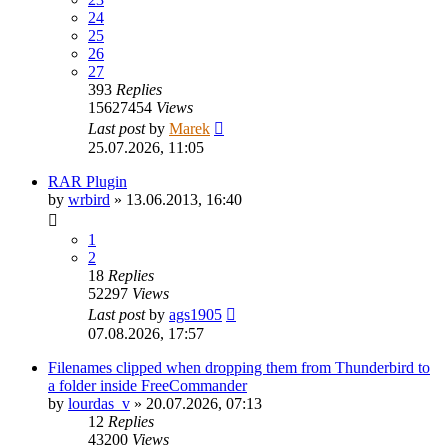
24
25
26
27
393
Replies
15627454
Views
Last post
by
Marek
25.07.2026, 11:05
RAR Plugin
by
wrbird
»
13.06.2013, 16:40
1
2
18
Replies
52297
Views
Last post
by
ags1905
07.08.2026, 17:57
Filenames clipped when dropping them from Thunderbird to
a folder inside FreeCommander
by
lourdas_v
»
20.07.2026, 07:13
12
Replies
43200
Views