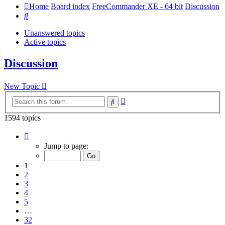
Home
Board index
FreeCommander XE - 64 bit
Discussion
Search
Unanswered topics
Active topics
Discussion
New Topic
Advanced
Search
search
1594 topics
Page
1
Jump to page:
of
32
1
2
3
4
5
…
32