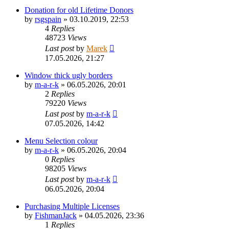
Donation for old Lifetime Donors
by
rsgspain
»
03.10.2019, 22:53
4
Replies
48723
Views
Last post
by
Marek
17.05.2026, 21:27
Window thick ugly borders
by
m-a-r-k
»
06.05.2026, 20:01
2
Replies
79220
Views
Last post
by
m-a-r-k
07.05.2026, 14:42
Menu Selection colour
by
m-a-r-k
»
06.05.2026, 20:04
0
Replies
98205
Views
Last post
by
m-a-r-k
06.05.2026, 20:04
Purchasing Multiple Licenses
by
FishmanJack
»
04.05.2026, 23:36
1
Replies