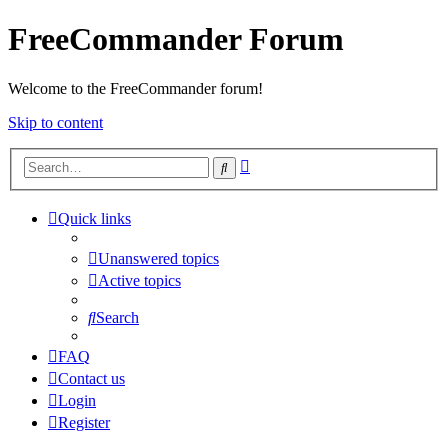
FreeCommander Forum
Welcome to the FreeCommander forum!
Skip to content
Advanced
Search
search
Quick links
Unanswered topics
Active topics
Search
FAQ
Contact us
Login
Register