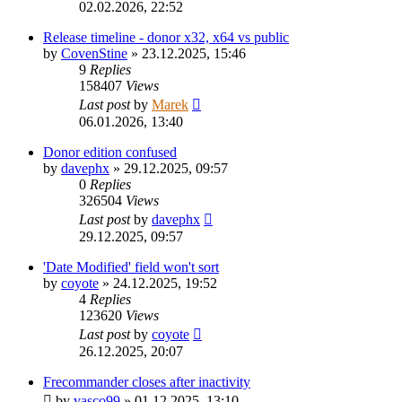
02.02.2026, 22:52
Release timeline - donor x32, x64 vs public
by
CovenStine
»
23.12.2025, 15:46
9
Replies
158407
Views
Last post
by
Marek
06.01.2026, 13:40
Donor edition confused
by
davephx
»
29.12.2025, 09:57
0
Replies
326504
Views
Last post
by
davephx
29.12.2025, 09:57
'Date Modified' field won't sort
by
coyote
»
24.12.2025, 19:52
4
Replies
123620
Views
Last post
by
coyote
26.12.2025, 20:07
Frecommander closes after inactivity
by
vasco99
»
01.12.2025, 13:10