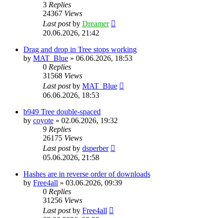
3
Replies
24367
Views
Last post
by
Dreamer
20.06.2026, 21:42
Drag and drop in Tree stops working
by
MAT_Blue
»
06.06.2026, 18:53
0
Replies
31568
Views
Last post
by
MAT_Blue
06.06.2026, 18:53
b949 Tree double-spaced
by
coyote
»
02.06.2026, 19:32
9
Replies
26175
Views
Last post
by
dsperber
05.06.2026, 21:58
Hashes are in reverse order of downloads
by
Free4all
»
03.06.2026, 09:39
0
Replies
31256
Views
Last post
by
Free4all