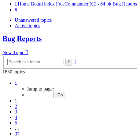
Home
Board index
FreeCommander XE - 64 bit
Bug Reports
Search
Unanswered topics
Active topics
Bug Reports
New Topic
Advanced
Search
search
1850 topics
Page
1
Jump to page:
of
37
1
2
3
4
5
…
37