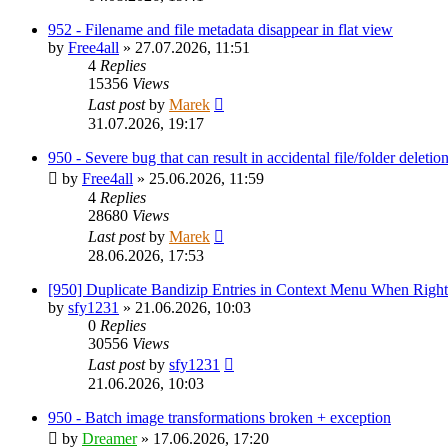
952 - Filename and file metadata disappear in flat view
by
Free4all
»
27.07.2026, 11:51
4
Replies
15356
Views
Last post
by
Marek
31.07.2026, 19:17
950 - Severe bug that can result in accidental file/folder deletio
by
Free4all
»
25.06.2026, 11:59
4
Replies
28680
Views
Last post
by
Marek
28.06.2026, 17:53
[950] Duplicate Bandizip Entries in Context Menu When Righ
by
sfy1231
»
21.06.2026, 10:03
0
Replies
30556
Views
Last post
by
sfy1231
21.06.2026, 10:03
950 - Batch image transformations broken + exception
by
Dreamer
»
17.06.2026, 17:20