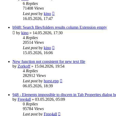
6
Replies
71408
Views
Last post
by
kino
16.05.2026, 17:47
b948: Search files/folders results column Extension empty
by
kino
»
14.05.2026, 17:30
4
Replies
20514
Views
Last post
by
kino
15.05.2026, 16:06
New function not consistent for new text file
by
Zorkoff
»
15.04.2026, 19:54
4
Replies
282912
Views
Last post
by
horst.epp
06.05.2026, 18:39
948 - Elements impossible to discern in Tab Properites dialog 
by
Free4all
»
03.05.2026, 05:09
0
Replies
95784
Views
Last post
by
Free4all