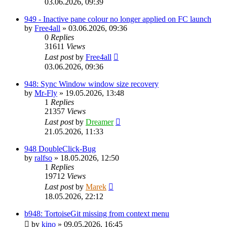
03.06.2026, 09:39
949 - Inactive pane colour no longer applied on FC launch
by
Free4all
»
03.06.2026, 09:36
0
Replies
31611
Views
Last post
by
Free4all
03.06.2026, 09:36
948: Sync Window window size recovery
by
Mr-Fly
»
19.05.2026, 13:48
1
Replies
21357
Views
Last post
by
Dreamer
21.05.2026, 11:33
948 DoubleClick-Bug
by
ralfso
»
18.05.2026, 12:50
1
Replies
19712
Views
Last post
by
Marek
18.05.2026, 22:12
b948: TortoiseGit missing from context menu
by
kino
»
09.05.2026, 16:45