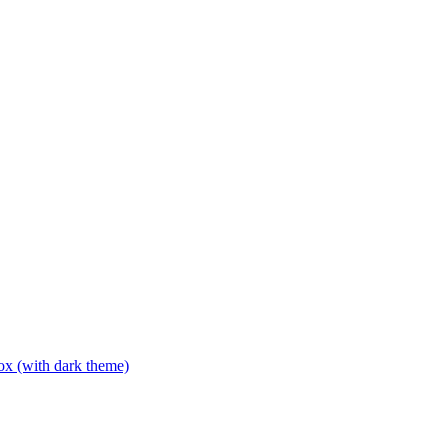
box (with dark theme)