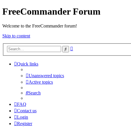
FreeCommander Forum
Welcome to the FreeCommander forum!
Skip to content
Advanced
Search
search
Quick links
Unanswered topics
Active topics
Search
FAQ
Contact us
Login
Register