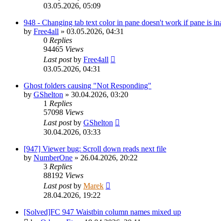
03.05.2026, 05:09
948 - Changing tab text color in pane doesn't work if pane is in
by
Free4all
»
03.05.2026, 04:31
0
Replies
94465
Views
Last post
by
Free4all
03.05.2026, 04:31
Ghost folders causing "Not Responding"
by
GShelton
»
30.04.2026, 03:20
1
Replies
57098
Views
Last post
by
GShelton
30.04.2026, 03:33
[947] Viewer bug: Scroll down reads next file
by
NumberOne
»
26.04.2026, 20:22
3
Replies
88192
Views
Last post
by
Marek
28.04.2026, 19:22
[Solved]FC 947 Waistbin column names mixed up