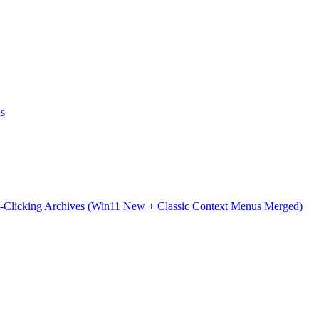
ns
t-Clicking Archives (Win11 New + Classic Context Menus Merged)