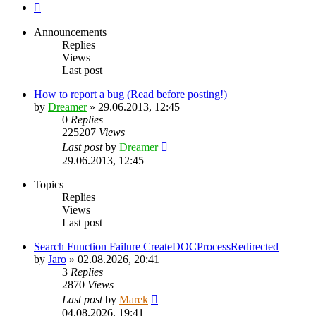
Next
Announcements
Replies
Views
Last post
How to report a bug (Read before posting!)
by
Dreamer
»
29.06.2013, 12:45
0
Replies
225207
Views
Last post
by
Dreamer
29.06.2013, 12:45
Topics
Replies
Views
Last post
Search Function Failure CreateDOCProcessRedirected
by
Jaro
»
02.08.2026, 20:41
3
Replies
2870
Views
Last post
by
Marek
04.08.2026, 19:41