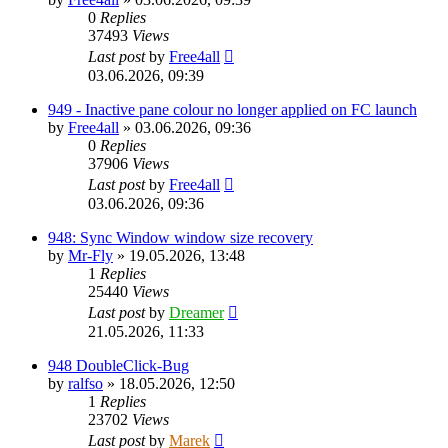
0
Replies
37493
Views
Last post
by
Free4all
03.06.2026, 09:39
949 - Inactive pane colour no longer applied on FC launch
by
Free4all
»
03.06.2026, 09:36
0
Replies
37906
Views
Last post
by
Free4all
03.06.2026, 09:36
948: Sync Window window size recovery
by
Mr-Fly
»
19.05.2026, 13:48
1
Replies
25440
Views
Last post
by
Dreamer
21.05.2026, 11:33
948 DoubleClick-Bug
by
ralfso
»
18.05.2026, 12:50
1
Replies
23702
Views
Last post
by
Marek