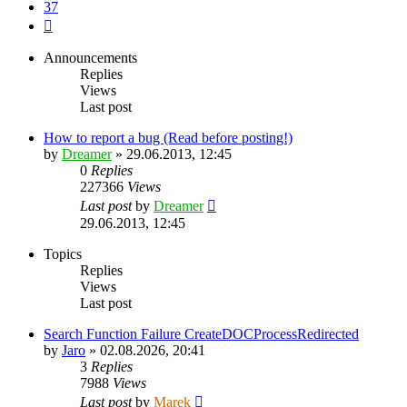
37
Next
Announcements
Replies
Views
Last post
How to report a bug (Read before posting!)
by
Dreamer
»
29.06.2013, 12:45
0
Replies
227366
Views
Last post
by
Dreamer
29.06.2013, 12:45
Topics
Replies
Views
Last post
Search Function Failure CreateDOCProcessRedirected
by
Jaro
»
02.08.2026, 20:41
3
Replies
7988
Views
Last post
by
Marek