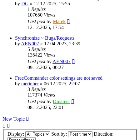
by
DG
»
12.12.2025, 15:55
1
Replies
107650
Views
Last post
by
Marek
12.12.2025, 17:54
Synchronize ~ Bugs/Requests
by
AEN007
»
17.04.2023, 23:39
5
Replies
135422
Views
Last post
by
AEN007
09.12.2025, 00:27
FreeCommander color settings are not saved
by
merinber
»
06.12.2025, 22:07
3
Replies
117374
Views
Last post
by
Dreamer
08.12.2025, 22:01
New Topic
Display:
Sort by:
Direction: