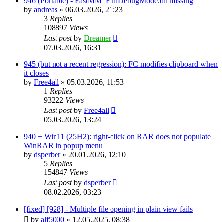
946 (Portable) - FastMM_FullDebugMode.dll missing
by
andreas
»
06.03.2026, 21:23
3
Replies
108897
Views
Last post
by
Dreamer
07.03.2026, 16:31
945 (but not a recent regression): FC modifies clipboard when
it closes
by
Free4all
»
05.03.2026, 11:53
1
Replies
93222
Views
Last post
by
Free4all
05.03.2026, 13:24
940 + Win11 (25H2): right-click on RAR does not populate
WinRAR in popup menu
by
dsperber
»
20.01.2026, 12:10
5
Replies
154847
Views
Last post
by
dsperber
08.02.2026, 03:23
[fixed] [928] - Multiple file opening in plain view fails
by
alf5000
»
12.05.2025, 08:38