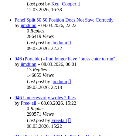
Last post
by
Ken_Cooper
12.03.2026, 16:38
Panel Split 50 50 Position Does Not Save Correctly
by
jimdunn
»
09.03.2026, 22:22
0
Replies
286419
Views
Last post
by
jimdunn
09.03.2026, 22:22
946 (Portable) - I no longer have "press enter to run"
by
jimdunn
»
08.03.2026, 00:01
13
Replies
146055
Views
Last post
by
jimdunn
09.03.2026, 22:18
946 Unnecessarily writes 2 files
by
Free4all
»
08.03.2026, 15:22
0
Replies
290571
Views
Last post
by
Free4all
08.03.2026, 15:22