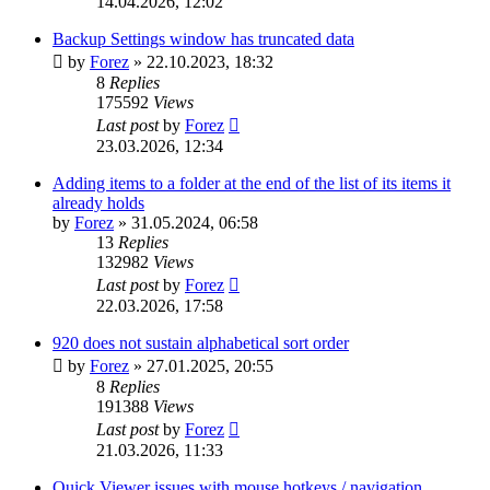
14.04.2026, 12:02
Backup Settings window has truncated data
by
Forez
»
22.10.2023, 18:32
8
Replies
175592
Views
Last post
by
Forez
23.03.2026, 12:34
Adding items to a folder at the end of the list of its items it
already holds
by
Forez
»
31.05.2024, 06:58
13
Replies
132982
Views
Last post
by
Forez
22.03.2026, 17:58
920 does not sustain alphabetical sort order
by
Forez
»
27.01.2025, 20:55
8
Replies
191388
Views
Last post
by
Forez
21.03.2026, 11:33
Quick Viewer issues with mouse hotkeys / navigation