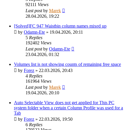
92111
Views
Last post
by
Marek
28.04.2026, 19:22
[Solved]FC 947 Waistbin column names mixed up
by
Odamn-Ete
»
19.04.2026, 20:11
5
Replies
192402
Views
Last post
by
Odamn-Ete
23.04.2026, 01:32
Volumes list is not showing counts of remaining free space
by
Forez
»
22.03.2026, 20:43
4
Replies
161964
Views
Last post
by
Marek
19.04.2026, 20:10
Auto Selectable View does not get applied for This PC
system folder when a certain Column Profile was used for a
Tab
by
Forez
»
22.03.2026, 19:50
6
Replies
170522
Views