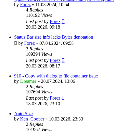
by
Forez
»
11.08.2024, 10:54
4
Replies
110192
Views
Last post
by
Forez
20.03.2026, 09:18
Status Bar size info lacks Bytes denotation
by
Forez
»
07.04.2024, 09:58
3
Replies
109394
Views
Last post
by
Forez
20.03.2026, 08:17
910 - Copy with dialog to file container issue
by
Dreamer
»
20.07.2024, 13:06
2
Replies
107694
Views
Last post
by
Forez
18.03.2026, 23:10
Auto Size
by
Ken_Cooper
»
10.03.2026, 23:33
2
Replies
101967
Views