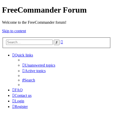
FreeCommander Forum
Welcome to the FreeCommander forum!
Skip to content
Advanced
Search
search
Quick links
Unanswered topics
Active topics
Search
FAQ
Contact us
Login
Register