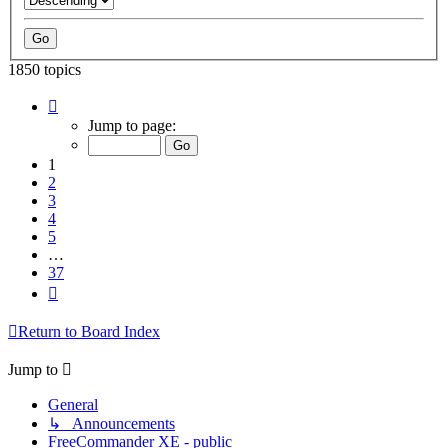
1850 topics
Page
1
Jump to page:
of
37
1
2
3
4
5
…
37
Next
Return to Board Index
Jump to
General
↳ Announcements
FreeCommander XE - public