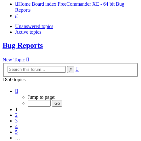
Home
Board index
FreeCommander XE - 64 bit
Bug
Reports
Search
Unanswered topics
Active topics
Bug Reports
New Topic
Advanced
Search
search
1850 topics
Page
1
Jump to page:
of
37
1
2
3
4
5
…