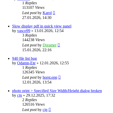
1
Replies
113107
Views
Last post
by
Karol
27.01.2026, 14:30
Slow display pdf in quick view panel
by
vasco99
»
13.01.2026, 12:54
3
Replies
144238
Views
Last post
by
Dreamer
15.01.2026, 22:16
940 file list bug
by
Odamn-Ete
»
12.01.2026, 12:55
1
Replies
126345
Views
Last post
by
horst.epp
12.01.2026, 13:54
photo print > Specified Size Width/Height dialog broken
by
cjn
»
29.12.2025, 17:32
2
Replies
126516
Views
Last post
by
cjn