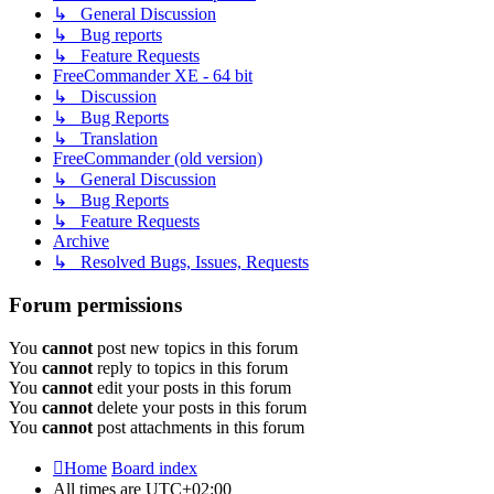
↳ General Discussion
↳ Bug reports
↳ Feature Requests
FreeCommander XE - 64 bit
↳ Discussion
↳ Bug Reports
↳ Translation
FreeCommander (old version)
↳ General Discussion
↳ Bug Reports
↳ Feature Requests
Archive
↳ Resolved Bugs, Issues, Requests
Forum permissions
You
cannot
post new topics in this forum
You
cannot
reply to topics in this forum
You
cannot
edit your posts in this forum
You
cannot
delete your posts in this forum
You
cannot
post attachments in this forum
Home
Board index
All times are
UTC+02:00