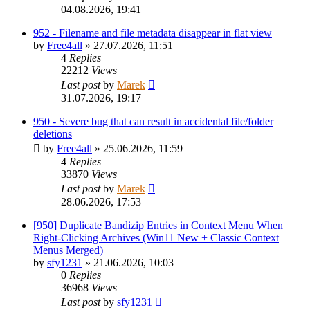
04.08.2026, 19:41
952 - Filename and file metadata disappear in flat view
by
Free4all
»
27.07.2026, 11:51
4
Replies
22212
Views
Last post
by
Marek
31.07.2026, 19:17
950 - Severe bug that can result in accidental file/folder
deletions
by
Free4all
»
25.06.2026, 11:59
4
Replies
33870
Views
Last post
by
Marek
28.06.2026, 17:53
[950] Duplicate Bandizip Entries in Context Menu When
Right-Clicking Archives (Win11 New + Classic Context
Menus Merged)
by
sfy1231
»
21.06.2026, 10:03
0
Replies
36968
Views
Last post
by
sfy1231