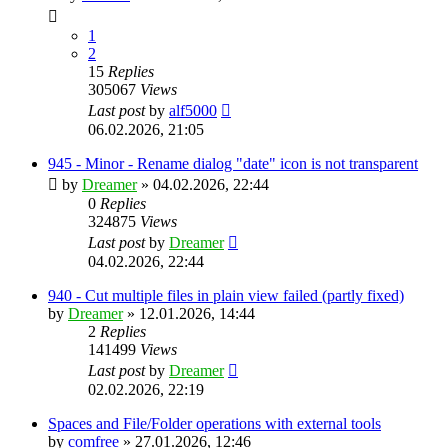
1
2
15
Replies
305067
Views
Last post
by
alf5000
06.02.2026, 21:05
945 - Minor - Rename dialog "date" icon is not transparent
by
Dreamer
»
04.02.2026, 22:44
0
Replies
324875
Views
Last post
by
Dreamer
04.02.2026, 22:44
940 - Cut multiple files in plain view failed (partly fixed)
by
Dreamer
»
12.01.2026, 14:44
2
Replies
141499
Views
Last post
by
Dreamer
02.02.2026, 22:19
Spaces and File/Folder operations with external tools
by
comfree
»
27.01.2026, 12:46