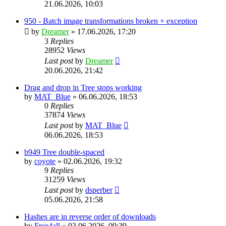
21.06.2026, 10:03
950 - Batch image transformations broken + exception
by
Dreamer
»
17.06.2026, 17:20
3
Replies
28952
Views
Last post
by
Dreamer
20.06.2026, 21:42
Drag and drop in Tree stops working
by
MAT_Blue
»
06.06.2026, 18:53
0
Replies
37874
Views
Last post
by
MAT_Blue
06.06.2026, 18:53
b949 Tree double-spaced
by
coyote
»
02.06.2026, 19:32
9
Replies
31259
Views
Last post
by
dsperber
05.06.2026, 21:58
Hashes are in reverse order of downloads
by
Free4all
»
03.06.2026, 09:39