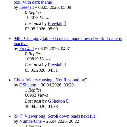
box (with dark theme)
by
Free4all
»
03.05.2026, 05:09
0
Replies
102078
Views
Last post
by
Free4all
03.05.2026, 05:09
948 - Changing tab text color in pane doesn't work if pane is
inactive
by
Free4all
»
03.05.2026, 04:31
0
Replies
100819
Views
Last post
by
Free4all
03.05.2026, 04:31
Ghost folders causing "Not Responding"
by
GShelton
»
30.04.2026, 03:20
1
Replies
60963
Views
Last post
by
GShelton
30.04.2026, 03:33
[947] Viewer bug: Scroll down reads next file
by
NumberOne
»
26.04.2026, 20:22
3
Replies