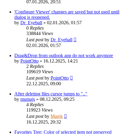
07.01.2026, 20:51
'Configure Viewer' changes are saved but not used until
dialog is reopened.
by
Dr_Eyeball
»
02.01.2026, 01:57
0
Replies
338844
Views
Last post
by
Dr_Eyeball
02.01.2026, 01:57
Drag&Drop from outlook app do not work anymore
by
PointOtto
»
16.12.2025, 14:21
2
Replies
109619
Views
Last post
by
PointOtto
22.12.2025, 09:00
After deleting files cursor jumps to ".."
by
mumajs
»
08.12.2025, 09:25
4
Replies
119923
Views
Last post
by
Marek
16.12.2025, 20:32
Favorites Tree: Color of selected item not preserved