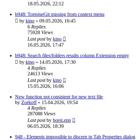
18.05.2026, 22:12
b948: TortoiseGit missing from context menu
by
kino
»
09.05.2026, 16:45
6
Replies
75928
Views
Last post
by
kino
16.05.2026, 17:47
b948: Search files/folders results column Extension empty
by
kino
»
14.05.2026, 17:30
4
Replies
24613
Views
Last post
by
kino
15.05.2026, 16:06
New function not consistent for new text file
by
Zorkoff
»
15.04.2026, 19:54
4
Replies
287088
Views
Last post
by
horst.epp
06.05.2026, 18:39
948 - Elements impossible to discern in Tab Properites dialog