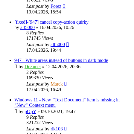
Last post
by
Forez
19.04.2026, 15:54
[fixed]-[947] cancel copy-action quirky
by
alf5000
»
16.04.2026, 10:26
8
Replies
171745
Views
Last post
by
alf5000
17.04.2026, 19:44
947 - White areas instead of buttons in dark mode
by
Dreamer
»
12.04.2026, 20:36
2
Replies
169330
Views
Last post
by
Marek
17.04.2026, 16:49
Windows 11 - New "Text Document" item is missing in
"New" Context menu
by
pOpY
»
09.10.2021, 19:47
9
Replies
321252
Views
Last post
by
rik103