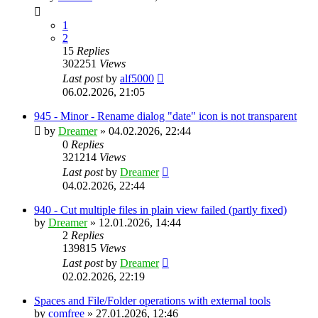
1
2
15
Replies
302251
Views
Last post
by
alf5000
06.02.2026, 21:05
945 - Minor - Rename dialog "date" icon is not transparent
by
Dreamer
»
04.02.2026, 22:44
0
Replies
321214
Views
Last post
by
Dreamer
04.02.2026, 22:44
940 - Cut multiple files in plain view failed (partly fixed)
by
Dreamer
»
12.01.2026, 14:44
2
Replies
139815
Views
Last post
by
Dreamer
02.02.2026, 22:19
Spaces and File/Folder operations with external tools
by
comfree
»
27.01.2026, 12:46