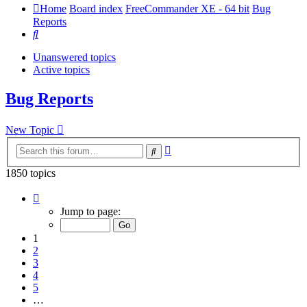
Home
Board index
FreeCommander XE - 64 bit
Bug
Reports
Search
Unanswered topics
Active topics
Bug Reports
New Topic
Advanced
Search
search
1850 topics
Page
1
Jump to page:
of
37
1
2
3
4
5
…