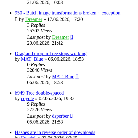
21.06.2026, 10:03
950 - Batch image transformations broken + exception
by
Dreamer
»
17.06.2026, 17:20
3
Replies
25302
Views
Last post
by
Dreamer
20.06.2026, 21:42
Drag and drop in Tree stops working
by
MAT_Blue
»
06.06.2026, 18:53
0
Replies
32840
Views
Last post
by
MAT_Blue
06.06.2026, 18:53
b949 Tree double-spaced
by
coyote
»
02.06.2026, 19:32
9
Replies
27226
Views
Last post
by
dsperber
05.06.2026, 21:58
Hashes are in reverse order of downloads
by
Free4all
»
03.06.2026, 09:39