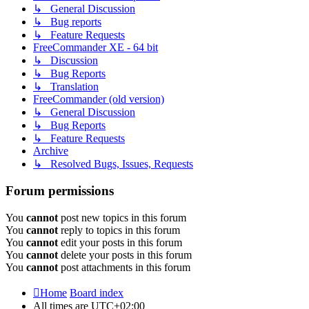
↳ General Discussion
↳ Bug reports
↳ Feature Requests
FreeCommander XE - 64 bit
↳ Discussion
↳ Bug Reports
↳ Translation
FreeCommander (old version)
↳ General Discussion
↳ Bug Reports
↳ Feature Requests
Archive
↳ Resolved Bugs, Issues, Requests
Forum permissions
You
cannot
post new topics in this forum
You
cannot
reply to topics in this forum
You
cannot
edit your posts in this forum
You
cannot
delete your posts in this forum
You
cannot
post attachments in this forum
Home
Board index
All times are
UTC+02:00