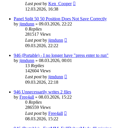
Last post
by
Ken_Cooper
12.03.2026, 16:38
Panel Split 50 50 Position Does Not Save Correctly
by
jimdunn
»
09.03.2026, 22:22
0
Replies
281517
Views
Last post
by
jimdunn
09.03.2026, 22:22
946 (Portable) - I no longer have "press enter to run"
by
jimdunn
»
08.03.2026, 00:01
13
Replies
142604
Views
Last post
by
jimdunn
09.03.2026, 22:18
946 Unnecessarily writes 2 files
by
Free4all
»
08.03.2026, 15:22
0
Replies
286559
Views
Last post
by
Free4all
08.03.2026, 15:22