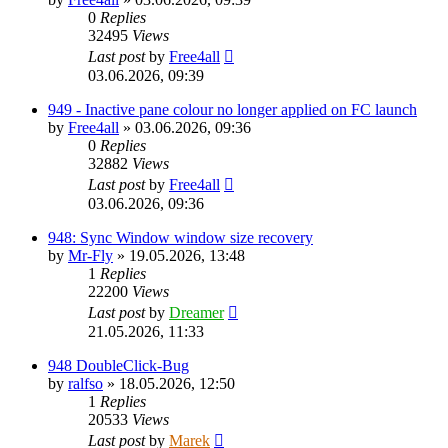
0
Replies
32495
Views
Last post
by
Free4all
03.06.2026, 09:39
949 - Inactive pane colour no longer applied on FC launch
by
Free4all
»
03.06.2026, 09:36
0
Replies
32882
Views
Last post
by
Free4all
03.06.2026, 09:36
948: Sync Window window size recovery
by
Mr-Fly
»
19.05.2026, 13:48
1
Replies
22200
Views
Last post
by
Dreamer
21.05.2026, 11:33
948 DoubleClick-Bug
by
ralfso
»
18.05.2026, 12:50
1
Replies
20533
Views
Last post
by
Marek