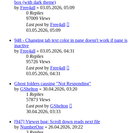
box (with dark theme)
by
Free4all
»
03.05.2026, 05:09
0
Replies
97009
Views
Last post
by
Free4all
03.05.2026, 05:09
948 - Changing tab text color in pane doesn't work if pane is
inactive
by
Free4all
»
03.05.2026, 04:31
0
Replies
95726
Views
Last post
by
Free4all
03.05.2026, 04:31
Ghost folders causing "Not Responding"
by
GShelton
»
30.04.2026, 03:20
1
Replies
57873
Views
Last post
by
GShelton
30.04.2026, 03:33
[947] Viewer bug: Scroll down reads next file
by
NumberOne
»
26.04.2026, 20:22
3
Replies