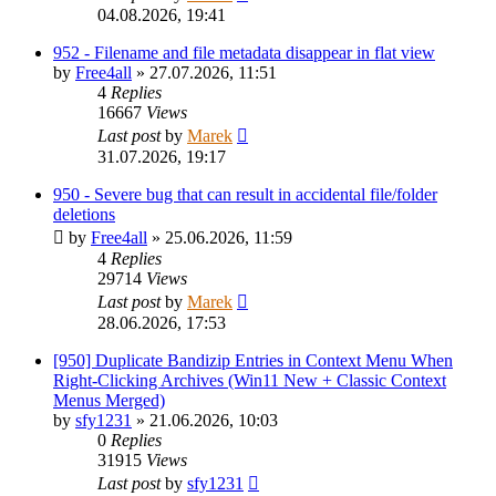
04.08.2026, 19:41
952 - Filename and file metadata disappear in flat view
by
Free4all
»
27.07.2026, 11:51
4
Replies
16667
Views
Last post
by
Marek
31.07.2026, 19:17
950 - Severe bug that can result in accidental file/folder
deletions
by
Free4all
»
25.06.2026, 11:59
4
Replies
29714
Views
Last post
by
Marek
28.06.2026, 17:53
[950] Duplicate Bandizip Entries in Context Menu When
Right-Clicking Archives (Win11 New + Classic Context
Menus Merged)
by
sfy1231
»
21.06.2026, 10:03
0
Replies
31915
Views
Last post
by
sfy1231