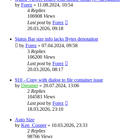
by
Forez
»
11.08.2024, 10:54
4
Replies
106908
Views
Last post
by
Forez
20.03.2026, 09:18
Status Bar size info lacks Bytes denotation
by
Forez
»
07.04.2024, 09:58
3
Replies
106200
Views
Last post
by
Forez
20.03.2026, 08:17
910 - Copy with dialog to file container issue
by
Dreamer
»
20.07.2024, 13:06
2
Replies
104583
Views
Last post
by
Forez
18.03.2026, 23:10
Auto Size
by
Ken_Cooper
»
10.03.2026, 23:33
2
Replies
98766
Views