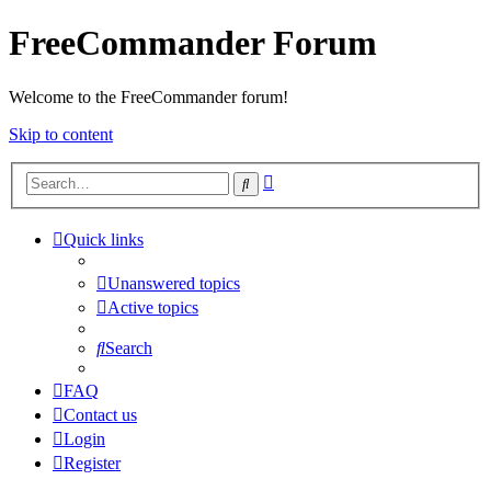
FreeCommander Forum
Welcome to the FreeCommander forum!
Skip to content
Advanced
Search
search
Quick links
Unanswered topics
Active topics
Search
FAQ
Contact us
Login
Register