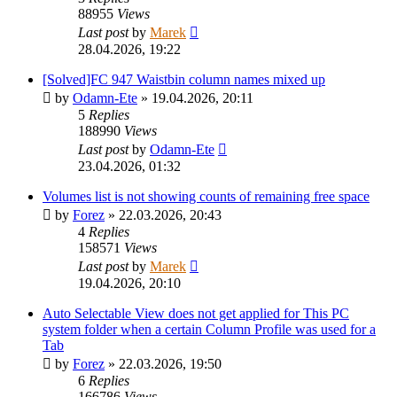
88955
Views
Last post
by
Marek
28.04.2026, 19:22
[Solved]FC 947 Waistbin column names mixed up
by
Odamn-Ete
»
19.04.2026, 20:11
5
Replies
188990
Views
Last post
by
Odamn-Ete
23.04.2026, 01:32
Volumes list is not showing counts of remaining free space
by
Forez
»
22.03.2026, 20:43
4
Replies
158571
Views
Last post
by
Marek
19.04.2026, 20:10
Auto Selectable View does not get applied for This PC
system folder when a certain Column Profile was used for a
Tab
by
Forez
»
22.03.2026, 19:50
6
Replies
166786
Views