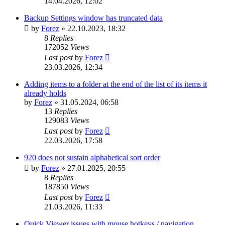
14.04.2026, 12:02
Backup Settings window has truncated data
by
Forez
»
22.10.2023, 18:32
8
Replies
172052
Views
Last post
by
Forez
23.03.2026, 12:34
Adding items to a folder at the end of the list of its items it
already holds
by
Forez
»
31.05.2024, 06:58
13
Replies
129083
Views
Last post
by
Forez
22.03.2026, 17:58
920 does not sustain alphabetical sort order
by
Forez
»
27.01.2025, 20:55
8
Replies
187850
Views
Last post
by
Forez
21.03.2026, 11:33
Quick Viewer issues with mouse hotkeys / navigation