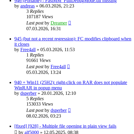
946 (Portable) - FastMM_FullDebugMode.dll missing
by
andreas
»
06.03.2026, 21:23
3
Replies
107187
Views
Last post
by
Dreamer
07.03.2026, 16:31
945 (but not a recent regression): FC modifies clipboard when
it closes
by
Free4all
»
05.03.2026, 11:53
1
Replies
91661
Views
Last post
by
Free4all
05.03.2026, 13:24
940 + Win11 (25H2): right-click on RAR does not populate
WinRAR in popup menu
by
dsperber
»
20.01.2026, 12:10
5
Replies
153033
Views
Last post
by
dsperber
08.02.2026, 03:23
[fixed] [928] - Multiple file opening in plain view fails
by
alf5000
»
12.05.2025, 08:38