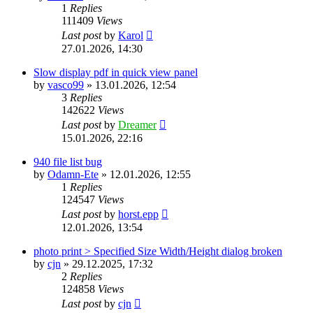
1
Replies
111409
Views
Last post
by
Karol
27.01.2026, 14:30
Slow display pdf in quick view panel
by
vasco99
»
13.01.2026, 12:54
3
Replies
142622
Views
Last post
by
Dreamer
15.01.2026, 22:16
940 file list bug
by
Odamn-Ete
»
12.01.2026, 12:55
1
Replies
124547
Views
Last post
by
horst.epp
12.01.2026, 13:54
photo print > Specified Size Width/Height dialog broken
by
cjn
»
29.12.2025, 17:32
2
Replies
124858
Views
Last post
by
cjn