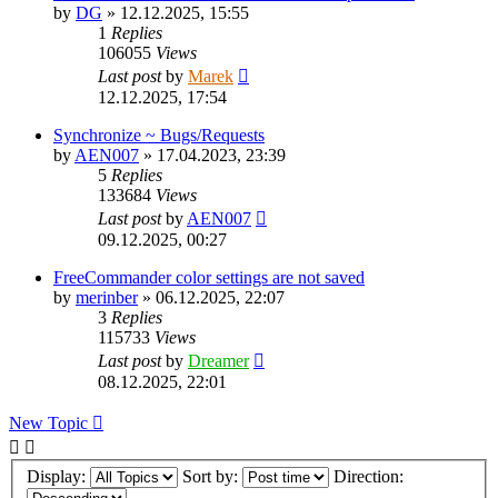
by
DG
»
12.12.2025, 15:55
1
Replies
106055
Views
Last post
by
Marek
12.12.2025, 17:54
Synchronize ~ Bugs/Requests
by
AEN007
»
17.04.2023, 23:39
5
Replies
133684
Views
Last post
by
AEN007
09.12.2025, 00:27
FreeCommander color settings are not saved
by
merinber
»
06.12.2025, 22:07
3
Replies
115733
Views
Last post
by
Dreamer
08.12.2025, 22:01
New Topic
Display:
Sort by:
Direction: