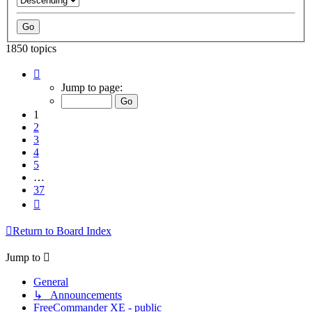
1850 topics
Page
1
Jump to page:
of
37
1
2
3
4
5
…
37
Next
Return to Board Index
Jump to
General
↳ Announcements
FreeCommander XE - public