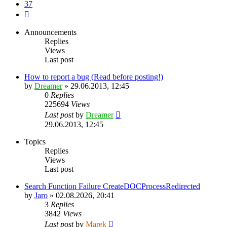
37
Next
Announcements
Replies
Views
Last post
How to report a bug (Read before posting!)
by
Dreamer
»
29.06.2013, 12:45
0
Replies
225694
Views
Last post
by
Dreamer
29.06.2013, 12:45
Topics
Replies
Views
Last post
Search Function Failure CreateDOCProcessRedirected
by
Jaro
»
02.08.2026, 20:41
3
Replies
3842
Views
Last post
by
Marek