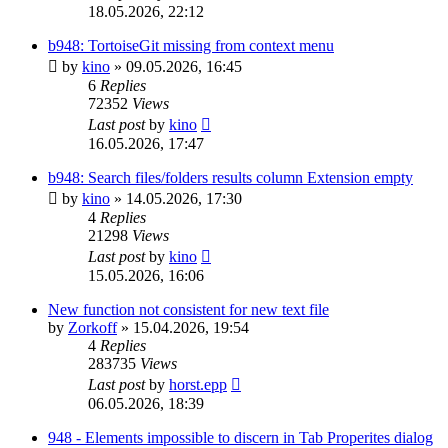
18.05.2026, 22:12
b948: TortoiseGit missing from context menu
by
kino
»
09.05.2026, 16:45
6
Replies
72352
Views
Last post
by
kino
16.05.2026, 17:47
b948: Search files/folders results column Extension empty
by
kino
»
14.05.2026, 17:30
4
Replies
21298
Views
Last post
by
kino
15.05.2026, 16:06
New function not consistent for new text file
by
Zorkoff
»
15.04.2026, 19:54
4
Replies
283735
Views
Last post
by
horst.epp
06.05.2026, 18:39
948 - Elements impossible to discern in Tab Properites dialog