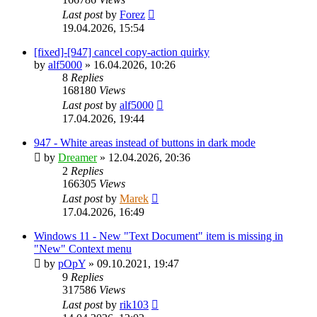
Last post
by
Forez
19.04.2026, 15:54
[fixed]-[947] cancel copy-action quirky
by
alf5000
»
16.04.2026, 10:26
8
Replies
168180
Views
Last post
by
alf5000
17.04.2026, 19:44
947 - White areas instead of buttons in dark mode
by
Dreamer
»
12.04.2026, 20:36
2
Replies
166305
Views
Last post
by
Marek
17.04.2026, 16:49
Windows 11 - New "Text Document" item is missing in
"New" Context menu
by
pOpY
»
09.10.2021, 19:47
9
Replies
317586
Views
Last post
by
rik103