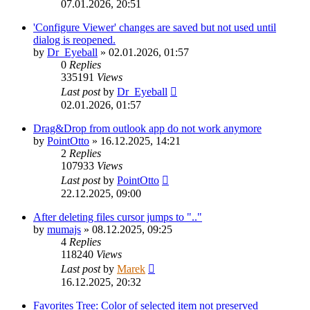
07.01.2026, 20:51
'Configure Viewer' changes are saved but not used until
dialog is reopened.
by
Dr_Eyeball
»
02.01.2026, 01:57
0
Replies
335191
Views
Last post
by
Dr_Eyeball
02.01.2026, 01:57
Drag&Drop from outlook app do not work anymore
by
PointOtto
»
16.12.2025, 14:21
2
Replies
107933
Views
Last post
by
PointOtto
22.12.2025, 09:00
After deleting files cursor jumps to ".."
by
mumajs
»
08.12.2025, 09:25
4
Replies
118240
Views
Last post
by
Marek
16.12.2025, 20:32
Favorites Tree: Color of selected item not preserved