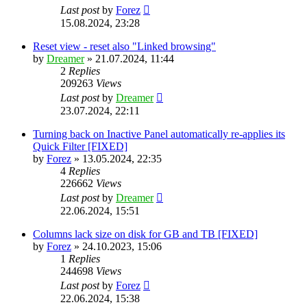
Last post
by
Forez
15.08.2024, 23:28
Reset view - reset also "Linked browsing"
by
Dreamer
»
21.07.2024, 11:44
2
Replies
209263
Views
Last post
by
Dreamer
23.07.2024, 22:11
Turning back on Inactive Panel automatically re-applies its
Quick Filter [FIXED]
by
Forez
»
13.05.2024, 22:35
4
Replies
226662
Views
Last post
by
Dreamer
22.06.2024, 15:51
Columns lack size on disk for GB and TB [FIXED]
by
Forez
»
24.10.2023, 15:06
1
Replies
244698
Views
Last post
by
Forez
22.06.2024, 15:38