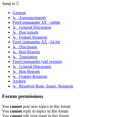
Jump to
General
↳ Announcements
FreeCommander XE - public
↳ General Discussion
↳ Bug reports
↳ Feature Requests
FreeCommander XE - 64 bit
↳ Discussion
↳ Bug Reports
↳ Translation
FreeCommander (old version)
↳ General Discussion
↳ Bug Reports
↳ Feature Requests
Archive
↳ Resolved Bugs, Issues, Requests
Forum permissions
You
cannot
post new topics in this forum
You
cannot
reply to topics in this forum
You
cannot
edit your posts in this forum