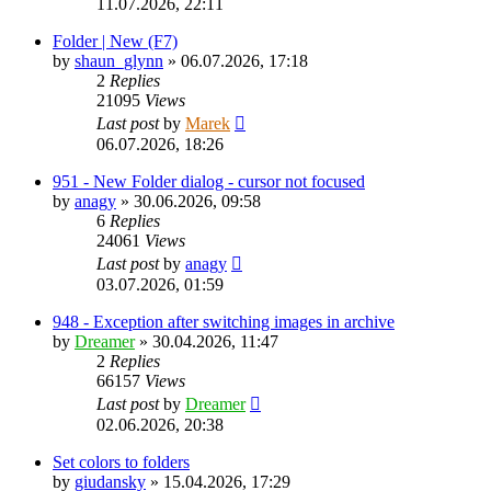
11.07.2026, 22:11
Folder | New (F7)
by
shaun_glynn
»
06.07.2026, 17:18
2
Replies
21095
Views
Last post
by
Marek
06.07.2026, 18:26
951 - New Folder dialog - cursor not focused
by
anagy
»
30.06.2026, 09:58
6
Replies
24061
Views
Last post
by
anagy
03.07.2026, 01:59
948 - Exception after switching images in archive
by
Dreamer
»
30.04.2026, 11:47
2
Replies
66157
Views
Last post
by
Dreamer
02.06.2026, 20:38
Set colors to folders
by
giudansky
»
15.04.2026, 17:29