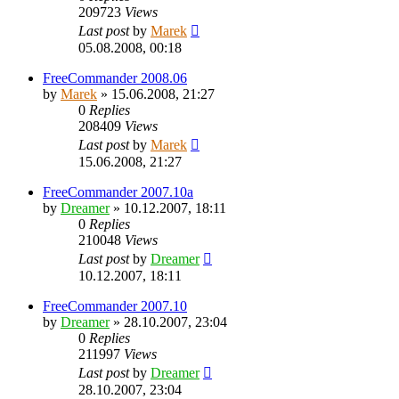
209723
Views
Last post
by
Marek
05.08.2008, 00:18
FreeCommander 2008.06
by
Marek
»
15.06.2008, 21:27
0
Replies
208409
Views
Last post
by
Marek
15.06.2008, 21:27
FreeCommander 2007.10a
by
Dreamer
»
10.12.2007, 18:11
0
Replies
210048
Views
Last post
by
Dreamer
10.12.2007, 18:11
FreeCommander 2007.10
by
Dreamer
»
28.10.2007, 23:04
0
Replies
211997
Views
Last post
by
Dreamer
28.10.2007, 23:04