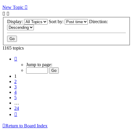
New Topic
Display:
Sort by:
Direction:
1165 topics
Page
1
Jump to page:
of
24
1
2
3
4
5
…
24
Next
Return to Board Index