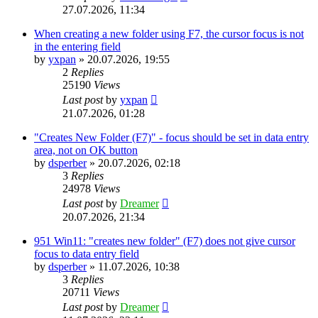
27.07.2026, 11:34
When creating a new folder using F7, the cursor focus is not
in the entering field
by
yxpan
»
20.07.2026, 19:55
2
Replies
25190
Views
Last post
by
yxpan
21.07.2026, 01:28
"Creates New Folder (F7)" - focus should be set in data entry
area, not on OK button
by
dsperber
»
20.07.2026, 02:18
3
Replies
24978
Views
Last post
by
Dreamer
20.07.2026, 21:34
951 Win11: "creates new folder" (F7) does not give cursor
focus to data entry field
by
dsperber
»
11.07.2026, 10:38
3
Replies
20711
Views
Last post
by
Dreamer