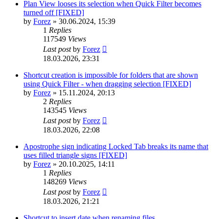
Plan View looses its selection when Quick Filter becomes
turned off [FIXED]
by
Forez
»
30.06.2024, 15:39
1
Replies
117549
Views
Last post
by
Forez
18.03.2026, 23:31
Shortcut creation is impossible for folders that are shown
using Quick Filter - when dragging selection [FIXED]
by
Forez
»
15.11.2024, 20:13
2
Replies
143545
Views
Last post
by
Forez
18.03.2026, 22:08
Apostrophe sign indicating Locked Tab breaks its name that
uses filled triangle signs [FIXED]
by
Forez
»
20.10.2025, 14:11
1
Replies
148269
Views
Last post
by
Forez
18.03.2026, 21:21
Shortcut to insert date when renaming files