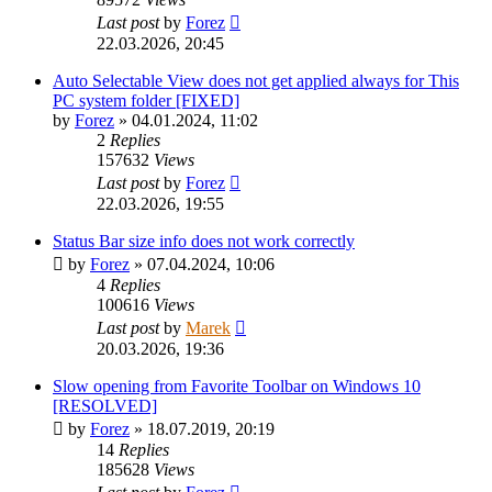
Last post
by
Forez
22.03.2026, 20:45
Auto Selectable View does not get applied always for This
PC system folder [FIXED]
by
Forez
»
04.01.2024, 11:02
2
Replies
157632
Views
Last post
by
Forez
22.03.2026, 19:55
Status Bar size info does not work correctly
by
Forez
»
07.04.2024, 10:06
4
Replies
100616
Views
Last post
by
Marek
20.03.2026, 19:36
Slow opening from Favorite Toolbar on Windows 10
[RESOLVED]
by
Forez
»
18.07.2019, 20:19
14
Replies
185628
Views