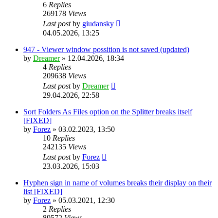
6
Replies
269178
Views
Last post
by
giudansky
04.05.2026, 13:25
947 - Viewer window possition is not saved (updated)
by
Dreamer
»
12.04.2026, 18:34
4
Replies
209638
Views
Last post
by
Dreamer
29.04.2026, 22:58
Sort Folders As Files option on the Splitter breaks itself
[FIXED]
by
Forez
»
03.02.2023, 13:50
10
Replies
242135
Views
Last post
by
Forez
23.03.2026, 15:03
Hyphen sign in name of volumes breaks their display on their
list [FIXED]
by
Forez
»
05.03.2021, 12:30
2
Replies
89572
Views