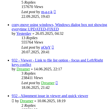
5
Replies
157670
Views
Last post
by
m-a-r-k
22.09.2025, 19:43
copy-move using windows, Windows dialog box not showing
everytime UPDATED-FIXED
by
Yesterday
»
26.05.2025, 04:32
13
Replies
555764
Views
Last post
by
pOpY
20.07.2025, 20:41
932 - Viewer - Link to file list option - focus and Left/Right
keys conflict
by
Dreamer
»
14.06.2025, 22:17
3
Replies
238411
Views
Last post
by
Dreamer
18.06.2025, 21:42
932 - Alignment issue in viewer and quick viewer
by
Dreamer
»
10.06.2025, 18:19
2
Replies