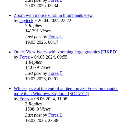
Last post
by
Forez
20.03.2026, 00:34
Zoom with mouse scroll in thumbnails view
by
kayteck
»
26.04.2024, 22:22
7
Replies
141791
Views
Last post
by
Forez
19.03.2026, 00:17
Quick View issues with zooming large graphics [FIXED]
by
Forez
»
04.05.2024, 09:55
1
Replies
140179
Views
Last post
by
Forez
19.03.2026, 00:01
White space at the end of an item breaks FreeCommander
more than Windows Explorer [SOLVED]
by
Forez
»
06.06.2024, 11:06
3
Replies
150849
Views
Last post
by
Forez
18.03.2026, 23:48