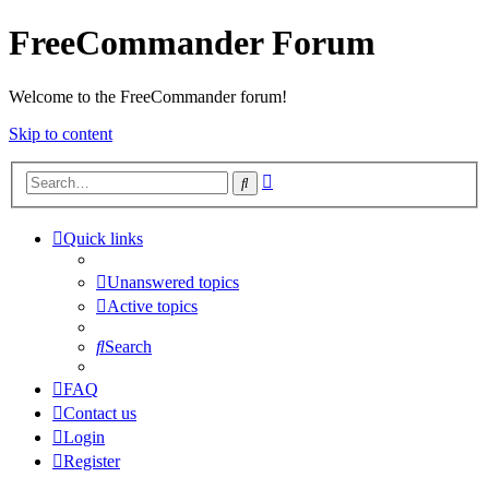
FreeCommander Forum
Welcome to the FreeCommander forum!
Skip to content
Advanced
Search
search
Quick links
Unanswered topics
Active topics
Search
FAQ
Contact us
Login
Register