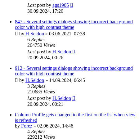
Last post
by
ags1905
30.09.2024, 17:20
847 - Several settings dialogs showing incorrect background
color with high contrast theme
by
H.Seldon
»
03.06.2021, 07:38
6
Replies
264750
Views
Last post
by
H.Seldon
20.09.2024, 00:26
912 - Several settings dialogs showing incorrect background
color with high contrast theme
by
H.Seldon
»
14.09.2024, 06:45
3
Replies
210685
Views
Last post
by
H.Seldon
20.09.2024, 00:21
Column Profile gets changed to the first on the list when view
is refreshed
by
Forez
»
02.06.2024, 14:46
4
Replies
229212
Views