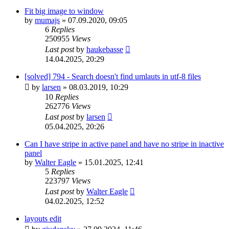
Fit big image to window
by
mumajs
»
07.09.2020, 09:05
6
Replies
250955
Views
Last post
by
haukebasse
14.04.2025, 20:29
[solved] 794 - Search doesn't find umlauts in utf-8 files
by
larsen
»
08.03.2019, 10:29
10
Replies
262776
Views
Last post
by
larsen
05.04.2025, 20:26
Can I have stripe in active panel and have no stripe in inactive
panel
by
Walter Eagle
»
15.01.2025, 12:41
5
Replies
223797
Views
Last post
by
Walter Eagle
04.02.2025, 12:52
layouts edit