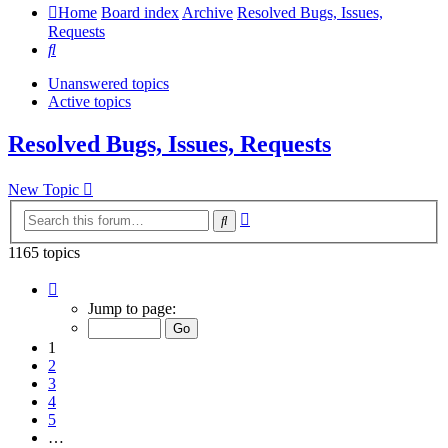
Home
Board index
Archive
Resolved Bugs, Issues,
Requests
Search
Unanswered topics
Active topics
Resolved Bugs, Issues, Requests
New Topic
Advanced
Search
search
1165 topics
Page
1
Jump to page:
of
24
1
2
3
4
5
…