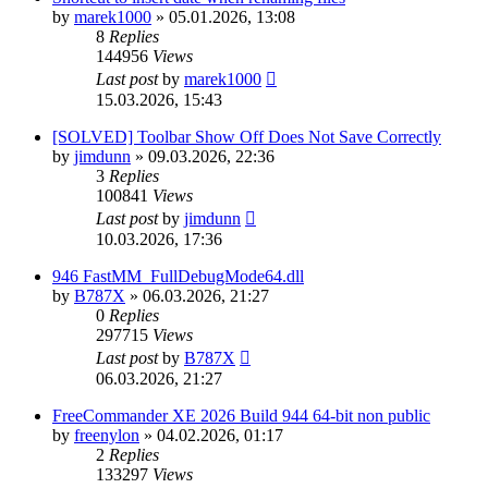
by
marek1000
»
05.01.2026, 13:08
8
Replies
144956
Views
Last post
by
marek1000
15.03.2026, 15:43
[SOLVED] Toolbar Show Off Does Not Save Correctly
by
jimdunn
»
09.03.2026, 22:36
3
Replies
100841
Views
Last post
by
jimdunn
10.03.2026, 17:36
946 FastMM_FullDebugMode64.dll
by
B787X
»
06.03.2026, 21:27
0
Replies
297715
Views
Last post
by
B787X
06.03.2026, 21:27
FreeCommander XE 2026 Build 944 64-bit non public
by
freenylon
»
04.02.2026, 01:17
2
Replies
133297
Views