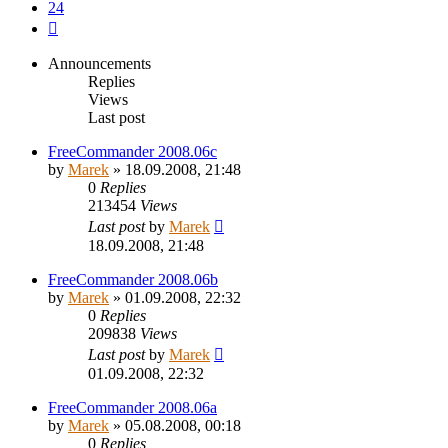
24
Next
Announcements
Replies
Views
Last post
FreeCommander 2008.06c
by
Marek
»
18.09.2008, 21:48
0
Replies
213454
Views
Last post
by
Marek
18.09.2008, 21:48
FreeCommander 2008.06b
by
Marek
»
01.09.2008, 22:32
0
Replies
209838
Views
Last post
by
Marek
01.09.2008, 22:32
FreeCommander 2008.06a
by
Marek
»
05.08.2008, 00:18
0
Replies