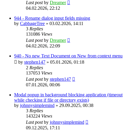
Last post
by
Dreamer
04.02.2026, 22:12
944 - Rename dialog input fields missing
by
CabbageTree
»
03.02.2026, 14:11
3
Replies
131086
Views
Last post
by
Dreamer
04.02.2026, 22:09
940 - No new Text Document on New from context menu
by
stephen147
»
05.01.2026, 01:18
2
Replies
137053
Views
Last post
by
stephen147
07.01.2026, 00:06
Modal popup in background blocking application (timeout
while checking if file or directory exists)
by
johnnysimplemind
»
29.09.2025, 00:38
3
Replies
143224
Views
Last post
by
johnnysimplemind
09.12.2025, 17:11