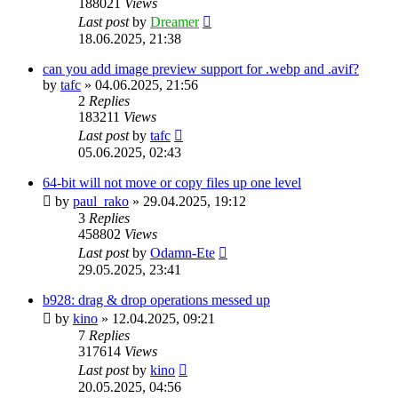
188021
Views
Last post
by
Dreamer
18.06.2025, 21:38
can you add image preview support for .webp and .avif?
by
tafc
»
04.06.2025, 21:56
2
Replies
183211
Views
Last post
by
tafc
05.06.2025, 02:43
64-bit will not move or copy files up one level
by
paul_rako
»
29.04.2025, 19:12
3
Replies
458802
Views
Last post
by
Odamn-Ete
29.05.2025, 23:41
b928: drag & drop operations messed up
by
kino
»
12.04.2025, 09:21
7
Replies
317614
Views
Last post
by
kino
20.05.2025, 04:56