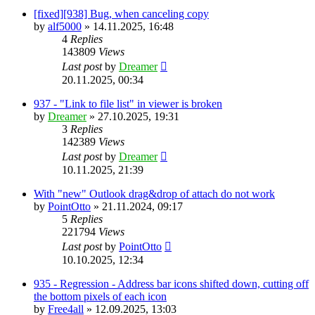
[fixed][938] Bug, when canceling copy
by
alf5000
»
14.11.2025, 16:48
4
Replies
143809
Views
Last post
by
Dreamer
20.11.2025, 00:34
937 - "Link to file list" in viewer is broken
by
Dreamer
»
27.10.2025, 19:31
3
Replies
142389
Views
Last post
by
Dreamer
10.11.2025, 21:39
With "new" Outlook drag&drop of attach do not work
by
PointOtto
»
21.11.2024, 09:17
5
Replies
221794
Views
Last post
by
PointOtto
10.10.2025, 12:34
935 - Regression - Address bar icons shifted down, cutting off
the bottom pixels of each icon
by
Free4all
»
12.09.2025, 13:03