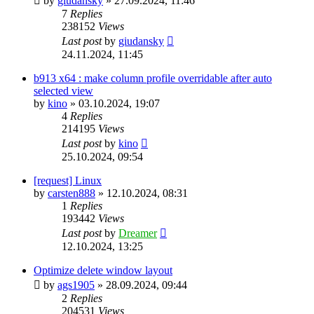
by
giudansky
»
27.09.2024, 11:46
7
Replies
238152
Views
Last post
by
giudansky
24.11.2024, 11:45
b913 x64 : make column profile overridable after auto
selected view
by
kino
»
03.10.2024, 19:07
4
Replies
214195
Views
Last post
by
kino
25.10.2024, 09:54
[request] Linux
by
carsten888
»
12.10.2024, 08:31
1
Replies
193442
Views
Last post
by
Dreamer
12.10.2024, 13:25
Optimize delete window layout
by
ags1905
»
28.09.2024, 09:44
2
Replies
204531
Views