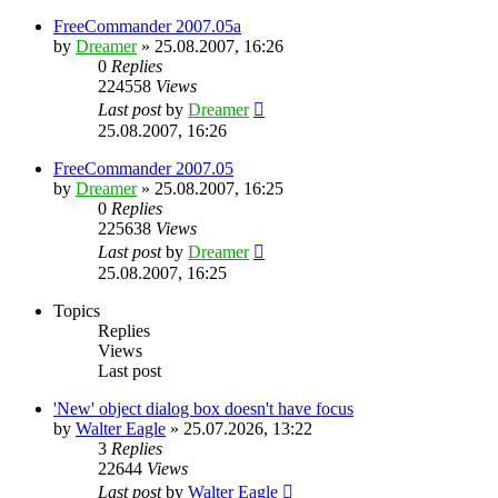
FreeCommander 2007.05a
by
Dreamer
»
25.08.2007, 16:26
0
Replies
224558
Views
Last post
by
Dreamer
25.08.2007, 16:26
FreeCommander 2007.05
by
Dreamer
»
25.08.2007, 16:25
0
Replies
225638
Views
Last post
by
Dreamer
25.08.2007, 16:25
Topics
Replies
Views
Last post
'New' object dialog box doesn't have focus
by
Walter Eagle
»
25.07.2026, 13:22
3
Replies
22644
Views
Last post
by
Walter Eagle