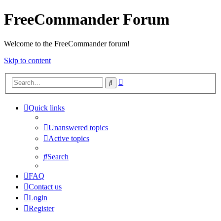
FreeCommander Forum
Welcome to the FreeCommander forum!
Skip to content
Advanced
Search
search
Quick links
Unanswered topics
Active topics
Search
FAQ
Contact us
Login
Register