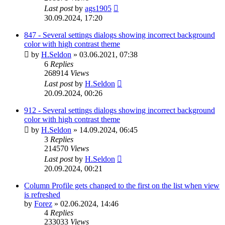
Last post
by
ags1905
30.09.2024, 17:20
847 - Several settings dialogs showing incorrect background
color with high contrast theme
by
H.Seldon
»
03.06.2021, 07:38
6
Replies
268914
Views
Last post
by
H.Seldon
20.09.2024, 00:26
912 - Several settings dialogs showing incorrect background
color with high contrast theme
by
H.Seldon
»
14.09.2024, 06:45
3
Replies
214570
Views
Last post
by
H.Seldon
20.09.2024, 00:21
Column Profile gets changed to the first on the list when view
is refreshed
by
Forez
»
02.06.2024, 14:46
4
Replies
233033
Views