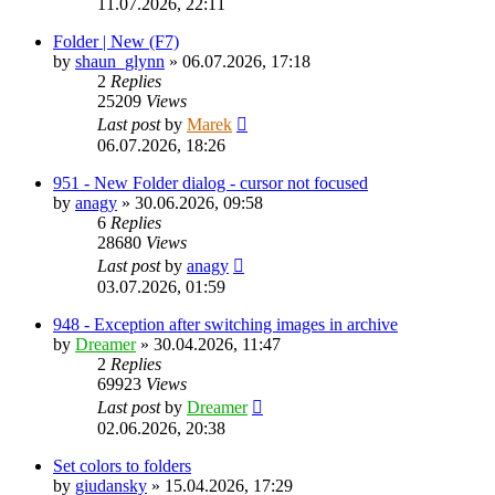
11.07.2026, 22:11
Folder | New (F7)
by
shaun_glynn
»
06.07.2026, 17:18
2
Replies
25209
Views
Last post
by
Marek
06.07.2026, 18:26
951 - New Folder dialog - cursor not focused
by
anagy
»
30.06.2026, 09:58
6
Replies
28680
Views
Last post
by
anagy
03.07.2026, 01:59
948 - Exception after switching images in archive
by
Dreamer
»
30.04.2026, 11:47
2
Replies
69923
Views
Last post
by
Dreamer
02.06.2026, 20:38
Set colors to folders
by
giudansky
»
15.04.2026, 17:29