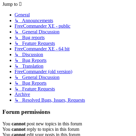
Jump to
General
↳ Announcements
FreeCommander XE - public
↳ General Discussion
↳ Bug reports
↳ Feature Requests
FreeCommander XE - 64 bit
↳ Discussion
↳ Bug Reports
↳ Translation
FreeCommander (old version)
↳ General Discussion
↳ Bug Reports
↳ Feature Requests
Archive
↳ Resolved Bugs, Issues, Requests
Forum permissions
You
cannot
post new topics in this forum
You
cannot
reply to topics in this forum
You
cannot
edit your posts in this forum