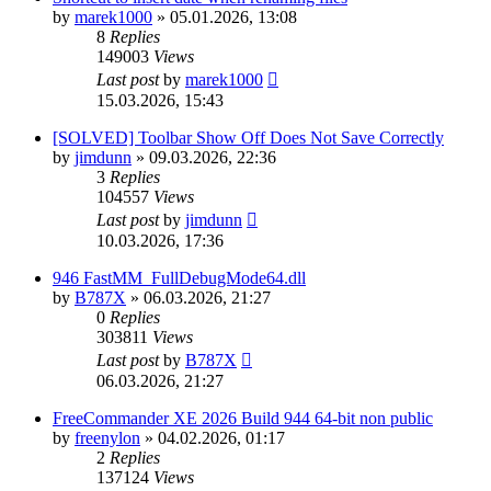
by
marek1000
»
05.01.2026, 13:08
8
Replies
149003
Views
Last post
by
marek1000
15.03.2026, 15:43
[SOLVED] Toolbar Show Off Does Not Save Correctly
by
jimdunn
»
09.03.2026, 22:36
3
Replies
104557
Views
Last post
by
jimdunn
10.03.2026, 17:36
946 FastMM_FullDebugMode64.dll
by
B787X
»
06.03.2026, 21:27
0
Replies
303811
Views
Last post
by
B787X
06.03.2026, 21:27
FreeCommander XE 2026 Build 944 64-bit non public
by
freenylon
»
04.02.2026, 01:17
2
Replies
137124
Views