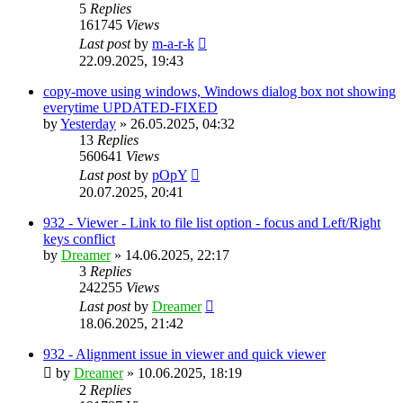
5
Replies
161745
Views
Last post
by
m-a-r-k
22.09.2025, 19:43
copy-move using windows, Windows dialog box not showing
everytime UPDATED-FIXED
by
Yesterday
»
26.05.2025, 04:32
13
Replies
560641
Views
Last post
by
pOpY
20.07.2025, 20:41
932 - Viewer - Link to file list option - focus and Left/Right
keys conflict
by
Dreamer
»
14.06.2025, 22:17
3
Replies
242255
Views
Last post
by
Dreamer
18.06.2025, 21:42
932 - Alignment issue in viewer and quick viewer
by
Dreamer
»
10.06.2025, 18:19
2
Replies