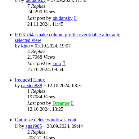
by
giudansky
»
27.09.2024, 11:46
7
Replies
242290
Views
Last post
by
giudansky
24.11.2024, 11:45
b913 x64 : make column profile overridable after auto
selected view
by
kino
»
03.10.2024, 19:07
4
Replies
217968
Views
Last post
by
kino
25.10.2024, 09:54
[request] Linux
by
carsten888
»
12.10.2024, 08:31
1
Replies
197084
Views
Last post
by
Dreamer
12.10.2024, 13:25
Optimize delete window layout
by
ags1905
»
28.09.2024, 09:44
2
Replies
208171
Views