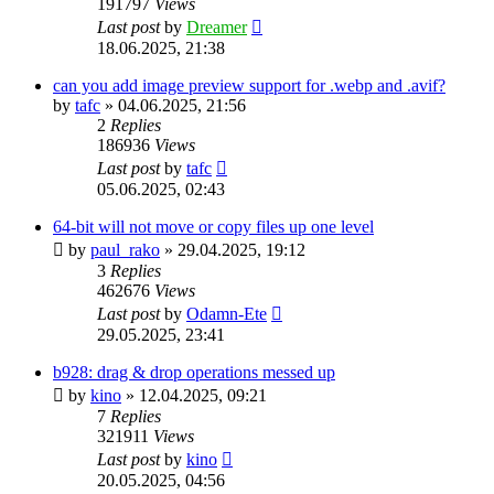
191797
Views
Last post
by
Dreamer
18.06.2025, 21:38
can you add image preview support for .webp and .avif?
by
tafc
»
04.06.2025, 21:56
2
Replies
186936
Views
Last post
by
tafc
05.06.2025, 02:43
64-bit will not move or copy files up one level
by
paul_rako
»
29.04.2025, 19:12
3
Replies
462676
Views
Last post
by
Odamn-Ete
29.05.2025, 23:41
b928: drag & drop operations messed up
by
kino
»
12.04.2025, 09:21
7
Replies
321911
Views
Last post
by
kino
20.05.2025, 04:56