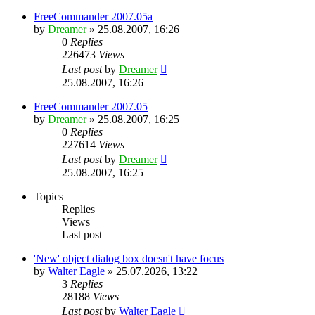
FreeCommander 2007.05a
by
Dreamer
»
25.08.2007, 16:26
0
Replies
226473
Views
Last post
by
Dreamer
25.08.2007, 16:26
FreeCommander 2007.05
by
Dreamer
»
25.08.2007, 16:25
0
Replies
227614
Views
Last post
by
Dreamer
25.08.2007, 16:25
Topics
Replies
Views
Last post
'New' object dialog box doesn't have focus
by
Walter Eagle
»
25.07.2026, 13:22
3
Replies
28188
Views
Last post
by
Walter Eagle