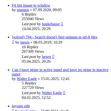
Fit big image to window
by
mumajs
»
07.09.2020, 09:05
6
Replies
255040
Views
Last post
by
haukebasse
14.04.2025, 20:29
[solved] 794 - Search doesn't find umlauts in utf-8 files
by
larsen
»
08.03.2019, 10:29
10
Replies
267309
Views
Last post
by
larsen
05.04.2025, 20:26
Can I have stripe in active panel and have no stripe in inactive
panel
by
Walter Eagle
»
15.01.2025, 12:41
5
Replies
227729
Views
Last post
by
Walter Eagle
04.02.2025, 12:52
layouts edit