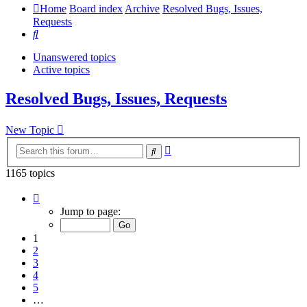
Home
Board index
Archive
Resolved Bugs, Issues,
Requests
Search
Unanswered topics
Active topics
Resolved Bugs, Issues, Requests
New Topic
Advanced
Search
search
1165 topics
Page
1
Jump to page:
of
24
1
2
3
4
5
…