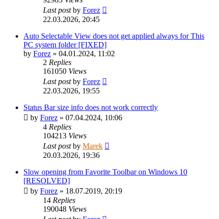
Last post
by
Forez
22.03.2026, 20:45
Auto Selectable View does not get applied always for This
PC system folder [FIXED]
by
Forez
»
04.01.2024, 11:02
2
Replies
161050
Views
Last post
by
Forez
22.03.2026, 19:55
Status Bar size info does not work correctly
by
Forez
»
07.04.2024, 10:06
4
Replies
104213
Views
Last post
by
Marek
20.03.2026, 19:36
Slow opening from Favorite Toolbar on Windows 10
[RESOLVED]
by
Forez
»
18.07.2019, 20:19
14
Replies
190048
Views