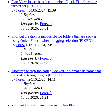
Plan View looses its selection when Quick Filter becomes
turned off [FIXED]
by
Forez
»
30.06.2024, 15:39
1
Replies
120746
Views
Last post
by
Forez
18.03.2026, 23:31
Shortcut creation is impossible for folders that are shown
using Quick Filter - when dragging selection [FIXED]
by
Forez
»
15.11.2024, 20:13
2
Replies
147033
Views
Last post
by
Forez
18.03.2026, 22:08
Apostrophe sign indicating Locked Tab breaks its name that
uses filled triangle signs [FIXED]
by
Forez
»
20.10.2025, 14:11
1
Replies
151876
Views
Last post
by
Forez
18.03.2026, 21:21
Shortcut to insert date when renaming files