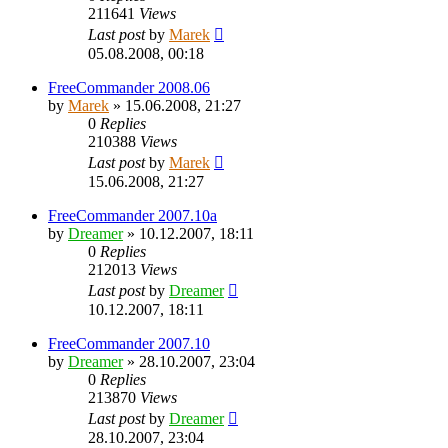
211641
Views
Last post
by
Marek
05.08.2008, 00:18
FreeCommander 2008.06
by
Marek
»
15.06.2008, 21:27
0
Replies
210388
Views
Last post
by
Marek
15.06.2008, 21:27
FreeCommander 2007.10a
by
Dreamer
»
10.12.2007, 18:11
0
Replies
212013
Views
Last post
by
Dreamer
10.12.2007, 18:11
FreeCommander 2007.10
by
Dreamer
»
28.10.2007, 23:04
0
Replies
213870
Views
Last post
by
Dreamer
28.10.2007, 23:04