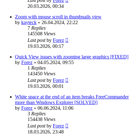
Last post
by
Forez
20.03.2026, 00:34
Zoom with mouse scroll in thumbnails view
by
kayteck
»
26.04.2024, 22:22
7
Replies
145508
Views
Last post
by
Forez
19.03.2026, 00:17
Quick View issues with zooming large graphics [FIXED]
by
Forez
»
04.05.2024, 09:55
1
Replies
143450
Views
Last post
by
Forez
19.03.2026, 00:01
White space at the end of an item breaks FreeCommander
more than Windows Explorer [SOLVED]
by
Forez
»
06.06.2024, 11:06
3
Replies
154438
Views
Last post
by
Forez
18.03.2026, 23:48