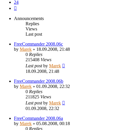
24
Next
Announcements
Replies
Views
Last post
FreeCommander 2008.06c
by
Marek
»
18.09.2008, 21:48
0
Replies
215408
Views
Last post
by
Marek
18.09.2008, 21:48
FreeCommander 2008.06b
by
Marek
»
01.09.2008, 22:32
0
Replies
211825
Views
Last post
by
Marek
01.09.2008, 22:32
FreeCommander 2008.06a
by
Marek
»
05.08.2008, 00:18
0
Replies