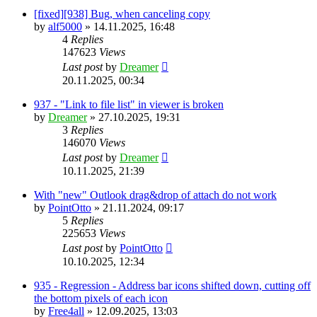
[fixed][938] Bug, when canceling copy
by
alf5000
»
14.11.2025, 16:48
4
Replies
147623
Views
Last post
by
Dreamer
20.11.2025, 00:34
937 - "Link to file list" in viewer is broken
by
Dreamer
»
27.10.2025, 19:31
3
Replies
146070
Views
Last post
by
Dreamer
10.11.2025, 21:39
With "new" Outlook drag&drop of attach do not work
by
PointOtto
»
21.11.2024, 09:17
5
Replies
225653
Views
Last post
by
PointOtto
10.10.2025, 12:34
935 - Regression - Address bar icons shifted down, cutting off
the bottom pixels of each icon
by
Free4all
»
12.09.2025, 13:03