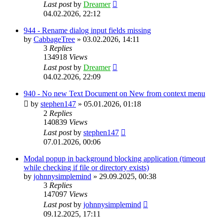
Last post
by
Dreamer
04.02.2026, 22:12
944 - Rename dialog input fields missing
by
CabbageTree
»
03.02.2026, 14:11
3
Replies
134918
Views
Last post
by
Dreamer
04.02.2026, 22:09
940 - No new Text Document on New from context menu
by
stephen147
»
05.01.2026, 01:18
2
Replies
140839
Views
Last post
by
stephen147
07.01.2026, 00:06
Modal popup in background blocking application (timeout
while checking if file or directory exists)
by
johnnysimplemind
»
29.09.2025, 00:38
3
Replies
147097
Views
Last post
by
johnnysimplemind
09.12.2025, 17:11