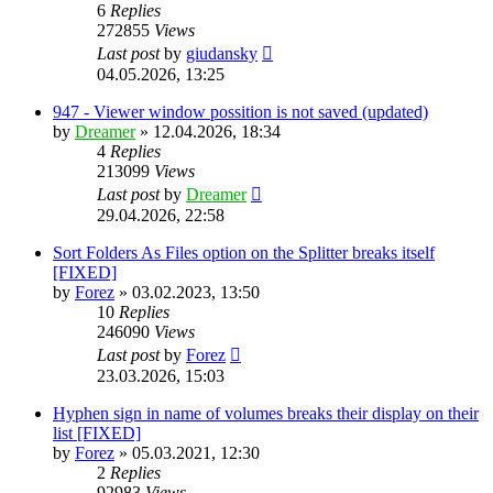
6
Replies
272855
Views
Last post
by
giudansky
04.05.2026, 13:25
947 - Viewer window possition is not saved (updated)
by
Dreamer
»
12.04.2026, 18:34
4
Replies
213099
Views
Last post
by
Dreamer
29.04.2026, 22:58
Sort Folders As Files option on the Splitter breaks itself
[FIXED]
by
Forez
»
03.02.2023, 13:50
10
Replies
246090
Views
Last post
by
Forez
23.03.2026, 15:03
Hyphen sign in name of volumes breaks their display on their
list [FIXED]
by
Forez
»
05.03.2021, 12:30
2
Replies
92983
Views