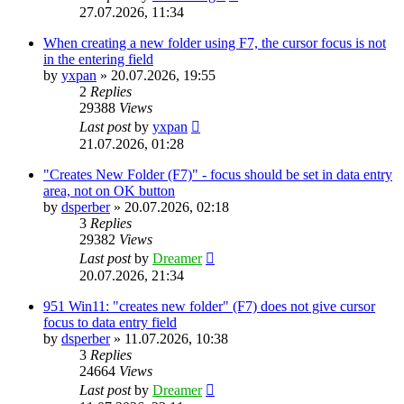
27.07.2026, 11:34
When creating a new folder using F7, the cursor focus is not
in the entering field
by
yxpan
»
20.07.2026, 19:55
2
Replies
29388
Views
Last post
by
yxpan
21.07.2026, 01:28
"Creates New Folder (F7)" - focus should be set in data entry
area, not on OK button
by
dsperber
»
20.07.2026, 02:18
3
Replies
29382
Views
Last post
by
Dreamer
20.07.2026, 21:34
951 Win11: "creates new folder" (F7) does not give cursor
focus to data entry field
by
dsperber
»
11.07.2026, 10:38
3
Replies
24664
Views
Last post
by
Dreamer