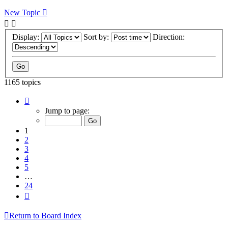
New Topic
Display:
Sort by:
Direction:
1165 topics
Page
1
Jump to page:
of
24
1
2
3
4
5
…
24
Next
Return to Board Index