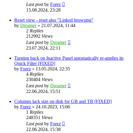
Last post
by
Forez
15.08.2024, 23:28
Reset view - reset also "Linked browsing"
by
Dreamer
»
21.07.2024, 11:44
2
Replies
212992
Views
Last post
by
Dreamer
23.07.2024, 22:11
Turning back on Inactive Panel automatically re-applies its
Quick Filter [FIXED]
by
Forez
»
13.05.2024, 22:35
4
Replies
230404
Views
Last post
by
Dreamer
22.06.2024, 15:51
Columns lack size on disk for GB and TB [FIXED]
by
Forez
»
24.10.2023, 15:06
1
Replies
248351
Views
Last post
by
Forez
22.06.2024, 15:38