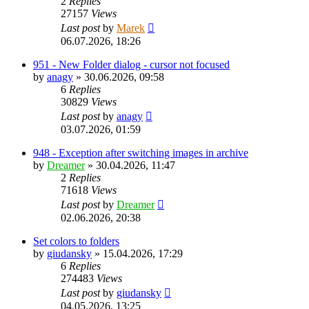
2
Replies
27157
Views
Last post
by
Marek
06.07.2026, 18:26
951 - New Folder dialog - cursor not focused
by
anagy
»
30.06.2026, 09:58
6
Replies
30829
Views
Last post
by
anagy
03.07.2026, 01:59
948 - Exception after switching images in archive
by
Dreamer
»
30.04.2026, 11:47
2
Replies
71618
Views
Last post
by
Dreamer
02.06.2026, 20:38
Set colors to folders
by
giudansky
»
15.04.2026, 17:29
6
Replies
274483
Views
Last post
by
giudansky
04.05.2026, 13:25