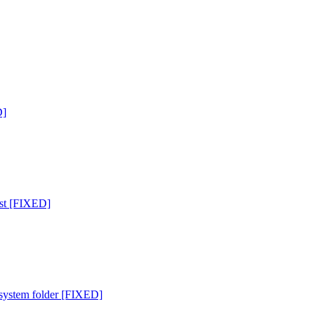
D]
list [FIXED]
 system folder [FIXED]