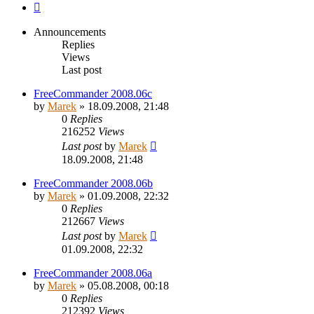
Next
Announcements
Replies
Views
Last post
FreeCommander 2008.06c
by
Marek
»
18.09.2008, 21:48
0
Replies
216252
Views
Last post
by
Marek
18.09.2008, 21:48
FreeCommander 2008.06b
by
Marek
»
01.09.2008, 22:32
0
Replies
212667
Views
Last post
by
Marek
01.09.2008, 22:32
FreeCommander 2008.06a
by
Marek
»
05.08.2008, 00:18
0
Replies
212392
Views