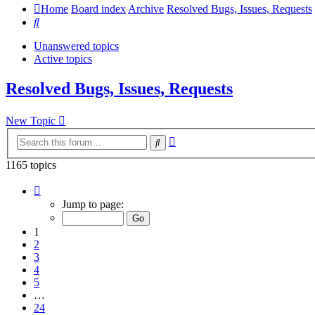
Home
Board index
Archive
Resolved Bugs, Issues, Requests
Search
Unanswered topics
Active topics
Resolved Bugs, Issues, Requests
New Topic
Advanced
Search
search
1165 topics
Page
1
Jump to page:
of
24
1
2
3
4
5
…
24