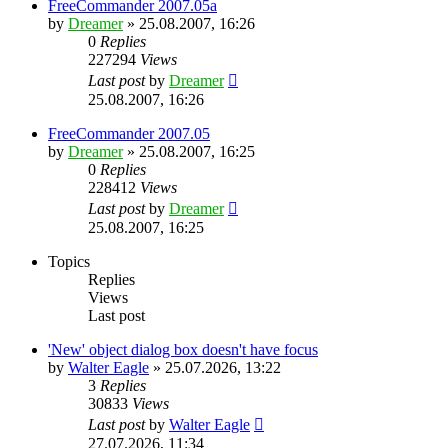
FreeCommander 2007.05a
by
Dreamer
»
25.08.2007, 16:26
0
Replies
227294
Views
Last post
by
Dreamer
25.08.2007, 16:26
FreeCommander 2007.05
by
Dreamer
»
25.08.2007, 16:25
0
Replies
228412
Views
Last post
by
Dreamer
25.08.2007, 16:25
Topics
Replies
Views
Last post
'New' object dialog box doesn't have focus
by
Walter Eagle
»
25.07.2026, 13:22
3
Replies
30833
Views
Last post
by
Walter Eagle
27.07.2026, 11:34