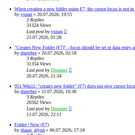
When creating a new folder using F7, the cursor focus is not in 
by
yxpan
»
20.07.2026, 19:55
2
Replies
31324
Views
Last post
by
yxpan
21.07.2026, 01:28
"Creates New Folder (F7)" - focus should be set in data entry 
by
dsperber
»
20.07.2026, 02:18
3
Replies
31354
Views
Last post
by
Dreamer
20.07.2026, 21:34
951 Win11: "creates new folder" (F7) does not give cursor focus
by
dsperber
»
11.07.2026, 10:38
3
Replies
26562
Views
Last post
by
Dreamer
11.07.2026, 22:11
Folder | New (F7)
by
shaun_glynn
»
06.07.2026, 17:18