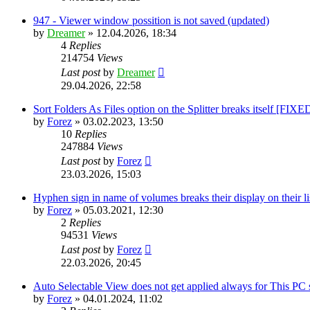
947 - Viewer window possition is not saved (updated)
by
Dreamer
»
12.04.2026, 18:34
4
Replies
214754
Views
Last post
by
Dreamer
29.04.2026, 22:58
Sort Folders As Files option on the Splitter breaks itself [FIXE
by
Forez
»
03.02.2023, 13:50
10
Replies
247884
Views
Last post
by
Forez
23.03.2026, 15:03
Hyphen sign in name of volumes breaks their display on their 
by
Forez
»
05.03.2021, 12:30
2
Replies
94531
Views
Last post
by
Forez
22.03.2026, 20:45
Auto Selectable View does not get applied always for This PC
by
Forez
»
04.01.2024, 11:02