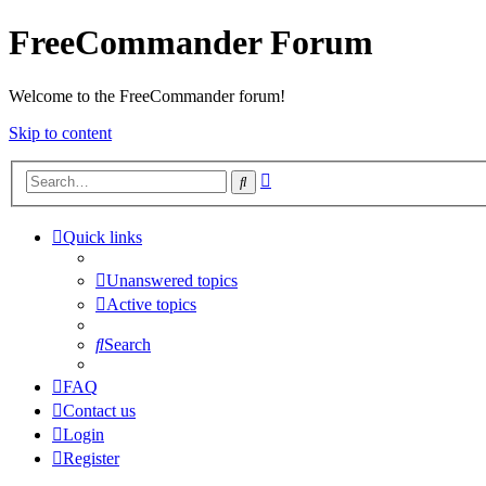
FreeCommander Forum
Welcome to the FreeCommander forum!
Skip to content
Advanced
Search
search
Quick links
Unanswered topics
Active topics
Search
FAQ
Contact us
Login
Register