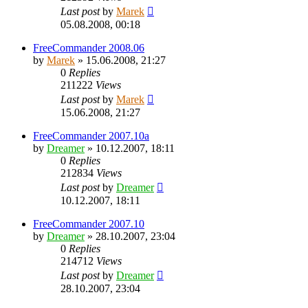
Last post
by
Marek
05.08.2008, 00:18
FreeCommander 2008.06
by
Marek
»
15.06.2008, 21:27
0
Replies
211222
Views
Last post
by
Marek
15.06.2008, 21:27
FreeCommander 2007.10a
by
Dreamer
»
10.12.2007, 18:11
0
Replies
212834
Views
Last post
by
Dreamer
10.12.2007, 18:11
FreeCommander 2007.10
by
Dreamer
»
28.10.2007, 23:04
0
Replies
214712
Views
Last post
by
Dreamer
28.10.2007, 23:04