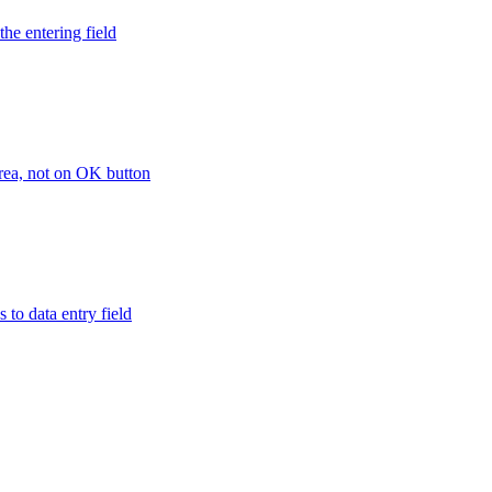
the entering field
area, not on OK button
 to data entry field