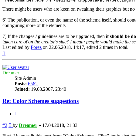
FreeCommander.exe /N /NewIni=%FcAppDataPath%\Settings\F
There might be users who are keen on tweaking their graphics but no 
6] The publication, or even the name of the schema itself, should con
configuring more of the elements
7] If the changes / guidelines are to be upgraded, then
it should be d
taken care of on the creator's side? I mean: people would make the s
Last edited by
Forez
on 22.06.2018, 14:17, edited 2 times in total.
Top
Dreamer
Site Admin
Posts:
6562
Joined:
19.08.2007, 23:40
Re: Color Schemes suggestions
Quote
Post
#2
by
Dreamer
»
17.04.2018, 21:33
First, I have split this post from "Color Schemes - Files" topic, that t