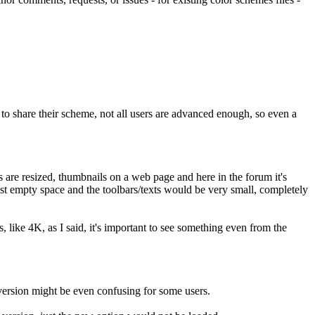
to share their scheme, not all users are advanced enough, so even a
 are resized, thumbnails on a web page and here in the forum it's
t empty space and the toolbars/texts would be very small, completely
ts, like 4K, as I said, it's important to see something even from the
 version might be even confusing for some users.