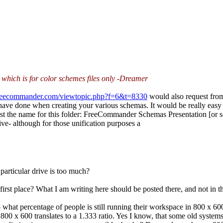
, which is for color schemes files only -Dreamer
.freecommander.com/viewtopic.php?f=6&t=8330
would also request from
 have done when creating your various schemas. It would be really easy
ggest the name for this folder: FreeCommander Schemas Presentation [or 
ive- although for those unification purposes a
particular drive is too much?
first place? What I am writing here should be posted there, and not in th
what percentage of people is still running their workspace in 800 x 
at 800 x 600 translates to a 1.333 ratio. Yes I know, that some old syste