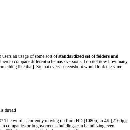
 users an usage of some sort of
standardized set of folders and
 then to compare different schemas / versions. I do not now how many
something like that]. So that every screenshoot would look the same
is thread
600? The word is currently moving on from HD [1080p] to 4K [2160p];
ms in companies or in goverments buildings can be utilizing even