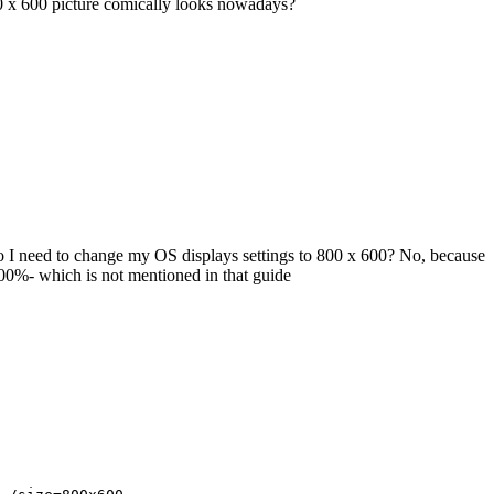
0 x 600 picture comically looks nowadays?
o I need to change my OS displays settings to 800 x 600? No, because
100%- which is not mentioned in that guide