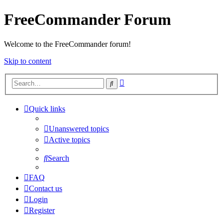
FreeCommander Forum
Welcome to the FreeCommander forum!
Skip to content
Advanced
Search
search
Quick links
Unanswered topics
Active topics
Search
FAQ
Contact us
Login
Register