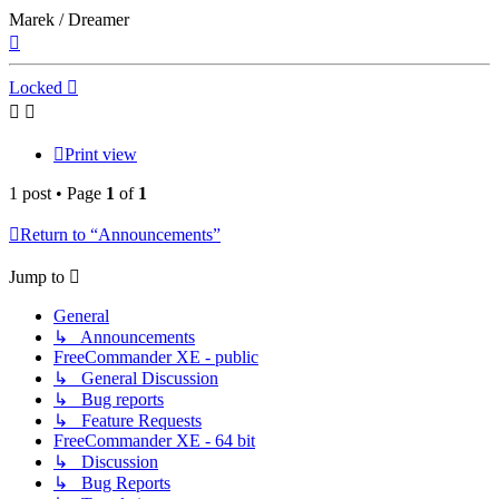
Marek / Dreamer
Top
Locked
Print view
1 post • Page
1
of
1
Return to “Announcements”
Jump to
General
↳ Announcements
FreeCommander XE - public
↳ General Discussion
↳ Bug reports
↳ Feature Requests
FreeCommander XE - 64 bit
↳ Discussion
↳ Bug Reports