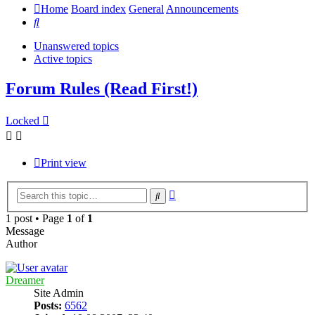
Home
Board index
General
Announcements
Search
Unanswered topics
Active topics
Forum Rules (Read First!)
Locked
Print view
Advanced
Search
search
1 post • Page
1
of
1
Message
Author
Dreamer
Site Admin
Posts:
6562