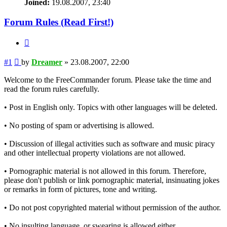
Joined:
19.08.2007, 23:40
Forum Rules (Read First!)
Quote
Post
#1
by
Dreamer
»
23.08.2007, 22:00
Welcome to the FreeCommander forum. Please take the time and
read the forum rules carefully.
• Post in English only. Topics with other languages will be deleted.
• No posting of spam or advertising is allowed.
• Discussion of illegal activities such as software and music piracy
and other intellectual property violations are not allowed.
• Pornographic material is not allowed in this forum. Therefore,
please don't publish or link pornographic material, insinuating jokes
or remarks in form of pictures, tone and writing.
• Do not post copyrighted material without permission of the author.
• No insulting language, or swearing is allowed either.