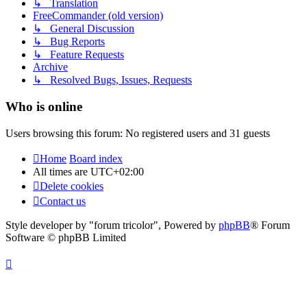
↳ Translation
FreeCommander (old version)
↳ General Discussion
↳ Bug Reports
↳ Feature Requests
Archive
↳ Resolved Bugs, Issues, Requests
Who is online
Users browsing this forum: No registered users and 31 guests
Home
Board index
All times are
UTC+02:00
Delete cookies
Contact us
Style developer by "forum tricolor",
Powered by
phpBB
® Forum
Software © phpBB Limited