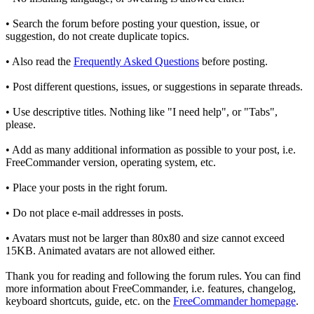
• Search the forum before posting your question, issue, or
suggestion, do not create duplicate topics.
• Also read the
Frequently Asked Questions
before posting.
• Post different questions, issues, or suggestions in separate threads.
• Use descriptive titles. Nothing like "I need help", or "Tabs",
please.
• Add as many additional information as possible to your post, i.e.
FreeCommander version, operating system, etc.
• Place your posts in the right forum.
• Do not place e-mail addresses in posts.
• Avatars must not be larger than 80x80 and size cannot exceed
15KB. Animated avatars are not allowed either.
Thank you for reading and following the forum rules. You can find
more information about FreeCommander, i.e. features, changelog,
keyboard shortcuts, guide, etc. on the
FreeCommander homepage
.