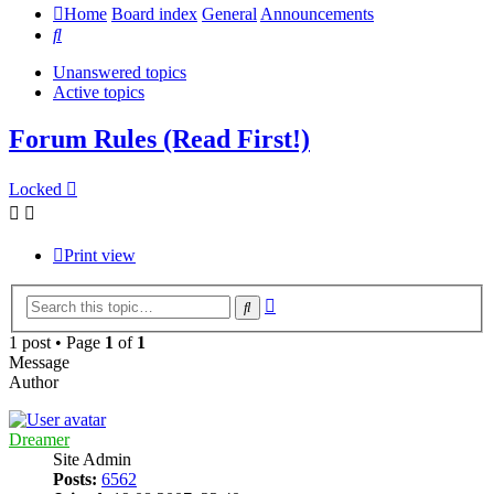
Home
Board index
General
Announcements
Search
Unanswered topics
Active topics
Forum Rules (Read First!)
Locked
Print view
Advanced
Search
search
1 post • Page
1
of
1
Message
Author
Dreamer
Site Admin
Posts:
6562