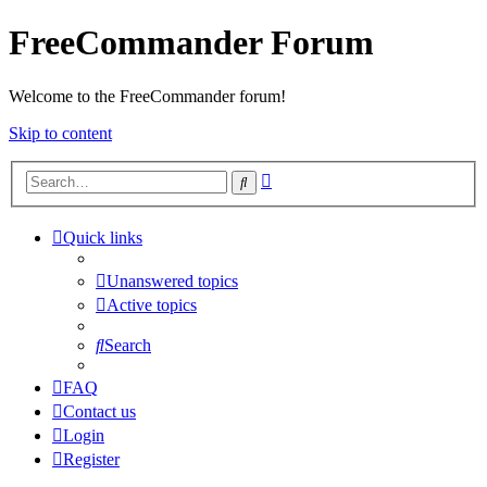
FreeCommander Forum
Welcome to the FreeCommander forum!
Skip to content
Advanced
Search
search
Quick links
Unanswered topics
Active topics
Search
FAQ
Contact us
Login
Register