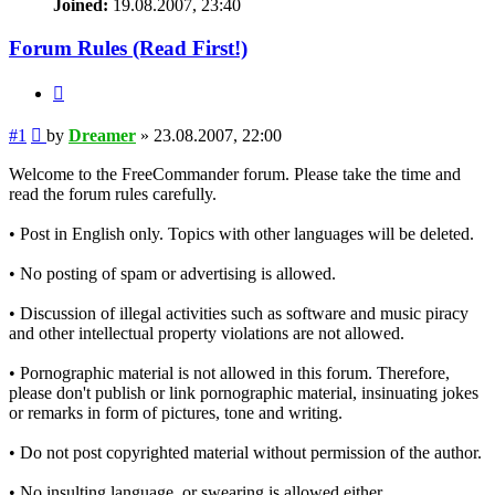
Joined:
19.08.2007, 23:40
Forum Rules (Read First!)
Quote
Post
#1
by
Dreamer
»
23.08.2007, 22:00
Welcome to the FreeCommander forum. Please take the time and
read the forum rules carefully.
• Post in English only. Topics with other languages will be deleted.
• No posting of spam or advertising is allowed.
• Discussion of illegal activities such as software and music piracy
and other intellectual property violations are not allowed.
• Pornographic material is not allowed in this forum. Therefore,
please don't publish or link pornographic material, insinuating jokes
or remarks in form of pictures, tone and writing.
• Do not post copyrighted material without permission of the author.
• No insulting language, or swearing is allowed either.