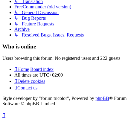
↳ Translation
FreeCommander (old version)
↳ General Discussion
↳ Bug Reports
↳ Feature Requests
Archive
↳ Resolved Bugs, Issues, Requests
Who is online
Users browsing this forum: No registered users and 222 guests
Home
Board index
All times are
UTC+02:00
Delete cookies
Contact us
Style developer by "forum tricolor",
Powered by
phpBB
® Forum
Software © phpBB Limited