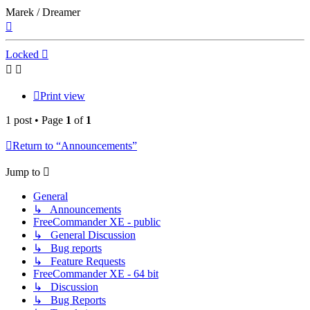
Marek / Dreamer
Top
Locked
Print view
1 post • Page
1
of
1
Return to “Announcements”
Jump to
General
↳ Announcements
FreeCommander XE - public
↳ General Discussion
↳ Bug reports
↳ Feature Requests
FreeCommander XE - 64 bit
↳ Discussion
↳ Bug Reports