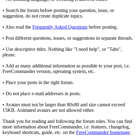
• Search the forum before posting your question, issue, or
suggestion, do not create duplicate topics.
• Also read the
Frequently Asked Questions
before posting.
• Post different questions, issues, or suggestions in separate threads.
• Use descriptive titles. Nothing like "I need help", or "Tabs",
please.
• Add as many additional information as possible to your post, i.e.
FreeCommander version, operating system, etc.
• Place your posts in the right forum.
• Do not place e-mail addresses in posts.
• Avatars must not be larger than 80x80 and size cannot exceed
15KB. Animated avatars are not allowed either.
Thank you for reading and following the forum rules. You can find
more information about FreeCommander, i.e. features, changelog,
keyboard shortcuts, guide, etc. on the
FreeCommander homepage
.