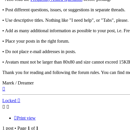
• Post different questions, issues, or suggestions in separate threads.
• Use descriptive titles. Nothing like "I need help", or "Tabs", please.
• Add as many additional information as possible to your post, i.e. F
• Place your posts in the right forum.
• Do not place e-mail addresses in posts.
• Avatars must not be larger than 80x80 and size cannot exceed 15KB.
Thank you for reading and following the forum rules. You can find mo
Marek / Dreamer
Top
Locked
Print view
1 post • Page
1
of
1