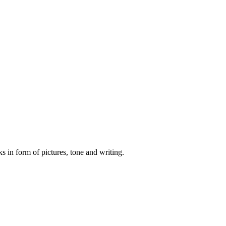
s in form of pictures, tone and writing.