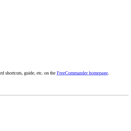
d shortcuts, guide, etc. on the
FreeCommander homepage
.