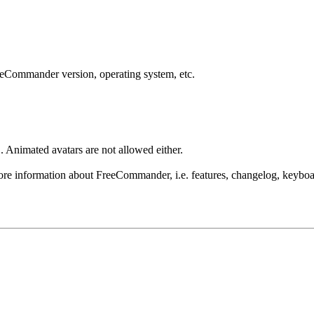
reeCommander version, operating system, etc.
 Animated avatars are not allowed either.
re information about FreeCommander, i.e. features, changelog, keyboar