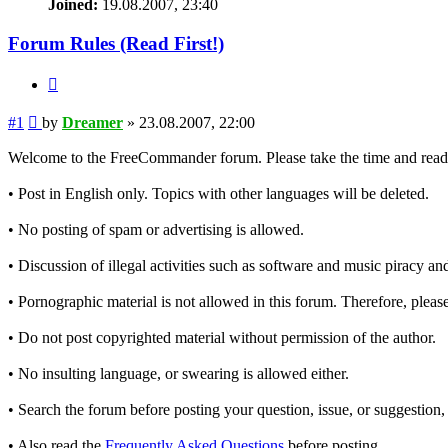
Joined:
19.08.2007, 23:40
Forum Rules (Read First!)
Quote
Post
#1
by
Dreamer
»
23.08.2007, 22:00
Welcome to the FreeCommander forum. Please take the time and read t
• Post in English only. Topics with other languages will be deleted.
• No posting of spam or advertising is allowed.
• Discussion of illegal activities such as software and music piracy and
• Pornographic material is not allowed in this forum. Therefore, please
• Do not post copyrighted material without permission of the author.
• No insulting language, or swearing is allowed either.
• Search the forum before posting your question, issue, or suggestion, 
• Also read the
Frequently Asked Questions
before posting.