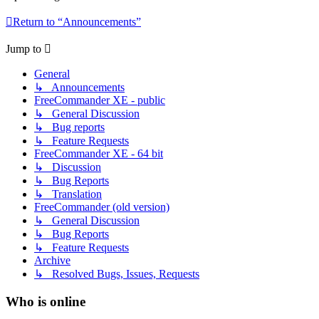
Return to “Announcements”
Jump to
General
↳ Announcements
FreeCommander XE - public
↳ General Discussion
↳ Bug reports
↳ Feature Requests
FreeCommander XE - 64 bit
↳ Discussion
↳ Bug Reports
↳ Translation
FreeCommander (old version)
↳ General Discussion
↳ Bug Reports
↳ Feature Requests
Archive
↳ Resolved Bugs, Issues, Requests
Who is online