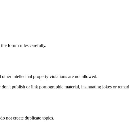
he forum rules carefully.
 other intellectual property violations are not allowed.
 don't publish or link pornographic material, insinuating jokes or remark
do not create duplicate topics.