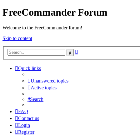
FreeCommander Forum
Welcome to the FreeCommander forum!
Skip to content
Advanced
Search
search
Quick links
Unanswered topics
Active topics
Search
FAQ
Contact us
Login
Register