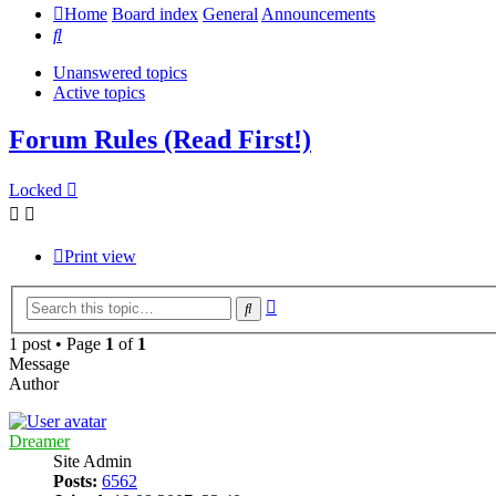
Home
Board index
General
Announcements
Search
Unanswered topics
Active topics
Forum Rules (Read First!)
Locked
Print view
Advanced
Search
search
1 post • Page
1
of
1
Message
Author
Dreamer
Site Admin
Posts:
6562