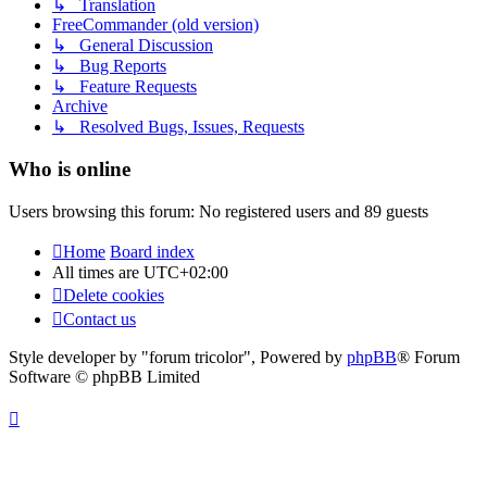
↳ Translation
FreeCommander (old version)
↳ General Discussion
↳ Bug Reports
↳ Feature Requests
Archive
↳ Resolved Bugs, Issues, Requests
Who is online
Users browsing this forum: No registered users and 89 guests
Home
Board index
All times are
UTC+02:00
Delete cookies
Contact us
Style developer by "forum tricolor",
Powered by
phpBB
® Forum
Software © phpBB Limited