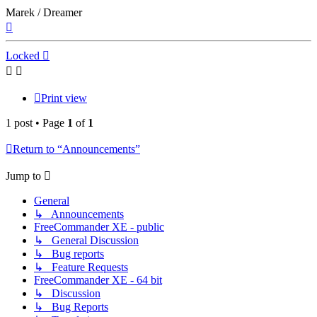
Marek / Dreamer
Top
Locked
Print view
1 post • Page
1
of
1
Return to “Announcements”
Jump to
General
↳ Announcements
FreeCommander XE - public
↳ General Discussion
↳ Bug reports
↳ Feature Requests
FreeCommander XE - 64 bit
↳ Discussion
↳ Bug Reports