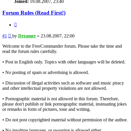
Joined:
19.08.2007, 23:40
Forum Rules (Read First!)
Quote
Post
#1
by
Dreamer
»
23.08.2007, 22:00
Welcome to the FreeCommander forum. Please take the time and
read the forum rules carefully.
• Post in English only. Topics with other languages will be deleted.
• No posting of spam or advertising is allowed.
• Discussion of illegal activities such as software and music piracy
and other intellectual property violations are not allowed.
• Pornographic material is not allowed in this forum. Therefore,
please don't publish or link pornographic material, insinuating jokes
or remarks in form of pictures, tone and writing.
• Do not post copyrighted material without permission of the author.
• No insulting language, or swearing is allowed either.