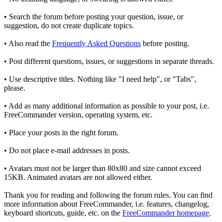
• Search the forum before posting your question, issue, or
suggestion, do not create duplicate topics.
• Also read the
Frequently Asked Questions
before posting.
• Post different questions, issues, or suggestions in separate threads.
• Use descriptive titles. Nothing like "I need help", or "Tabs",
please.
• Add as many additional information as possible to your post, i.e.
FreeCommander version, operating system, etc.
• Place your posts in the right forum.
• Do not place e-mail addresses in posts.
• Avatars must not be larger than 80x80 and size cannot exceed
15KB. Animated avatars are not allowed either.
Thank you for reading and following the forum rules. You can find
more information about FreeCommander, i.e. features, changelog,
keyboard shortcuts, guide, etc. on the
FreeCommander homepage
.