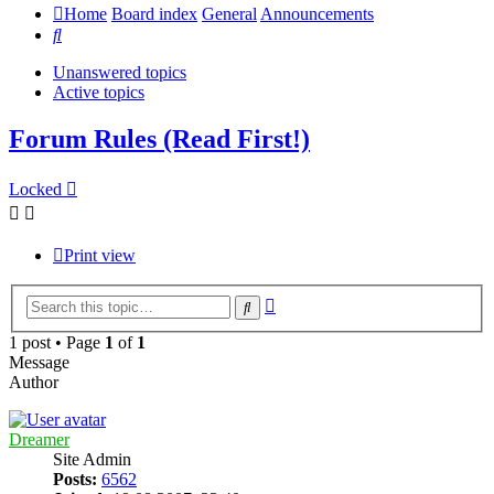
Home
Board index
General
Announcements
Search
Unanswered topics
Active topics
Forum Rules (Read First!)
Locked
Print view
Advanced
Search
search
1 post • Page
1
of
1
Message
Author
Dreamer
Site Admin
Posts:
6562