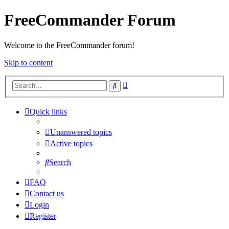
FreeCommander Forum
Welcome to the FreeCommander forum!
Skip to content
Advanced
Search
search
Quick links
Unanswered topics
Active topics
Search
FAQ
Contact us
Login
Register