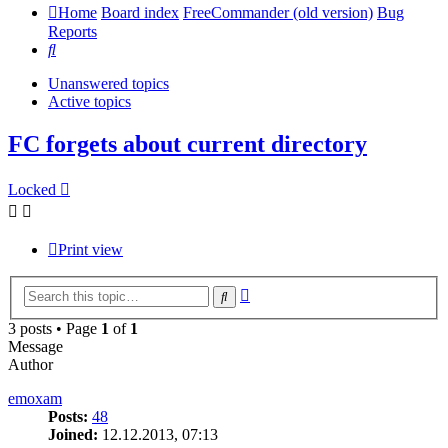
Home
Board index
FreeCommander (old version)
Bug
Reports
Search
Unanswered topics
Active topics
FC forgets about current directory
Locked
Print view
Advanced
Search
search
3 posts • Page
1
of
1
Message
Author
emoxam
Posts:
48
Joined:
12.12.2013, 07:13