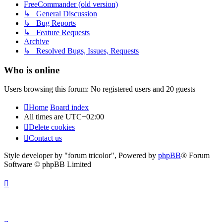
FreeCommander (old version)
↳ General Discussion
↳ Bug Reports
↳ Feature Requests
Archive
↳ Resolved Bugs, Issues, Requests
Who is online
Users browsing this forum: No registered users and 20 guests
Home
Board index
All times are
UTC+02:00
Delete cookies
Contact us
Style developer by "forum tricolor",
Powered by
phpBB
® Forum
Software © phpBB Limited