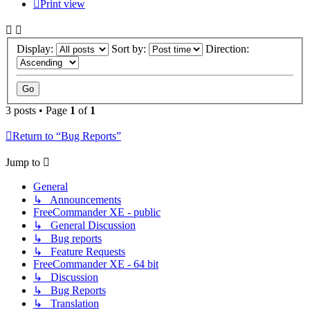
Print view
Display:
Sort by:
Direction:
3 posts • Page
1
of
1
Return to “Bug Reports”
Jump to
General
↳ Announcements
FreeCommander XE - public
↳ General Discussion
↳ Bug reports
↳ Feature Requests
FreeCommander XE - 64 bit
↳ Discussion
↳ Bug Reports
↳ Translation