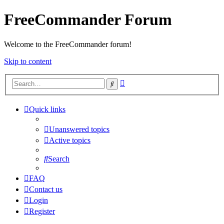
FreeCommander Forum
Welcome to the FreeCommander forum!
Skip to content
Advanced
Search
search
Quick links
Unanswered topics
Active topics
Search
FAQ
Contact us
Login
Register