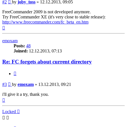
Post
#2
by
joby_toss
»
12.12.2013, 09:05
FreeCommander 2009 is not developed anymore.
Try FreeCommander XE (it's very close to stable release):
http://www.freecommander.com/fc_beta_en.htm
Top
emoxam
Posts:
48
Joined:
12.12.2013, 07:13
Re: FC forgets about current directory
Quote
Post
#3
by
emoxam
»
13.12.2013, 09:21
i'll give it a try, thank you.
Top
Locked