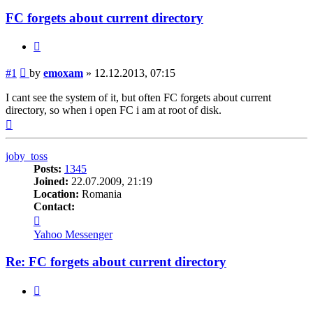
FC forgets about current directory
Quote
Post
#1
by
emoxam
»
12.12.2013, 07:15
I cant see the system of it, but often FC forgets about current
directory, so when i open FC i am at root of disk.
Top
joby_toss
Posts:
1345
Joined:
22.07.2009, 21:19
Location:
Romania
Contact:
Contact
joby_toss
Yahoo Messenger
Re: FC forgets about current directory
Quote