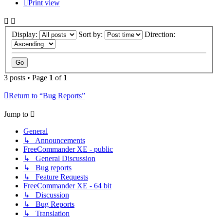
Print view
Display:
Sort by:
Direction:
3 posts • Page
1
of
1
Return to “Bug Reports”
Jump to
General
↳ Announcements
FreeCommander XE - public
↳ General Discussion
↳ Bug reports
↳ Feature Requests
FreeCommander XE - 64 bit
↳ Discussion
↳ Bug Reports
↳ Translation