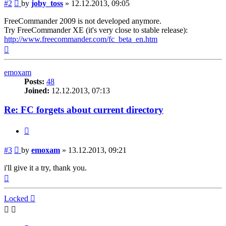
Post
#2
by
joby_toss
»
12.12.2013, 09:05
FreeCommander 2009 is not developed anymore.
Try FreeCommander XE (it's very close to stable release):
http://www.freecommander.com/fc_beta_en.htm
Top
emoxam
Posts:
48
Joined:
12.12.2013, 07:13
Re: FC forgets about current directory
Quote
Post
#3
by
emoxam
»
13.12.2013, 09:21
i'll give it a try, thank you.
Top
Locked