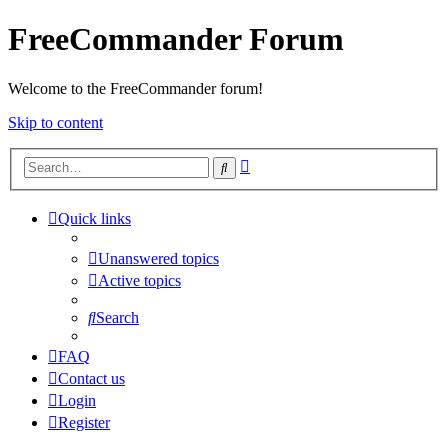
FreeCommander Forum
Welcome to the FreeCommander forum!
Skip to content
Advanced
Search
search
Quick links
Unanswered topics
Active topics
Search
FAQ
Contact us
Login
Register