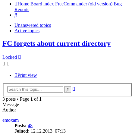
Home
Board index
FreeCommander (old version)
Bug
Reports
Search
Unanswered topics
Active topics
FC forgets about current directory
Locked
Print view
Advanced
Search
search
3 posts • Page
1
of
1
Message
Author
emoxam
Posts:
48
Joined:
12.12.2013, 07:13