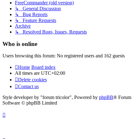
FreeCommander (old version)
↳ General Discussion
↳ Bug Reports
↳ Feature Requests
Archive
↳ Resolved Bugs, Issues, Requests
Who is online
Users browsing this forum: No registered users and 162 guests
Home
Board index
All times are
UTC+02:00
Delete cookies
Contact us
Style developer by "forum tricolor",
Powered by
phpBB
® Forum
Software © phpBB Limited