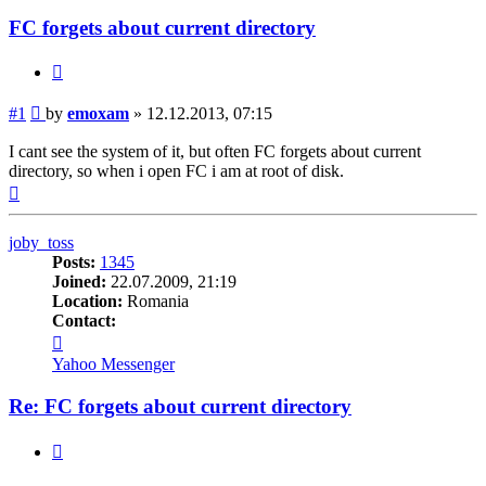
FC forgets about current directory
Quote
Post
#1
by
emoxam
»
12.12.2013, 07:15
I cant see the system of it, but often FC forgets about current
directory, so when i open FC i am at root of disk.
Top
joby_toss
Posts:
1345
Joined:
22.07.2009, 21:19
Location:
Romania
Contact:
Contact
joby_toss
Yahoo Messenger
Re: FC forgets about current directory
Quote