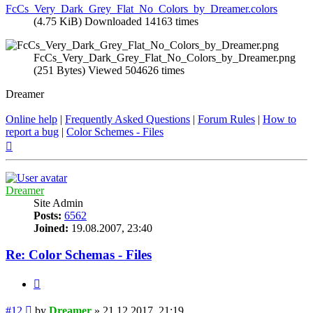
FcCs_Very_Dark_Grey_Flat_No_Colors_by_Dreamer.colors
(4.75 KiB) Downloaded 14163 times
FcCs_Very_Dark_Grey_Flat_No_Colors_by_Dreamer.png
(251 Bytes) Viewed 504626 times
Dreamer
Online help
|
Frequently Asked Questions
|
Forum Rules
|
How to
report a bug
|
Color Schemes - Files
Top
Dreamer
Site Admin
Posts:
6562
Joined:
19.08.2007, 23:40
Re: Color Schemas - Files
Quote
Post
#12
by
Dreamer
»
21.12.2017, 21:19