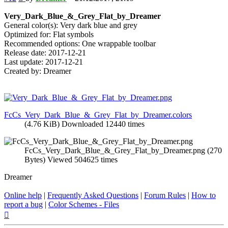
Very_Dark_Blue_&_Grey_Flat_by_Dreamer
General color(s): Very dark blue and grey
Optimized for: Flat symbols
Recommended options: One wrappable toolbar
Release date: 2017-12-21
Last update: 2017-12-21
Created by: Dreamer
FcCs_Very_Dark_Blue_&_Grey_Flat_by_Dreamer.colors
(4.76 KiB) Downloaded 12440 times
FcCs_Very_Dark_Blue_&_Grey_Flat_by_Dreamer.png (270
Bytes) Viewed 504625 times
Dreamer
Online help
|
Frequently Asked Questions
|
Forum Rules
|
How to
report a bug
|
Color Schemes - Files
Top