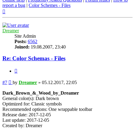
report a bug
|
Color Schemes - Files
Top
Dreamer
Site Admin
Posts:
6562
Joined:
19.08.2007, 23:40
Re: Color Schemas - Files
Quote
Post
#7
by
Dreamer
»
05.12.2017, 22:05
Dark_Brown_&_Wood_by_Dreamer
General color(s): Dark brown
Optimized for: Classic symbols
Recommended options: One wrappable toolbar
Release date: 2017-12-05
Last update: 2017-12-05
Created by: Dreamer