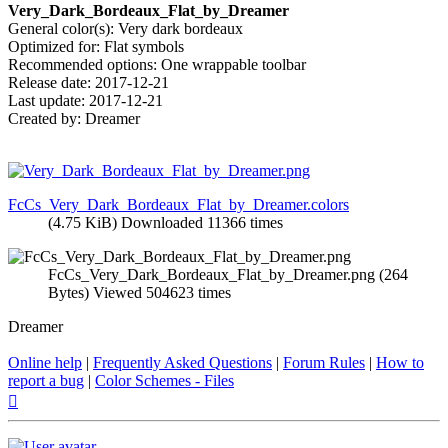
Very_Dark_Bordeaux_Flat_by_Dreamer
General color(s): Very dark bordeaux
Optimized for: Flat symbols
Recommended options: One wrappable toolbar
Release date: 2017-12-21
Last update: 2017-12-21
Created by: Dreamer
FcCs_Very_Dark_Bordeaux_Flat_by_Dreamer.colors
(4.75 KiB) Downloaded 11366 times
FcCs_Very_Dark_Bordeaux_Flat_by_Dreamer.png (264
Bytes) Viewed 504623 times
Dreamer
Online help
|
Frequently Asked Questions
|
Forum Rules
|
How to
report a bug
|
Color Schemes - Files
Top