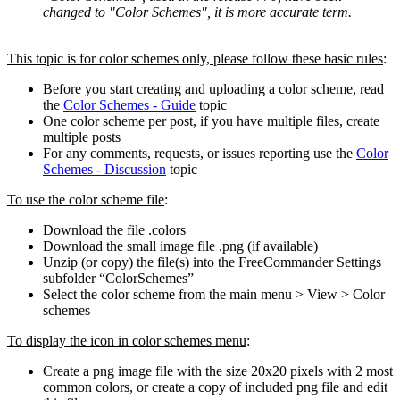
changed to "Color Schemes", it is more accurate term.
This topic is for color schemes only, please follow these basic rules
:
Before you start creating and uploading a color scheme, read
the
Color Schemes - Guide
topic
One color scheme per post, if you have multiple files, create
multiple posts
For any comments, requests, or issues reporting use the
Color
Schemes - Discussion
topic
To use the color scheme file
:
Download the file .colors
Download the small image file .png (if available)
Unzip (or copy) the file(s) into the FreeCommander Settings
subfolder “ColorSchemes”
Select the color scheme from the main menu > View > Color
schemes
To display the icon in color schemes menu
:
Create a png image file with the size 20x20 pixels with 2 most
common colors, or create a copy of included png file and edit