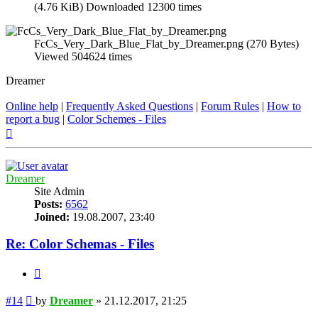
(4.76 KiB) Downloaded 12300 times
FcCs_Very_Dark_Blue_Flat_by_Dreamer.png (270 Bytes)
Viewed 504624 times
Dreamer
Online help
|
Frequently Asked Questions
|
Forum Rules
|
How to
report a bug
|
Color Schemes - Files
Top
Dreamer
Site Admin
Posts:
6562
Joined:
19.08.2007, 23:40
Re: Color Schemas - Files
Quote
Post
#14
by
Dreamer
»
21.12.2017, 21:25