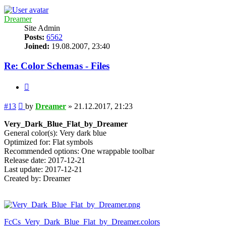
Dreamer
Site Admin
Posts:
6562
Joined:
19.08.2007, 23:40
Re: Color Schemas - Files
Quote
Post
#13
by
Dreamer
»
21.12.2017, 21:23
Very_Dark_Blue_Flat_by_Dreamer
General color(s): Very dark blue
Optimized for: Flat symbols
Recommended options: One wrappable toolbar
Release date: 2017-12-21
Last update: 2017-12-21
Created by: Dreamer
FcCs_Very_Dark_Blue_Flat_by_Dreamer.colors