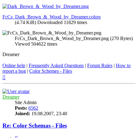
FcCs_Dark_Brown_&_Wood_by_Dreamer.colors
(4.74 KiB) Downloaded 11829 times
FcCs_Dark_Brown_&_Wood_by_Dreamer.png (270 Bytes)
Viewed 504622 times
Dreamer
Online help
|
Frequently Asked Questions
|
Forum Rules
|
How to
report a bug
|
Color Schemes - Files
Top
Dreamer
Site Admin
Posts:
6562
Joined:
19.08.2007, 23:40
Re: Color Schemas - Files
Quote