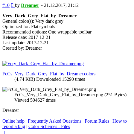
Post
#10
by
Dreamer
»
21.12.2017, 21:12
Very_Dark_Grey_Flat_by_Dreamer
General color(s): Very dark grey
Optimized for: Flat symbols
Recommended options: One wrappable toolbar
Release date: 2017-12-21
Last update: 2017-12-21
Created by: Dreamer
FcCs_Very_Dark_Grey_Flat_by_Dreamer.colors
(4.74 KiB) Downloaded 15290 times
FcCs_Very_Dark_Grey_Flat_by_Dreamer.png (251 Bytes)
Viewed 504627 times
Dreamer
Online help
|
Frequently Asked Questions
|
Forum Rules
|
How to
report a bug
|
Color Schemes - Files
Top