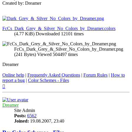
Created by: Dreamer
FcCs_Dark_Grey_&_Silver_No_Colors_by_Dreamer.colors
(4.77 KiB) Downloaded 12101 times
FcCs_Dark_Grey_&_Silver_No_Colors_by_Dreamer.png
(241 Bytes) Viewed 504497 times
Dreamer
Online help
|
Frequently Asked Questions
|
Forum Rules
|
How to
report a bug
|
Color Schemes - Files
Top
Dreamer
Site Admin
Posts:
6562
Joined:
19.08.2007, 23:40