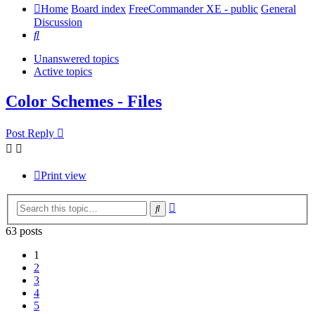
Home
Board index
FreeCommander XE - public
General
Discussion
Search
Unanswered topics
Active topics
Color Schemes - Files
Post Reply
Print view
Advanced
Search
search
63 posts
1
2
3
4
5