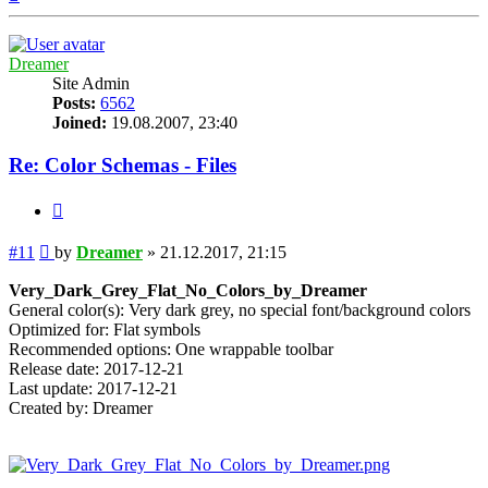
Dreamer
Site Admin
Posts:
6562
Joined:
19.08.2007, 23:40
Re: Color Schemas - Files
Quote
Post
#11
by
Dreamer
»
21.12.2017, 21:15
Very_Dark_Grey_Flat_No_Colors_by_Dreamer
General color(s): Very dark grey, no special font/background colors
Optimized for: Flat symbols
Recommended options: One wrappable toolbar
Release date: 2017-12-21
Last update: 2017-12-21
Created by: Dreamer