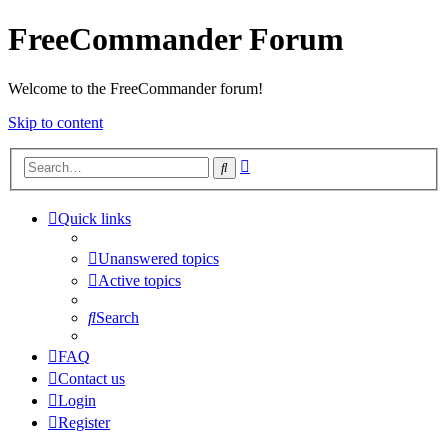
FreeCommander Forum
Welcome to the FreeCommander forum!
Skip to content
Advanced
Search
search
Quick links
Unanswered topics
Active topics
Search
FAQ
Contact us
Login
Register