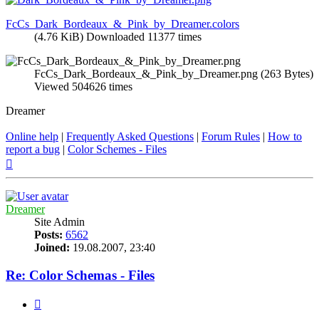
FcCs_Dark_Bordeaux_&_Pink_by_Dreamer.colors
(4.76 KiB) Downloaded 11377 times
FcCs_Dark_Bordeaux_&_Pink_by_Dreamer.png (263 Bytes)
Viewed 504626 times
Dreamer
Online help
|
Frequently Asked Questions
|
Forum Rules
|
How to
report a bug
|
Color Schemes - Files
Top
Dreamer
Site Admin
Posts:
6562
Joined:
19.08.2007, 23:40
Re: Color Schemas - Files
Quote