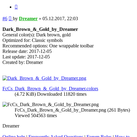
Quote
Post
#6
by
Dreamer
»
05.12.2017, 22:03
Dark_Brown_&_Gold_by_Dreamer
General color(s): Dark brown, gold
Optimized for: Classic symbols
Recommended options: One wrappable toolbar
Release date: 2017-12-05
Last update: 2017-12-05
Created by: Dreamer
FcCs_Dark_Brown_&_Gold_by_Dreamer.colors
(4.72 KiB) Downloaded 11820 times
FcCs_Dark_Brown_&_Gold_by_Dreamer.png (261 Bytes)
Viewed 504563 times
Dreamer
Online help
|
Frequently Asked Questions
|
Forum Rules
|
How to