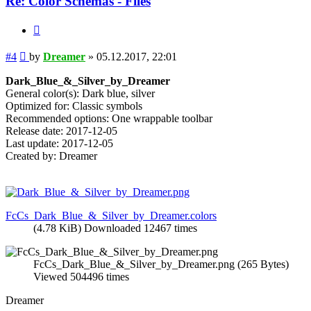
Re: Color Schemas - Files
Quote
Post
#4
by
Dreamer
»
05.12.2017, 22:01
Dark_Blue_&_Silver_by_Dreamer
General color(s): Dark blue, silver
Optimized for: Classic symbols
Recommended options: One wrappable toolbar
Release date: 2017-12-05
Last update: 2017-12-05
Created by: Dreamer
FcCs_Dark_Blue_&_Silver_by_Dreamer.colors
(4.78 KiB) Downloaded 12467 times
FcCs_Dark_Blue_&_Silver_by_Dreamer.png (265 Bytes)
Viewed 504496 times
Dreamer