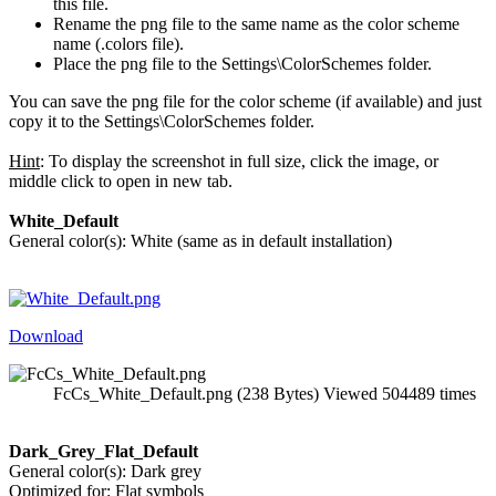
this file.
Rename the png file to the same name as the color scheme
name (.colors file).
Place the png file to the Settings\ColorSchemes folder.
You can save the png file for the color scheme (if available) and just
copy it to the Settings\ColorSchemes folder.
Hint
: To display the screenshot in full size, click the image, or
middle click to open in new tab.
White_Default
General color(s): White (same as in default installation)
Download
FcCs_White_Default.png (238 Bytes) Viewed 504489 times
Dark_Grey_Flat_Default
General color(s): Dark grey
Optimized for: Flat symbols