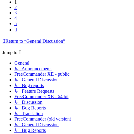
1
2
3
4
5
Next
Return to “General Discussion”
Jump to
General
↳ Announcements
FreeCommander XE - public
↳ General Discussion
↳ Bug reports
↳ Feature Requests
FreeCommander XE - 64 bit
↳ Discussion
↳ Bug Reports
↳ Translation
FreeCommander (old version)
↳ General Discussion
↳ Bug Reports