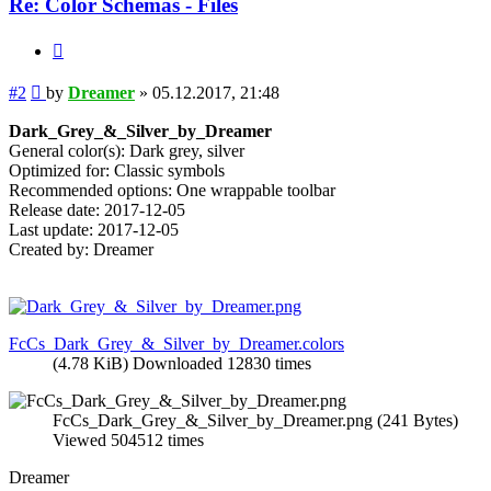
Re: Color Schemas - Files
Quote
Post
#2
by
Dreamer
»
05.12.2017, 21:48
Dark_Grey_&_Silver_by_Dreamer
General color(s): Dark grey, silver
Optimized for: Classic symbols
Recommended options: One wrappable toolbar
Release date: 2017-12-05
Last update: 2017-12-05
Created by: Dreamer
FcCs_Dark_Grey_&_Silver_by_Dreamer.colors
(4.78 KiB) Downloaded 12830 times
FcCs_Dark_Grey_&_Silver_by_Dreamer.png (241 Bytes)
Viewed 504512 times
Dreamer