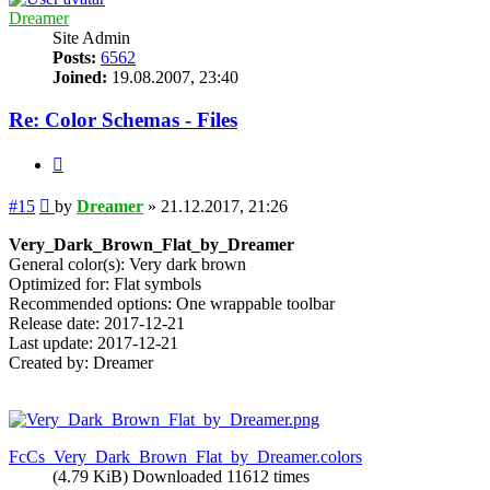
Dreamer
Site Admin
Posts:
6562
Joined:
19.08.2007, 23:40
Re: Color Schemas - Files
Quote
Post
#15
by
Dreamer
»
21.12.2017, 21:26
Very_Dark_Brown_Flat_by_Dreamer
General color(s): Very dark brown
Optimized for: Flat symbols
Recommended options: One wrappable toolbar
Release date: 2017-12-21
Last update: 2017-12-21
Created by: Dreamer
FcCs_Very_Dark_Brown_Flat_by_Dreamer.colors
(4.79 KiB) Downloaded 11612 times