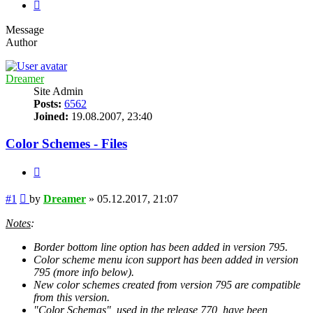
Next
Message
Author
Dreamer
Site Admin
Posts:
6562
Joined:
19.08.2007, 23:40
Color Schemes - Files
Quote
Post
#1
by
Dreamer
»
05.12.2017, 21:07
Notes
:
Border bottom line option has been added in version 795.
Color scheme menu icon support has been added in version
795 (more info below).
New color schemes created from version 795 are compatible
from this version.
"Color Schemas", used in the release 770, have been