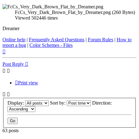
FcCs_Very_Dark_Brown_Flat_by_Dreamer.png (260 Bytes)
Viewed 502446 times
Dreamer
Online help
|
Frequently Asked Questions
|
Forum Rules
|
How to
report a bug
|
Color Schemes - Files
Top
Post Reply
Print view
Display:
Sort by:
Direction:
63 posts