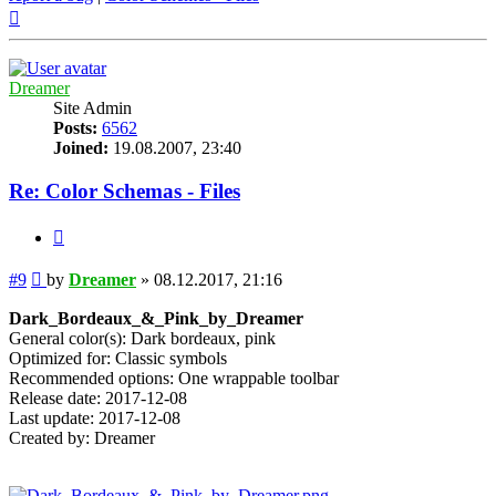
Top
Dreamer
Site Admin
Posts:
6562
Joined:
19.08.2007, 23:40
Re: Color Schemas - Files
Quote
Post
#9
by
Dreamer
»
08.12.2017, 21:16
Dark_Bordeaux_&_Pink_by_Dreamer
General color(s): Dark bordeaux, pink
Optimized for: Classic symbols
Recommended options: One wrappable toolbar
Release date: 2017-12-08
Last update: 2017-12-08
Created by: Dreamer