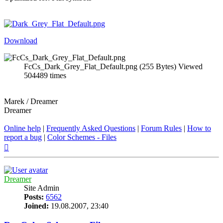
Download
FcCs_Dark_Grey_Flat_Default.png (255 Bytes) Viewed
504489 times
Marek / Dreamer
Dreamer
Online help
|
Frequently Asked Questions
|
Forum Rules
|
How to
report a bug
|
Color Schemes - Files
Top
Dreamer
Site Admin
Posts:
6562
Joined:
19.08.2007, 23:40