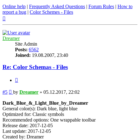
Online help
|
Frequently Asked Questions
|
Forum Rules
|
How to
report a bug
|
Color Schemes - Files
Top
Dreamer
Site Admin
Posts:
6562
Joined:
19.08.2007, 23:40
Re: Color Schemas - Files
Quote
Post
#5
by
Dreamer
»
05.12.2017, 22:02
Dark_Blue_&_Light_Blue_by_Dreamer
General color(s): Dark blue, light blue
Optimized for: Classic symbols
Recommended options: One wrappable toolbar
Release date: 2017-12-05
Last update: 2017-12-05
Created by: Dreamer