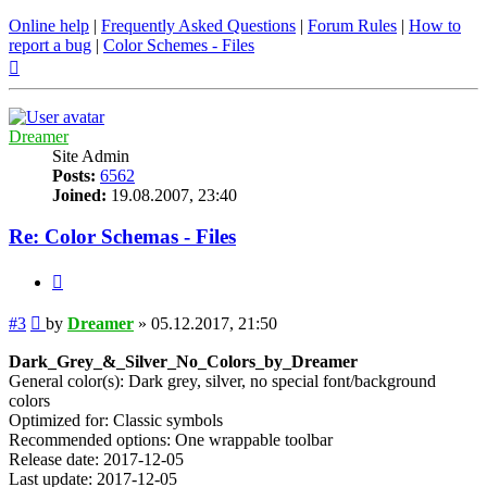
Online help
|
Frequently Asked Questions
|
Forum Rules
|
How to
report a bug
|
Color Schemes - Files
Top
Dreamer
Site Admin
Posts:
6562
Joined:
19.08.2007, 23:40
Re: Color Schemas - Files
Quote
Post
#3
by
Dreamer
»
05.12.2017, 21:50
Dark_Grey_&_Silver_No_Colors_by_Dreamer
General color(s): Dark grey, silver, no special font/background
colors
Optimized for: Classic symbols
Recommended options: One wrappable toolbar
Release date: 2017-12-05
Last update: 2017-12-05