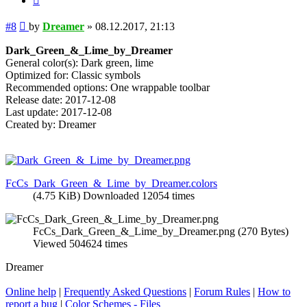
Post
#8
by
Dreamer
»
08.12.2017, 21:13
Dark_Green_&_Lime_by_Dreamer
General color(s): Dark green, lime
Optimized for: Classic symbols
Recommended options: One wrappable toolbar
Release date: 2017-12-08
Last update: 2017-12-08
Created by: Dreamer
FcCs_Dark_Green_&_Lime_by_Dreamer.colors
(4.75 KiB) Downloaded 12054 times
FcCs_Dark_Green_&_Lime_by_Dreamer.png (270 Bytes)
Viewed 504624 times
Dreamer
Online help
|
Frequently Asked Questions
|
Forum Rules
|
How to
report a bug
|
Color Schemes - Files