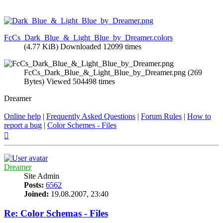
FcCs_Dark_Blue_&_Light_Blue_by_Dreamer.colors
(4.77 KiB) Downloaded 12099 times
FcCs_Dark_Blue_&_Light_Blue_by_Dreamer.png (269
Bytes) Viewed 504498 times
Dreamer
Online help
|
Frequently Asked Questions
|
Forum Rules
|
How to
report a bug
|
Color Schemes - Files
Top
Dreamer
Site Admin
Posts:
6562
Joined:
19.08.2007, 23:40
Re: Color Schemas - Files