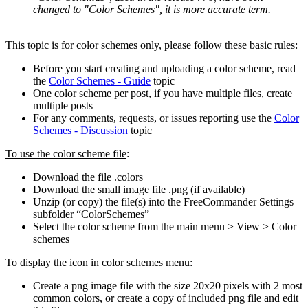
changed to "Color Schemes", it is more accurate term.
This topic is for color schemes only, please follow these basic rules
:
Before you start creating and uploading a color scheme, read
the
Color Schemes - Guide
topic
One color scheme per post, if you have multiple files, create
multiple posts
For any comments, requests, or issues reporting use the
Color
Schemes - Discussion
topic
To use the color scheme file
:
Download the file .colors
Download the small image file .png (if available)
Unzip (or copy) the file(s) into the FreeCommander Settings
subfolder “ColorSchemes”
Select the color scheme from the main menu > View > Color
schemes
To display the icon in color schemes menu
:
Create a png image file with the size 20x20 pixels with 2 most
common colors, or create a copy of included png file and edit