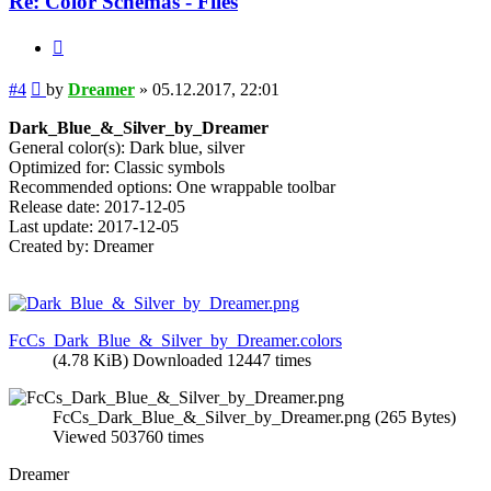
Re: Color Schemas - Files
Quote
Post
#4
by
Dreamer
»
05.12.2017, 22:01
Dark_Blue_&_Silver_by_Dreamer
General color(s): Dark blue, silver
Optimized for: Classic symbols
Recommended options: One wrappable toolbar
Release date: 2017-12-05
Last update: 2017-12-05
Created by: Dreamer
FcCs_Dark_Blue_&_Silver_by_Dreamer.colors
(4.78 KiB) Downloaded 12447 times
FcCs_Dark_Blue_&_Silver_by_Dreamer.png (265 Bytes)
Viewed 503760 times
Dreamer