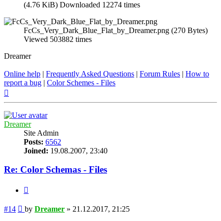
(4.76 KiB) Downloaded 12274 times
FcCs_Very_Dark_Blue_Flat_by_Dreamer.png (270 Bytes)
Viewed 503882 times
Dreamer
Online help
|
Frequently Asked Questions
|
Forum Rules
|
How to
report a bug
|
Color Schemes - Files
Top
Dreamer
Site Admin
Posts:
6562
Joined:
19.08.2007, 23:40
Re: Color Schemas - Files
Quote
Post
#14
by
Dreamer
»
21.12.2017, 21:25