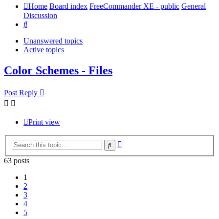
Home
Board index
FreeCommander XE - public
General
Discussion
Search
Unanswered topics
Active topics
Color Schemes - Files
Post Reply
Print view
Advanced
Search
search
63 posts
1
2
3
4
5