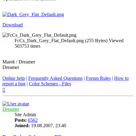
Download
FcCs_Dark_Grey_Flat_Default.png (255 Bytes) Viewed
503753 times
Marek / Dreamer
Dreamer
Online help
|
Frequently Asked Questions
|
Forum Rules
|
How to
report a bug
|
Color Schemes - Files
Top
Dreamer
Site Admin
Posts:
6562
Joined:
19.08.2007, 23:40