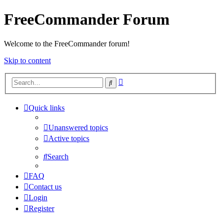
FreeCommander Forum
Welcome to the FreeCommander forum!
Skip to content
Advanced
Search
search
Quick links
Unanswered topics
Active topics
Search
FAQ
Contact us
Login
Register