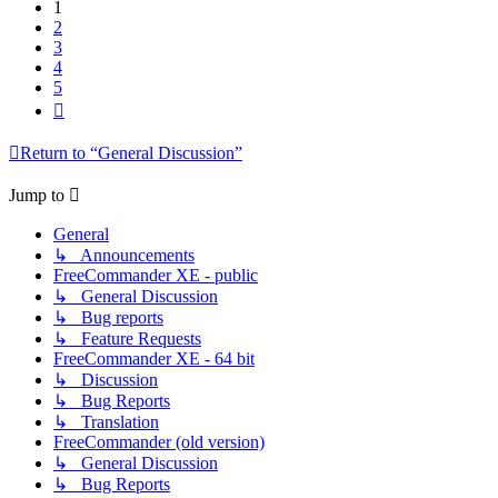
1
2
3
4
5
Next
Return to “General Discussion”
Jump to
General
↳ Announcements
FreeCommander XE - public
↳ General Discussion
↳ Bug reports
↳ Feature Requests
FreeCommander XE - 64 bit
↳ Discussion
↳ Bug Reports
↳ Translation
FreeCommander (old version)
↳ General Discussion
↳ Bug Reports