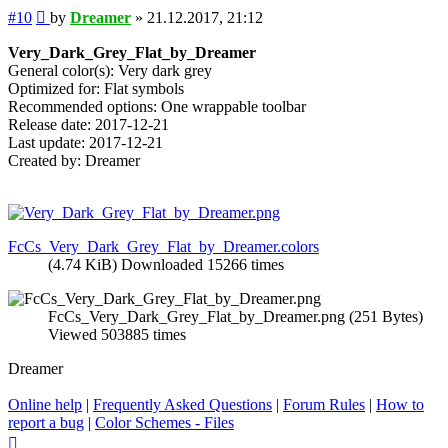
Post
#10
by
Dreamer
»
21.12.2017, 21:12
Very_Dark_Grey_Flat_by_Dreamer
General color(s): Very dark grey
Optimized for: Flat symbols
Recommended options: One wrappable toolbar
Release date: 2017-12-21
Last update: 2017-12-21
Created by: Dreamer
FcCs_Very_Dark_Grey_Flat_by_Dreamer.colors
(4.74 KiB) Downloaded 15266 times
FcCs_Very_Dark_Grey_Flat_by_Dreamer.png (251 Bytes)
Viewed 503885 times
Dreamer
Online help
|
Frequently Asked Questions
|
Forum Rules
|
How to
report a bug
|
Color Schemes - Files
Top