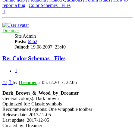
report a bug
|
Color Schemes - Files
Top
Dreamer
Site Admin
Posts:
6562
Joined:
19.08.2007, 23:40
Re: Color Schemas - Files
Quote
Post
#7
by
Dreamer
»
05.12.2017, 22:05
Dark_Brown_&_Wood_by_Dreamer
General color(s): Dark brown
Optimized for: Classic symbols
Recommended options: One wrappable toolbar
Release date: 2017-12-05
Last update: 2017-12-05
Created by: Dreamer