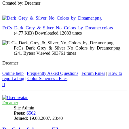
Created by: Dreamer
FcCs_Dark_Grey_&_Silver_No_Colors_by_Dreamer.colors
(4.77 KiB) Downloaded 12083 times
FcCs_Dark_Grey_&_Silver_No_Colors_by_Dreamer.png
(241 Bytes) Viewed 503761 times
Dreamer
Online help
|
Frequently Asked Questions
|
Forum Rules
|
How to
report a bug
|
Color Schemes - Files
Top
Dreamer
Site Admin
Posts:
6562
Joined:
19.08.2007, 23:40