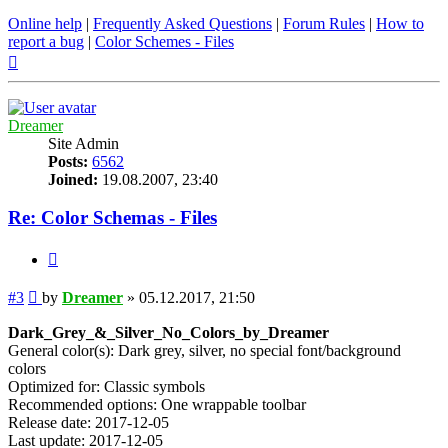
Online help
|
Frequently Asked Questions
|
Forum Rules
|
How to
report a bug
|
Color Schemes - Files
Top
Dreamer
Site Admin
Posts:
6562
Joined:
19.08.2007, 23:40
Re: Color Schemas - Files
Quote
Post
#3
by
Dreamer
»
05.12.2017, 21:50
Dark_Grey_&_Silver_No_Colors_by_Dreamer
General color(s): Dark grey, silver, no special font/background
colors
Optimized for: Classic symbols
Recommended options: One wrappable toolbar
Release date: 2017-12-05
Last update: 2017-12-05