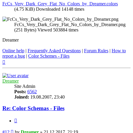
FcCs_Very_Dark_Grey_Flat_No_Colors_by_Dreamer.colors
(4.75 KiB) Downloaded 14148 times
FcCs_Very_Dark_Grey_Flat_No_Colors_by_Dreamer.png
(251 Bytes) Viewed 503884 times
Dreamer
Online help
|
Frequently Asked Questions
|
Forum Rules
|
How to
report a bug
|
Color Schemes - Files
Top
Dreamer
Site Admin
Posts:
6562
Joined:
19.08.2007, 23:40
Re: Color Schemas - Files
Quote
Post
#12
by
Dreamer
»
21.12.2017, 21:19