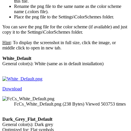
this file.
Rename the png file to the same name as the color scheme
name (.colors file).
Place the png file to the Settings\ColorSchemes folder.
You can save the png file for the color scheme (if available) and just
copy it to the Settings\ColorSchemes folder.
Hint
: To display the screenshot in full size, click the image, or
middle click to open in new tab.
White_Default
General color(s): White (same as in default installation)
Download
FcCs_White_Default.png (238 Bytes) Viewed 503753 times
Dark_Grey_Flat_Default
General color(s): Dark grey
Optimized for: Flat symbols