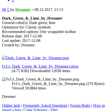
Post
#8
by
Dreamer
»
08.12.2017, 21:13
Dark_Green_&_Lime_by_Dreamer
General color(s): Dark green, lime
Optimized for: Classic symbols
Recommended options: One wrappable toolbar
Release date: 2017-12-08
Last update: 2017-12-08
Created by: Dreamer
FcCs_Dark_Green_&_Lime_by_Dreamer.colors
(4.75 KiB) Downloaded 12036 times
FcCs_Dark_Green_&_Lime_by_Dreamer.png (270 Bytes)
Viewed 503884 times
Dreamer
Online help
|
Frequently Asked Questions
|
Forum Rules
|
How to
report a bug
|
Color Schemes - Files