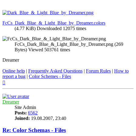
FcCs_Dark_Blue_&_Light_Blue_by_Dreamer.colors
(4.77 KiB) Downloaded 12075 times
FcCs_Dark_Blue_&_Light_Blue_by_Dreamer.png (269
Bytes) Viewed 503761 times
Dreamer
Online help
|
Frequently Asked Questions
|
Forum Rules
|
How to
report a bug
|
Color Schemes - Files
Top
Dreamer
Site Admin
Posts:
6562
Joined:
19.08.2007, 23:40
Re: Color Schemas - Files