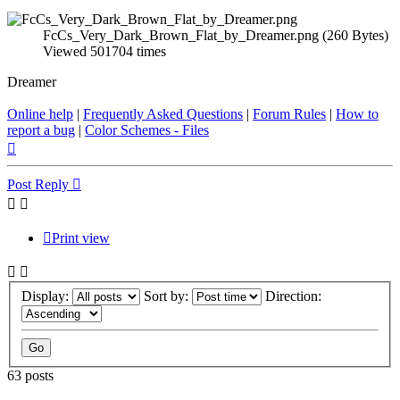
FcCs_Very_Dark_Brown_Flat_by_Dreamer.png (260 Bytes)
Viewed 501704 times
Dreamer
Online help
|
Frequently Asked Questions
|
Forum Rules
|
How to
report a bug
|
Color Schemes - Files
Top
Post Reply
Print view
Display:
Sort by:
Direction:
63 posts