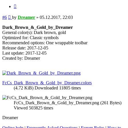
Quote
Post
#6
by
Dreamer
»
05.12.2017, 22:03
Dark_Brown_&_Gold_by_Dreamer
General color(s): Dark brown, gold
Optimized for: Classic symbols
Recommended options: One wrappable toolbar
Release date: 2017-12-05
Last update: 2017-12-05
Created by: Dreamer
FcCs_Dark_Brown_&_Gold_by_Dreamer.colors
(4.72 KiB) Downloaded 11805 times
FcCs_Dark_Brown_&_Gold_by_Dreamer.png (261 Bytes)
Viewed 503825 times
Dreamer
Online help
|
Frequently Asked Questions
|
Forum Rules
|
How to