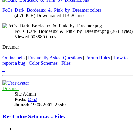
FcCs_Dark_Bordeaux_&_Pink_by_Dreamer.colors
(4.76 KiB) Downloaded 11358 times
FcCs_Dark_Bordeaux_&_Pink_by_Dreamer.png (263 Bytes)
Viewed 503885 times
Dreamer
Online help
|
Frequently Asked Questions
|
Forum Rules
|
How to
report a bug
|
Color Schemes - Files
Top
Dreamer
Site Admin
Posts:
6562
Joined:
19.08.2007, 23:40
Re: Color Schemas - Files
Quote