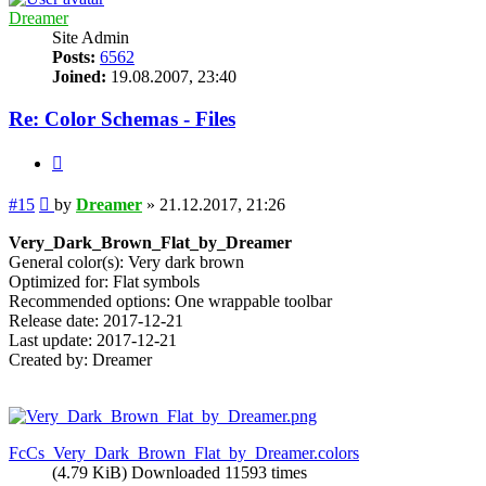
Dreamer
Site Admin
Posts:
6562
Joined:
19.08.2007, 23:40
Re: Color Schemas - Files
Quote
Post
#15
by
Dreamer
»
21.12.2017, 21:26
Very_Dark_Brown_Flat_by_Dreamer
General color(s): Very dark brown
Optimized for: Flat symbols
Recommended options: One wrappable toolbar
Release date: 2017-12-21
Last update: 2017-12-21
Created by: Dreamer
FcCs_Very_Dark_Brown_Flat_by_Dreamer.colors
(4.79 KiB) Downloaded 11593 times