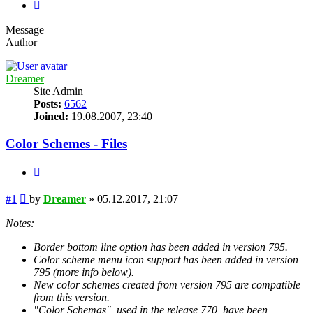
Next
Message
Author
Dreamer
Site Admin
Posts:
6562
Joined:
19.08.2007, 23:40
Color Schemes - Files
Quote
Post
#1
by
Dreamer
»
05.12.2017, 21:07
Notes
:
Border bottom line option has been added in version 795.
Color scheme menu icon support has been added in version
795 (more info below).
New color schemes created from version 795 are compatible
from this version.
"Color Schemas", used in the release 770, have been