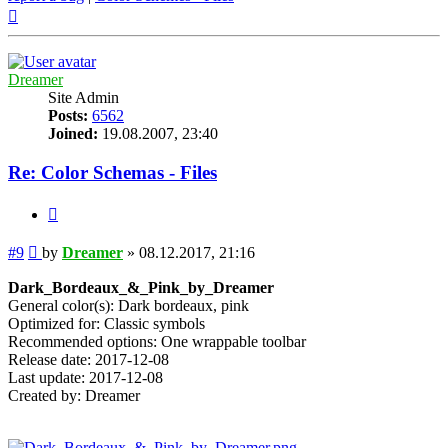
Top
Dreamer
Site Admin
Posts:
6562
Joined:
19.08.2007, 23:40
Re: Color Schemas - Files
Quote
Post
#9
by
Dreamer
»
08.12.2017, 21:16
Dark_Bordeaux_&_Pink_by_Dreamer
General color(s): Dark bordeaux, pink
Optimized for: Classic symbols
Recommended options: One wrappable toolbar
Release date: 2017-12-08
Last update: 2017-12-08
Created by: Dreamer