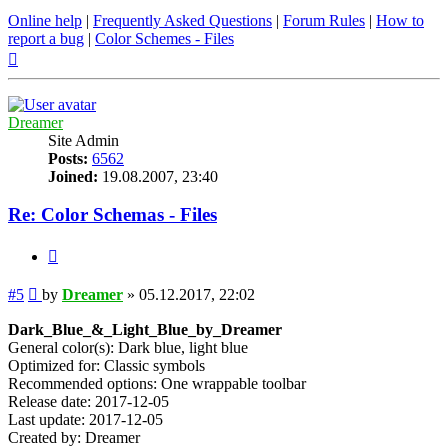
Online help
|
Frequently Asked Questions
|
Forum Rules
|
How to
report a bug
|
Color Schemes - Files
Top
Dreamer
Site Admin
Posts:
6562
Joined:
19.08.2007, 23:40
Re: Color Schemas - Files
Quote
Post
#5
by
Dreamer
»
05.12.2017, 22:02
Dark_Blue_&_Light_Blue_by_Dreamer
General color(s): Dark blue, light blue
Optimized for: Classic symbols
Recommended options: One wrappable toolbar
Release date: 2017-12-05
Last update: 2017-12-05
Created by: Dreamer