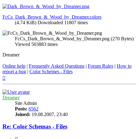
FcCs_Dark_Brown_&_Wood_by_Dreamer.colors
(4.74 KiB) Downloaded 11807 times
FcCs_Dark_Brown_&_Wood_by_Dreamer.png (270 Bytes)
Viewed 503883 times
Dreamer
Online help
|
Frequently Asked Questions
|
Forum Rules
|
How to
report a bug
|
Color Schemes - Files
Top
Dreamer
Site Admin
Posts:
6562
Joined:
19.08.2007, 23:40
Re: Color Schemas - Files
Quote