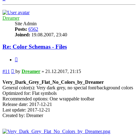
Dreamer
Site Admin
Posts:
6562
Joined:
19.08.2007, 23:40
Re: Color Schemas - Files
Quote
Post
#11
by
Dreamer
»
21.12.2017, 21:15
Very_Dark_Grey_Flat_No_Colors_by_Dreamer
General color(s): Very dark grey, no special font/background colors
Optimized for: Flat symbols
Recommended options: One wrappable toolbar
Release date: 2017-12-21
Last update: 2017-12-21
Created by: Dreamer