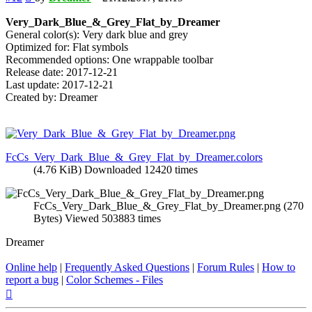
Very_Dark_Blue_&_Grey_Flat_by_Dreamer
General color(s): Very dark blue and grey
Optimized for: Flat symbols
Recommended options: One wrappable toolbar
Release date: 2017-12-21
Last update: 2017-12-21
Created by: Dreamer
FcCs_Very_Dark_Blue_&_Grey_Flat_by_Dreamer.colors
(4.76 KiB) Downloaded 12420 times
FcCs_Very_Dark_Blue_&_Grey_Flat_by_Dreamer.png (270
Bytes) Viewed 503883 times
Dreamer
Online help
|
Frequently Asked Questions
|
Forum Rules
|
How to
report a bug
|
Color Schemes - Files
Top