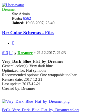
Dreamer
Site Admin
Posts:
6562
Joined:
19.08.2007, 23:40
Re: Color Schemas - Files
Quote
Post
#13
by
Dreamer
»
21.12.2017, 21:23
Very_Dark_Blue_Flat_by_Dreamer
General color(s): Very dark blue
Optimized for: Flat symbols
Recommended options: One wrappable toolbar
Release date: 2017-12-21
Last update: 2017-12-21
Created by: Dreamer
FcCs_Very_Dark_Blue_Flat_by_Dreamer.colors