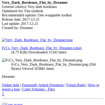
Very_Dark_Bordeaux_Flat_by_Dreamer
General color(s): Very dark bordeaux
Optimized for: Flat symbols
Recommended options: One wrappable toolbar
Release date: 2017-12-21
Last update: 2017-12-21
Created by: Dreamer
FcCs_Very_Dark_Bordeaux_Flat_by_Dreamer.colors
(4.75 KiB) Downloaded 11343 times
FcCs_Very_Dark_Bordeaux_Flat_by_Dreamer.png (264
Bytes) Viewed 503881 times
Dreamer
Online help
|
Frequently Asked Questions
|
Forum Rules
|
How to
report a bug
|
Color Schemes - Files
Top