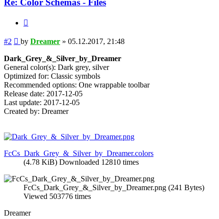
Re: Color Schemas - Files
Quote
Post
#2
by
Dreamer
»
05.12.2017, 21:48
Dark_Grey_&_Silver_by_Dreamer
General color(s): Dark grey, silver
Optimized for: Classic symbols
Recommended options: One wrappable toolbar
Release date: 2017-12-05
Last update: 2017-12-05
Created by: Dreamer
FcCs_Dark_Grey_&_Silver_by_Dreamer.colors
(4.78 KiB) Downloaded 12810 times
FcCs_Dark_Grey_&_Silver_by_Dreamer.png (241 Bytes)
Viewed 503776 times
Dreamer