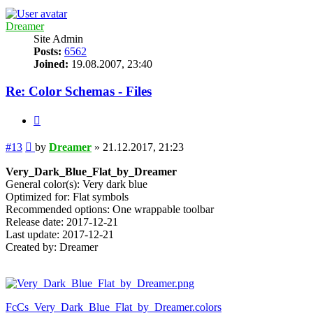
Dreamer
Site Admin
Posts:
6562
Joined:
19.08.2007, 23:40
Re: Color Schemas - Files
Quote
Post
#13
by
Dreamer
»
21.12.2017, 21:23
Very_Dark_Blue_Flat_by_Dreamer
General color(s): Very dark blue
Optimized for: Flat symbols
Recommended options: One wrappable toolbar
Release date: 2017-12-21
Last update: 2017-12-21
Created by: Dreamer
FcCs_Very_Dark_Blue_Flat_by_Dreamer.colors