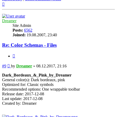
Top
Dreamer
Site Admin
Posts:
6562
Joined:
19.08.2007, 23:40
Re: Color Schemas - Files
Quote
Post
#9
by
Dreamer
»
08.12.2017, 21:16
Dark_Bordeaux_&_Pink_by_Dreamer
General color(s): Dark bordeaux, pink
Optimized for: Classic symbols
Recommended options: One wrappable toolbar
Release date: 2017-12-08
Last update: 2017-12-08
Created by: Dreamer