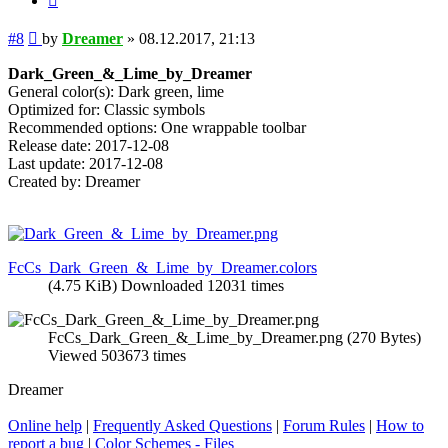
Post
#8
by
Dreamer
»
08.12.2017, 21:13
Dark_Green_&_Lime_by_Dreamer
General color(s): Dark green, lime
Optimized for: Classic symbols
Recommended options: One wrappable toolbar
Release date: 2017-12-08
Last update: 2017-12-08
Created by: Dreamer
FcCs_Dark_Green_&_Lime_by_Dreamer.colors
(4.75 KiB) Downloaded 12031 times
FcCs_Dark_Green_&_Lime_by_Dreamer.png (270 Bytes)
Viewed 503673 times
Dreamer
Online help
|
Frequently Asked Questions
|
Forum Rules
|
How to
report a bug
|
Color Schemes - Files