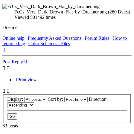
FcCs_Very_Dark_Brown_Flat_by_Dreamer.png (260 Bytes)
Viewed 501492 times
Dreamer
Online help
|
Frequently Asked Questions
|
Forum Rules
|
How to
report a bug
|
Color Schemes - Files
Top
Post Reply
Print view
Display:
Sort by:
Direction:
63 posts