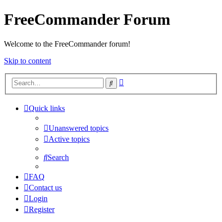
FreeCommander Forum
Welcome to the FreeCommander forum!
Skip to content
Advanced
Search
search
Quick links
Unanswered topics
Active topics
Search
FAQ
Contact us
Login
Register