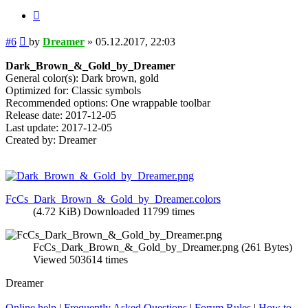
Quote
Post
#6
by
Dreamer
»
05.12.2017, 22:03
Dark_Brown_&_Gold_by_Dreamer
General color(s): Dark brown, gold
Optimized for: Classic symbols
Recommended options: One wrappable toolbar
Release date: 2017-12-05
Last update: 2017-12-05
Created by: Dreamer
FcCs_Dark_Brown_&_Gold_by_Dreamer.colors
(4.72 KiB) Downloaded 11799 times
FcCs_Dark_Brown_&_Gold_by_Dreamer.png (261 Bytes)
Viewed 503614 times
Dreamer
Online help
|
Frequently Asked Questions
|
Forum Rules
|
How to