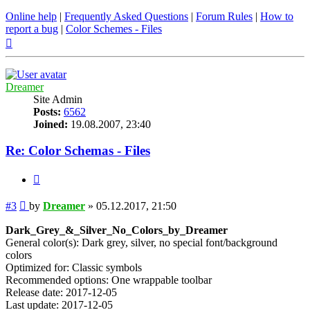
Online help
|
Frequently Asked Questions
|
Forum Rules
|
How to
report a bug
|
Color Schemes - Files
Top
Dreamer
Site Admin
Posts:
6562
Joined:
19.08.2007, 23:40
Re: Color Schemas - Files
Quote
Post
#3
by
Dreamer
»
05.12.2017, 21:50
Dark_Grey_&_Silver_No_Colors_by_Dreamer
General color(s): Dark grey, silver, no special font/background
colors
Optimized for: Classic symbols
Recommended options: One wrappable toolbar
Release date: 2017-12-05
Last update: 2017-12-05