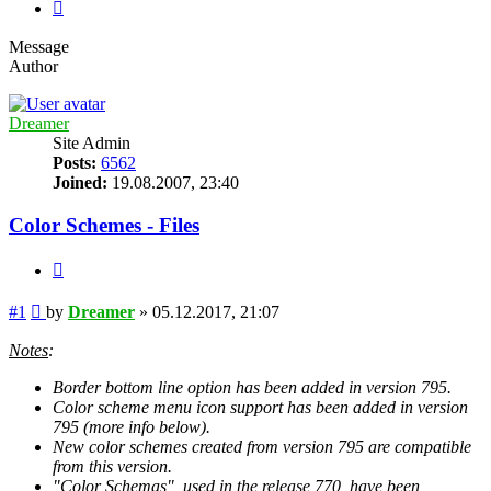
Next
Message
Author
Dreamer
Site Admin
Posts:
6562
Joined:
19.08.2007, 23:40
Color Schemes - Files
Quote
Post
#1
by
Dreamer
»
05.12.2017, 21:07
Notes
:
Border bottom line option has been added in version 795.
Color scheme menu icon support has been added in version
795 (more info below).
New color schemes created from version 795 are compatible
from this version.
"Color Schemas", used in the release 770, have been