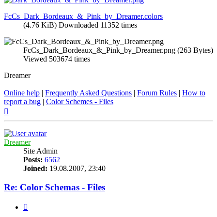
FcCs_Dark_Bordeaux_&_Pink_by_Dreamer.colors
(4.76 KiB) Downloaded 11352 times
FcCs_Dark_Bordeaux_&_Pink_by_Dreamer.png (263 Bytes)
Viewed 503674 times
Dreamer
Online help
|
Frequently Asked Questions
|
Forum Rules
|
How to
report a bug
|
Color Schemes - Files
Top
Dreamer
Site Admin
Posts:
6562
Joined:
19.08.2007, 23:40
Re: Color Schemas - Files
Quote