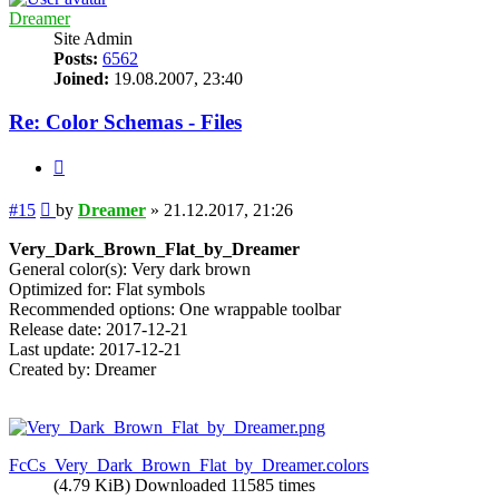
Dreamer
Site Admin
Posts:
6562
Joined:
19.08.2007, 23:40
Re: Color Schemas - Files
Quote
Post
#15
by
Dreamer
»
21.12.2017, 21:26
Very_Dark_Brown_Flat_by_Dreamer
General color(s): Very dark brown
Optimized for: Flat symbols
Recommended options: One wrappable toolbar
Release date: 2017-12-21
Last update: 2017-12-21
Created by: Dreamer
FcCs_Very_Dark_Brown_Flat_by_Dreamer.colors
(4.79 KiB) Downloaded 11585 times