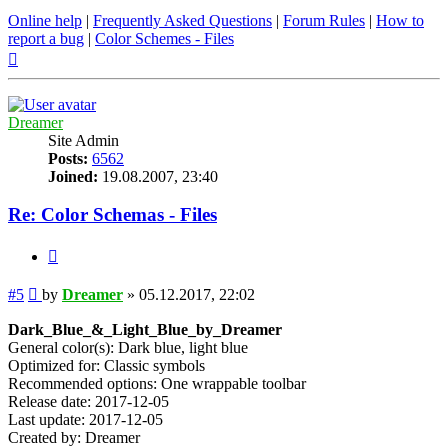
Online help
|
Frequently Asked Questions
|
Forum Rules
|
How to
report a bug
|
Color Schemes - Files
Top
Dreamer
Site Admin
Posts:
6562
Joined:
19.08.2007, 23:40
Re: Color Schemas - Files
Quote
Post
#5
by
Dreamer
»
05.12.2017, 22:02
Dark_Blue_&_Light_Blue_by_Dreamer
General color(s): Dark blue, light blue
Optimized for: Classic symbols
Recommended options: One wrappable toolbar
Release date: 2017-12-05
Last update: 2017-12-05
Created by: Dreamer