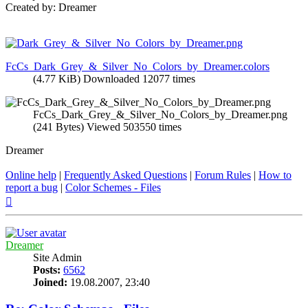
Created by: Dreamer
FcCs_Dark_Grey_&_Silver_No_Colors_by_Dreamer.colors
(4.77 KiB) Downloaded 12077 times
FcCs_Dark_Grey_&_Silver_No_Colors_by_Dreamer.png
(241 Bytes) Viewed 503550 times
Dreamer
Online help
|
Frequently Asked Questions
|
Forum Rules
|
How to
report a bug
|
Color Schemes - Files
Top
Dreamer
Site Admin
Posts:
6562
Joined:
19.08.2007, 23:40