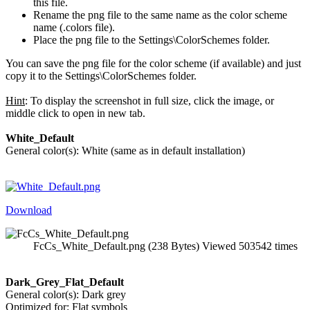
this file.
Rename the png file to the same name as the color scheme
name (.colors file).
Place the png file to the Settings\ColorSchemes folder.
You can save the png file for the color scheme (if available) and just
copy it to the Settings\ColorSchemes folder.
Hint
: To display the screenshot in full size, click the image, or
middle click to open in new tab.
White_Default
General color(s): White (same as in default installation)
Download
FcCs_White_Default.png (238 Bytes) Viewed 503542 times
Dark_Grey_Flat_Default
General color(s): Dark grey
Optimized for: Flat symbols