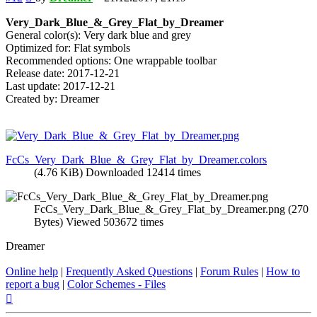
Very_Dark_Blue_&_Grey_Flat_by_Dreamer
General color(s): Very dark blue and grey
Optimized for: Flat symbols
Recommended options: One wrappable toolbar
Release date: 2017-12-21
Last update: 2017-12-21
Created by: Dreamer
FcCs_Very_Dark_Blue_&_Grey_Flat_by_Dreamer.colors
(4.76 KiB) Downloaded 12414 times
FcCs_Very_Dark_Blue_&_Grey_Flat_by_Dreamer.png (270
Bytes) Viewed 503672 times
Dreamer
Online help
|
Frequently Asked Questions
|
Forum Rules
|
How to
report a bug
|
Color Schemes - Files
Top