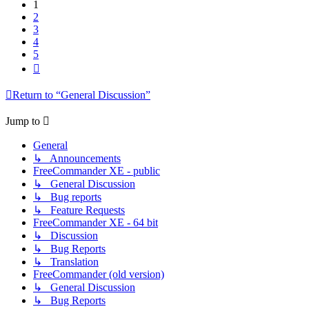
1
2
3
4
5
Next
Return to “General Discussion”
Jump to
General
↳ Announcements
FreeCommander XE - public
↳ General Discussion
↳ Bug reports
↳ Feature Requests
FreeCommander XE - 64 bit
↳ Discussion
↳ Bug Reports
↳ Translation
FreeCommander (old version)
↳ General Discussion
↳ Bug Reports