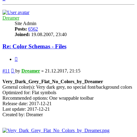
Dreamer
Site Admin
Posts:
6562
Joined:
19.08.2007, 23:40
Re: Color Schemas - Files
Quote
Post
#11
by
Dreamer
»
21.12.2017, 21:15
Very_Dark_Grey_Flat_No_Colors_by_Dreamer
General color(s): Very dark grey, no special font/background colors
Optimized for: Flat symbols
Recommended options: One wrappable toolbar
Release date: 2017-12-21
Last update: 2017-12-21
Created by: Dreamer