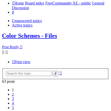
Home
Board index
FreeCommander XE - public
General
Discussion
Search
Unanswered topics
Active topics
Color Schemes - Files
Post Reply
Print view
Advanced
Search
search
63 posts
1
2
3
4
5