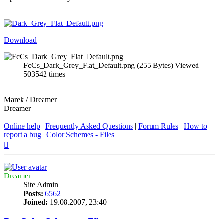
Download
FcCs_Dark_Grey_Flat_Default.png (255 Bytes) Viewed
503542 times
Marek / Dreamer
Dreamer
Online help
|
Frequently Asked Questions
|
Forum Rules
|
How to
report a bug
|
Color Schemes - Files
Top
Dreamer
Site Admin
Posts:
6562
Joined:
19.08.2007, 23:40