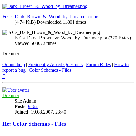
FcCs_Dark_Brown_&_Wood_by_Dreamer.colors
(4.74 KiB) Downloaded 11801 times
FcCs_Dark_Brown_&_Wood_by_Dreamer.png (270 Bytes)
Viewed 503672 times
Dreamer
Online help
|
Frequently Asked Questions
|
Forum Rules
|
How to
report a bug
|
Color Schemes - Files
Top
Dreamer
Site Admin
Posts:
6562
Joined:
19.08.2007, 23:40
Re: Color Schemas - Files
Quote