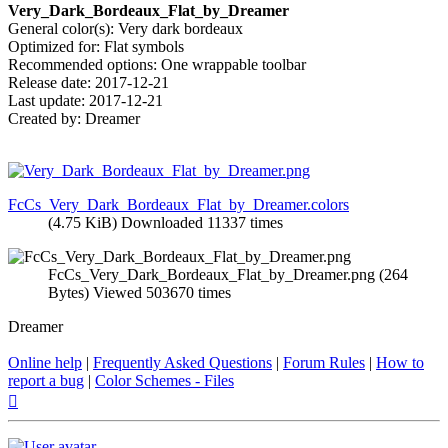
Very_Dark_Bordeaux_Flat_by_Dreamer
General color(s): Very dark bordeaux
Optimized for: Flat symbols
Recommended options: One wrappable toolbar
Release date: 2017-12-21
Last update: 2017-12-21
Created by: Dreamer
FcCs_Very_Dark_Bordeaux_Flat_by_Dreamer.colors
(4.75 KiB) Downloaded 11337 times
FcCs_Very_Dark_Bordeaux_Flat_by_Dreamer.png (264
Bytes) Viewed 503670 times
Dreamer
Online help
|
Frequently Asked Questions
|
Forum Rules
|
How to
report a bug
|
Color Schemes - Files
Top