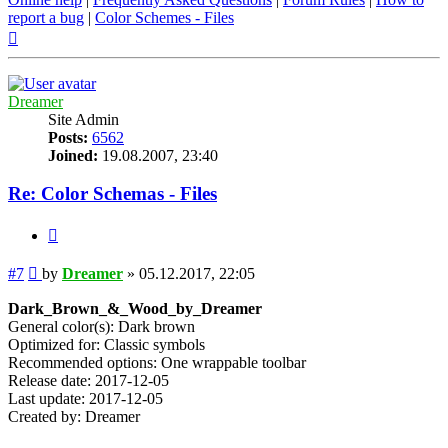
report a bug
|
Color Schemes - Files
Top
Dreamer
Site Admin
Posts:
6562
Joined:
19.08.2007, 23:40
Re: Color Schemas - Files
Quote
Post
#7
by
Dreamer
»
05.12.2017, 22:05
Dark_Brown_&_Wood_by_Dreamer
General color(s): Dark brown
Optimized for: Classic symbols
Recommended options: One wrappable toolbar
Release date: 2017-12-05
Last update: 2017-12-05
Created by: Dreamer