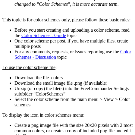
changed to "Color Schemes", it is more accurate term.
This topic is for color schemes only, please follow these basic rules
:
Before you start creating and uploading a color scheme, read
the
Color Schemes - Guide
topic
One color scheme per post, if you have multiple files, create
multiple posts
For any comments, requests, or issues reporting use the
Color
Schemes - Discussion
topic
To use the color scheme file
:
Download the file .colors
Download the small image file .png (if available)
Unzip (or copy) the file(s) into the FreeCommander Settings
subfolder “ColorSchemes”
Select the color scheme from the main menu > View > Color
schemes
To display the icon in color schemes menu
:
Create a png image file with the size 20x20 pixels with 2 most
common colors, or create a copy of included png file and edit