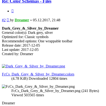
Re: Color Schemas - Files
Quote
Post
#2
by
Dreamer
»
05.12.2017, 21:48
Dark_Grey_&_Silver_by_Dreamer
General color(s): Dark grey, silver
Optimized for: Classic symbols
Recommended options: One wrappable toolbar
Release date: 2017-12-05
Last update: 2017-12-05
Created by: Dreamer
FcCs_Dark_Grey_&_Silver_by_Dreamer.colors
(4.78 KiB) Downloaded 12804 times
FcCs_Dark_Grey_&_Silver_by_Dreamer.png (241 Bytes)
Viewed 503565 times
Dreamer