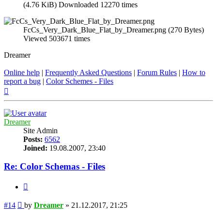
(4.76 KiB) Downloaded 12270 times
FcCs_Very_Dark_Blue_Flat_by_Dreamer.png (270 Bytes)
Viewed 503671 times
Dreamer
Online help
|
Frequently Asked Questions
|
Forum Rules
|
How to
report a bug
|
Color Schemes - Files
Top
Dreamer
Site Admin
Posts:
6562
Joined:
19.08.2007, 23:40
Re: Color Schemas - Files
Quote
Post
#14
by
Dreamer
»
21.12.2017, 21:25