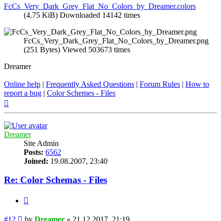
FcCs_Very_Dark_Grey_Flat_No_Colors_by_Dreamer.colors
(4.75 KiB) Downloaded 14142 times
FcCs_Very_Dark_Grey_Flat_No_Colors_by_Dreamer.png
(251 Bytes) Viewed 503673 times
Dreamer
Online help
|
Frequently Asked Questions
|
Forum Rules
|
How to
report a bug
|
Color Schemes - Files
Top
Dreamer
Site Admin
Posts:
6562
Joined:
19.08.2007, 23:40
Re: Color Schemas - Files
Quote
Post
#12
by
Dreamer
»
21.12.2017, 21:19