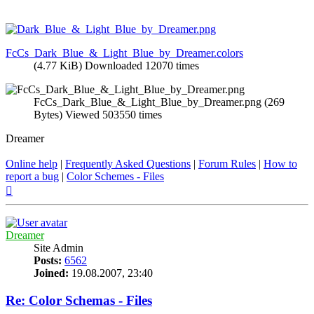
FcCs_Dark_Blue_&_Light_Blue_by_Dreamer.colors
(4.77 KiB) Downloaded 12070 times
FcCs_Dark_Blue_&_Light_Blue_by_Dreamer.png (269
Bytes) Viewed 503550 times
Dreamer
Online help
|
Frequently Asked Questions
|
Forum Rules
|
How to
report a bug
|
Color Schemes - Files
Top
Dreamer
Site Admin
Posts:
6562
Joined:
19.08.2007, 23:40
Re: Color Schemas - Files