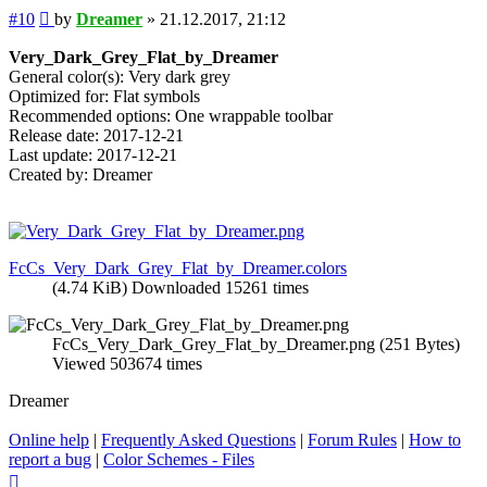
Post
#10
by
Dreamer
»
21.12.2017, 21:12
Very_Dark_Grey_Flat_by_Dreamer
General color(s): Very dark grey
Optimized for: Flat symbols
Recommended options: One wrappable toolbar
Release date: 2017-12-21
Last update: 2017-12-21
Created by: Dreamer
FcCs_Very_Dark_Grey_Flat_by_Dreamer.colors
(4.74 KiB) Downloaded 15261 times
FcCs_Very_Dark_Grey_Flat_by_Dreamer.png (251 Bytes)
Viewed 503674 times
Dreamer
Online help
|
Frequently Asked Questions
|
Forum Rules
|
How to
report a bug
|
Color Schemes - Files
Top