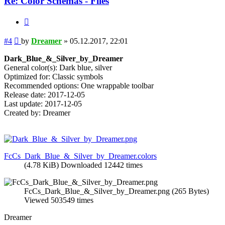
Re: Color Schemas - Files
Quote
Post
#4
by
Dreamer
»
05.12.2017, 22:01
Dark_Blue_&_Silver_by_Dreamer
General color(s): Dark blue, silver
Optimized for: Classic symbols
Recommended options: One wrappable toolbar
Release date: 2017-12-05
Last update: 2017-12-05
Created by: Dreamer
FcCs_Dark_Blue_&_Silver_by_Dreamer.colors
(4.78 KiB) Downloaded 12442 times
FcCs_Dark_Blue_&_Silver_by_Dreamer.png (265 Bytes)
Viewed 503549 times
Dreamer