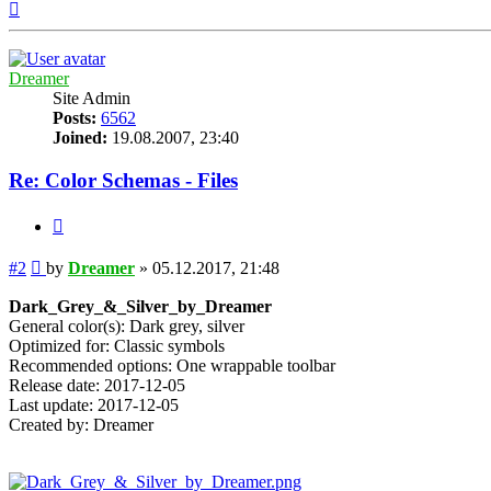
Top
Dreamer
Site Admin
Posts:
6562
Joined:
19.08.2007, 23:40
Re: Color Schemas - Files
Quote
Post
#2
by
Dreamer
»
05.12.2017, 21:48
Dark_Grey_&_Silver_by_Dreamer
General color(s): Dark grey, silver
Optimized for: Classic symbols
Recommended options: One wrappable toolbar
Release date: 2017-12-05
Last update: 2017-12-05
Created by: Dreamer