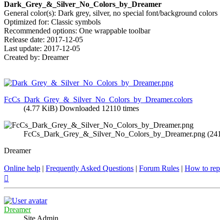
Dark_Grey_&_Silver_No_Colors_by_Dreamer
General color(s): Dark grey, silver, no special font/background colors
Optimized for: Classic symbols
Recommended options: One wrappable toolbar
Release date: 2017-12-05
Last update: 2017-12-05
Created by: Dreamer
FcCs_Dark_Grey_&_Silver_No_Colors_by_Dreamer.colors
(4.77 KiB) Downloaded 12110 times
FcCs_Dark_Grey_&_Silver_No_Colors_by_Dreamer.png (241 
Dreamer
Online help
|
Frequently Asked Questions
|
Forum Rules
|
How to rep
Top
Dreamer
Site Admin