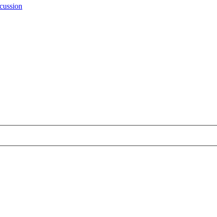
cussion