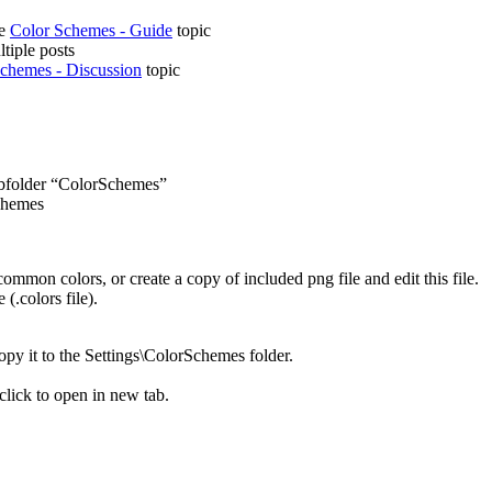
he
Color Schemes - Guide
topic
ltiple posts
chemes - Discussion
topic
subfolder “ColorSchemes”
chemes
ommon colors, or create a copy of included png file and edit this file.
(.colors file).
copy it to the Settings\ColorSchemes folder.
 click to open in new tab.