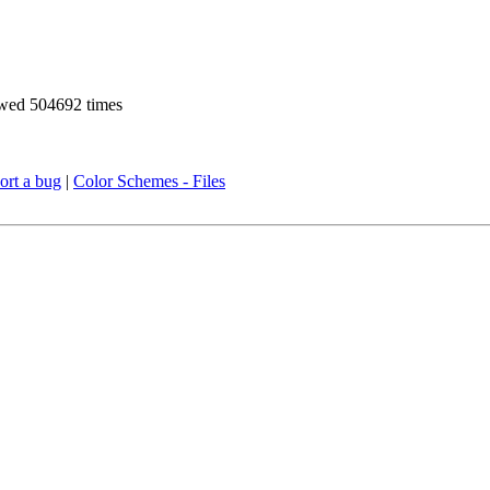
wed 504692 times
ort a bug
|
Color Schemes - Files