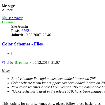
Message
Author
Dreamer
Site Admin
Posts:
6562
Joined:
19.08.2007, 23:40
Color Schemes - Files
Quote
Post
#1
by
Dreamer
»
05.12.2017, 21:07
Notes
:
Border bottom line option has been added in version 795.
Color scheme menu icon support has been added in version 79
New color schemes created from version 795 are compatible fro
"Color Schemas", used in the release 770, have been changed t
This topic is for color schemes only, please follow these basic rules
: