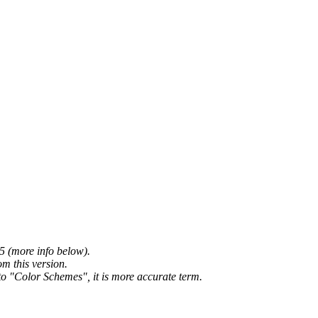
5 (more info below).
m this version.
o "Color Schemes", it is more accurate term.