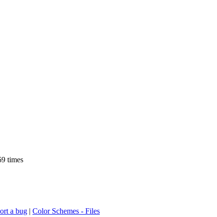
9 times
ort a bug
|
Color Schemes - Files