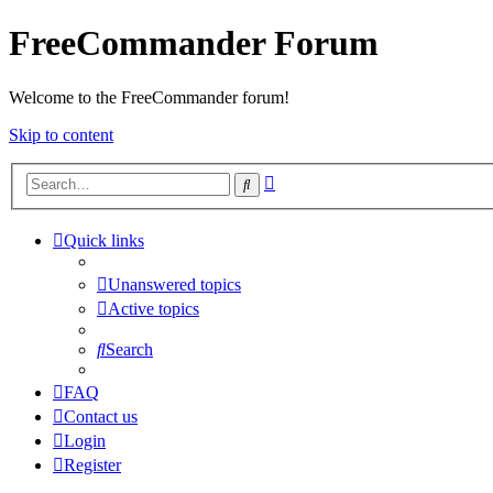
FreeCommander Forum
Welcome to the FreeCommander forum!
Skip to content
Advanced
Search
search
Quick links
Unanswered topics
Active topics
Search
FAQ
Contact us
Login
Register