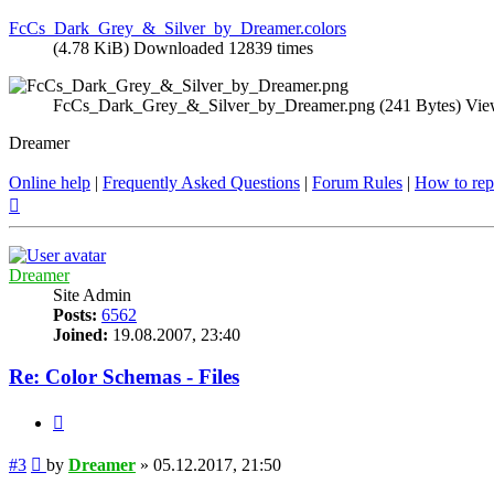
FcCs_Dark_Grey_&_Silver_by_Dreamer.colors
(4.78 KiB) Downloaded 12839 times
FcCs_Dark_Grey_&_Silver_by_Dreamer.png (241 Bytes) Vie
Dreamer
Online help
|
Frequently Asked Questions
|
Forum Rules
|
How to rep
Top
Dreamer
Site Admin
Posts:
6562
Joined:
19.08.2007, 23:40
Re: Color Schemas - Files
Quote
Post
#3
by
Dreamer
»
05.12.2017, 21:50