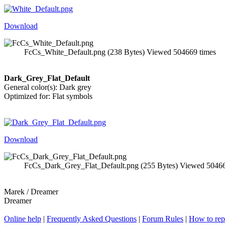
Download
FcCs_White_Default.png (238 Bytes) Viewed 504669 times
Dark_Grey_Flat_Default
General color(s): Dark grey
Optimized for: Flat symbols
Download
FcCs_Dark_Grey_Flat_Default.png (255 Bytes) Viewed 50466
Marek / Dreamer
Dreamer
Online help
|
Frequently Asked Questions
|
Forum Rules
|
How to rep