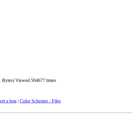
Bytes) Viewed 504677 times
ort a bug
|
Color Schemes - Files