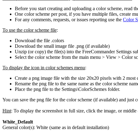
Before you start creating and uploading a color scheme, read t
One color scheme per post, if you have multiple files, create mu
For any comments, requests, or issues reporting use the
Color S
To use the color scheme file
:
Download the file .colors
Download the small image file .png (if available)
Unzip (or copy) the file(s) into the FreeCommander Settings 
Select the color scheme from the main menu > View > Color s
To display the icon in color schemes menu
:
Create a png image file with the size 20x20 pixels with 2 most c
Rename the png file to the same name as the color scheme name 
Place the png file to the Settings\ColorSchemes folder.
You can save the png file for the color scheme (if available) and just 
Hint
: To display the screenshot in full size, click the image, or middle
White_Default
General color(s): White (same as in default installation)