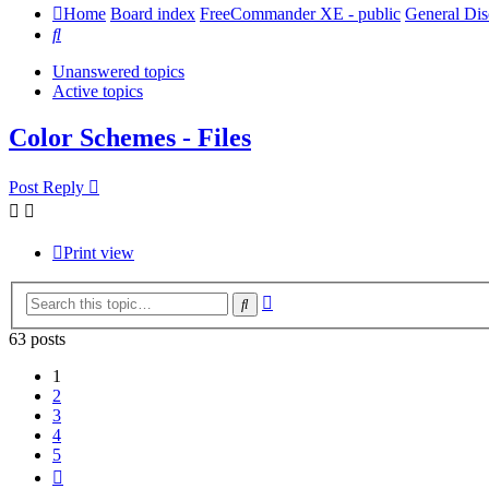
Home
Board index
FreeCommander XE - public
General Dis
Search
Unanswered topics
Active topics
Color Schemes - Files
Post Reply
Print view
Advanced
Search
search
63 posts
1
2
3
4
5
Next