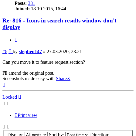
Posts:
381
Joined:
18.10.2015, 16:44
Re: 816 - Icons in search results window don't
display
Quote
Post
#6
by
stephen147
»
27.03.2020, 23:21
Can you move it to feature request section?
I'll amend the original post.
Sceenshots made easy with
ShareX
.
Top
Locked
Print view
Display:
Sort by:
Direction: