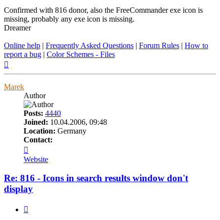
Confirmed with 816 donor, also the FreeCommander exe icon is
missing, probably any exe icon is missing.
Dreamer
Online help
|
Frequently Asked Questions
|
Forum Rules
|
How to
report a bug
|
Color Schemes - Files
Top
Marek
Author
Posts:
4440
Joined:
10.04.2006, 09:48
Location:
Germany
Contact:
Contact
Marek
Website
Re: 816 - Icons in search results window don't
display
Quote