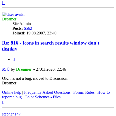
Top
Dreamer
Site Admin
Posts:
6562
Joined:
19.08.2007, 23:40
Re: 816 - Icons in search results window don't
display
Quote
Post
#5
by
Dreamer
»
27.03.2020, 22:46
OK, it's not a bug, moved to Discussion.
Dreamer
Online help
|
Frequently Asked Questions
|
Forum Rules
|
How to
report a bug
|
Color Schemes - Files
Top
stephen147