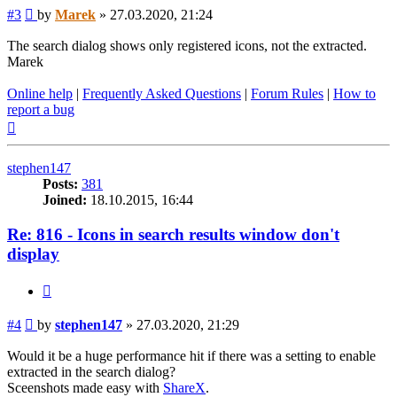
Post
#3
by
Marek
»
27.03.2020, 21:24
The search dialog shows only registered icons, not the extracted.
Marek
Online help
|
Frequently Asked Questions
|
Forum Rules
|
How to
report a bug
Top
stephen147
Posts:
381
Joined:
18.10.2015, 16:44
Re: 816 - Icons in search results window don't
display
Quote
Post
#4
by
stephen147
»
27.03.2020, 21:29
Would it be a huge performance hit if there was a setting to enable
extracted in the search dialog?
Sceenshots made easy with
ShareX
.