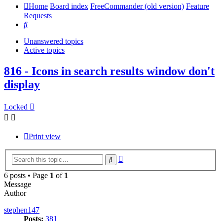
Home
Board index
FreeCommander (old version)
Feature
Requests
Search
Unanswered topics
Active topics
816 - Icons in search results window don't
display
Locked
Print view
Advanced
Search
search
6 posts • Page
1
of
1
Message
Author
stephen147
Posts:
381