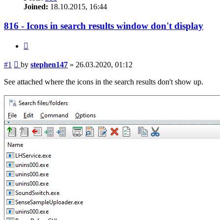
Joined:
18.10.2015, 16:44
816 - Icons in search results window don't display
Quote
Post
#1
by
stephen147
»
26.03.2020, 01:12
See attached where the icons in the search results don't show up.