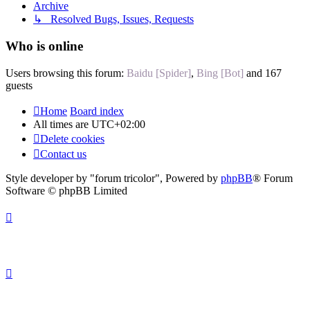
Archive
↳ Resolved Bugs, Issues, Requests
Who is online
Users browsing this forum:
Baidu [Spider]
,
Bing [Bot]
and 167
guests
Home
Board index
All times are
UTC+02:00
Delete cookies
Contact us
Style developer by "forum tricolor",
Powered by
phpBB
® Forum
Software © phpBB Limited