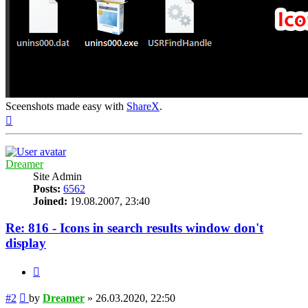
Sceenshots made easy with
ShareX
.
Top
Dreamer
Site Admin
Posts:
6562
Joined:
19.08.2007, 23:40
Re: 816 - Icons in search results window don't
display
Quote
Post
#2
by
Dreamer
»
26.03.2020, 22:50