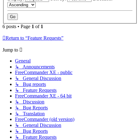
6 posts • Page
1
of
1
Return to “Feature Requests”
Jump to
General
↳ Announcements
FreeCommander XE - public
↳ General Discussion
↳ Bug reports
↳ Feature Requests
FreeCommander XE - 64 bit
↳ Discussion
↳ Bug Reports
↳ Translation
FreeCommander (old version)
↳ General Discussion
↳ Bug Reports
↳ Feature Requests