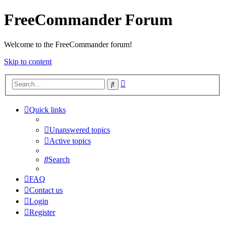
FreeCommander Forum
Welcome to the FreeCommander forum!
Skip to content
Advanced
Search
search
Quick links
Unanswered topics
Active topics
Search
FAQ
Contact us
Login
Register