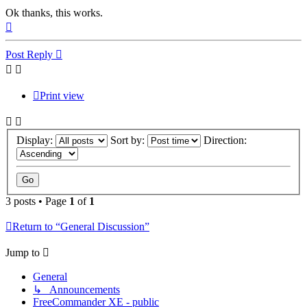
Ok thanks, this works.
Top
Post Reply
Print view
Display:
Sort by:
Direction:
3 posts • Page
1
of
1
Return to “General Discussion”
Jump to
General
↳ Announcements
FreeCommander XE - public