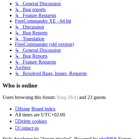
↳ General Discussion
↳ Bug reports
↳ Feature Requests
FreeCommander XE - 64 bit
↳ Discussion
↳ Bug Reports
↳ Translation
FreeCommander (old version)
↳ General Discussion
↳ Bug Reports
↳ Feature Requests
Archive
↳ Resolved Bugs, Issues, Requests
Who is online
Users browsing this forum:
Bing [Bot]
and 23 guests
Home
Board index
All times are
UTC+02:00
Delete cookies
Contact us
Style developer by "forum tricolor",
Powered by
phpBB
® Forum