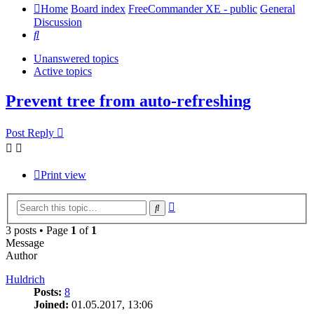
Home
Board index
FreeCommander XE - public
General
Discussion
Search
Unanswered topics
Active topics
Prevent tree from auto-refreshing
Post Reply
Print view
Advanced
Search
search
3 posts • Page
1
of
1
Message
Author
Huldrich
Posts:
8
Joined:
01.05.2017, 13:06