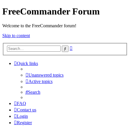
FreeCommander Forum
Welcome to the FreeCommander forum!
Skip to content
Advanced
Search
search
Quick links
Unanswered topics
Active topics
Search
FAQ
Contact us
Login
Register