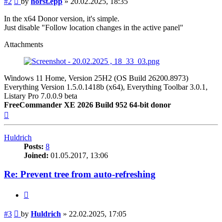
#2
by
horst.epp
»
20.02.2025, 18:35
In the x64 Donor version, it's simple.
Just disable "Follow location changes in the active panel"
Attachments
Windows 11 Home, Version 25H2 (OS Build 26200.8973)
Everything Version 1.5.0.1418b (x64), Everything Toolbar 3.0.1,
Listary Pro 7.0.0.9 beta
FreeCommander XE 2026 Build 952 64-bit donor
Top
Huldrich
Posts:
8
Joined:
01.05.2017, 13:06
Re: Prevent tree from auto-refreshing
Quote
Post
#3
by
Huldrich
»
22.02.2025, 17:05