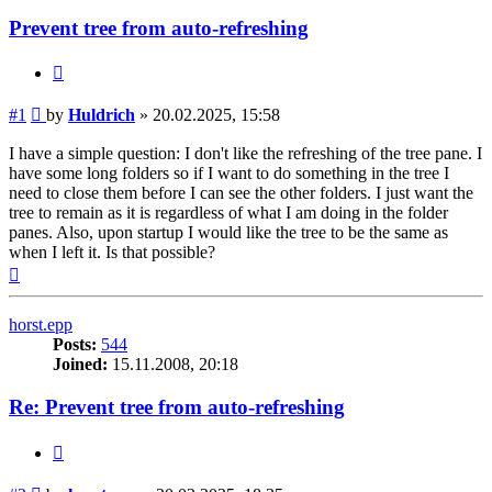
Prevent tree from auto-refreshing
Quote
Post
#1
by
Huldrich
»
20.02.2025, 15:58
I have a simple question: I don't like the refreshing of the tree pane. I
have some long folders so if I want to do something in the tree I
need to close them before I can see the other folders. I just want the
tree to remain as it is regardless of what I am doing in the folder
panes. Also, upon startup I would like the tree to be the same as
when I left it. Is that possible?
Top
horst.epp
Posts:
544
Joined:
15.11.2008, 20:18
Re: Prevent tree from auto-refreshing
Quote
Post