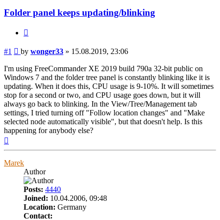
Folder panel keeps updating/blinking
Quote
Post
#1
by
wonger33
»
15.08.2019, 23:06
I'm using FreeCommander XE 2019 build 790a 32-bit public on
Windows 7 and the folder tree panel is constantly blinking like it is
updating. When it does this, CPU usage is 9-10%. It will sometimes
stop for a second or two, and CPU usage goes down, but it will
always go back to blinking. In the View/Tree/Management tab
settings, I tried turning off "Follow location changes" and "Make
selected node automatically visible", but that doesn't help. Is this
happening for anybody else?
Top
Marek
Author
Posts:
4440
Joined:
10.04.2006, 09:48
Location:
Germany
Contact: