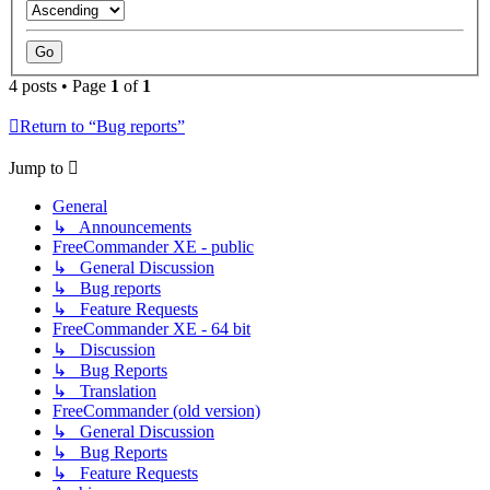
4 posts • Page
1
of
1
Return to “Bug reports”
Jump to
General
↳ Announcements
FreeCommander XE - public
↳ General Discussion
↳ Bug reports
↳ Feature Requests
FreeCommander XE - 64 bit
↳ Discussion
↳ Bug Reports
↳ Translation
FreeCommander (old version)
↳ General Discussion
↳ Bug Reports
↳ Feature Requests