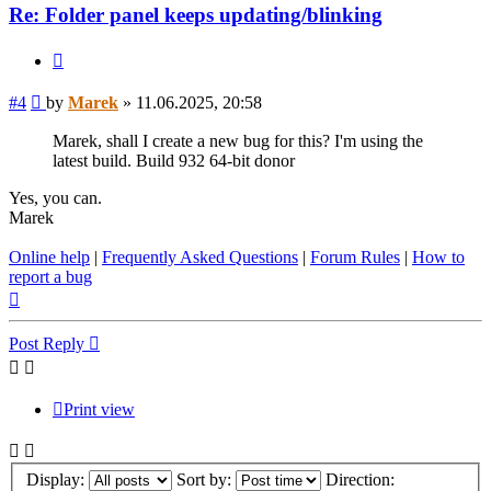
Re: Folder panel keeps updating/blinking
Quote
Post
#4
by
Marek
»
11.06.2025, 20:58
Marek, shall I create a new bug for this? I'm using the
latest build. Build 932 64-bit donor
Yes, you can.
Marek
Online help
|
Frequently Asked Questions
|
Forum Rules
|
How to
report a bug
Top
Post Reply
Print view
Display:
Sort by:
Direction: