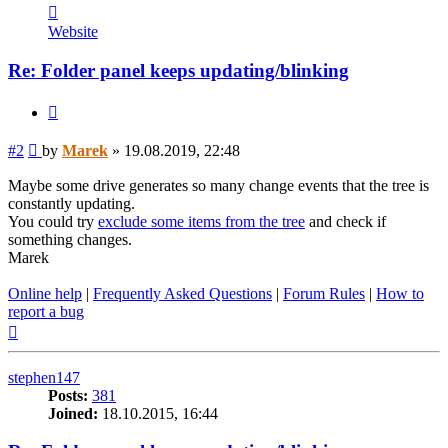
Contact
Marek
Website
Re: Folder panel keeps updating/blinking
Quote
Post
#2
by
Marek
»
19.08.2019, 22:48
Maybe some drive generates so many change events that the tree is
constantly updating.
You could try
exclude some items from the tree
and check if
something changes.
Marek
Online help
|
Frequently Asked Questions
|
Forum Rules
|
How to
report a bug
Top
stephen147
Posts:
381
Joined:
18.10.2015, 16:44