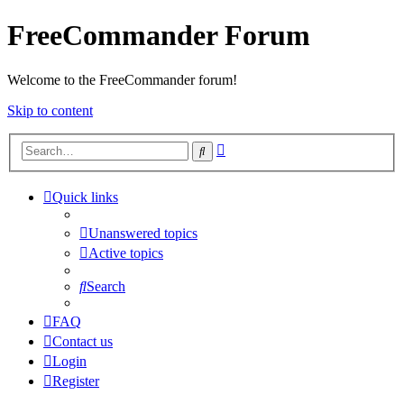
FreeCommander Forum
Welcome to the FreeCommander forum!
Skip to content
Advanced
Search
search
Quick links
Unanswered topics
Active topics
Search
FAQ
Contact us
Login
Register