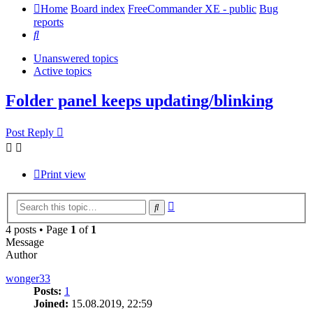
Home
Board index
FreeCommander XE - public
Bug
reports
Search
Unanswered topics
Active topics
Folder panel keeps updating/blinking
Post Reply
Print view
Advanced
Search
search
4 posts • Page
1
of
1
Message
Author
wonger33
Posts:
1
Joined:
15.08.2019, 22:59