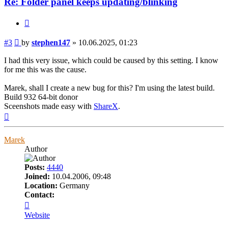
Re: Folder panel keeps updating/blinking
Quote
Post
#3
by
stephen147
»
10.06.2025, 01:23
I had this very issue, which could be caused by this setting. I know
for me this was the cause.
Marek, shall I create a new bug for this? I'm using the latest build.
Build 932 64-bit donor
Sceenshots made easy with
ShareX
.
Top
Marek
Author
Posts:
4440
Joined:
10.04.2006, 09:48
Location:
Germany
Contact:
Contact
Marek
Website