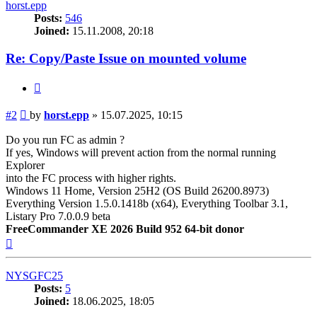
horst.epp
Posts:
546
Joined:
15.11.2008, 20:18
Re: Copy/Paste Issue on mounted volume
Quote
Post
#2
by
horst.epp
»
15.07.2025, 10:15
Do you run FC as admin ?
If yes, Windows will prevent action from the normal running
Explorer
into the FC process with higher rights.
Windows 11 Home, Version 25H2 (OS Build 26200.8973)
Everything Version 1.5.0.1418b (x64), Everything Toolbar 3.1,
Listary Pro 7.0.0.9 beta
FreeCommander XE 2026 Build 952 64-bit donor
Top
NYSGFC25
Posts:
5
Joined:
18.06.2025, 18:05