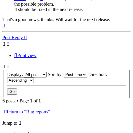
the possible problem.
It should be fixed in the next release.
That's a good news, thanks. Will wait for the next release.
Top
Post Reply
Print view
Display:
Sort by:
Direction:
6 posts • Page
1
of
1
Return to “Bug reports”
Jump to