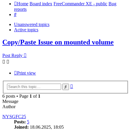
Home
Board index
FreeCommander XE - public
Bug
reports
Search
Unanswered topics
Active topics
Copy/Paste Issue on mounted volume
Post Reply
Print view
Advanced
Search
search
6 posts • Page
1
of
1
Message
Author
NYSGFC25
Posts:
5
Joined:
18.06.2025, 18:05