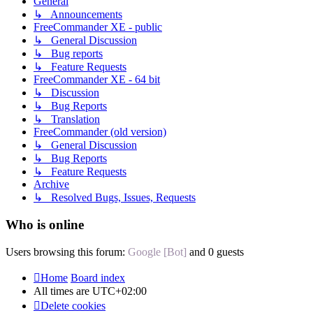
General
↳ Announcements
FreeCommander XE - public
↳ General Discussion
↳ Bug reports
↳ Feature Requests
FreeCommander XE - 64 bit
↳ Discussion
↳ Bug Reports
↳ Translation
FreeCommander (old version)
↳ General Discussion
↳ Bug Reports
↳ Feature Requests
Archive
↳ Resolved Bugs, Issues, Requests
Who is online
Users browsing this forum:
Google [Bot]
and 0 guests
Home
Board index
All times are
UTC+02:00
Delete cookies