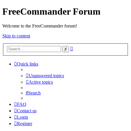
FreeCommander Forum
Welcome to the FreeCommander forum!
Skip to content
Advanced
Search
search
Quick links
Unanswered topics
Active topics
Search
FAQ
Contact us
Login
Register