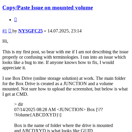
Copy/Paste Issue on mounted volume
Quote
Post
#1
by
NYSGFC25
»
14.07.2025, 23:14
Hi,
This is my first post, so bear with me if I am not describing the issue
properly or confusing with terminologies. I ran into an issue which
looks like a bug to me. If anyone knows how to fix, I would
appreciate it.
I use Box Drive (online storage solution) at work. The main folder
for the Box Drive is created as a JUNCTION and a volume
mounted. Not sure how to upload the screenshot, but below is what
I get at CMD.
> dir
07/14/2025 08:28 AM <JUNCTION> Box [\??
\Volume{ABCDXYD}\]
Box is the name of folder where the drive is mounted
and ABCDXYD is what looks like GUID