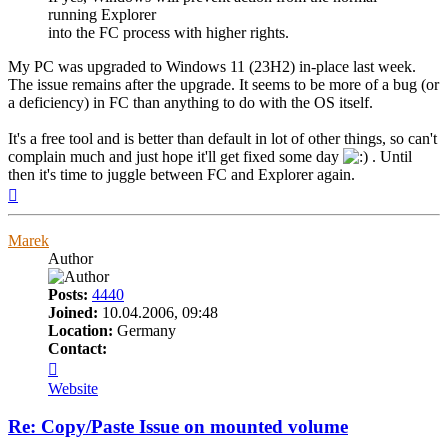
running Explorer
into the FC process with higher rights.
My PC was upgraded to Windows 11 (23H2) in-place last week.
The issue remains after the upgrade. It seems to be more of a bug (or
a deficiency) in FC than anything to do with the OS itself.
It's a free tool and is better than default in lot of other things, so can't
complain much and just hope it'll get fixed some day
. Until
then it's time to juggle between FC and Explorer again.
Top
Marek
Author
Posts:
4440
Joined:
10.04.2006, 09:48
Location:
Germany
Contact:
Contact
Marek
Website
Re: Copy/Paste Issue on mounted volume