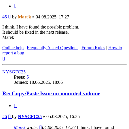
Quote
Post
#5
by
Marek
»
04.08.2025, 17:27
I think, I have found the possible problem.
It should be fixed in the next release.
Marek
Online help
|
Frequently Asked Questions
|
Forum Rules
|
How to
report a bug
Top
NYSGFC25
Posts:
5
Joined:
18.06.2025, 18:05
Re: Copy/Paste Issue on mounted volume
Quote
Post
#6
by
NYSGFC25
»
05.08.2025, 16:25
Marek
wrote:
04.08.2025, 17:27
I think, I have found