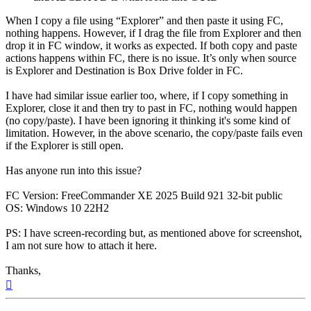
When I copy a file using “Explorer” and then paste it using FC,
nothing happens. However, if I drag the file from Explorer and then
drop it in FC window, it works as expected. If both copy and paste
actions happens within FC, there is no issue. It’s only when source
is Explorer and Destination is Box Drive folder in FC.
I have had similar issue earlier too, where, if I copy something in
Explorer, close it and then try to past in FC, nothing would happen
(no copy/paste). I have been ignoring it thinking it's some kind of
limitation. However, in the above scenario, the copy/paste fails even
if the Explorer is still open.
Has anyone run into this issue?
FC Version: FreeCommander XE 2025 Build 921 32-bit public
OS: Windows 10 22H2
PS: I have screen-recording but, as mentioned above for screenshot,
I am not sure how to attach it here.
Thanks,
Top