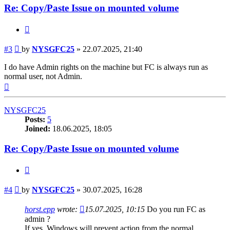
Re: Copy/Paste Issue on mounted volume
Quote
Post
#3
by
NYSGFC25
»
22.07.2025, 21:40
I do have Admin rights on the machine but FC is always run as
normal user, not Admin.
Top
NYSGFC25
Posts:
5
Joined:
18.06.2025, 18:05
Re: Copy/Paste Issue on mounted volume
Quote
Post
#4
by
NYSGFC25
»
30.07.2025, 16:28
horst.epp
wrote:
15.07.2025, 10:15
Do you run FC as
admin ?
If yes, Windows will prevent action from the normal