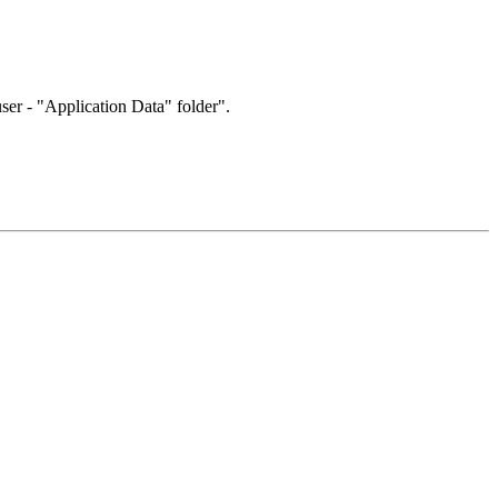
user - "Application Data" folder".