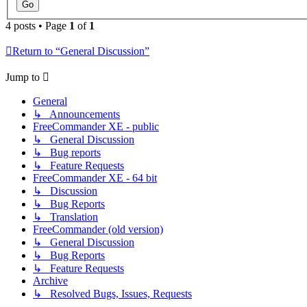
4 posts • Page
1
of
1
Return to “General Discussion”
Jump to
General
↳ Announcements
FreeCommander XE - public
↳ General Discussion
↳ Bug reports
↳ Feature Requests
FreeCommander XE - 64 bit
↳ Discussion
↳ Bug Reports
↳ Translation
FreeCommander (old version)
↳ General Discussion
↳ Bug Reports
↳ Feature Requests
Archive
↳ Resolved Bugs, Issues, Requests