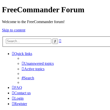
FreeCommander Forum
Welcome to the FreeCommander forum!
Skip to content
Advanced
Search
search
Quick links
Unanswered topics
Active topics
Search
FAQ
Contact us
Login
Register