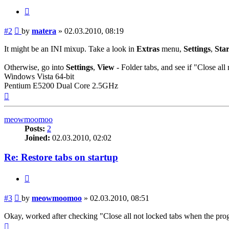
Quote
Post
#2
by
matera
»
02.03.2010, 08:19
It might be an INI mixup. Take a look in
Extras
menu,
Settings
,
Sta
Otherwise, go into
Settings
,
View
- Folder tabs, and see if "Close al
Windows Vista 64-bit
Pentium E5200 Dual Core 2.5GHz
Top
meowmoomoo
Posts:
2
Joined:
02.03.2010, 02:02
Re: Restore tabs on startup
Quote
Post
#3
by
meowmoomoo
»
02.03.2010, 08:51
Okay, worked after checking "Close all not locked tabs when the pr
Top