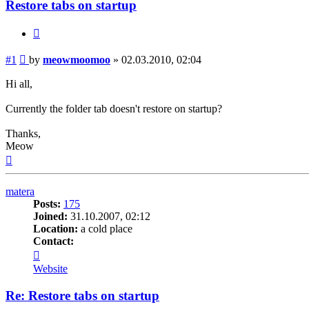
Restore tabs on startup
Quote
Post
#1
by
meowmoomoo
»
02.03.2010, 02:04
Hi all,
Currently the folder tab doesn't restore on startup?
Thanks,
Meow
Top
matera
Posts:
175
Joined:
31.10.2007, 02:12
Location:
a cold place
Contact:
Contact
matera
Website
Re: Restore tabs on startup