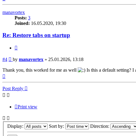
manavortex
Posts:
3
Joined:
16.05.2020, 19:30
Re: Restore tabs on startup
Quote
Post
#4
by
manavortex
»
25.01.2026, 13:18
Thank you, this worked for me as well
Is this a default setting? I
Top
Post Reply
Print view
Display:
Sort by:
Direction: