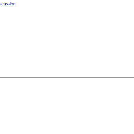
scussion