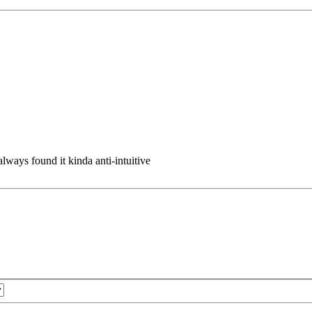
 always found it kinda anti-intuitive