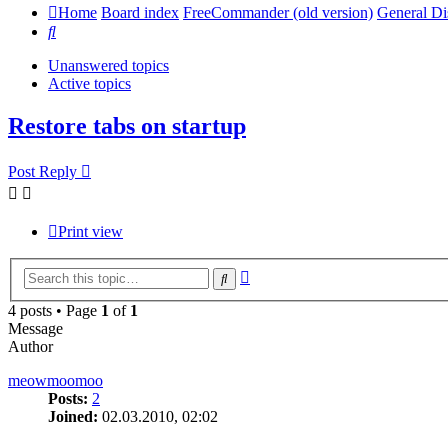
Home
Board index
FreeCommander (old version)
General Di
Search
Unanswered topics
Active topics
Restore tabs on startup
Post Reply
Print view
Advanced
Search
search
4 posts • Page
1
of
1
Message
Author
meowmoomoo
Posts:
2
Joined:
02.03.2010, 02:02