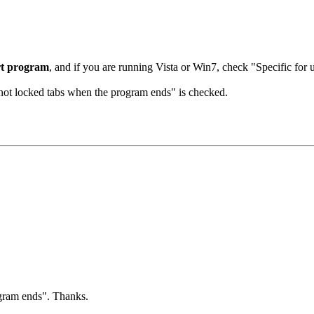
rt program
, and if you are running Vista or Win7, check "Specific for 
l not locked tabs when the program ends" is checked.
ogram ends". Thanks.