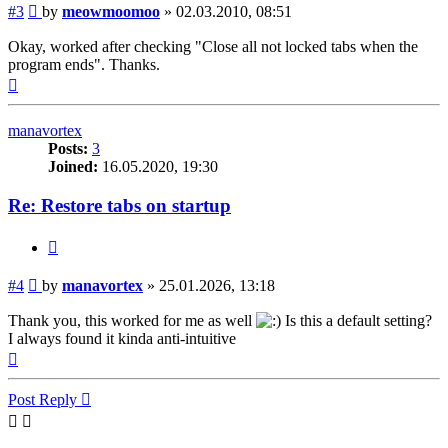
Post
#3
by
meowmoomoo
»
02.03.2010, 08:51
Okay, worked after checking "Close all not locked tabs when the
program ends". Thanks.
Top
manavortex
Posts:
3
Joined:
16.05.2020, 19:30
Re: Restore tabs on startup
Quote
Post
#4
by
manavortex
»
25.01.2026, 13:18
Thank you, this worked for me as well
Is this a default setting?
I always found it kinda anti-intuitive
Top
Post Reply