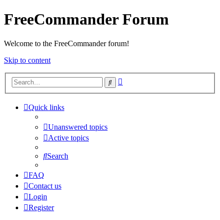
FreeCommander Forum
Welcome to the FreeCommander forum!
Skip to content
Advanced
Search
search
Quick links
Unanswered topics
Active topics
Search
FAQ
Contact us
Login
Register