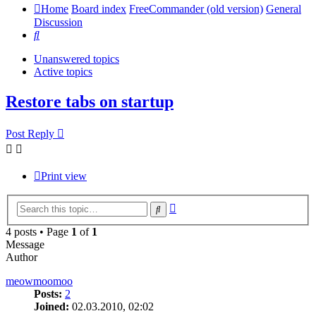
Home
Board index
FreeCommander (old version)
General
Discussion
Search
Unanswered topics
Active topics
Restore tabs on startup
Post Reply
Print view
Advanced
Search
search
4 posts • Page
1
of
1
Message
Author
meowmoomoo
Posts:
2
Joined:
02.03.2010, 02:02