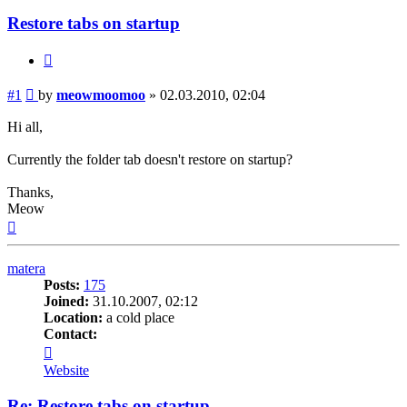
Restore tabs on startup
Quote
Post
#1
by
meowmoomoo
»
02.03.2010, 02:04
Hi all,
Currently the folder tab doesn't restore on startup?
Thanks,
Meow
Top
matera
Posts:
175
Joined:
31.10.2007, 02:12
Location:
a cold place
Contact:
Contact
matera
Website
Re: Restore tabs on startup