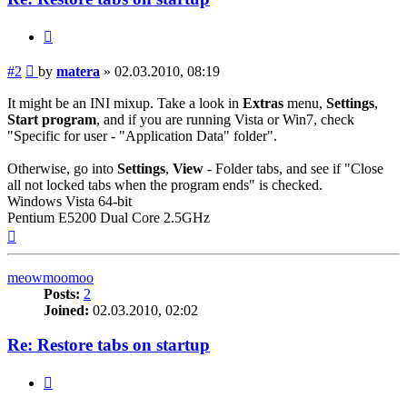
Quote
Post
#2
by
matera
»
02.03.2010, 08:19
It might be an INI mixup. Take a look in
Extras
menu,
Settings
,
Start program
, and if you are running Vista or Win7, check
"Specific for user - "Application Data" folder".
Otherwise, go into
Settings
,
View
- Folder tabs, and see if "Close
all not locked tabs when the program ends" is checked.
Windows Vista 64-bit
Pentium E5200 Dual Core 2.5GHz
Top
meowmoomoo
Posts:
2
Joined:
02.03.2010, 02:02
Re: Restore tabs on startup
Quote