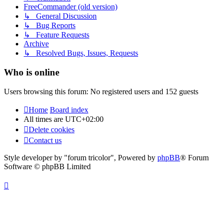
FreeCommander (old version)
↳ General Discussion
↳ Bug Reports
↳ Feature Requests
Archive
↳ Resolved Bugs, Issues, Requests
Who is online
Users browsing this forum: No registered users and 152 guests
Home
Board index
All times are
UTC+02:00
Delete cookies
Contact us
Style developer by "forum tricolor",
Powered by
phpBB
® Forum
Software © phpBB Limited