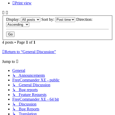
Print view
Display:
Sort by:
Direction:
4 posts • Page
1
of
1
Return to “General Discussion”
Jump to
General
↳ Announcements
FreeCommander XE - public
↳ General Discussion
↳ Bug reports
↳ Feature Requests
FreeCommander XE - 64 bit
↳ Discussion
↳ Bug Reports
↳ Translation