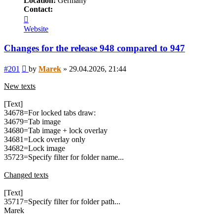
Location:
Germany
Contact:
Contact
Marek
Website
Changes for the release 948 compared to 947
Post
#201
by
Marek
»
29.04.2026, 21:44
New texts
[Text]
34678=For locked tabs draw:
34679=Tab image
34680=Tab image + lock overlay
34681=Lock overlay only
34682=Lock image
35723=Specify filter for folder name...
Changed texts
[Text]
35717=Specify filter for folder path...
Marek