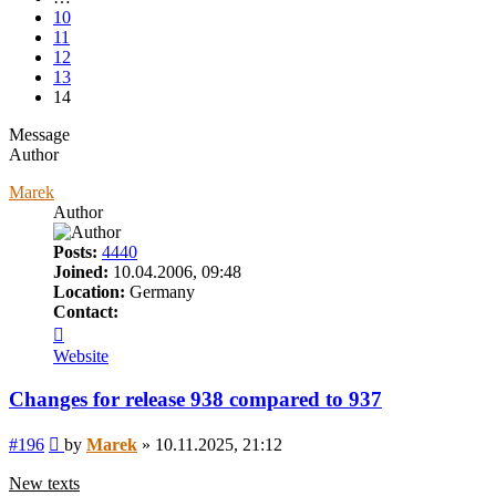
10
11
12
13
14
Message
Author
Marek
Author
Posts:
4440
Joined:
10.04.2006, 09:48
Location:
Germany
Contact:
Contact
Marek
Website
Changes for release 938 compared to 937
Post
#196
by
Marek
»
10.11.2025, 21:12
New texts