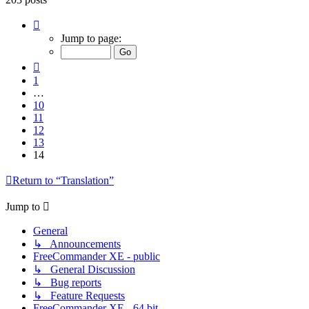
Page
14
Jump to page:
of
14
Previous
1
…
10
11
12
13
14
Return to “Translation”
Jump to
General
↳ Announcements
FreeCommander XE - public
↳ General Discussion
↳ Bug reports
↳ Feature Requests
FreeCommander XE - 64 bit