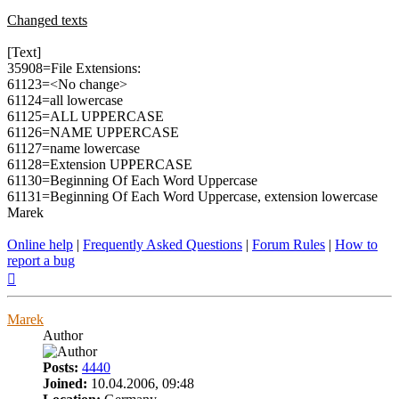
Changed texts
[Text]
35908=File Extensions:
61123=<No change>
61124=all lowercase
61125=ALL UPPERCASE
61126=NAME UPPERCASE
61127=name lowercase
61128=Extension UPPERCASE
61130=Beginning Of Each Word Uppercase
61131=Beginning Of Each Word Uppercase, extension lowercase
Marek
Online help
|
Frequently Asked Questions
|
Forum Rules
|
How to
report a bug
Top
Marek
Author
Posts:
4440
Joined:
10.04.2006, 09:48