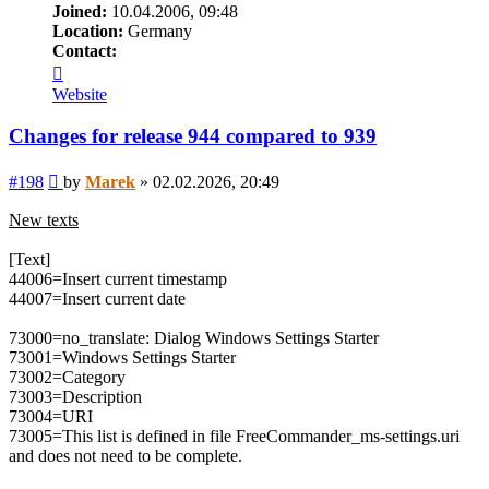
Joined:
10.04.2006, 09:48
Location:
Germany
Contact:
Contact
Marek
Website
Changes for release 944 compared to 939
Post
#198
by
Marek
»
02.02.2026, 20:49
New texts
[Text]
44006=Insert current timestamp
44007=Insert current date
73000=no_translate: Dialog Windows Settings Starter
73001=Windows Settings Starter
73002=Category
73003=Description
73004=URI
73005=This list is defined in file FreeCommander_ms-settings.uri
and does not need to be complete.