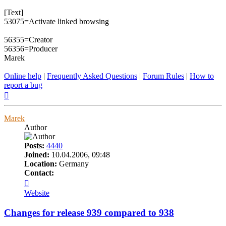
[Text]
53075=Activate linked browsing
56355=Creator
56356=Producer
Marek
Online help
|
Frequently Asked Questions
|
Forum Rules
|
How to
report a bug
Top
Marek
Author
Posts:
4440
Joined:
10.04.2006, 09:48
Location:
Germany
Contact:
Contact
Marek
Website
Changes for release 939 compared to 938