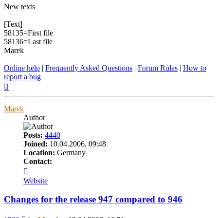
New texts
[Text]
58135=First file
58136=Last file
Marek
Online help
|
Frequently Asked Questions
|
Forum Rules
|
How to
report a bug
Top
Marek
Author
Posts:
4440
Joined:
10.04.2006, 09:48
Location:
Germany
Contact:
Contact
Marek
Website
Changes for the release 947 compared to 946
Post