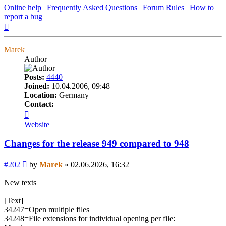
Online help
|
Frequently Asked Questions
|
Forum Rules
|
How to
report a bug
Top
Marek
Author
Posts:
4440
Joined:
10.04.2006, 09:48
Location:
Germany
Contact:
Contact
Marek
Website
Changes for the release 949 compared to 948
Post
#202
by
Marek
»
02.06.2026, 16:32
New texts
[Text]
34247=Open multiple files
34248=File extensions for individual opening per file: