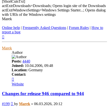
[ShortCutsTxt]
actExtrDownloads=Downloads; Opens login site of the Downloads
actExtrWindowsSettings=Windows Settings Starter...; Opens dialog
with URIs of the Windows settings
Marek
Online help
|
Frequently Asked Questions
|
Forum Rules
|
How to
report a bug
Top
Marek
Author
Posts:
4440
Joined:
10.04.2006, 09:48
Location:
Germany
Contact:
Contact
Marek
Website
Changes for release 946 compared to 944
Post
#199
by
Marek
»
06.03.2026, 20:12