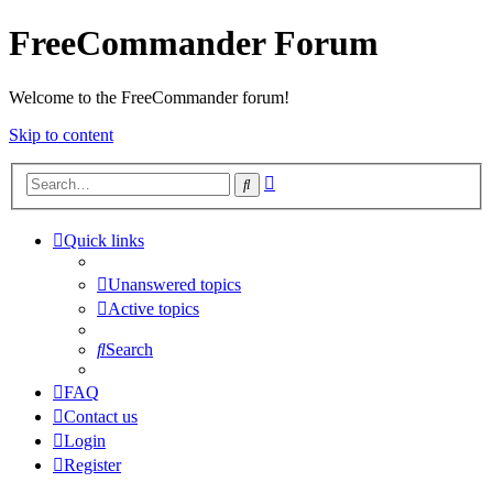
FreeCommander Forum
Welcome to the FreeCommander forum!
Skip to content
Advanced
Search
search
Quick links
Unanswered topics
Active topics
Search
FAQ
Contact us
Login
Register