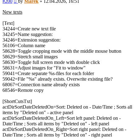
#200
by
Marek
»
12.04.2026, 16:51
New texts
[Text]
34244=Create new text file
34245=Name suggestion:
34246=Extension suggestion:
56106=Column name
58628=Toggle cropping mode with the middle mouse button
58629=Stretch small images
58630=Toggle full screen mode with double click
58631=Adjust images for "Fit to window"
59041=Create separate %s-files for each folder
59042=File "%s" already exists. Overwrite existing file?
68067=Connection name already exists
68546=Remote copy
[ShortCutsTxt]
actDirSortDateDeletedOn=Sort: Deleted on - Date/Time ; Sorts all
items by "Deleted on" - active panel
actDirSortDateDeletedOn_Left=Sort left panel: Deleted on -
Date/Time ; Sorts all items by "Deleted on" - left panel
actDirSortDateDeletedOn_Right=Sort right panel: Deleted on -
Date/Time ; Sorts all items by "Deleted on" - right panel