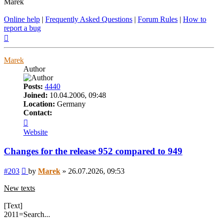
Marek
Online help
|
Frequently Asked Questions
|
Forum Rules
|
How to
report a bug
Top
Marek
Author
Posts:
4440
Joined:
10.04.2006, 09:48
Location:
Germany
Contact:
Contact
Marek
Website
Changes for the release 952 compared to 949
Post
#203
by
Marek
»
26.07.2026, 09:53
New texts
[Text]
2011=Search...