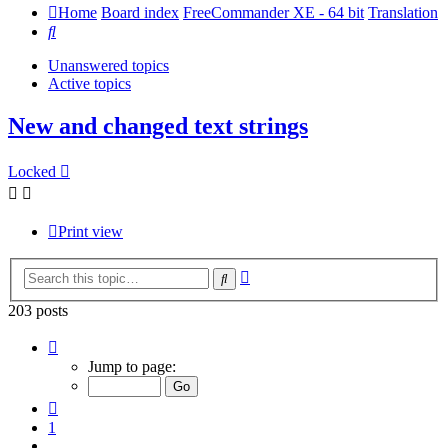
Home
Board index
FreeCommander XE - 64 bit
Translation
Search
Unanswered topics
Active topics
New and changed text strings
Locked
Print view
Advanced
Search
search
203 posts
Page
14
Jump to page:
of
14
Previous
1
…