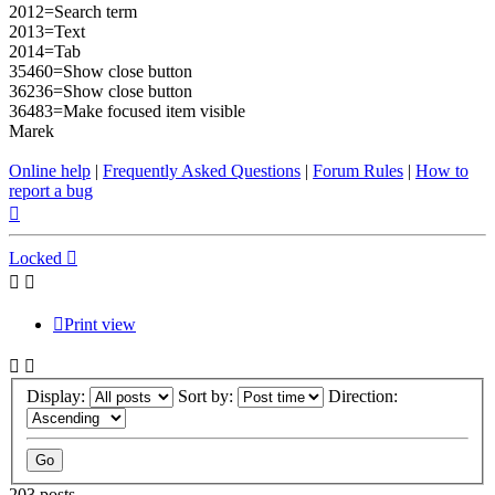
2012=Search term
2013=Text
2014=Tab
35460=Show close button
36236=Show close button
36483=Make focused item visible
Marek
Online help
|
Frequently Asked Questions
|
Forum Rules
|
How to
report a bug
Top
Locked
Print view
Display:
Sort by:
Direction:
203 posts