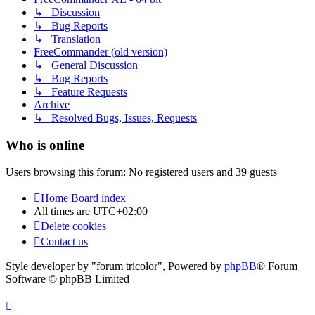
↳ Discussion
↳ Bug Reports
↳ Translation
FreeCommander (old version)
↳ General Discussion
↳ Bug Reports
↳ Feature Requests
Archive
↳ Resolved Bugs, Issues, Requests
Who is online
Users browsing this forum: No registered users and 39 guests
Home
Board index
All times are
UTC+02:00
Delete cookies
Contact us
Style developer by "forum tricolor",
Powered by
phpBB
® Forum
Software © phpBB Limited