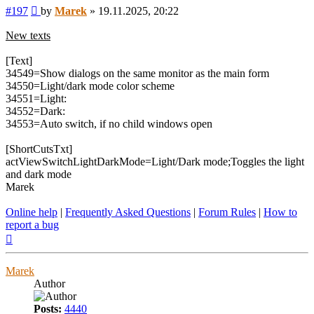
Post
#197
by
Marek
»
19.11.2025, 20:22
New texts
[Text]
34549=Show dialogs on the same monitor as the main form
34550=Light/dark mode color scheme
34551=Light:
34552=Dark:
34553=Auto switch, if no child windows open
[ShortCutsTxt]
actViewSwitchLightDarkMode=Light/Dark mode;Toggles the light
and dark mode
Marek
Online help
|
Frequently Asked Questions
|
Forum Rules
|
How to
report a bug
Top
Marek
Author
Posts:
4440