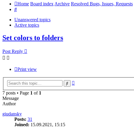
Home
Board index
Archive
Resolved Bugs, Issues, Requests
Search
Unanswered topics
Active topics
Set colors to folders
Post Reply
Print view
Advanced
Search
search
7 posts • Page
1
of
1
Message
Author
giudansky
Posts:
31
Joined:
15.09.2021, 15:15