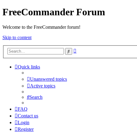
FreeCommander Forum
Welcome to the FreeCommander forum!
Skip to content
Advanced
Search
search
Quick links
Unanswered topics
Active topics
Search
FAQ
Contact us
Login
Register