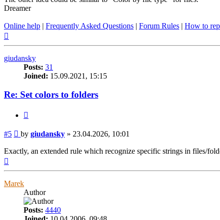
Dreamer
Online help
|
Frequently Asked Questions
|
Forum Rules
|
How to rep
Top
giudansky
Posts:
31
Joined:
15.09.2021, 15:15
Re: Set colors to folders
Quote
Post
#5
by
giudansky
»
23.04.2026, 10:01
Exactly, an extended rule which recognize specific strings in files/fold
Top
Marek
Author
Posts:
4440
Joined:
10.04.2006, 09:48