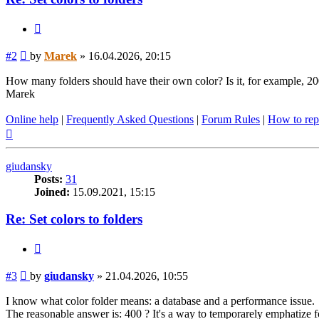
Quote
Post
#2
by
Marek
»
16.04.2026, 20:15
How many folders should have their own color? Is it, for example, 2
Marek
Online help
|
Frequently Asked Questions
|
Forum Rules
|
How to rep
Top
giudansky
Posts:
31
Joined:
15.09.2021, 15:15
Re: Set colors to folders
Quote
Post
#3
by
giudansky
»
21.04.2026, 10:55
I know what color folder means: a database and a performance issue.
The reasonable answer is: 400 ? It's a way to temporarely emphatize f