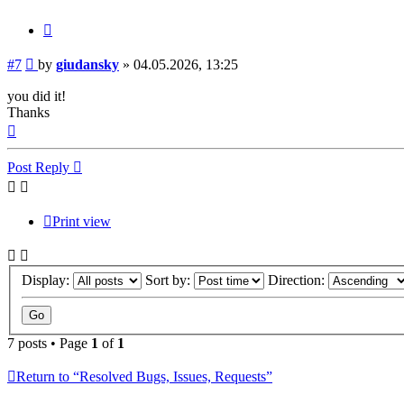
Quote
Post
#7
by
giudansky
»
04.05.2026, 13:25
you did it!
Thanks
Top
Post Reply
Print view
Display:
Sort by:
Direction:
7 posts • Page
1
of
1
Return to “Resolved Bugs, Issues, Requests”