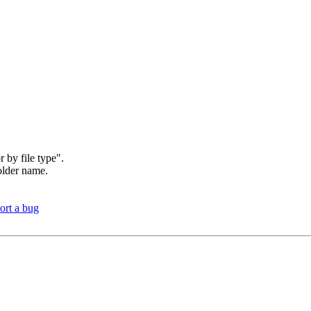
r by file type".
folder name.
ort a bug