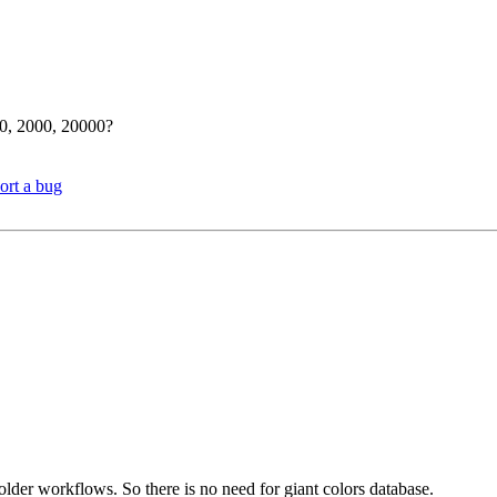
00, 2000, 20000?
ort a bug
older workflows. So there is no need for giant colors database.