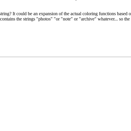
 string? It could be an expansion of the actual coloring functions based 
ntains the strings "photos" "or "note" or "archive" whatever... so the f