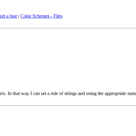
ort a bug
|
Color Schemes - Files
ers. In that way I can set a rule of strings and using the appropriate na