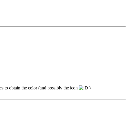
mes to obtain the color (and possibly the icon
)