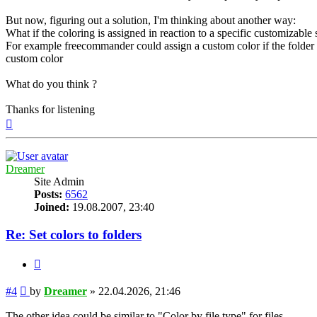
But now, figuring out a solution, I'm thinking about another way:
What if the coloring is assigned in reaction to a specific customizable
For example freecommander could assign a custom color if the folder co
custom color
What do you think ?
Thanks for listening
Top
Dreamer
Site Admin
Posts:
6562
Joined:
19.08.2007, 23:40
Re: Set colors to folders
Quote
Post
#4
by
Dreamer
»
22.04.2026, 21:46
The other idea could be similar to "Color by file type" for files.