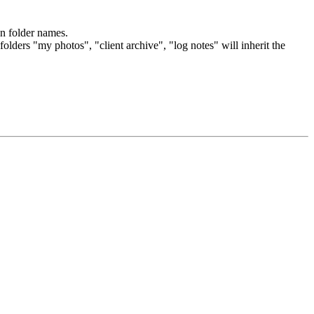
on folder names.
olders "my photos", "client archive", "log notes" will inherit the