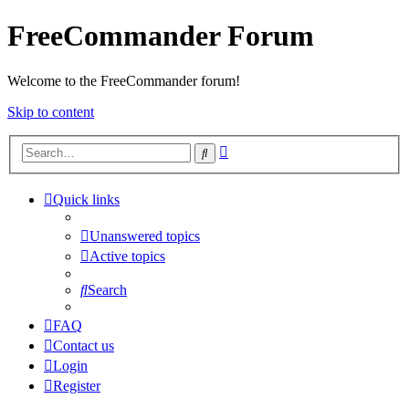
FreeCommander Forum
Welcome to the FreeCommander forum!
Skip to content
Advanced
Search
search
Quick links
Unanswered topics
Active topics
Search
FAQ
Contact us
Login
Register