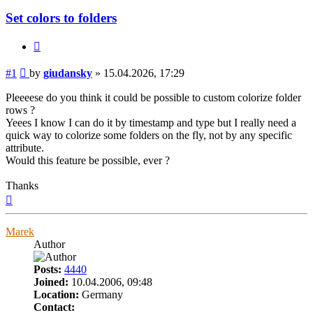
Set colors to folders
Quote
Post
#1
by
giudansky
»
15.04.2026, 17:29
Pleeeese do you think it could be possible to custom colorize folder
rows ?
Yeees I know I can do it by timestamp and type but I really need a
quick way to colorize some folders on the fly, not by any specific
attribute.
Would this feature be possible, ever ?
Thanks
Top
Marek
Author
Posts:
4440
Joined:
10.04.2006, 09:48
Location:
Germany
Contact: