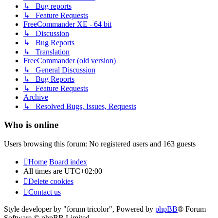
↳ Bug reports
↳ Feature Requests
FreeCommander XE - 64 bit
↳ Discussion
↳ Bug Reports
↳ Translation
FreeCommander (old version)
↳ General Discussion
↳ Bug Reports
↳ Feature Requests
Archive
↳ Resolved Bugs, Issues, Requests
Who is online
Users browsing this forum: No registered users and 163 guests
Home
Board index
All times are
UTC+02:00
Delete cookies
Contact us
Style developer by "forum tricolor",
Powered by
phpBB
® Forum
Software © phpBB Limited