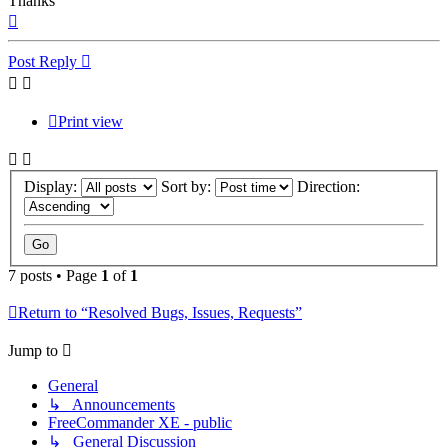
Thanks
Top
Post Reply
Print view
Display:
Sort by:
Direction:
7 posts • Page
1
of
1
Return to “Resolved Bugs, Issues, Requests”
Jump to
General
↳ Announcements
FreeCommander XE - public
↳ General Discussion