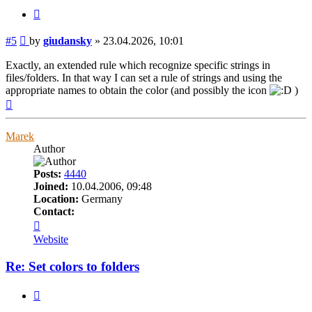
Quote
Post
#5
by
giudansky
»
23.04.2026, 10:01
Exactly, an extended rule which recognize specific strings in
files/folders. In that way I can set a rule of strings and using the
appropriate names to obtain the color (and possibly the icon
)
Top
Marek
Author
Posts:
4440
Joined:
10.04.2006, 09:48
Location:
Germany
Contact:
Contact
Marek
Website
Re: Set colors to folders
Quote