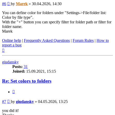
Post
#6
by
Marek
»
30.04.2026, 14:30
You can define color for folders under "Settings->File/folder list:
Color by file type".
With the "+" button you can specify filter for folder path or filter for
folder name.
Marek
Online help
|
Frequently Asked Questions
|
Forum Rules
|
How to
report a bug
Top
giudansky
Posts:
31
Joined:
15.09.2021, 15:15
Re: Set colors to folders
Quote
Post
#7
by
giudansky
»
04.05.2026, 13:25
you did it!