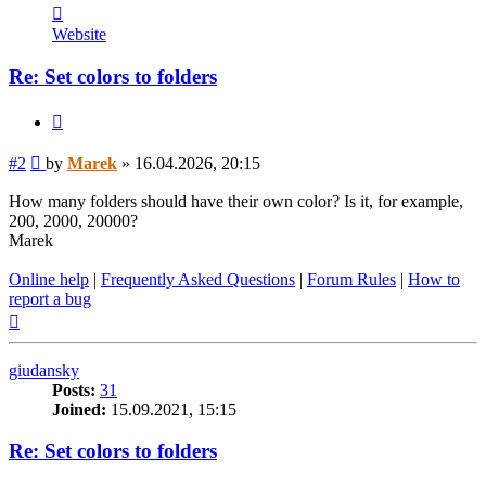
Contact
Marek
Website
Re: Set colors to folders
Quote
Post
#2
by
Marek
»
16.04.2026, 20:15
How many folders should have their own color? Is it, for example,
200, 2000, 20000?
Marek
Online help
|
Frequently Asked Questions
|
Forum Rules
|
How to
report a bug
Top
giudansky
Posts:
31
Joined:
15.09.2021, 15:15
Re: Set colors to folders