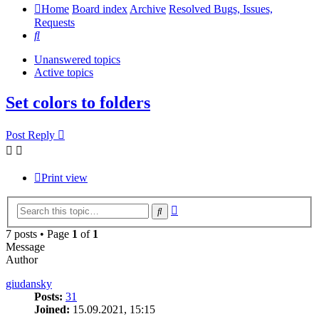
Home
Board index
Archive
Resolved Bugs, Issues,
Requests
Search
Unanswered topics
Active topics
Set colors to folders
Post Reply
Print view
Advanced
Search
search
7 posts • Page
1
of
1
Message
Author
giudansky
Posts:
31
Joined:
15.09.2021, 15:15