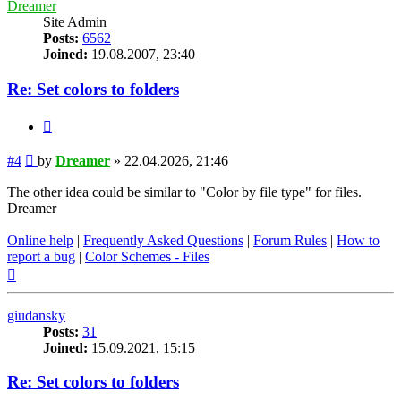
Dreamer
Site Admin
Posts:
6562
Joined:
19.08.2007, 23:40
Re: Set colors to folders
Quote
Post
#4
by
Dreamer
»
22.04.2026, 21:46
The other idea could be similar to "Color by file type" for files.
Dreamer
Online help
|
Frequently Asked Questions
|
Forum Rules
|
How to
report a bug
|
Color Schemes - Files
Top
giudansky
Posts:
31
Joined:
15.09.2021, 15:15
Re: Set colors to folders