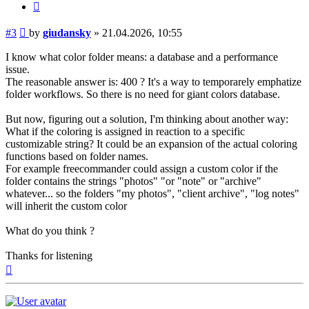
Quote
Post
#3
by
giudansky
»
21.04.2026, 10:55
I know what color folder means: a database and a performance
issue.
The reasonable answer is: 400 ? It's a way to temporarely emphatize
folder workflows. So there is no need for giant colors database.
But now, figuring out a solution, I'm thinking about another way:
What if the coloring is assigned in reaction to a specific
customizable string? It could be an expansion of the actual coloring
functions based on folder names.
For example freecommander could assign a custom color if the
folder contains the strings "photos" "or "note" or "archive"
whatever... so the folders "my photos", "client archive", "log notes"
will inherit the custom color
What do you think ?
Thanks for listening
Top