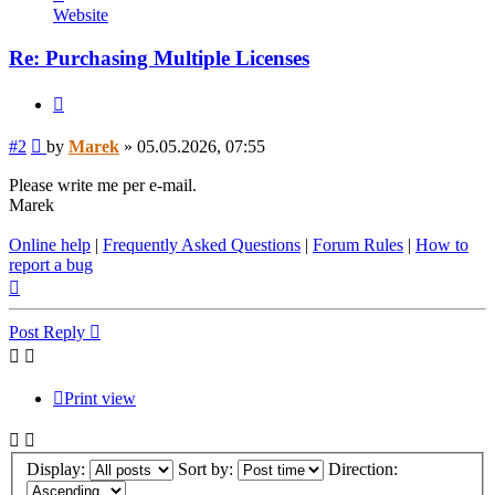
Marek
Website
Re: Purchasing Multiple Licenses
Quote
Post
#2
by
Marek
»
05.05.2026, 07:55
Please write me per e-mail.
Marek
Online help
|
Frequently Asked Questions
|
Forum Rules
|
How to
report a bug
Top
Post Reply
Print view
Display:
Sort by:
Direction: