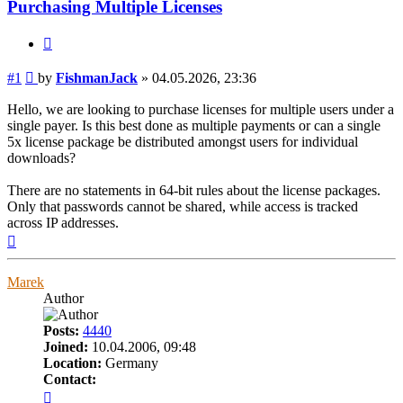
Purchasing Multiple Licenses
Quote
Post
#1
by
FishmanJack
»
04.05.2026, 23:36
Hello, we are looking to purchase licenses for multiple users under a
single payer. Is this best done as multiple payments or can a single
5x license package be distributed amongst users for individual
downloads?
There are no statements in 64-bit rules about the license packages.
Only that passwords cannot be shared, while access is tracked
across IP addresses.
Top
Marek
Author
Posts:
4440
Joined:
10.04.2006, 09:48
Location:
Germany
Contact:
Contact