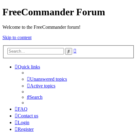
FreeCommander Forum
Welcome to the FreeCommander forum!
Skip to content
Advanced
Search
search
Quick links
Unanswered topics
Active topics
Search
FAQ
Contact us
Login
Register