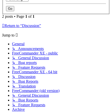
2 posts • Page
1
of
1
Return to “Discussion”
Jump to
General
↳ Announcements
FreeCommander XE - public
↳ General Discussion
↳ Bug reports
↳ Feature Requests
FreeCommander XE - 64 bit
↳ Discussion
↳ Bug Reports
↳ Translation
FreeCommander (old version)
↳ General Discussion
↳ Bug Reports
↳ Feature Requests
Archive