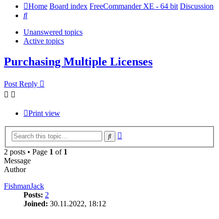
Home
Board index
FreeCommander XE - 64 bit
Discussion
Search
Unanswered topics
Active topics
Purchasing Multiple Licenses
Post Reply
Print view
Advanced
Search
search
2 posts • Page
1
of
1
Message
Author
FishmanJack
Posts:
2
Joined:
30.11.2022, 18:12