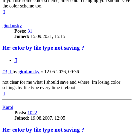
If you use some color scheme, after color changing you should save
the color scheme too.
Top
giudansky
Posts:
31
Joined:
15.09.2021, 15:15
Re: color by file type not saving ?
Quote
Post
#3
by
giudansky
»
12.05.2026, 09:36
not clear for me what I should save and where. Im losing color
settings by file type every time i reboot
Top
Karol
Posts:
1022
Joined:
19.08.2007, 12:05
Re: color by file type not saving ?