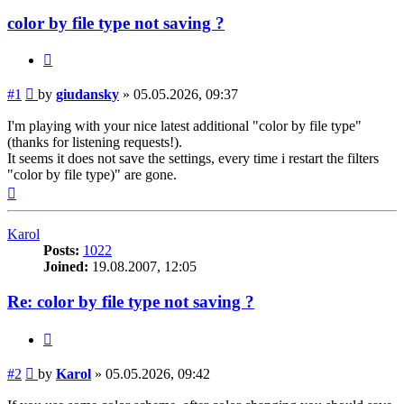
color by file type not saving ?
Quote
Post
#1
by
giudansky
»
05.05.2026, 09:37
I'm playing with your nice latest additional "color by file type"
(thanks for listening requests!).
It seems it does not save the settings, every time i restart the filters
"color by file type)" are gone.
Top
Karol
Posts:
1022
Joined:
19.08.2007, 12:05
Re: color by file type not saving ?
Quote
Post
#2
by
Karol
»
05.05.2026, 09:42