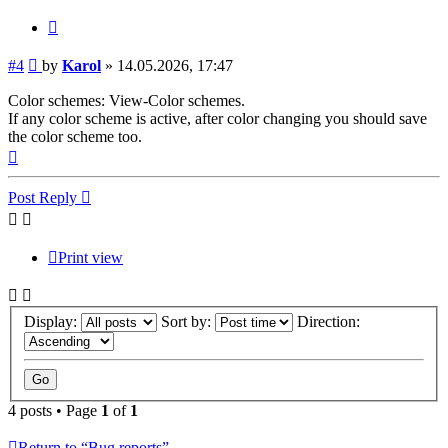
Quote
Post
#4
by
Karol
»
14.05.2026, 17:47
Color schemes: View-Color schemes.
If any color scheme is active, after color changing you should save
the color scheme too.
Top
Post Reply
Print view
Display:
Sort by:
Direction:
4 posts • Page
1
of
1
Return to “Bug reports”