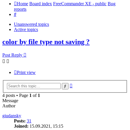
Home
Board index
FreeCommander XE - public
Bug
reports
Search
Unanswered topics
Active topics
color by file type not saving ?
Post Reply
Print view
Advanced
Search
search
4 posts • Page
1
of
1
Message
Author
giudansky
Posts:
31
Joined:
15.09.2021, 15:15