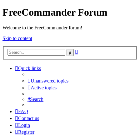
FreeCommander Forum
Welcome to the FreeCommander forum!
Skip to content
Advanced
Search
search
Quick links
Unanswered topics
Active topics
Search
FAQ
Contact us
Login
Register