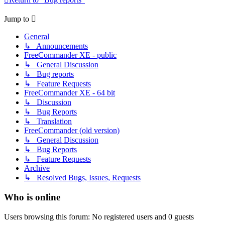
Jump to
General
↳ Announcements
FreeCommander XE - public
↳ General Discussion
↳ Bug reports
↳ Feature Requests
FreeCommander XE - 64 bit
↳ Discussion
↳ Bug Reports
↳ Translation
FreeCommander (old version)
↳ General Discussion
↳ Bug Reports
↳ Feature Requests
Archive
↳ Resolved Bugs, Issues, Requests
Who is online
Users browsing this forum: No registered users and 0 guests