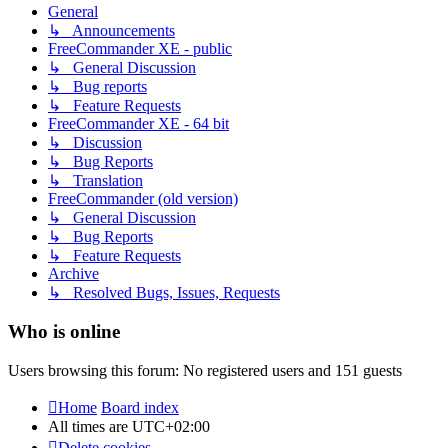
General
↳ Announcements
FreeCommander XE - public
↳ General Discussion
↳ Bug reports
↳ Feature Requests
FreeCommander XE - 64 bit
↳ Discussion
↳ Bug Reports
↳ Translation
FreeCommander (old version)
↳ General Discussion
↳ Bug Reports
↳ Feature Requests
Archive
↳ Resolved Bugs, Issues, Requests
Who is online
Users browsing this forum: No registered users and 151 guests
Home
Board index
All times are
UTC+02:00
Delete cookies