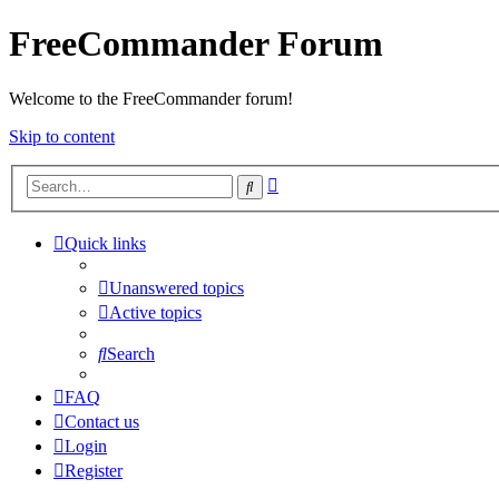
FreeCommander Forum
Welcome to the FreeCommander forum!
Skip to content
Advanced
Search
search
Quick links
Unanswered topics
Active topics
Search
FAQ
Contact us
Login
Register