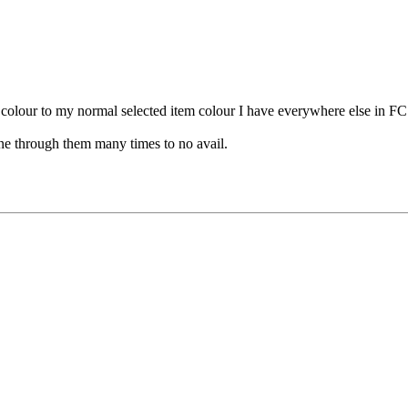
t colour to my normal selected item colour I have everywhere else in FC
gone through them many times to no avail.