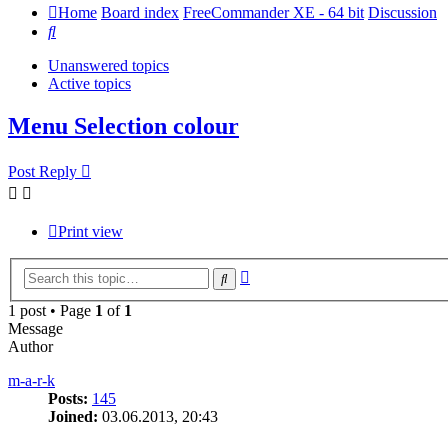
Home
Board index
FreeCommander XE - 64 bit
Discussion
Search
Unanswered topics
Active topics
Menu Selection colour
Post Reply
Print view
Advanced
Search
search
1 post • Page
1
of
1
Message
Author
m-a-r-k
Posts:
145
Joined:
03.06.2013, 20:43