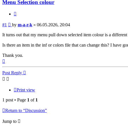
Menu Selection colour
Quote
Post
#1
by
m-a-r-k
»
06.05.2026, 20:04
It turns out that my menu pull down selected item colour is a differen
Is there an item in the inf or colors file that can change this? I have 
Thank you.
Top
Post Reply
Print view
1 post • Page
1
of
1
Return to “Discussion”
Jump to