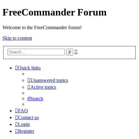
FreeCommander Forum
Welcome to the FreeCommander forum!
Skip to content
Advanced
Search
search
Quick links
Unanswered topics
Active topics
Search
FAQ
Contact us
Login
Register