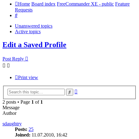
Home
Board index
FreeCommander XE - public
Feature
Requests
Search
Unanswered topics
Active topics
Edit a Saved Profile
Post Reply
Print view
Advanced
Search
search
2 posts • Page
1
of
1
Message
Author
sdaughtry
Posts:
25
Joined:
11.07.2010, 16:42