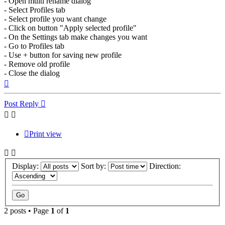
- Open multi rename dialog
- Select Profiles tab
- Select profile you want change
- Click on button "Apply selected profile"
- On the Settings tab make changes you want
- Go to Profiles tab
- Use + button for saving new profile
- Remove old profile
- Close the dialog
Top
Post Reply
Print view
Display:
Sort by:
Direction:
2 posts • Page
1
of
1