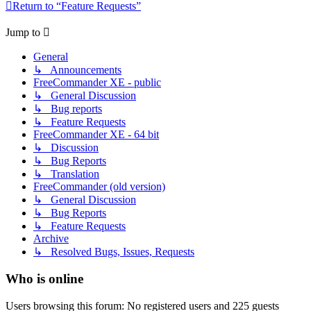
Return to “Feature Requests”
Jump to
General
↳ Announcements
FreeCommander XE - public
↳ General Discussion
↳ Bug reports
↳ Feature Requests
FreeCommander XE - 64 bit
↳ Discussion
↳ Bug Reports
↳ Translation
FreeCommander (old version)
↳ General Discussion
↳ Bug Reports
↳ Feature Requests
Archive
↳ Resolved Bugs, Issues, Requests
Who is online
Users browsing this forum: No registered users and 225 guests