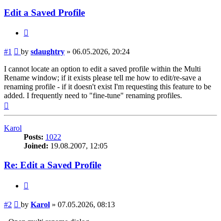
Edit a Saved Profile
Quote
Post
#1
by
sdaughtry
»
06.05.2026, 20:24
I cannot locate an option to edit a saved profile within the Multi
Rename window; if it exists please tell me how to edit/re-save a
renaming profile - if it doesn't exist I'm requesting this feature to be
added. I frequently need to "fine-tune" renaming profiles.
Top
Karol
Posts:
1022
Joined:
19.08.2007, 12:05
Re: Edit a Saved Profile
Quote
Post
#2
by
Karol
»
07.05.2026, 08:13