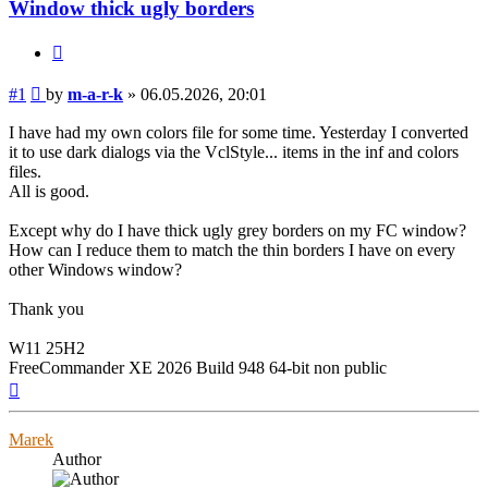
Window thick ugly borders
Quote
Post
#1
by
m-a-r-k
»
06.05.2026, 20:01
I have had my own colors file for some time. Yesterday I converted
it to use dark dialogs via the VclStyle... items in the inf and colors
files.
All is good.
Except why do I have thick ugly grey borders on my FC window?
How can I reduce them to match the thin borders I have on every
other Windows window?
Thank you
W11 25H2
FreeCommander XE 2026 Build 948 64-bit non public
Top
Marek
Author