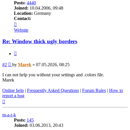
Posts:
4440
Joined:
10.04.2006, 09:48
Location:
Germany
Contact:
Contact
Marek
Website
Re: Window thick ugly borders
Quote
Post
#2
by
Marek
»
07.05.2026, 08:25
I can not help you without your settings and .colors file.
Marek
Online help
|
Frequently Asked Questions
|
Forum Rules
|
How to
report a bug
Top
m-a-r-k
Posts:
145
Joined:
03.06.2013, 20:43