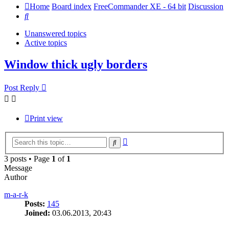
Home
Board index
FreeCommander XE - 64 bit
Discussion
Search
Unanswered topics
Active topics
Window thick ugly borders
Post Reply
Print view
Advanced
Search
search
3 posts • Page
1
of
1
Message
Author
m-a-r-k
Posts:
145
Joined:
03.06.2013, 20:43