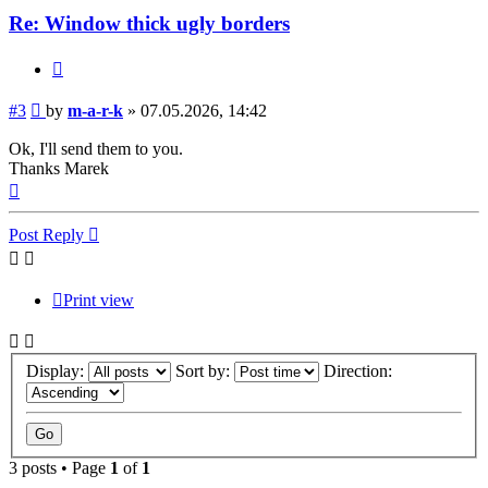
Re: Window thick ugly borders
Quote
Post
#3
by
m-a-r-k
»
07.05.2026, 14:42
Ok, I'll send them to you.
Thanks Marek
Top
Post Reply
Print view
Display:
Sort by:
Direction:
3 posts • Page
1
of
1