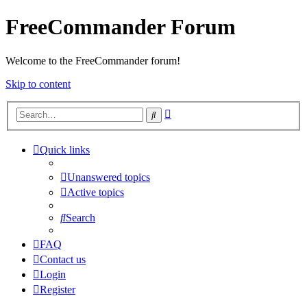
FreeCommander Forum
Welcome to the FreeCommander forum!
Skip to content
Advanced
Search
search
Quick links
Unanswered topics
Active topics
Search
FAQ
Contact us
Login
Register