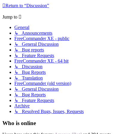
Return to “Discussion”
Jump to
General
↳ Announcements
FreeCommander XE - public
↳ General Discussion
↳ Bug reports
↳ Feature Requests
FreeCommander XE - 64 bit
↳ Discussion
↳ Bug Reports
↳ Translation
FreeCommander (old version)
↳ General Discussion
↳ Bug Reports
↳ Feature Requests
Archive
↳ Resolved Bugs, Issues, Requests
Who is online