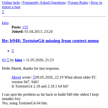
Online help
|
Frequently Asked Questions
|
Forum Rules
|
How to
report a bug
Top
kino
Posts:
155
Joined:
01.04.2013, 23:24
Re: b948: TortoiseGit missing from context menu
Quote
Post
#3
by
kino
»
11.05.2026, 21:23
Hello Marek, thanks for fast response.
Marek
wrote:
09.05.2026, 22:19
What about older FC
version 947, 946?
Is TortoiseGit 2.18 and 2.18.1 64 bit?
I can spot the problem as far back to build 940 (the oldest I kept
installer for)
Yes, using TortoiseGit 64 bits.