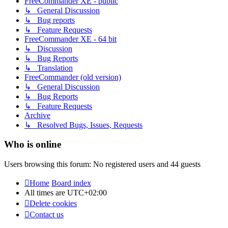
FreeCommander XE - public
↳ General Discussion
↳ Bug reports
↳ Feature Requests
FreeCommander XE - 64 bit
↳ Discussion
↳ Bug Reports
↳ Translation
FreeCommander (old version)
↳ General Discussion
↳ Bug Reports
↳ Feature Requests
Archive
↳ Resolved Bugs, Issues, Requests
Who is online
Users browsing this forum: No registered users and 44 guests
Home
Board index
All times are
UTC+02:00
Delete cookies
Contact us