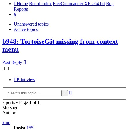
Home
Board index
FreeCommander XE - 64 bit
Bug
Reports
Search
Unanswered topics
Active topics
b948: TortoiseGit missing from context
menu
Post Reply
Print view
Advanced
Search
search
7 posts • Page
1
of
1
Message
Author
kino
Posts:
155