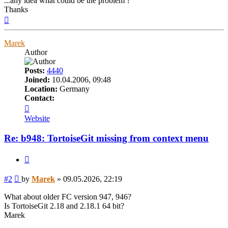
...any idea what could be the problem ?
Thanks
Top
Marek
Author
Posts:
4440
Joined:
10.04.2006, 09:48
Location:
Germany
Contact:
Contact
Marek
Website
Re: b948: TortoiseGit missing from context menu
Quote
Post
#2
by
Marek
»
09.05.2026, 22:19
What about older FC version 947, 946?
Is TortoiseGit 2.18 and 2.18.1 64 bit?
Marek