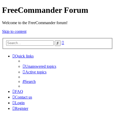
FreeCommander Forum
Welcome to the FreeCommander forum!
Skip to content
Advanced
Search
search
Quick links
Unanswered topics
Active topics
Search
FAQ
Contact us
Login
Register