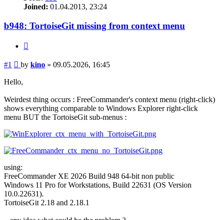
Joined:
01.04.2013, 23:24
b948: TortoiseGit missing from context menu
Quote
Post
#1
by
kino
»
09.05.2026, 16:45
Hello,
Weirdest thing occurs : FreeCommander's context menu (right-click)
shows everything comparable to Windows Explorer right-click
menu BUT the TortoiseGit sub-menus :
using:
FreeCommander XE 2026 Build 948 64-bit non public
Windows 11 Pro for Workstations, Build 22631 (OS Version
10.0.22631).
TortoiseGit 2.18 and 2.18.1