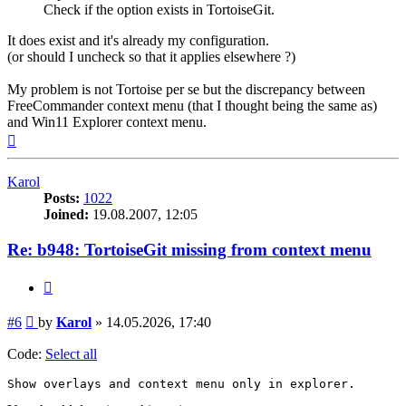
Check if the option exists in TortoiseGit.
It does exist and it's already my configuration.
(or should I uncheck so that it applies elsewhere ?)
My problem is not Tortoise per se but the discrepancy between
FreeCommander context menu (that I thought being the same as)
and Win11 Explorer context menu.
Top
Karol
Posts:
1022
Joined:
19.08.2007, 12:05
Re: b948: TortoiseGit missing from context menu
Quote
Post
#6
by
Karol
»
14.05.2026, 17:40
Code:
Select all
Show overlays and context menu only in explorer.