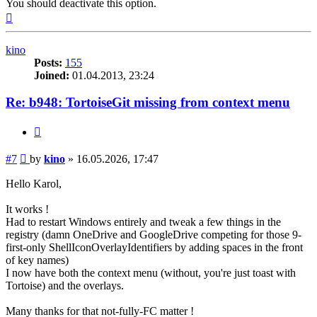
You should deactivate this option.
Top
kino
Posts:
155
Joined:
01.04.2013, 23:24
Re: b948: TortoiseGit missing from context menu
Quote
Post
#7
by
kino
»
16.05.2026, 17:47
Hello Karol,
It works !
Had to restart Windows entirely and tweak a few things in the
registry (damn OneDrive and GoogleDrive competing for those 9-
first-only ShellIconOverlayIdentifiers by adding spaces in the front
of key names)
I now have both the context menu (without, you're just toast with
Tortoise) and the overlays.
Many thanks for that not-fully-FC matter !