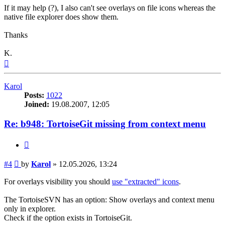
If it may help (?), I also can't see overlays on file icons whereas the
native file explorer does show them.
Thanks
K.
Top
Karol
Posts:
1022
Joined:
19.08.2007, 12:05
Re: b948: TortoiseGit missing from context menu
Quote
Post
#4
by
Karol
»
12.05.2026, 13:24
For overlays visibility you should
use "extracted" icons
.
The TortoiseSVN has an option: Show overlays and context menu
only in explorer.
Check if the option exists in TortoiseGit.