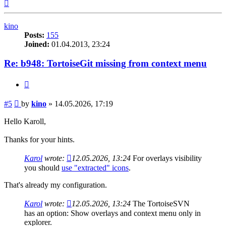
Top
kino
Posts:
155
Joined:
01.04.2013, 23:24
Re: b948: TortoiseGit missing from context menu
Quote
Post
#5
by
kino
»
14.05.2026, 17:19
Hello Karoll,
Thanks for your hints.
Karol
wrote:
12.05.2026, 13:24
For overlays visibility
you should
use "extracted" icons
.
That's already my configuration.
Karol
wrote:
12.05.2026, 13:24
The TortoiseSVN
has an option: Show overlays and context menu only in
explorer.