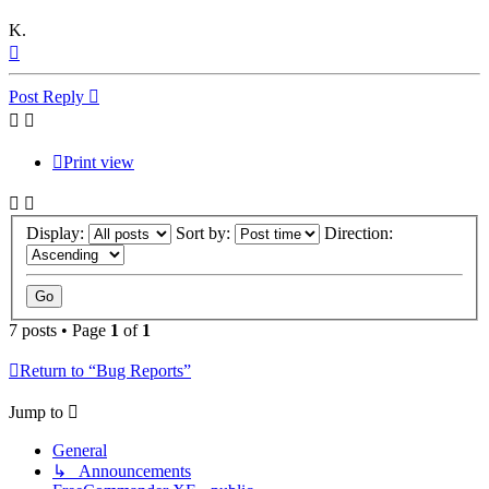
K.
Top
Post Reply
Print view
Display:
Sort by:
Direction:
7 posts • Page
1
of
1
Return to “Bug Reports”
Jump to
General
↳ Announcements